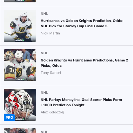
NHL
Hurricanes vs Golden Knights Prediction, Odds:
NHL Pick for Stanley Cup Final Game 3
Nick Martin
NHL
Golden Knights vs Hurricanes Predictions, Game 2
Picks, Odds
Tony Sartori
NHL
NHL Parlay: Moneyline, Goal Scorer Picks Form
+1000 Prediction Tonight
Alex Kolodziej
PRO
NHL