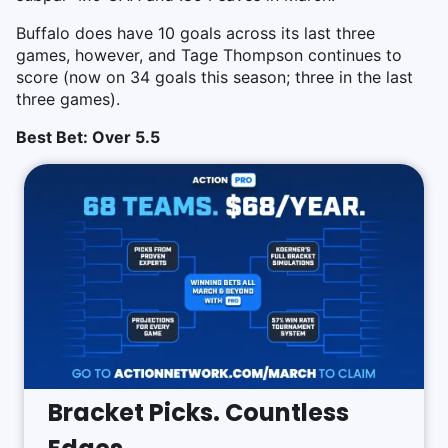
Buffalo does have 10 goals across its last three
games, however, and Tage Thompson continues to
score (now on 34 goals this season; three in the last
three games).
Best Bet: Over 5.5
Bracket Picks. Countless