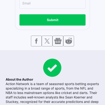
Submit
About the Author
Action Network is a team of seasoned sports betting experts
specializing in a broad range of sports, from the NFL and
NBA to less mainstream options like cricket and darts. Their
staff includes well-known analysts like Sean Koerner and
Stuckey, recognized for their accurate predictions and deep