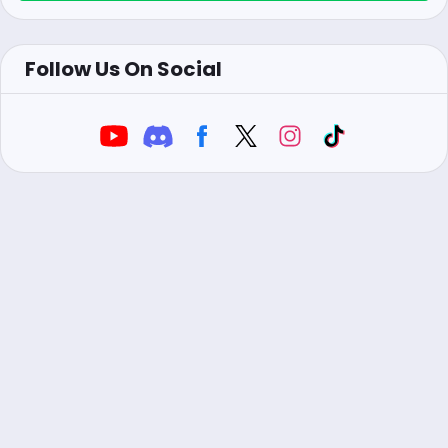
Follow Us On Social