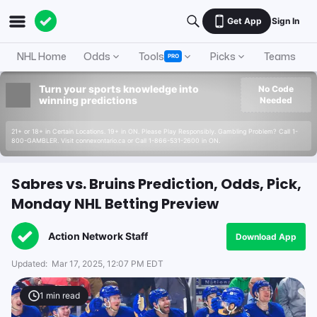
Get App
Sign In
NHL Home
Odds
Tools
Picks
Teams
PRO
Turn your sports knowledge into
No Code
winning predictions
Needed
21+ or 18+ in Certain Locations. 19+ in ON. Please Play Responsibly. Gambling Problem? Call 1-
800-GAMBLER. Visit connexontario.ca or Call 1-866-531-2600 in ON.
Sabres vs. Bruins Prediction, Odds, Pick,
Monday NHL Betting Preview
Action Network Staff
Download App
Updated:
Mar 17, 2025, 12:07 PM EDT
1
min read