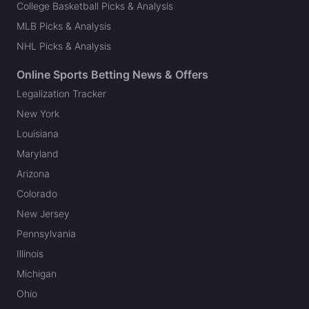
College Basketball Picks & Analysis
MLB Picks & Analysis
NHL Picks & Analysis
Online Sports Betting News & Offers
Legalization Tracker
New York
Louisiana
Maryland
Arizona
Colorado
New Jersey
Pennsylvania
Illinois
Michigan
Ohio