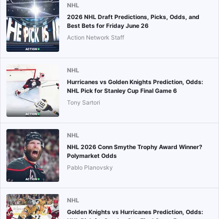
NHL
2026 NHL Draft Predictions, Picks, Odds, and
Best Bets for Friday June 26
Action Network Staff
NHL
Hurricanes vs Golden Knights Prediction, Odds:
NHL Pick for Stanley Cup Final Game 6
Tony Sartori
NHL
NHL 2026 Conn Smythe Trophy Award Winner?
Polymarket Odds
Pablo Planovsky
NHL
Golden Knights vs Hurricanes Prediction, Odds: