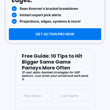
Edges.
Sean Koerner's bracket breakdown
Instant expert pick alerts
Projections, edges, systems & more!
GET ACTION PRO NOW
Free Guide: 10 Tips to Hit
Bigger Same Game
Parlays More Often
10 real, data-backed strategies for SGP
bettors. Just enter your email and we'll send
it.