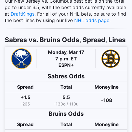
Our New Jersey vs. Columbus best bet is on the total
go to under 6.5, with the best odds currently available
at
DraftKings
. For all of your NHL bets, be sure to find
the best lines by using our live
NHL odds page.
Sabres vs. Bruins Odds, Spread, Lines
Monday, Mar 17
7 p.m. ET
ESPN+
Sabres
Odds
Spread
Total
Moneyline
+1.5
5.5
-108
-265
-130o / 110u
Bruins
Odds
Spread
Total
Moneyline