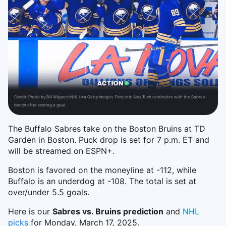
Credit:
Photo by Bill Wippert/NHLI via Getty Images. Pictured: Alex Tuch celebrates with the Sabres
bench after scoring a goal.
The Buffalo Sabres take on the Boston Bruins at TD
Garden in Boston. Puck drop is set for 7 p.m. ET and
will be streamed on ESPN+.
Boston is favored on the moneyline at -112, while
Buffalo is an underdog at -108. The total is set at
over/under 5.5 goals.
Here is our
Sabres vs. Bruins prediction
and
NHL
picks
for Monday, March 17, 2025.