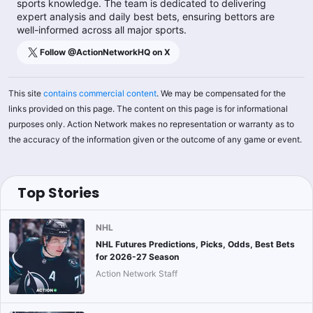
sports knowledge. The team is dedicated to delivering
expert analysis and daily best bets, ensuring bettors are
well-informed across all major sports.
Follow @
ActionNetworkHQ
on X
This site
contains commercial content
. We may be compensated for the
links provided on this page. The content on this page is for informational
purposes only. Action Network makes no representation or warranty as to
the accuracy of the information given or the outcome of any game or event.
Top Stories
NHL
NHL Futures Predictions, Picks, Odds, Best Bets
for 2026-27 Season
Action Network Staff