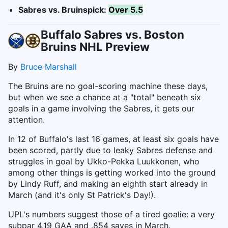
Sabres vs. Bruins
pick:
Over 5.5
Buffalo Sabres vs. Boston
Bruins NHL Preview
By
Bruce Marshall
The Bruins are no goal-scoring machine these days,
but when we see a chance at a "total" beneath six
goals in a game involving the Sabres, it gets our
attention.
In 12 of Buffalo's last 16 games, at least six goals have
been scored, partly due to leaky Sabres defense and
struggles in goal by Ukko-Pekka Luukkonen, who
among other things is getting worked into the ground
by Lindy Ruff, and making an eighth start already in
March (and it's only St Patrick's Day!).
UPL's numbers suggest those of a tired goalie: a very
subpar 4.19 GAA and .854 saves in March.