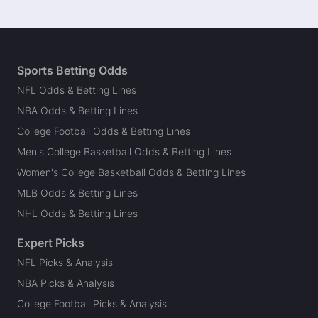
Sports Betting Odds
NFL Odds & Betting Lines
NBA Odds & Betting Lines
College Football Odds & Betting Lines
Men's College Basketball Odds & Betting Lines
Women's College Basketball Odds & Betting Lines
MLB Odds & Betting Lines
NHL Odds & Betting Lines
Expert Picks
NFL Picks & Analysis
NBA Picks & Analysis
College Football Picks & Analysis