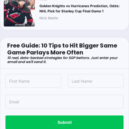
Golden Knights vs Hurricanes Prediction, Odds:
NHL Pick for Stanley Cup Final Game 1
Nick Martin
Free Guide: 10 Tips to Hit Bigger Same
Game Parlays More Often
10 real, data-backed strategies for SGP bettors. Just enter your
email and we'll send it.
Submit