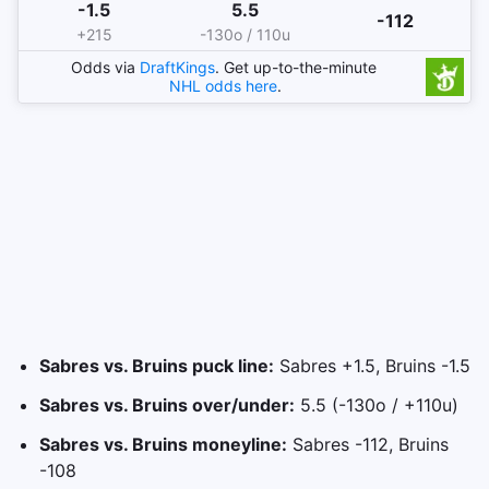
-1.5
5.5
-112
+215
-130o / 110u
Odds via
DraftKings
. Get up-to-the-minute
NHL
odds here
.
Sabres vs. Bruins puck line:
Sabres +1.5, Bruins -1.5
Sabres vs. Bruins over/under:
5.5 (-130o / +110u)
Sabres vs. Bruins moneyline:
Sabres -112, Bruins
-108