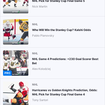
NHL Pick for Stanley Cup Final Game 5
Nick Martin
NHL
Who Will Win the Stanley Cup? Kalshi Odds
Pablo Planovsky
NHL
NHL Game 4 Predictions: +230 Goal Scorer Best
Bet
Alex Kolodziej
PRO
NHL
Hurricanes vs Golden Knights Prediction, Odds:
NHL Pick for Stanley Cup Final Game 4
Tony Sartori