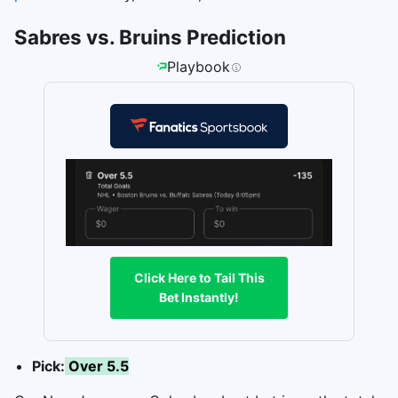
Sabres vs. Bruins Prediction
Playbook
Click Here to Tail This
Bet Instantly!
Pick:
Over 5.5