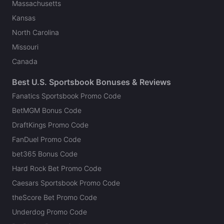
Massachusetts
Kansas
North Carolina
Missouri
Canada
Best U.S. Sportsbook Bonuses & Reviews
Fanatics Sportsbook Promo Code
BetMGM Bonus Code
DraftKings Promo Code
FanDuel Promo Code
bet365 Bonus Code
Hard Rock Bet Promo Code
Caesars Sportsbook Promo Code
theScore Bet Promo Code
Underdog Promo Code