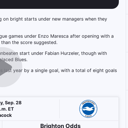
ng on bright starts under new managers when they
eague games under Enzo Maresca after opening with a
 than the score suggested.
nbeaten start under Fabian Hurzeler, though with
placed Blues.
ast year by a single goal, with a total of eight goals
y, Sep. 28
.m. ET
acock
Brighton
Odds