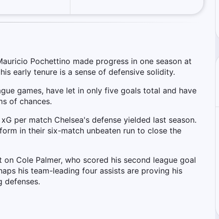
auricio Pochettino made progress in one season at
 early tenure is a sense of defensive solidity.
ague games, have let in only five goals total and have
ms of chances.
3 xG per match Chelsea's defense yielded last season.
e form in their six-match unbeaten run to close the
nt on Cole Palmer, who scored his second league goal
aps his team-leading four assists are proving his
g defenses.