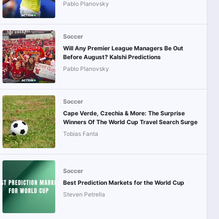
Pablo Planovsky
Soccer
Will Any Premier League Managers Be Out
Before August? Kalshi Predictions
Pablo Planovsky
Soccer
Cape Verde, Czechia & More: The Surprise
Winners Of The World Cup Travel Search Surge
Tobias Fanta
Soccer
Best Prediction Markets for the World Cup
Steven Petrella