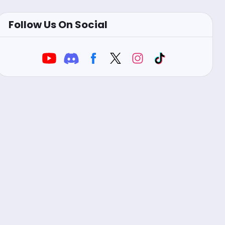
Follow Us On Social