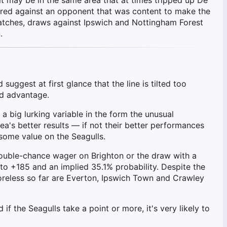
red against an opponent that was content to make the
matches, draws against Ipswich and Nottingham Forest
.
ggest at first glance that the line is tilted too
ld advantage.
 a big lurking variable in the form the unusual
ea's better results — if not their better performances
some value on the Seagulls.
 double-chance wager on Brighton or the draw with a
o +185 and an implied 35.1% probability. Despite the
coreless so far are Everton, Ipswich Town and Crawley
f the Seagulls take a point or more, it's very likely to