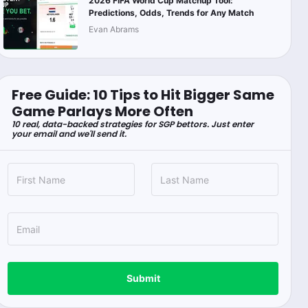
2026 FIFA World Cup Matchup Tool:
Predictions, Odds, Trends for Any Match
Evan Abrams
Free Guide: 10 Tips to Hit Bigger Same
Game Parlays More Often
10 real, data-backed strategies for SGP bettors. Just enter
your email and we'll send it.
Submit