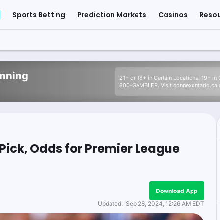
Sports Betting
Prediction Markets
Casinos
Reso
inning
21+ or 18+ in Certain Locations. 19+ in
800-GAMBLER. Visit connexontario.ca o
 Pick, Odds for Premier League
Download App
Updated:
Sep 28, 2024, 12:26 AM EDT