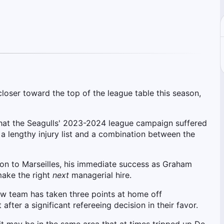
loser toward the top of the league table this season,
r that the Seagulls' 2023-2024 league campaign suffered
 a lengthy injury list and a combination between the
n to Marseilles, his immediate success as Graham
make the right
next
managerial hire.
ew team has taken three points at home off
ter a significant refereeing decision in their favor.
, it may be in the same area that at times tripped up De