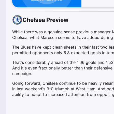
Chelsea Preview
While there was a genuine sense previous manager M
Chelsea, what Maresca seems to have added during his
The Blues have kept clean sheets in their last two le
permitted opponents only 5.8 expected goals in ter
That's considerably ahead of the 1.66 goals and 1.5
And it's even fractionally better than their defensiv
campaign.
Going forward, Chelsea continue to be heavily relia
in last weekend's 3-0 triumph at West Ham. And perh
ability to adapt to increased attention from opposin