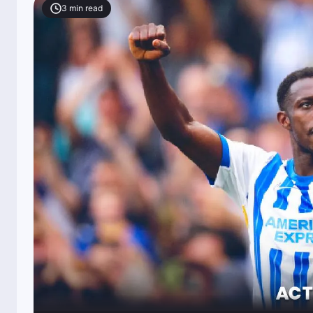
3
min read