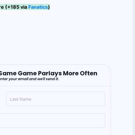
re (+185 via
Fanatics
)
er Same Game Parlays More Often
nter your email and we'll send it.