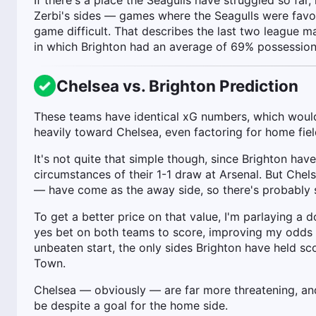
Zerbi's sides — games where the Seagulls were favo
game difficult. That describes the last two league 
in which Brighton had an average of 69% possession
Chelsea vs. Brighton Prediction
These teams have identical xG numbers, which would su
heavily toward Chelsea, even factoring for home fie
It's not quite that simple though, since Brighton have
circumstances of their 1-1 draw at Arsenal. But Chels
— have come as the away side, so there's probably 
To get a better price on that value, I'm parlaying a
yes bet on both teams to score, improving my odds t
unbeaten start, the only sides Brighton have held s
Town.
Chelsea — obviously — are far more threatening, and i
be despite a goal for the home side.