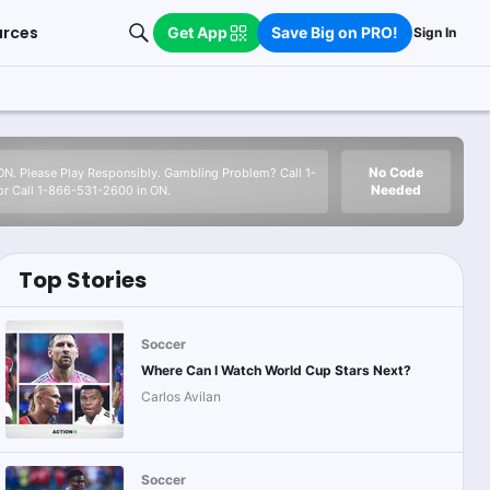
urces
Get App
Save Big on PRO!
Sign In
No Code
 ON. Please Play Responsibly. Gambling Problem? Call 1-
Needed
r Call 1-866-531-2600 in ON.
Top Stories
Soccer
Where Can I Watch World Cup Stars Next?
Carlos Avilan
Soccer