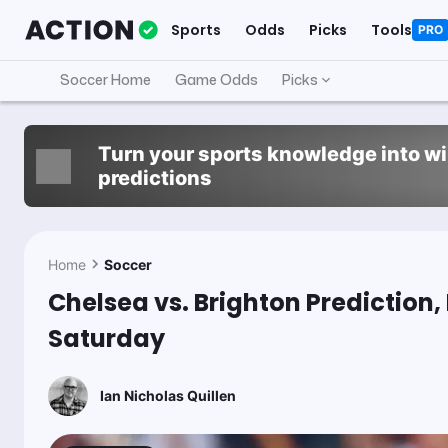
Sports
Odds
Picks
Tools
PRO
Soccer Home
Game Odds
Picks
Turn your sports knowledge into w
predictions
Home
Soccer
Chelsea vs. Brighton Prediction,
Saturday
Ian Nicholas Quillen