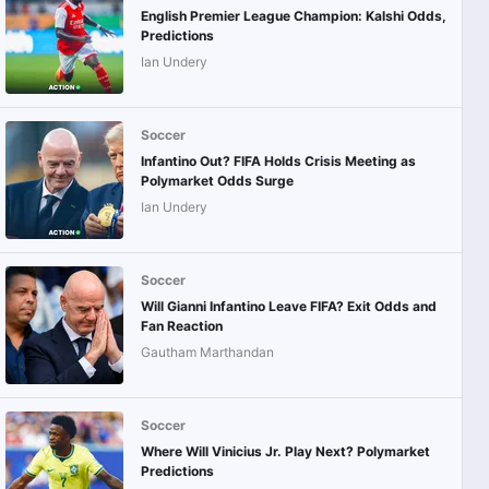
English Premier League Champion: Kalshi Odds,
Predictions
Ian Undery
Soccer
Infantino Out? FIFA Holds Crisis Meeting as
Polymarket Odds Surge
Ian Undery
Soccer
Will Gianni Infantino Leave FIFA? Exit Odds and
Fan Reaction
Gautham Marthandan
Soccer
Where Will Vinicius Jr. Play Next? Polymarket
Predictions