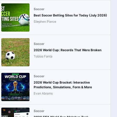
Soccer
Best Soccer Betting Sites for Today (July 2026)
Stephen Pierce
Soccer
2026 World Cup: Records That Were Broken
Tobias Fanta
Soccer
2026 World Cup Bracket: Interactive
Predictions, Simulations, Form & More
Evan Abrams
Soccer