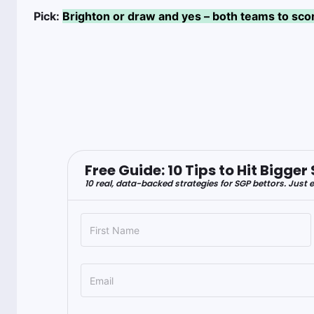
Pick:
Brighton or draw and yes – both teams to sco
Free Guide: 10 Tips to Hit Bigg
10 real, data-backed strategies for SGP bettors. Just e