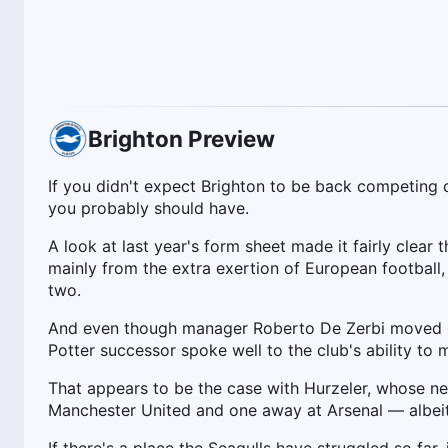
Brighton Preview
If you didn't expect Brighton to be back competing c
you probably should have.
A look at last year's form sheet made it fairly clea
mainly from the extra exertion of European football,
two.
And even though manager Roberto De Zerbi moved o
Potter successor spoke well to the club's ability to 
That appears to be the case with Hurzeler, whose n
Manchester United and one away at Arsenal — albeit af
If there's a place the Seagulls have struggled so far