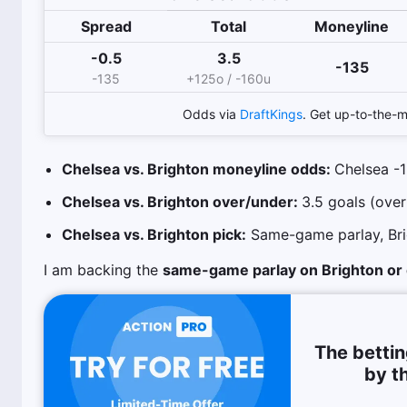
Spread
Total
Moneyline
-0.5
3.5
-135
-135
+125o / -160u
Odds via
DraftKings
. Get up-to-the-
Chelsea vs. Brighton moneyline odds:
Chelsea -
Chelsea vs. Brighton over/under:
3.5 goals (over
Chelsea vs. Brighton pick:
Same-game parlay, Bri
I am backing the
same-game parlay on Brighton or 
The bettin
by t