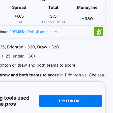
Spread
Total
Moneyline
+0.5
3.5
+330
+100
+125o / -160u
minute
PREMIER-LEAGUE
odds here
.
135, Brighton +330, Draw +320
 +125, under -160)
ghton or draw and both teams to score
draw and both teams to score
in Brighton vs. Chelsea.
g tools used
TRY FOR FREE
he pros