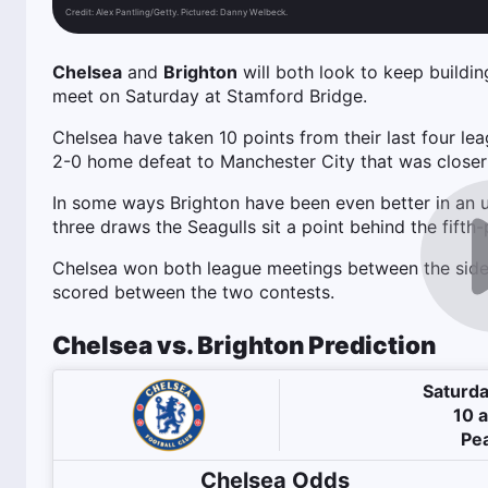
Credit:
Alex Pantling/Getty. Pictured: Danny Welbeck.
Chelsea
and
Brighton
will both look to keep buildi
meet on Saturday at Stamford Bridge.
Chelsea have taken 10 points from their last four l
2-0 home defeat to Manchester City that was closer
In some ways Brighton have been even better in an u
three draws the Seagulls sit a point behind the fifth-
Chelsea won both league meetings between the sides l
scored between the two contests.
Chelsea vs. Brighton Prediction
Saturda
10 a
Pe
Chelsea
Odds