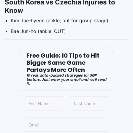
South Korea vs Czechia Injuries to
Know
Kim Tae-hyeon (ankle; out for group stage)
Bae Jun-ho (ankle; OUT)
Free Guide: 10 Tips to Hit
Bigger Same Game
Parlays More Often
10 real, data-backed strategies for SGP
bettors. Just enter your email and we'll send
it.