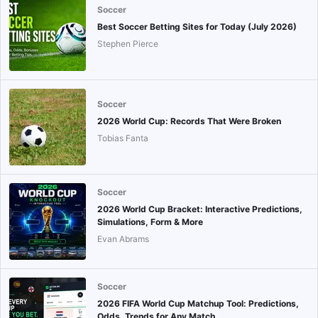
Soccer
Best Soccer Betting Sites for Today (July 2026)
Stephen Pierce
Soccer
2026 World Cup: Records That Were Broken
Tobias Fanta
Soccer
2026 World Cup Bracket: Interactive Predictions,
Simulations, Form & More
Evan Abrams
Soccer
2026 FIFA World Cup Matchup Tool: Predictions,
Odds, Trends for Any Match