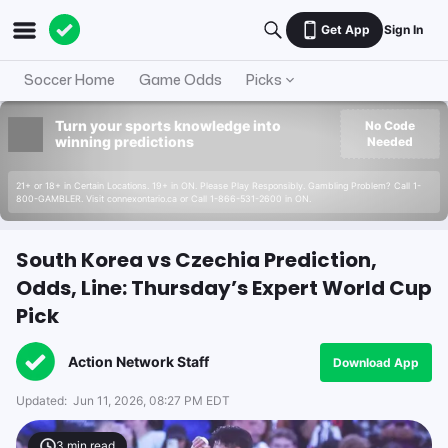
Get App
Sign In
Soccer Home
Game Odds
Picks
Turn your sports knowledge into
No Code
winning predictions
Needed
21+ or 18+ in Certain Locations. 19+ in ON. Please Play Responsibly. Gambling Problem? Call 1-
800-GAMBLER. Visit connexontario.ca or Call 1-866-531-2600 in ON.
South Korea vs Czechia Prediction,
Odds, Line: Thursday’s Expert World Cup
Pick
Action Network Staff
Download App
Updated:
Jun 11, 2026, 08:27 PM EDT
3
min read