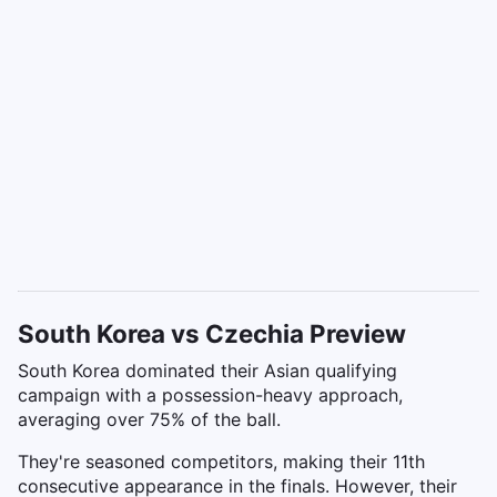
South Korea vs Czechia Preview
South Korea dominated their Asian qualifying
campaign with a possession-heavy approach,
averaging over 75% of the ball.
They're seasoned competitors, making their 11th
consecutive appearance in the finals. However, their