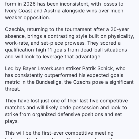
form in 2026 has been inconsistent, with losses to
Ivory Coast and Austria alongside wins over much
weaker opposition.
Czechia, returning to the tournament after a 20-year
absence, brings a contrasting style built on physicality,
work-rate, and set-piece prowess. They scored a
qualification-high 11 goals from dead-ball situations
and will look to leverage that advantage.
Led by Bayer Leverkusen striker Patrik Schick, who
has consistently outperformed his expected goals
metric in the Bundesliga, the Czechs pose a significant
threat.
They have lost just one of their last five competitive
matches and will likely cede possession and look to
strike from organized defensive positions and set
plays.
This will be the first-ever competitive meeting