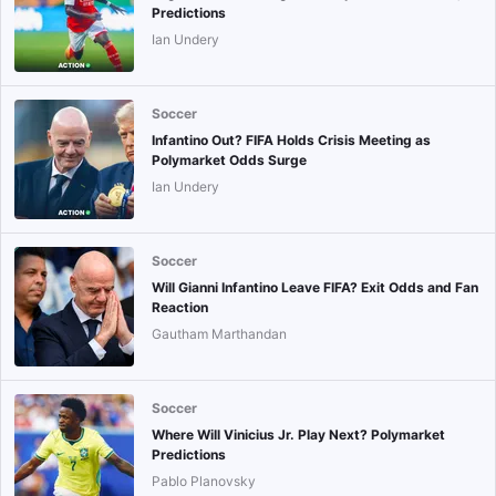
Predictions
Ian Undery
Soccer
Infantino Out? FIFA Holds Crisis Meeting as
Polymarket Odds Surge
Ian Undery
Soccer
Will Gianni Infantino Leave FIFA? Exit Odds and Fan
Reaction
Gautham Marthandan
Soccer
Where Will Vinicius Jr. Play Next? Polymarket
Predictions
Pablo Planovsky