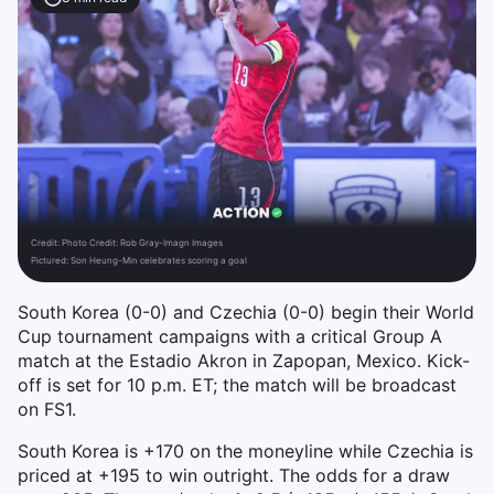
Credit:
Photo Credit: Rob Gray-Imagn Images
Pictured: Son Heung-Min celebrates scoring a goal
South Korea (0-0) and Czechia (0-0) begin their World
Cup tournament campaigns with a critical Group A
match at the Estadio Akron in Zapopan, Mexico. Kick-
off is set for 10 p.m. ET; the match will be broadcast
on FS1.
South Korea is +170 on the moneyline while Czechia is
priced at +195 to win outright. The odds for a draw