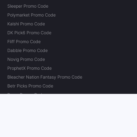
Sleeper Promo Code
Polymarket Promo Code
Kalshi Promo Code
DK Pick6 Promo Code
Fliff Promo Code
Dabble Promo Code
Novig Promo Code
ProphetX Promo Code
Bleacher Nation Fantasy Promo Code
Betr Picks Promo Code
Boom Promo Code
Rebet Promo Code
Chalkboard Promo Code
PlayBracco Promo Code
Thrillzz Promo Code