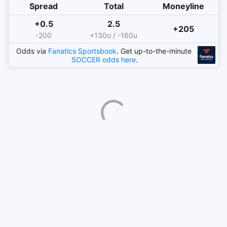
Spread
Total
Moneyline
+0.5
2.5
+205
-200
+130o / -160u
Odds via
Fanatics Sportsbook
. Get up-to-the-minute
SOCCER
odds here
.