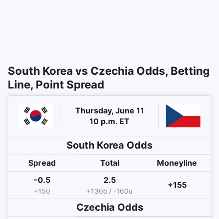
South Korea vs Czechia Odds, Betting
Line, Point Spread
Thursday, June 11
10 p.m. ET
South Korea
Odds
Spread
Total
Moneyline
-0.5
2.5
+155
+150
+130o / -160u
Czechia
Odds