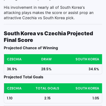
His involvement in nearly all of South Korea's
attacking plays makes the score or assist prop an
attractive Czechia vs South Korea pick.
South Korea vs Czechia Projected
Final Score
Projected Chance of Winning
CZECHIA
DRAW
SOUTH KOREA
36.9%
28.5%
34.6%
Projected Total Goals
CZECHIA
TOTAL GOALS
SOUTH KOREA
1.10
2.15
1.05