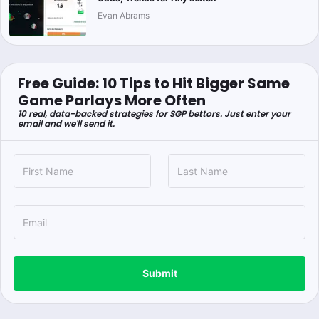
Evan Abrams
Free Guide: 10 Tips to Hit Bigger Same
Game Parlays More Often
10 real, data-backed strategies for SGP bettors. Just enter your
email and we'll send it.
Submit