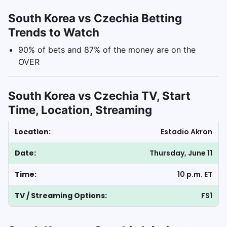
South Korea vs Czechia Betting
Trends to Watch
90% of bets and 87% of the money are on the
OVER
South Korea vs Czechia TV, Start
Time, Location, Streaming
Location:
Estadio Akron
Date:
Thursday, June 11
Time:
10 p.m. ET
TV / Streaming Options:
FS1