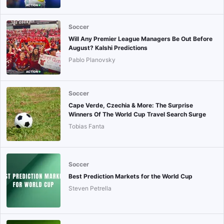
Soccer
Will Any Premier League Managers Be Out Before
August? Kalshi Predictions
Pablo Planovsky
Soccer
Cape Verde, Czechia & More: The Surprise
Winners Of The World Cup Travel Search Surge
Tobias Fanta
Soccer
Best Prediction Markets for the World Cup
Steven Petrella