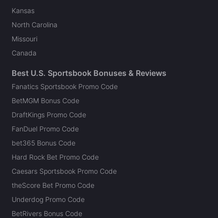
Kansas
North Carolina
Missouri
Canada
Best U.S. Sportsbook Bonuses & Reviews
Fanatics Sportsbook Promo Code
BetMGM Bonus Code
DraftKings Promo Code
FanDuel Promo Code
bet365 Bonus Code
Hard Rock Bet Promo Code
Caesars Sportsbook Promo Code
theScore Bet Promo Code
Underdog Promo Code
BetRivers Bonus Code