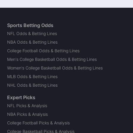
Sports Betting Odds
NFL Odds & Betting Lines
NBA Odds & Betting Lines
College Football Odds & Betting Lines
Men's College Basketball Odds & Betting Lines
Women's College Basketball Odds & Betting Lines
MLB Odds & Betting Lines
NHL Odds & Betting Lines
Expert Picks
NFL Picks & Analysis
NBA Picks & Analysis
College Football Picks & Analysis
College Basketball Picks & Analysis