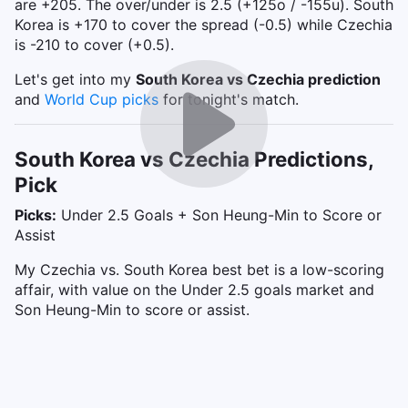
are +205. The over/under is 2.5 (+125o / -155u). South
Korea is +170 to cover the spread (-0.5) while Czechia
is -210 to cover (+0.5).
Let's get into my
South Korea vs Czechia prediction
and
World Cup picks
for tonight's match.
South Korea vs Czechia Predictions,
Pick
Picks:
Under 2.5 Goals + Son Heung-Min to Score or
Assist
My Czechia vs. South Korea best bet is a low-scoring
affair, with value on the Under 2.5 goals market and
Son Heung-Min to score or assist.