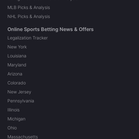
MLB Picks & Analysis
NHL Picks & Analysis
Online Sports Betting News & Offers
Legalization Tracker
New York
Louisiana
Maryland
Arizona
Colorado
New Jersey
Pennsylvania
Illinois
Michigan
Ohio
Massachusetts