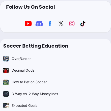
Follow Us On Social
Soccer Betting Education
Over/Under
Decimal Odds
How to Bet on Soccer
3-Way vs. 2-Way Moneylines
Expected Goals