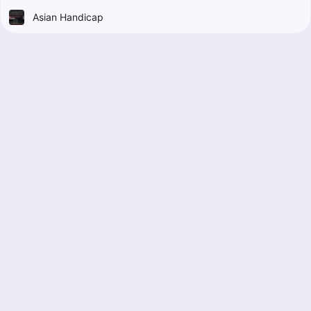
Asian Handicap