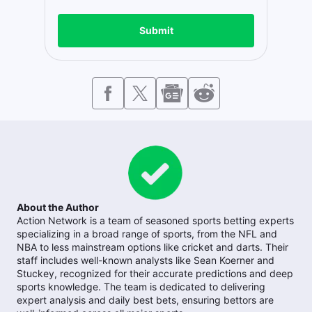
Submit
About the Author
Action Network is a team of seasoned sports betting experts
specializing in a broad range of sports, from the NFL and
NBA to less mainstream options like cricket and darts. Their
staff includes well-known analysts like Sean Koerner and
Stuckey, recognized for their accurate predictions and deep
sports knowledge. The team is dedicated to delivering
expert analysis and daily best bets, ensuring bettors are