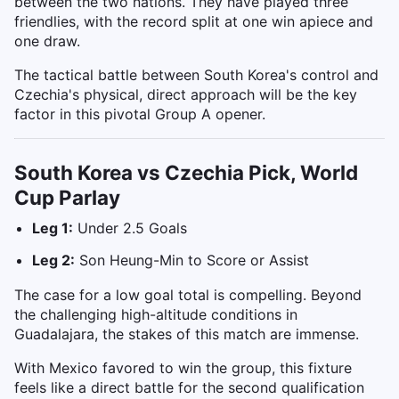
between the two nations. They have played three
friendlies, with the record split at one win apiece and
one draw.
The tactical battle between South Korea's control and
Czechia's physical, direct approach will be the key
factor in this pivotal Group A opener.
South Korea vs Czechia Pick, World
Cup Parlay
Leg 1:
Under 2.5 Goals
Leg 2:
Son Heung-Min to Score or Assist
The case for a low goal total is compelling. Beyond
the challenging high-altitude conditions in
Guadalajara, the stakes of this match are immense.
With Mexico favored to win the group, this fixture
feels like a direct battle for the second qualification