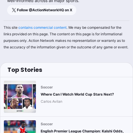
well-informed across all major sports.
Follow @
ActionNetworkHQ
on X
This site
contains commercial content
. We may be compensated for the
links provided on this page. The content on this page is for informational
purposes only. Action Network makes no representation or warranty as to
the accuracy of the information given or the outcome of any game or event.
Top Stories
Soccer
Where Can I Watch World Cup Stars Next?
Carlos Avilan
Soccer
English Premier League Champion: Kalshi Odds,