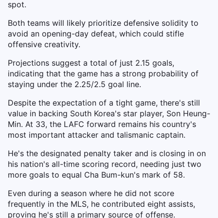
spot.
Both teams will likely prioritize defensive solidity to
avoid an opening-day defeat, which could stifle
offensive creativity.
Projections suggest a total of just 2.15 goals,
indicating that the game has a strong probability of
staying under the 2.25/2.5 goal line.
Despite the expectation of a tight game, there's still
value in backing South Korea's star player, Son Heung-
Min. At 33, the LAFC forward remains his country's
most important attacker and talismanic captain.
He's the designated penalty taker and is closing in on
his nation's all-time scoring record, needing just two
more goals to equal Cha Bum-kun's mark of 58.
Even during a season where he did not score
frequently in the MLS, he contributed eight assists,
proving he's still a primary source of offense.