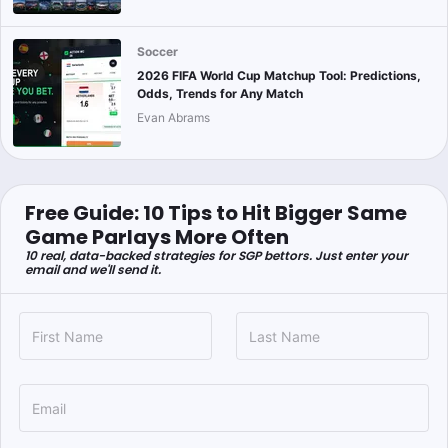
Soccer
2026 FIFA World Cup Matchup Tool: Predictions,
Odds, Trends for Any Match
Evan Abrams
Free Guide: 10 Tips to Hit Bigger Same
Game Parlays More Often
10 real, data-backed strategies for SGP bettors. Just enter your
email and we'll send it.