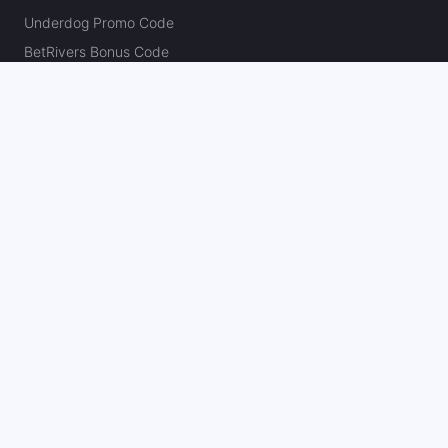
Underdog Promo Code
BetRivers Bonus Code
Sleeper Promo Code
Polymarket Promo Code
Kalshi Promo Code
DK Pick6 Promo Code
Fliff Promo Code
Dabble Promo Code
Novig Promo Code
ProphetX Promo Code
Bleacher Nation Fantasy Promo Code
Betr Picks Promo Code
Boom Promo Code
Rebet Promo Code
Chalkboard Promo Code