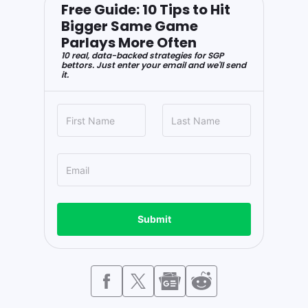
Free Guide: 10 Tips to Hit
Bigger Same Game
Parlays More Often
10 real, data-backed strategies for SGP
bettors. Just enter your email and we'll send
it.
Submit