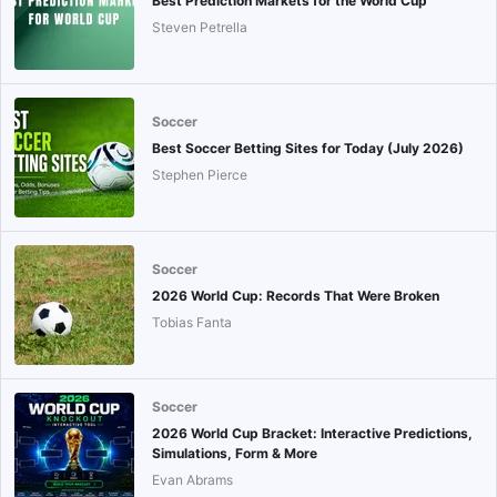
Best Prediction Markets for the World Cup
Steven Petrella
Soccer
Best Soccer Betting Sites for Today (July 2026)
Stephen Pierce
Soccer
2026 World Cup: Records That Were Broken
Tobias Fanta
Soccer
2026 World Cup Bracket: Interactive Predictions,
Simulations, Form & More
Evan Abrams