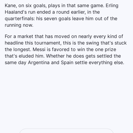
Kane, on six goals, plays in that same game. Erling
Haaland's run ended a round earlier, in the
quarterfinals: his seven goals leave him out of the
running now.
For a market that has moved on nearly every kind of
headline this tournament, this is the swing that's stuck
the longest. Messi is favored to win the one prize
that's eluded him. Whether he does gets settled the
same day Argentina and Spain settle everything else.