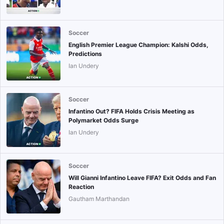
Soccer
English Premier League Champion: Kalshi Odds,
Predictions
Ian Undery
Soccer
Infantino Out? FIFA Holds Crisis Meeting as
Polymarket Odds Surge
Ian Undery
Soccer
Will Gianni Infantino Leave FIFA? Exit Odds and Fan
Reaction
Gautham Marthandan