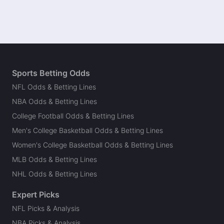
Sports Betting Odds
NFL Odds & Betting Lines
NBA Odds & Betting Lines
College Football Odds & Betting Lines
Men's College Basketball Odds & Betting Lines
Women's College Basketball Odds & Betting Lines
MLB Odds & Betting Lines
NHL Odds & Betting Lines
Expert Picks
NFL Picks & Analysis
NBA Picks & Analysis