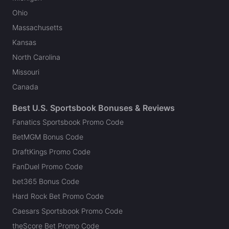
Ohio
Massachusetts
Kansas
North Carolina
Missouri
Canada
Best U.S. Sportsbook Bonuses & Reviews
Fanatics Sportsbook Promo Code
BetMGM Bonus Code
DraftKings Promo Code
FanDuel Promo Code
bet365 Bonus Code
Hard Rock Bet Promo Code
Caesars Sportsbook Promo Code
theScore Bet Promo Code