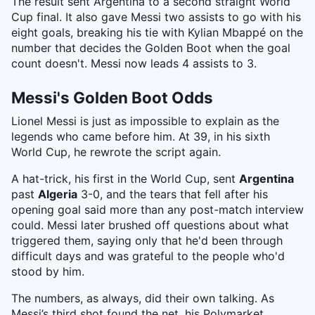
The result sent Argentina to a second straight World
Cup final. It also gave Messi two assists to go with his
eight goals, breaking his tie with Kylian Mbappé on the
number that decides the Golden Boot when the goal
count doesn't. Messi now leads 4 assists to 3.
Messi's Golden Boot Odds
Lionel Messi is just as impossible to explain as the
legends who came before him. At 39, in his sixth
World Cup, he rewrote the script again.
A hat-trick, his first in the World Cup, sent
Argentina
past
Algeria
3-0, and the tears that fell after his
opening goal said more than any post-match interview
could. Messi later brushed off questions about what
triggered them, saying only that he'd been through
difficult days and was grateful to the people who'd
stood by him.
The numbers, as always, did their own talking. As
Messi’s third shot found the net, his Polymarket