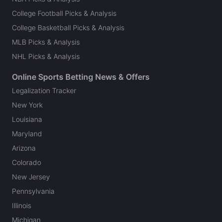
College Football Picks & Analysis
College Basketball Picks & Analysis
MLB Picks & Analysis
NHL Picks & Analysis
Online Sports Betting News & Offers
Legalization Tracker
New York
Louisiana
Maryland
Arizona
Colorado
New Jersey
Pennsylvania
Illinois
Michigan