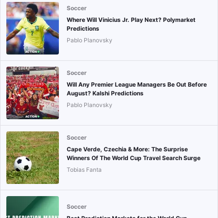
Soccer
Where Will Vinicius Jr. Play Next? Polymarket
Predictions
Pablo Planovsky
Soccer
Will Any Premier League Managers Be Out Before
August? Kalshi Predictions
Pablo Planovsky
Soccer
Cape Verde, Czechia & More: The Surprise
Winners Of The World Cup Travel Search Surge
Tobias Fanta
Soccer