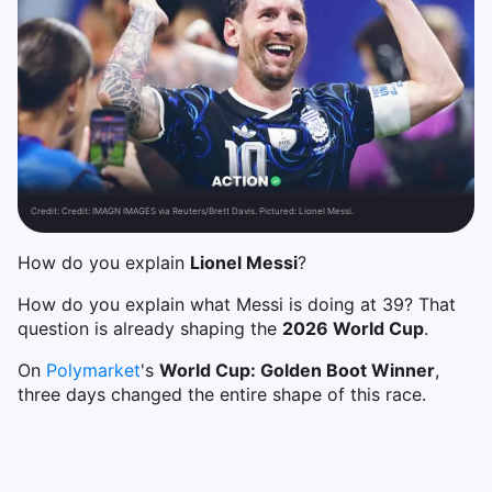
Credit:
Credit: IMAGN IMAGES via Reuters/Brett Davis. Pictured: Lionel Messi.
How do you explain
Lionel Messi
?
How do you explain what Messi is doing at 39? That
question is already shaping the
2026 World Cup
.
On
Polymarket
's
World Cup: Golden Boot Winner
,
three days changed the entire shape of this race.