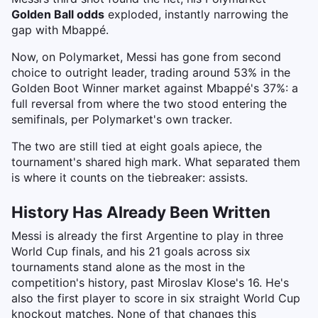
Golden Ball odds
exploded, instantly narrowing the
gap with Mbappé.
Now, on Polymarket, Messi has gone from second
choice to outright leader, trading around 53% in the
Golden Boot Winner market against Mbappé's 37%: a
full reversal from where the two stood entering the
semifinals, per Polymarket's own tracker.
The two are still tied at eight goals apiece, the
tournament's shared high mark. What separated them
is where it counts on the tiebreaker: assists.
History Has Already Been Written
Messi is already the first Argentine to play in three
World Cup finals, and his 21 goals across six
tournaments stand alone as the most in the
competition's history, past Miroslav Klose's 16. He's
also the first player to score in six straight World Cup
knockout matches. None of that changes this