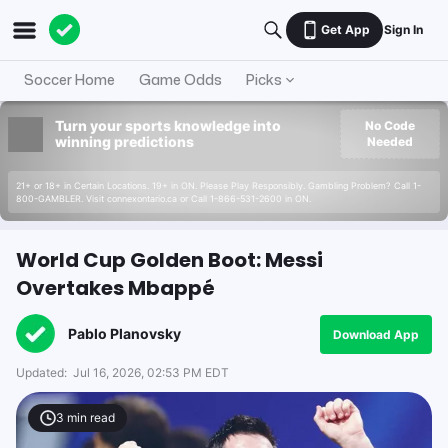
Get App
Sign In
Soccer Home
Game Odds
Picks
Turn your sports knowledge into
No Code
winning predictions
Needed
21+ or 18+ in Certain Locations. 19+ in ON. Please Play Responsibly. Gambling Problem? Call 1-
800-GAMBLER. Visit connexontario.ca or Call 1-866-531-2600 in ON.
World Cup Golden Boot: Messi
Overtakes Mbappé
Pablo Planovsky
Download App
Updated:
Jul 16, 2026, 02:53 PM EDT
3
min read