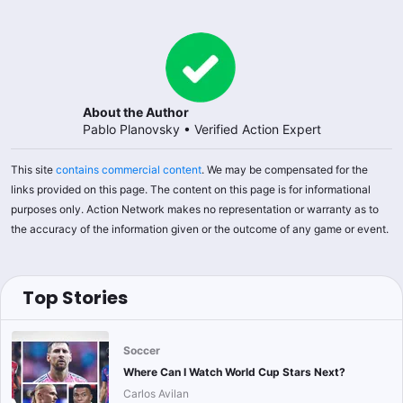
About the Author
Pablo Planovsky
•
Verified Action Expert
This site
contains commercial content
. We may be compensated for the
links provided on this page. The content on this page is for informational
purposes only. Action Network makes no representation or warranty as to
the accuracy of the information given or the outcome of any game or event.
Top Stories
Soccer
Where Can I Watch World Cup Stars Next?
Carlos Avilan