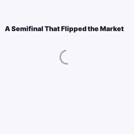
A Semifinal That Flipped the Market