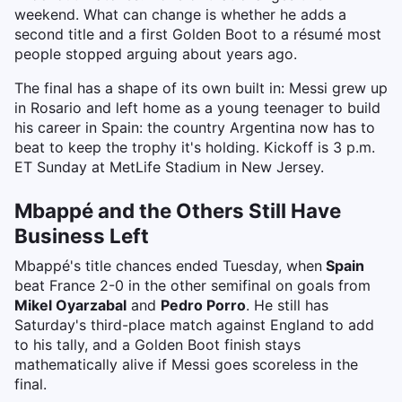
weekend. What can change is whether he adds a
second title and a first Golden Boot to a résumé most
people stopped arguing about years ago.
The final has a shape of its own built in: Messi grew up
in Rosario and left home as a young teenager to build
his career in Spain: the country Argentina now has to
beat to keep the trophy it's holding. Kickoff is 3 p.m.
ET Sunday at MetLife Stadium in New Jersey.
Mbappé and the Others Still Have
Business Left
Mbappé's title chances ended Tuesday, when
Spain
beat France 2-0 in the other semifinal on goals from
Mikel Oyarzabal
and
Pedro Porro
. He still has
Saturday's third-place match against England to add
to his tally, and a Golden Boot finish stays
mathematically alive if Messi goes scoreless in the
final.