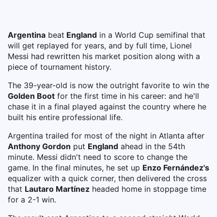
Argentina
beat
England
in a World Cup semifinal that
will get replayed for years, and by full time, Lionel
Messi had rewritten his market position along with a
piece of tournament history.
The 39-year-old is now the outright favorite to win the
Golden Boot
for the first time in his career: and he'll
chase it in a final played against the country where he
built his entire professional life.
Argentina trailed for most of the night in Atlanta after
Anthony Gordon
put
England
ahead in the 54th
minute. Messi didn't need to score to change the
game. In the final minutes, he set up
Enzo Fernández's
equalizer with a quick corner, then delivered the cross
that
Lautaro Martínez
headed home in stoppage time
for a 2-1 win.