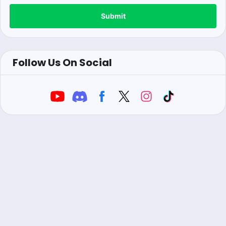
Submit
Follow Us On Social