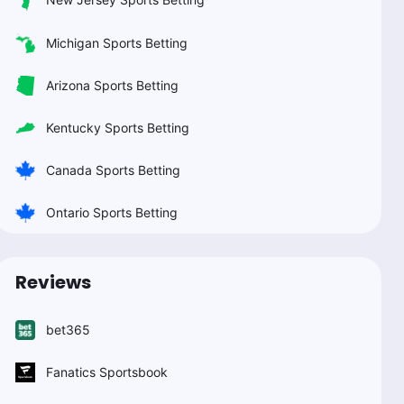
Michigan Sports Betting
Arizona Sports Betting
Kentucky Sports Betting
Canada Sports Betting
Ontario Sports Betting
Reviews
bet365
Fanatics Sportsbook