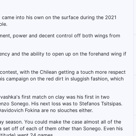
y came into his own on the surface during the 2021
ble.
ment, power and decent control off both wings from
tency and the ability to open up on the forehand wing if
 contest, with the Chilean getting a touch more respect
s campaign on the red dirt in sluggish fashion, which
Ivashka's first match on clay was his first in two
enzo Sonego. His next loss was to Stefanos Tsitsipas.
Davidovich Fokina are no slouches either.
lay season. You could make the case almost all of the
 a set off of each of them other than Sonego. Even his
altitude) went 24 games.