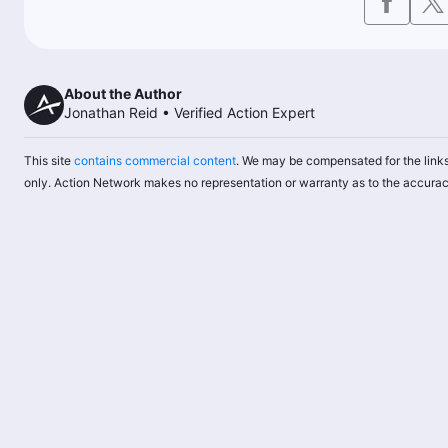
About the Author
Jonathan Reid
•
Verified Action Expert
This site
contains commercial content
. We may be compensated for the links
only. Action Network makes no representation or warranty as to the accurac