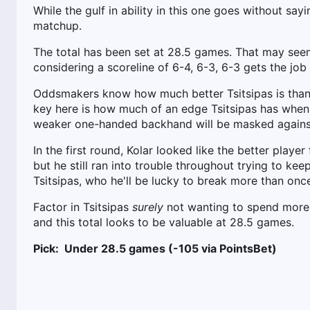
While the gulf in ability in this one goes without sayin
matchup.
The total has been set at 28.5 games. That may se
considering a scoreline of 6-4, 6-3, 6-3 gets the job d
Oddsmakers know how much better Tsitsipas is than K
key here is how much of an edge Tsitsipas has when
weaker one-handed backhand will be masked against 
In the first round, Kolar looked like the better player
but he still ran into trouble throughout trying to kee
Tsitsipas, who he'll be lucky to break more than once
Factor in Tsitsipas
surely
not wanting to spend more 
and this total looks to be valuable at 28.5 games.
Pick: Under 28.5 games (-105 via PointsBet)