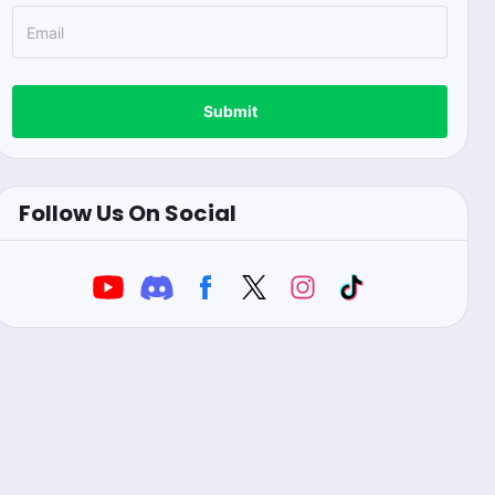
Submit
Follow Us On Social