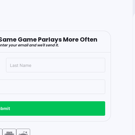
er Same Game Parlays More Often
nter your email and we'll send it.
bmit