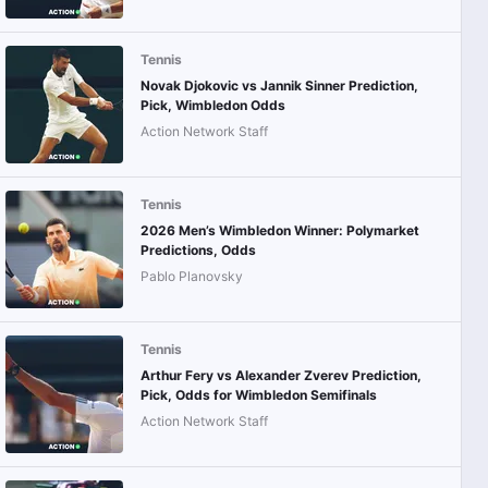
Tennis
Novak Djokovic vs Jannik Sinner Prediction,
Pick, Wimbledon Odds
Action Network Staff
Tennis
2026 Men’s Wimbledon Winner: Polymarket
Predictions, Odds
Pablo Planovsky
Tennis
Arthur Fery vs Alexander Zverev Prediction,
Pick, Odds for Wimbledon Semifinals
Action Network Staff