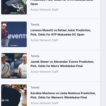
Open
Action Network Staff
Tennis
Lorenzo Musetti vs Rafael Jodar Prediction,
Pick, Odds for ATP Mubadala DC Open
Action Network Staff
Tennis
Jannik Sinner vs Alexander Zverev Prediction,
Pick, Odds for Men’s Wimbledon Final
Action Network Staff
Tennis
Karolina Muchova vs Linda Noskova Prediction,
Pick, Odds for Women’s Wimbledon Final
Action Network Staff