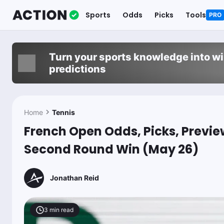
Sports
Odds
Picks
Tools
PRO
Turn your sports knowledge into w
predictions
Home
Tennis
French Open Odds, Picks, Preview
Second Round Win (May 26)
Jonathan Reid
3
min read