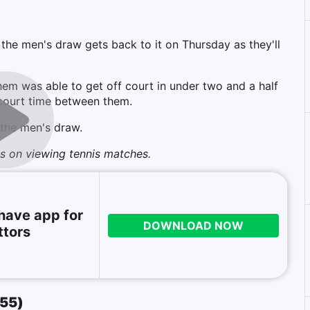
the men's draw gets back to it on Thursday as they'll
them was able to get off court in under two and a half
 court time between them.
 the men's draw.
ps on viewing tennis matches.
have app for
DOWNLOAD NOW
ttors
55)