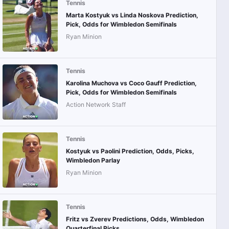
Tennis
Marta Kostyuk vs Linda Noskova Prediction,
Pick, Odds for Wimbledon Semifinals
Ryan Minion
Tennis
Karolina Muchova vs Coco Gauff Prediction,
Pick, Odds for Wimbledon Semifinals
Action Network Staff
Tennis
Kostyuk vs Paolini Prediction, Odds, Picks,
Wimbledon Parlay
Ryan Minion
Tennis
Fritz vs Zverev Predictions, Odds, Wimbledon
Quarterfinal Picks