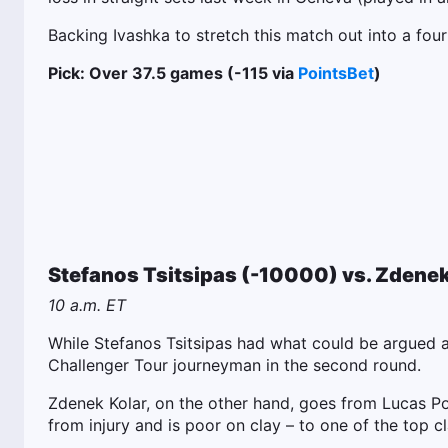
Backing Ivashka to stretch this match out into a four
Pick: Over 37.5 games (-115 via
PointsBet
)
Stefanos Tsitsipas (-10000) vs. Zdenek
10 a.m. ET
While Stefanos Tsitsipas had what could be argued 
Challenger Tour journeyman in the second round.
Zdenek Kolar, on the other hand, goes from Lucas Po
from injury and is poor on clay – to one of the top c