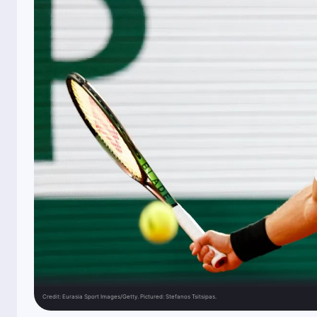
Credit:
Eurasia Sport Images/Getty. Pictured: Stefanos Tsitsipas.