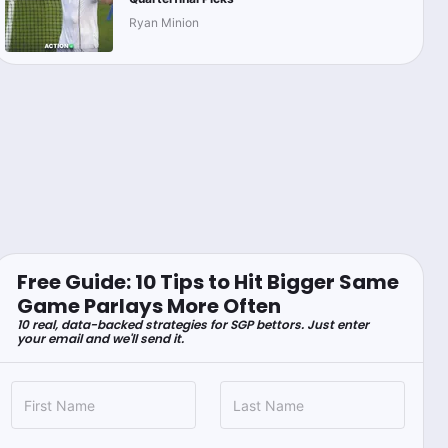
Ryan Minion
Free Guide: 10 Tips to Hit Bigger Same
Game Parlays More Often
10 real, data-backed strategies for SGP bettors. Just enter
your email and we'll send it.