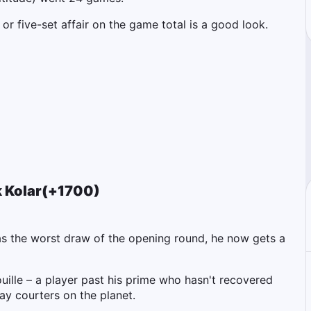
 or five-set affair on the game total is a good look.
 Kolar
(+1700)
as the worst draw of the opening round, he now gets a
uille – a player past his prime who hasn't recovered
lay courters on the planet.