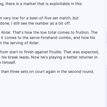
g, there is a market that is exploitable in this
em
very
low for a best-of-five set match, but
one, I still see the number as a bit off.
olar. That's how the low total comes to fruition. The
 it comes to the serve-forehand combo, and how his
the serving of Kolar.
 from start to finish against Pouille. That was expected,
p his break leads. Now he's playing a better returner in
 himself.
than three sets on court again in the second round,