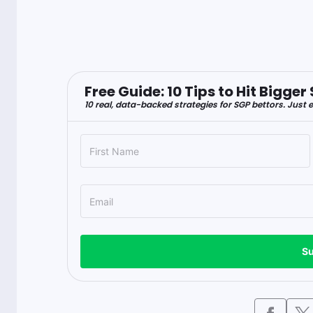
Free Guide: 10 Tips to Hit Bigg
10 real, data-backed strategies for SGP bettors. Just e
Su