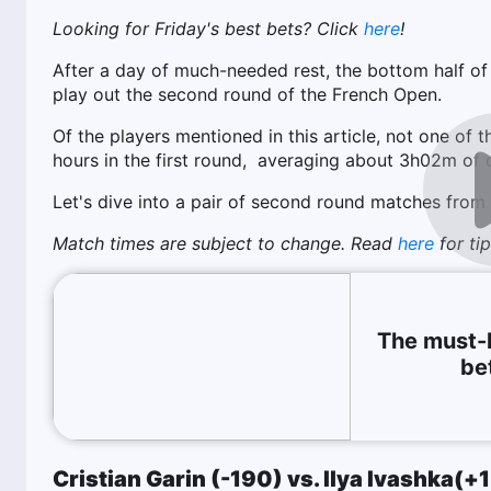
Looking for Friday's best bets? Click
here
!
After a day of much-needed rest, the bottom half of 
play out the second round of the French Open.
Of the players mentioned in this article, not one of 
hours in the first round, averaging about 3h02m of
Let's dive into a pair of second round matches from
Match times are subject to change. Read
here
for ti
The must-
be
Cristian Garin (-190) vs. Ilya Ivashka
(+1