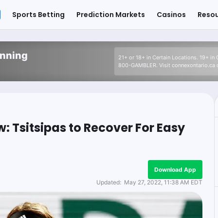
Sports Betting
Prediction Markets
Casinos
Reso
inning
21+ or 18+ in Certain Locations. 19+ in
800-GAMBLER. Visit connexontario.ca o
: Tsitsipas to Recover For Easy
Download App
Updated:
May 27, 2022, 11:38 AM EDT