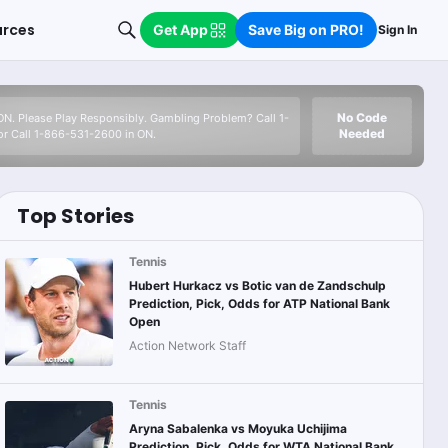
urces
Get App
Save Big on PRO!
Sign In
No Code
 ON. Please Play Responsibly. Gambling Problem? Call 1-
Needed
r Call 1-866-531-2600 in ON.
Top Stories
Tennis
Hubert Hurkacz vs Botic van de Zandschulp
Prediction, Pick, Odds for ATP National Bank
Open
Action Network Staff
Tennis
Aryna Sabalenka vs Moyuka Uchijima
Prediction, Pick, Odds for WTA National Bank