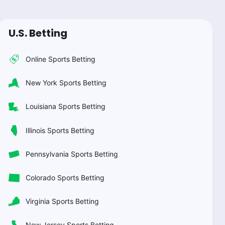
U.S. Betting
Online Sports Betting
New York Sports Betting
Louisiana Sports Betting
Illinois Sports Betting
Pennsylvania Sports Betting
Colorado Sports Betting
Virginia Sports Betting
New Jersey Sports Betting