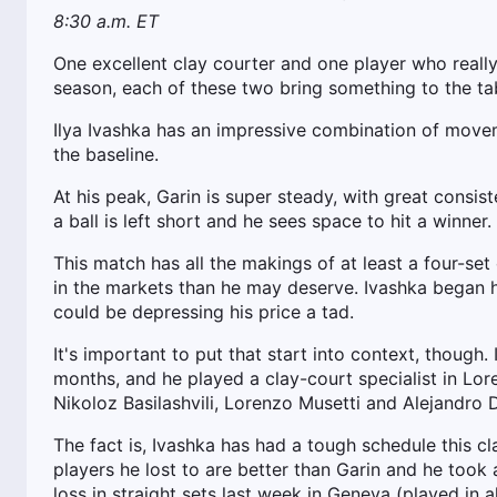
8:30 a.m. ET
One excellent clay courter and one player who reall
season, each of these two bring something to the ta
Ilya Ivashka has an impressive combination of move
the baseline.
At his peak, Garin is super steady, with great consis
a ball is left short and he sees space to hit a winner.
This match has all the makings of at least a four-set
in the markets than he may deserve. Ivashka began hi
could be depressing his price a tad.
It's important to put that start into context, though. 
months, and he played a clay-court specialist in Lor
Nikoloz Basilashvili, Lorenzo Musetti and Alejandro 
The fact is, Ivashka has had a tough schedule this c
players he lost to are better than Garin and he took
loss in straight sets last week in Geneva (played in 