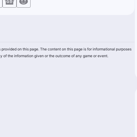
 provided on this page. The content on this page is for informational purposes
y of the information given or the outcome of any game or event.