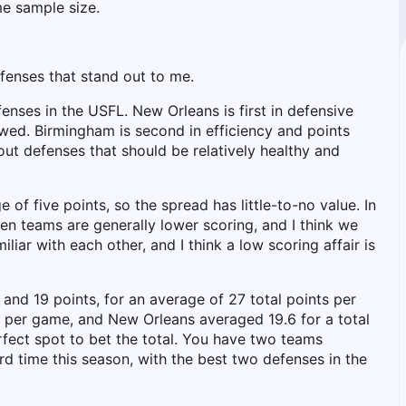
me sample size.
efenses that stand out to me.
ses in the USFL. New Orleans is first in defensive
lowed. Birmingham is second in efficiency and points
out defenses that should be relatively healthy and
f five points, so the spread has little-to-no value. In
 teams are generally lower scoring, and I think we
liar with each other, and I think a low scoring affair is
and 19 points, for an average of 27 total points per
 per game, and New Orleans averaged 19.6 for a total
erfect spot to bet the total. You have two teams
ird time this season, with the best two defenses in the