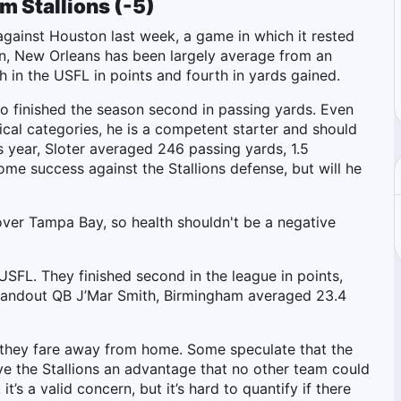
 Stallions (-5)
gainst Houston last week, a game in which it rested
n, New Orleans has been largely average from an
th in the USFL in points and fourth in yards gained.
ho finished the season second in passing yards. Even
ical categories, he is a competent starter and should
s year, Sloter averaged 246 passing yards, 1.5
me success against the Stallions defense, but will he
 over Tampa Bay, so health shouldn't be a negative
USFL. They finished second in the league in points,
standout QB J’Mar Smith, Birmingham averaged 23.4
w they fare away from home. Some speculate that the
e the Stallions an advantage that no other team could
t’s a valid concern, but it’s hard to quantify if there