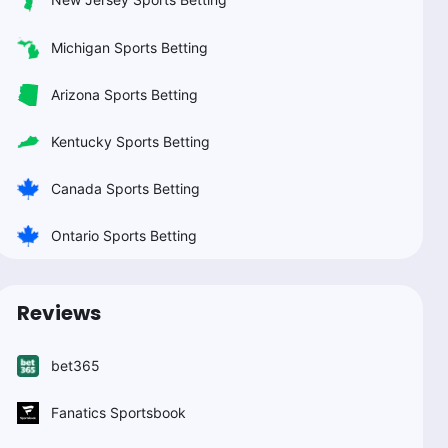
Michigan Sports Betting
Arizona Sports Betting
Kentucky Sports Betting
Canada Sports Betting
Ontario Sports Betting
Reviews
bet365
Fanatics Sportsbook