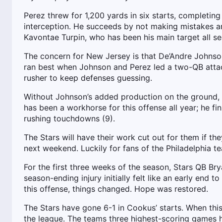
Perez threw for 1,200 yards in six starts, completin
interception. He succeeds by not making mistakes an
Kavontae Turpin, who has been his main target all se
The concern for New Jersey is that De’Andre Johnson 
ran best when Johnson and Perez led a two-QB attack 
rusher to keep defenses guessing.
Without Johnson’s added production on the ground, t
has been a workhorse for this offense all year; he fin
rushing touchdowns (9).
The Stars will have their work cut out for them if t
next weekend. Luckily for fans of the Philadelphia 
For the first three weeks of the season, Stars QB Bry
season-ending injury initially felt like an early end
this offense, things changed. Hope was restored.
The Stars have gone 6-1 in Cookus’ starts. When this o
the league. The teams three highest-scoring games 