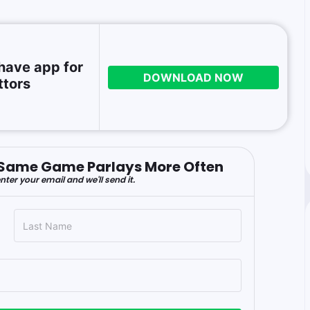
have app for
DOWNLOAD NOW
ttors
er Same Game Parlays More Often
nter your email and we'll send it.