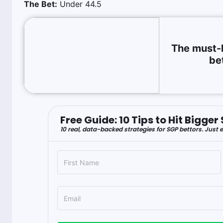
The Bet:
Under 44.5
The must-
be
Free Guide: 10 Tips to Hit Bigg
10 real, data-backed strategies for SGP bettors. Just e