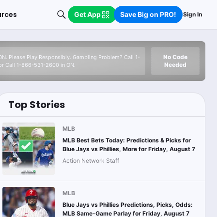
urces
Get App
Save Big on PRO!
Sign In
No Code
 ON. Please Play Responsibly. Gambling Problem? Call 1-
Needed
r Call 1-866-531-2600 in ON.
Top Stories
MLB
MLB Best Bets Today: Predictions & Picks for
Blue Jays vs Phillies, More for Friday, August 7
Action Network Staff
MLB
Blue Jays vs Phillies Predictions, Picks, Odds:
MLB Same-Game Parlay for Friday, August 7