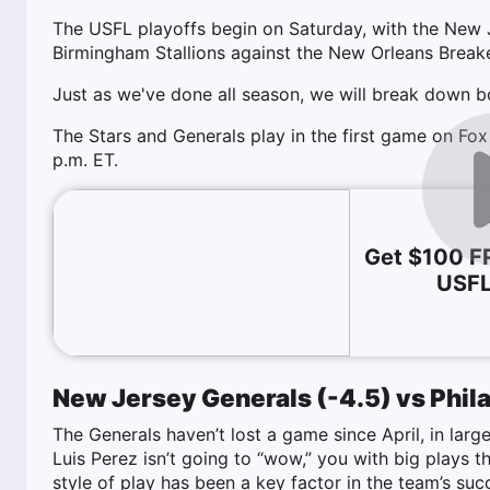
The USFL playoffs begin on Saturday, with the New J
Birmingham Stallions against the New Orleans Breake
Just as we've done all season, we will break down b
The Stars and Generals play in the first game on Fox 
p.m. ET.
Get $100 FR
USFL
New Jersey Generals (-4.5) vs Phil
The Generals haven’t lost a game since April, in lar
Luis Perez isn’t going to “wow,” you with big plays t
style of play has been a key factor in the team’s suc