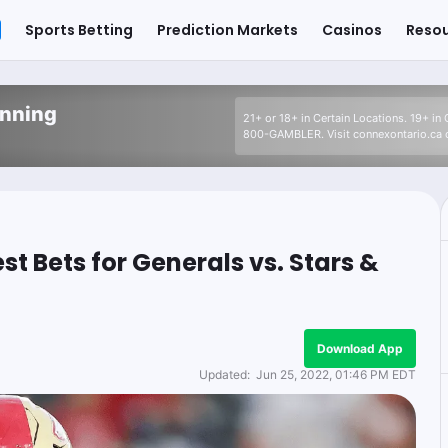
Sports Betting
Prediction Markets
Casinos
Reso
inning
21+ or 18+ in Certain Locations. 19+ in
800-GAMBLER. Visit connexontario.ca o
st Bets for Generals vs. Stars &
Download App
Updated:
Jun 25, 2022, 01:46 PM EDT