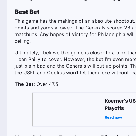
Best Bet
This game has the makings of an absolute shootout. 
points and yards allowed. The Generals scored 26 an
matchups. Any hopes of victory for Philadelphia will 
ceiling.
Ultimately, I believe this game is closer to a pick th
I lean Philly to cover. However, the bet I’m even more
just plain bad and the Generals will put up points. T
the USFL and Cookus won’t let them lose without leav
The Bet:
Over 47.5
Koerner's US
Playoffs
Read now