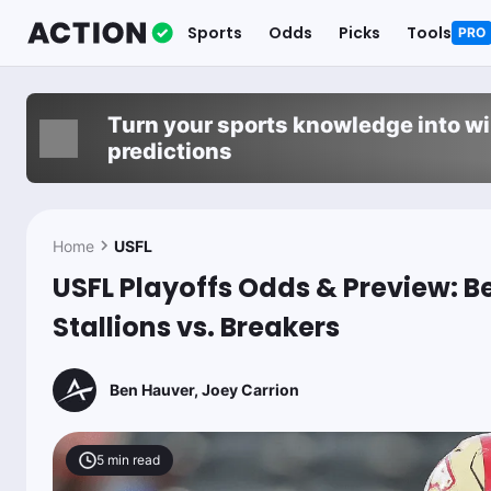
Sports
Odds
Picks
Tools
PRO
Turn your sports knowledge into w
predictions
Home
USFL
USFL Playoffs Odds & Preview: Be
Stallions vs. Breakers
Ben Hauver, Joey Carrion
5
min read