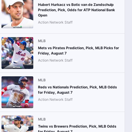
Hubert Hurkacz vs Botic van de Zandschulp
Prediction, Pick, Odds for ATP National Bank
Open
Action Network Staff
MLB
Mets vs Pirates Prediction, Pick, MLB Picks for
Friday, August 7
Action Network Staff
MLB
Reds vs Nationals Prediction, Pick, MLB Odds
for Friday, August 7
Action Network Staff
MLB
Twins vs Brewers Prediction, Pick, MLB Odds
for Friday, August 7