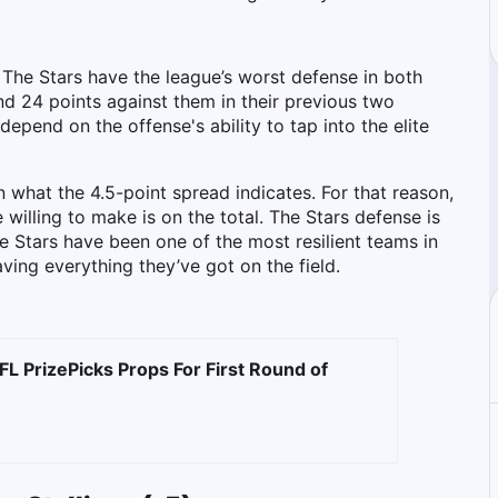
The Stars have the league’s worst defense in both
d 24 points against them in their previous two
depend on the offense's ability to tap into the elite
an what the 4.5-point spread indicates. For that reason,
 willing to make is on the total. The Stars defense is
he Stars have been one of the most resilient teams in
ing everything they’ve got on the field.
FL PrizePicks Props For First Round of