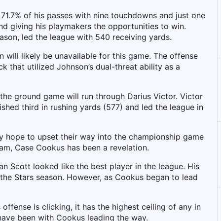
g 71.7% of his passes with nine touchdowns and just one
d giving his playmakers the opportunities to win.
ason, led the league with 540 receiving yards.
will likely be unavailable for this game. The offense
that utilized Johnson’s dual-threat ability as a
he ground game will run through Darius Victor. Victor
ished third in rushing yards (577) and led the league in
hey hope to upset their way into the championship game
team, Case Cookus has been a revelation.
an Scott looked like the best player in the league. His
 to the Stars season. However, as Cookus began to lead
ffense is clicking, it has the highest ceiling of any in
have been with Cookus leading the way.