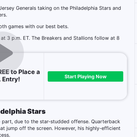
ersey Generals taking on the Philadelphia Stars and
rs.
oth games with our best bets.
at 3 p.m. ET. The Breakers and Stallions follow at 8
EE to Place a
Start Playing Now
 Entry!
adelphia Stars
ge part, due to the star-studded offense. Quarterback
hat jump off the screen. However, his highly-efficient
cess.