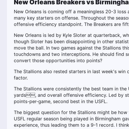
New Orleans Breakers vs Birmingham
New Orleans is coming off a meaningless 20-3 loss a
many key starters on offense. Throughout the seaso
offensive efficiency standpoint. The Breakers are fif
New Orleans is led by Kyle Sloter at quarterback, w
though Sloter has been disappointing in other statist
move the ball. In two games against the Stallions thi
touchdowns and two interceptions. He should find so
convert those opportunities into points?
The Stallions also rested starters in last week's win
factor.
The Stallions were consistently the best team in the 
yards, and overall offensive efficiency. Led by 
points-per-game, second best in the USFL.
The biggest question for the Stallions might be ho
USFL regular season being played in Birmingham gav
experience, thus leading them to a 9-1 record. I think i