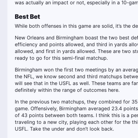
was actually an impact or not, especially in a 10-ga
Best Bet
While both offenses in this game are solid, it’s the d
New Orleans and Birmingham boast the two best defen
efficiency and points allowed, and third in yards al
allowed, and first in yards allowed. These are two st
ready to go for this semi-final matchup.
Birmingham won the first two meetings by an average o
the NFL, we know second and third matchups between
will see that in the USFL as well. These teams are fami
definitely within the range of outcomes here.
In the previous two matchups, they combined for 35 
game. Offensively, Birmingham averaged 23.4 points
of 43 points between both teams. I think this is a p
traveling to a new city, playing each other for the th
USFL. Take the under and don’t look back.