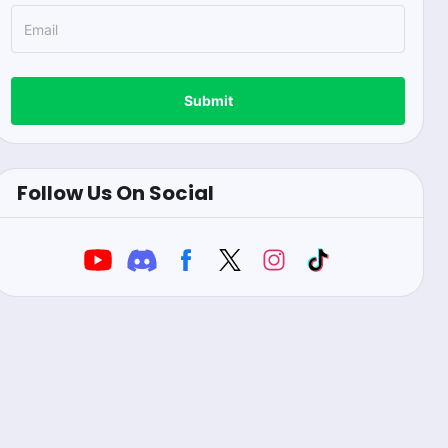
Submit
Follow Us On Social