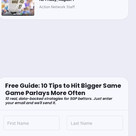
Action Network Staff
Free Guide: 10 Tips to Hit Bigger Same
Game Parlays More Often
10 real, data-backed strategies for SGP bettors. Just enter
your email and we'll send it.