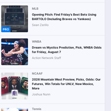
MLB
Opening Pitch: Find Friday’s Best Bets Using
BARTOLO (Including Braves vs Yankees)
Sean Zerillo
PRO
WNBA
Dream vs Mystics Prediction, Pick, WNBA Odds
for Friday, August 7
Action Network Staff
NCAAF
2026 Mountain West Preview, Picks, Odds: Our
Futures, Win Totals for UNLV, New Mexico,
More
Joshua Nunn
Tennis