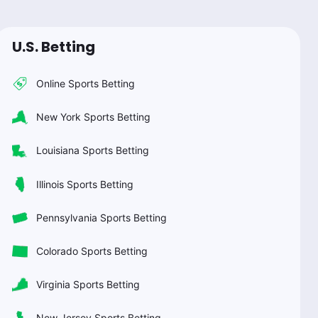
U.S. Betting
Online Sports Betting
New York Sports Betting
Louisiana Sports Betting
Illinois Sports Betting
Pennsylvania Sports Betting
Colorado Sports Betting
Virginia Sports Betting
New Jersey Sports Betting