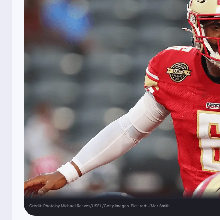
Credit:
Photo by Michael Reaves/USFL/Getty Images. Pictured: J’Mar Smith