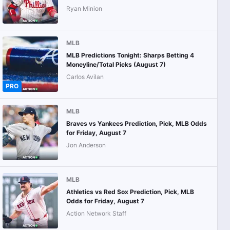
Ryan Minion
MLB
MLB Predictions Tonight: Sharps Betting 4
Moneyline/Total Picks (August 7)
Carlos Avilan
PRO
MLB
Braves vs Yankees Prediction, Pick, MLB Odds
for Friday, August 7
Jon Anderson
MLB
Athletics vs Red Sox Prediction, Pick, MLB
Odds for Friday, August 7
Action Network Staff