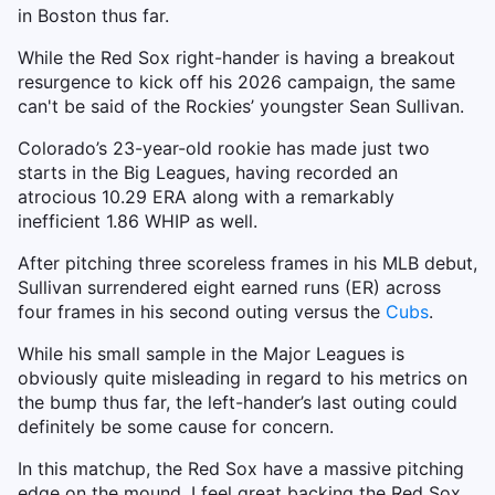
in Boston thus far.
While the Red Sox right-hander is having a breakout
resurgence to kick off his 2026 campaign, the same
can't be said of the Rockies’ youngster Sean Sullivan.
Colorado’s 23-year-old rookie has made just two
starts in the Big Leagues, having recorded an
atrocious 10.29 ERA along with a remarkably
inefficient 1.86 WHIP as well.
After pitching three scoreless frames in his MLB debut,
Sullivan surrendered eight earned runs (ER) across
four frames in his second outing versus the
Cubs
.
While his small sample in the Major Leagues is
obviously quite misleading in regard to his metrics on
the bump thus far, the left-hander’s last outing could
definitely be some cause for concern.
In this matchup, the Red Sox have a massive pitching
edge on the mound. I feel great backing the Red Sox