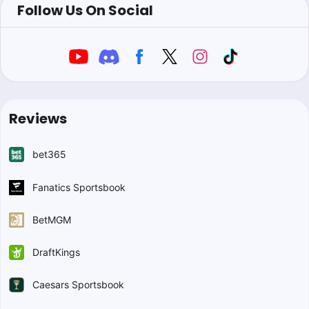
Follow Us On Social
Reviews
bet365
Fanatics Sportsbook
BetMGM
DraftKings
Caesars Sportsbook