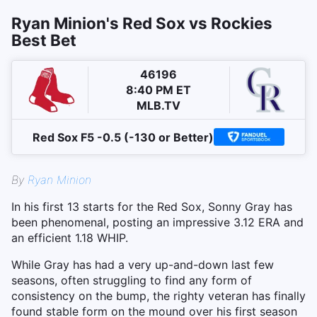
Ryan Minion's Red Sox vs Rockies
Best Bet
46196
8:40 PM ET
MLB.TV
Red Sox F5 -0.5 (-130 or Better)
By
Ryan Minion
In his first 13 starts for the Red Sox, Sonny Gray has
been phenomenal, posting an impressive 3.12 ERA and
an efficient 1.18 WHIP.
While Gray has had a very up-and-down last few
seasons, often struggling to find any form of
consistency on the bump, the righty veteran has finally
found stable form on the mound over his first season