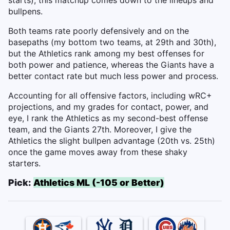
starts); this matchup comes down to the lineups and
bullpens.
Both teams rate poorly defensively and on the
basepaths (my bottom two teams, at 29th and 30th),
but the Athletics rank among my best offenses for
both power and patience, whereas the Giants have a
better contact rate but much less power and process.
Accounting for all offensive factors, including wRC+
projections, and my grades for contact, power, and
eye, I rank the Athletics as my second-best offense
team, and the Giants 27th. Moreover, I give the
Athletics the slight bullpen advantage (20th vs. 25th)
once the game moves away from these shaky
starters.
Pick:
Athletics ML (-105 or Better)