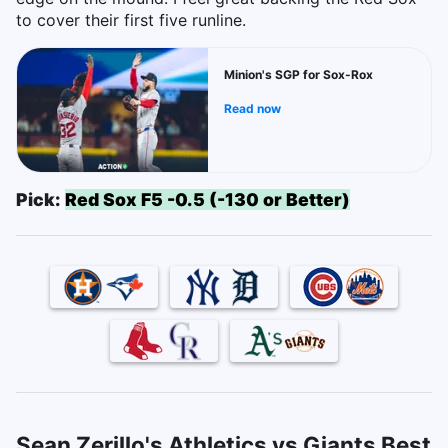
to cover their first five runline.
Minion's SGP for Sox-Rox
Read now
Pick:
Red Sox F5 -0.5 (-130 or Better)
Sean Zerillo's Athletics vs Giants Best