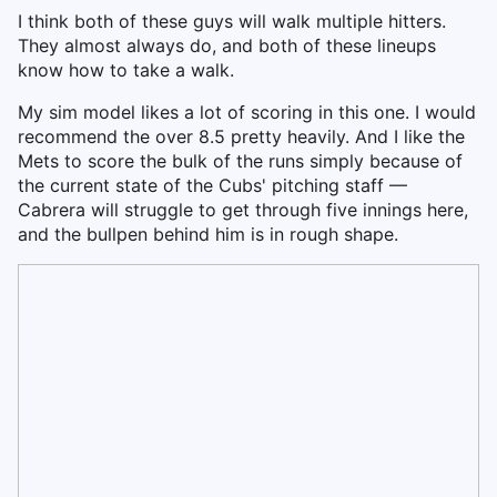
I think both of these guys will walk multiple hitters.
They almost always do, and both of these lineups
know how to take a walk.
My sim model likes a lot of scoring in this one. I would
recommend the over 8.5 pretty heavily. And I like the
Mets to score the bulk of the runs simply because of
the current state of the Cubs' pitching staff —
Cabrera will struggle to get through five innings here,
and the bullpen behind him is in rough shape.