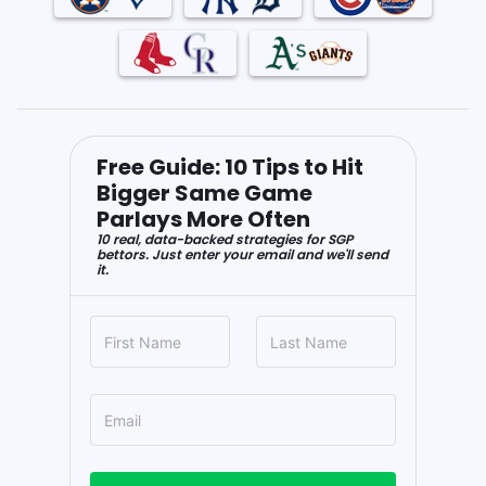
Free Guide: 10 Tips to Hit
Bigger Same Game
Parlays More Often
10 real, data-backed strategies for SGP
bettors. Just enter your email and we'll send
it.