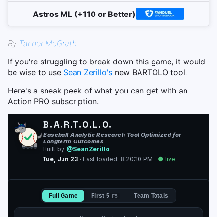
Astros ML (+110 or Better)
By
Tanner McGrath
If you're struggling to break down this game, it would
be wise to use
Sean Zerillo's
new BARTOLO tool.
Here's a sneak peek of what you can get with an
Action PRO subscription.