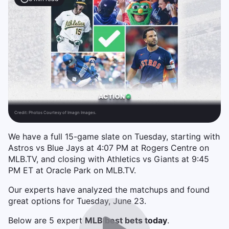
Credit:
Photos Courtesy of Imagn Images.
We have a full 15-game slate on Tuesday, starting with
Astros vs Blue Jays at 4:07 PM at Rogers Centre on
MLB.TV, and closing with Athletics vs Giants at 9:45
PM ET at Oracle Park on MLB.TV.
Our experts have analyzed the matchups and found
great options for Tuesday, June 23.
Below are 5 expert
MLB best bets today
.