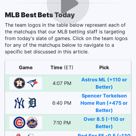
MLB Best Bets Today
The team logos in the table below represent each of
the matchups that our MLB betting staff is targeting
from today's slate of games. Click on the team logos
for any of the matchups below to navigate to a
specific bet discussed in this article.
Game
Time
(ET)
Pick
Astros ML (+110 or
4:07 PM
Better)
Spencer Torkelson
6:40 PM
Home Run (+475 or
Better)
Over 8.5 (-110 or
7:10 PM
Better)
Red Sox F5 -0.5 (-130