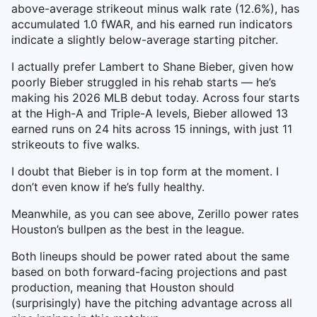
above-average strikeout minus walk rate (12.6%), has
accumulated 1.0 fWAR, and his earned run indicators
indicate a slightly below-average starting pitcher.
I actually prefer Lambert to Shane Bieber, given how
poorly Bieber struggled in his rehab starts — he’s
making his 2026 MLB debut today. Across four starts
at the High-A and Triple-A levels, Bieber allowed 13
earned runs on 24 hits across 15 innings, with just 11
strikeouts to five walks.
I doubt that Bieber is in top form at the moment. I
don’t even know if he’s fully healthy.
Meanwhile, as you can see above, Zerillo power rates
Houston’s bullpen as the best in the league.
Both lineups should be power rated about the same
based on both forward-facing projections and past
production, meaning that Houston should
(surprisingly) have the pitching advantage across all