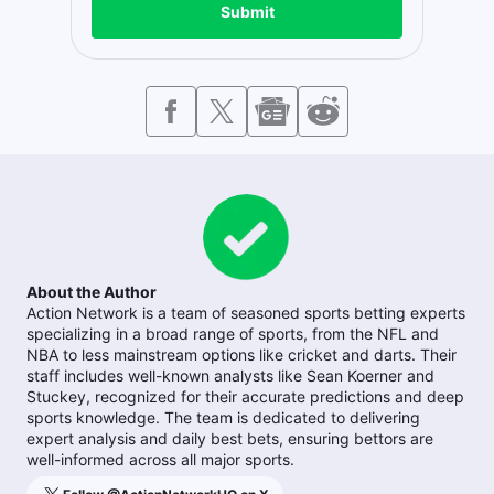
Submit
About the Author
Action Network is a team of seasoned sports betting experts
specializing in a broad range of sports, from the NFL and
NBA to less mainstream options like cricket and darts. Their
staff includes well-known analysts like Sean Koerner and
Stuckey, recognized for their accurate predictions and deep
sports knowledge. The team is dedicated to delivering
expert analysis and daily best bets, ensuring bettors are
well-informed across all major sports.