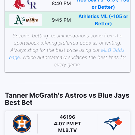
8:40 PM
or Better)
Athletics ML (-105 or
9:45 PM
Better)
Specific betting recommendations come from the
sportsbook offering preferred odds as of writing.
Always shop for the best price using our
MLB Odds
page
, which automatically surfaces the best lines for
every game.
Tanner McGrath's Astros vs Blue Jays
Best Bet
46196
4:07 PM ET
MLB.TV