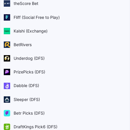
theScore Bet
Fliff (Social Free to Play)
Kalshi (Exchange)
BetRivers
Underdog (DFS)
PrizePicks (DFS)
Dabble (DFS)
Sleeper (DFS)
Betr Picks (DFS)
DraftKings Pick6 (DFS)