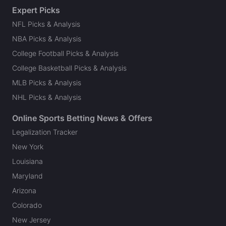
Expert Picks
NFL Picks & Analysis
NBA Picks & Analysis
College Football Picks & Analysis
College Basketball Picks & Analysis
MLB Picks & Analysis
NHL Picks & Analysis
Online Sports Betting News & Offers
Legalization Tracker
New York
Louisiana
Maryland
Arizona
Colorado
New Jersey