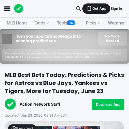
Get App
Sign In
MLB Home
Odds
Tools
Picks
Weather
PRO
Turn your sports knowledge into
No Code
winning predictions
Needed
21+ or 18+ in Certain Locations. 19+ in ON. Please Play Responsibly. Gambling Problem? Call 1-
800-GAMBLER. Visit connexontario.ca or Call 1-866-531-2600 in ON.
MLB Best Bets Today: Predictions & Picks
for Astros vs Blue Jays, Yankees vs
Tigers, More for Tuesday, June 23
Action Network Staff
Download App
Updated:
Jun 23, 2026, 09:31 AM EDT
8
min read