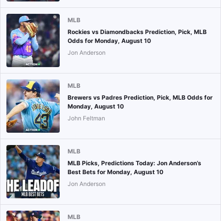
MLB
Rockies vs Diamondbacks Prediction, Pick, MLB
Odds for Monday, August 10
Jon Anderson
MLB
Brewers vs Padres Prediction, Pick, MLB Odds for
Monday, August 10
John Feltman
MLB
MLB Picks, Predictions Today: Jon Anderson’s
Best Bets for Monday, August 10
Jon Anderson
MLB