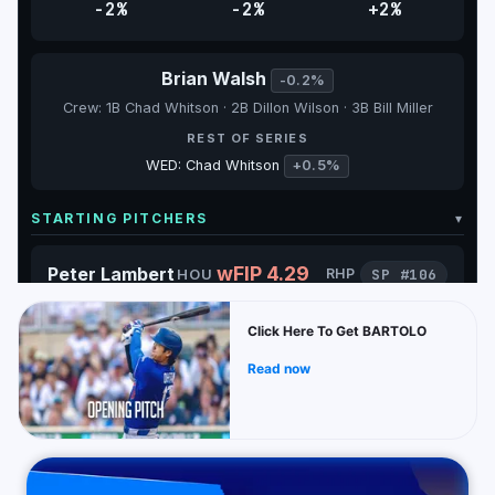
Click Here To Get BARTOLO
Read now