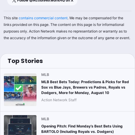
Follow @
ActionNetworkHQ
on X
This site
contains commercial content
. We may be compensated for the
links provided on this page. The content on this page is for informational
purposes only. Action Network makes no representation or warranty as to
the accuracy of the information given or the outcome of any game or event.
Top Stories
MLB
MLB Best Bets Today: Predictions & Picks for Red
Sox vs Blue Jays, Brewers vs Padres, Royals vs
Dodgers, More for Monday, August 10
Action Network Staff
MLB
Opening Pitch: Find Monday’s Best Bets Using
BARTOLO (Including Royals vs. Dodgers)