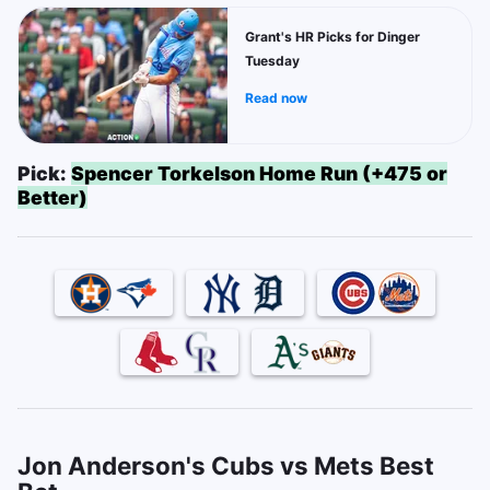
Grant's HR Picks for Dinger
Tuesday
Read now
Pick:
Spencer Torkelson Home Run (+475 or
Better)
Jon Anderson's Cubs vs Mets Best