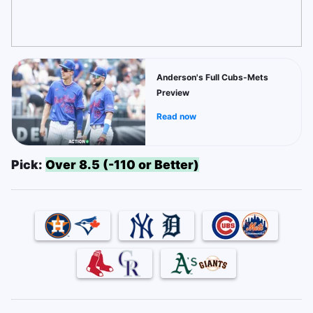
Anderson's Full Cubs-Mets
Preview
Read now
Pick:
Over 8.5 (-110 or Better)