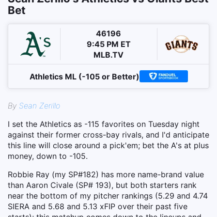
Bet
46196
9:45 PM ET
MLB.TV
Athletics ML (-105 or Better)
By
Sean Zerillo
I set the Athletics as -115 favorites on Tuesday night
against their former cross-bay rivals, and I'd anticipate
this line will close around a pick'em; bet the A's at plus
money, down to -105.
Robbie Ray (my SP#182) has more name-brand value
than Aaron Civale (SP# 193), but both starters rank
near the bottom of my pitcher rankings (5.29 and 4.74
SIERA and 5.68 and 5.13 xFIP over their past five