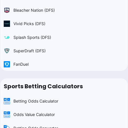
Bleacher Nation (DFS)
Vivid Picks (DFS)
Splash Sports (DFS)
SuperDraft (DFS)
FanDuel
Sports Betting Calculators
Betting Odds Calculator
Odds Value Calculator