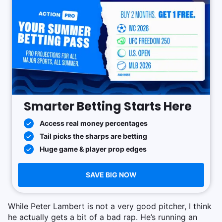
Smarter Betting Starts Here
Access real money percentages
Tail picks the sharps are betting
Huge game & player prop edges
SAVE BIG NOW
While Peter Lambert is not a very good pitcher, I think
he actually gets a bit of a bad rap. He’s running an