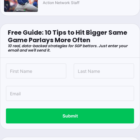
Action Network Staff
Free Guide: 10 Tips to Hit Bigger Same
Game Parlays More Often
10 real, data-backed strategies for SGP bettors. Just enter your
email and we'll send it.
Submit