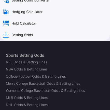
Betting Odds Converter
Hedging Calculator
Hold Calculator
Betting Odds
Sports Betting Odds
NFL Odds & Betting Lines
NBA Odds & Betting Lines
College Football Odds & Betting Lines
Men's College Basketball Odds & Betting Lines
Women's College Basketball Odds & Betting Lines
MLB Odds & Betting Lines
NHL Odds & Betting Lines