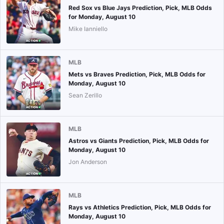
Red Sox vs Blue Jays Prediction, Pick, MLB Odds
for Monday, August 10
Mike Ianniello
MLB
Mets vs Braves Prediction, Pick, MLB Odds for
Monday, August 10
Sean Zerillo
MLB
Astros vs Giants Prediction, Pick, MLB Odds for
Monday, August 10
Jon Anderson
MLB
Rays vs Athletics Prediction, Pick, MLB Odds for
Monday, August 10