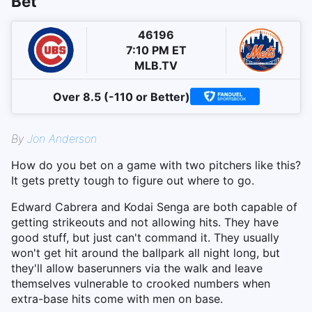
Bet
46196
7:10 PM ET
MLB.TV
Over 8.5 (-110 or Better)
By
Jon Anderson
How do you bet on a game with two pitchers like this?
It gets pretty tough to figure out where to go.
Edward Cabrera and Kodai Senga are both capable of
getting strikeouts and not allowing hits. They have
good stuff, but just can't command it. They usually
won't get hit around the ballpark all night long, but
they'll allow baserunners via the walk and leave
themselves vulnerable to crooked numbers when
extra-base hits come with men on base.