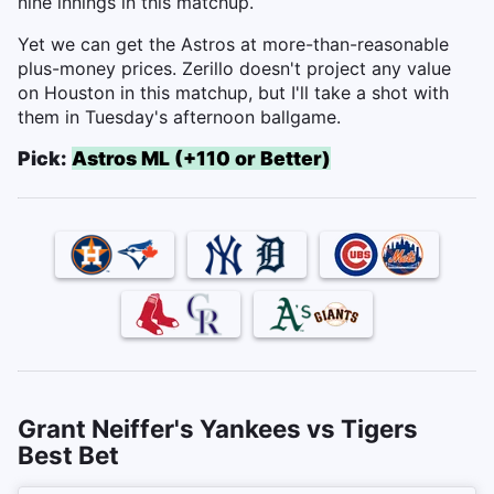
nine innings in this matchup.
Yet we can get the Astros at more-than-reasonable
plus-money prices. Zerillo doesn't project any value
on Houston in this matchup, but I'll take a shot with
them in Tuesday's afternoon ballgame.
Pick:
Astros ML (+110 or Better)
Grant Neiffer's Yankees vs Tigers
Best Bet