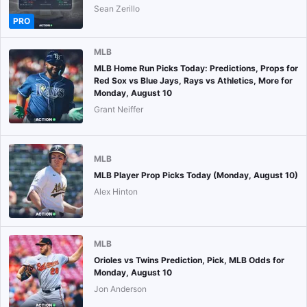
Sean Zerillo
PRO
MLB
MLB Home Run Picks Today: Predictions, Props for
Red Sox vs Blue Jays, Rays vs Athletics, More for
Monday, August 10
Grant Neiffer
MLB
MLB Player Prop Picks Today (Monday, August 10)
Alex Hinton
MLB
Orioles vs Twins Prediction, Pick, MLB Odds for
Monday, August 10
Jon Anderson