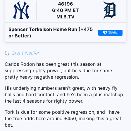
46196
6:40 PM ET
MLB.TV
Spencer Torkelson Home Run (+475
or Better)
By
Grant Neiffer
Carlos Rodon has been great this season at
suppressing righty power, but he's due for some
pretty heavy negative regression.
His underlying numbers aren't great, with heavy fly
balls and hard contact, and he's been a plus matchup
the last 4 seasons for righty power.
Tork is due for some positive regression, and I have
the true odds here around +450, making this a great
bet.