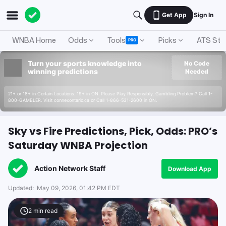
Get App
Sign In
WNBA Home
Odds
Tools
Picks
ATS Sta
PRO
Turn your sports knowledge into
No Code
winning predictions
Needed
21+ or 18+ in Certain Locations. 19+ in ON. Please Play Responsibly. Gambling Problem? Call 1-
800-GAMBLER. Visit connexontario.ca or Call 1-866-531-2600 in ON.
Sky vs Fire Predictions, Pick, Odds: PRO’s
Saturday WNBA Projection
Action Network Staff
Download App
Updated:
May 09, 2026, 01:42 PM EDT
2
min read