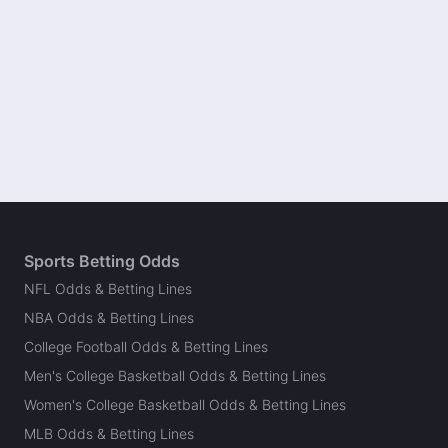
Sports Betting Odds
NFL Odds & Betting Lines
NBA Odds & Betting Lines
College Football Odds & Betting Lines
Men's College Basketball Odds & Betting Lines
Women's College Basketball Odds & Betting Lines
MLB Odds & Betting Lines