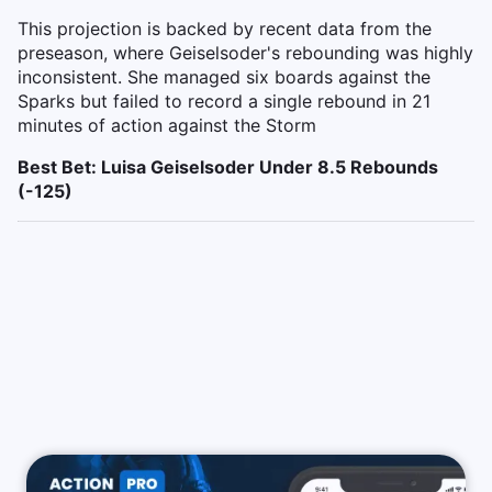
This projection is backed by recent data from the
preseason, where Geiselsoder's rebounding was highly
inconsistent. She managed six boards against the
Sparks but failed to record a single rebound in 21
minutes of action against the Storm
Best Bet: Luisa Geiselsoder Under 8.5 Rebounds
(-125)