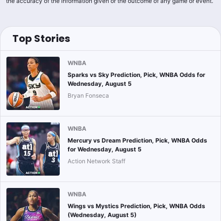
the accuracy of the information given or the outcome of any game or event.
Top Stories
WNBA
Sparks vs Sky Prediction, Pick, WNBA Odds for
Wednesday, August 5
Bryan Fonseca
WNBA
Mercury vs Dream Prediction, Pick, WNBA Odds
for Wednesday, August 5
Action Network Staff
WNBA
Wings vs Mystics Prediction, Pick, WNBA Odds
(Wednesday, August 5)