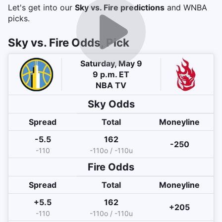
Let's get into our
Sky vs. Fire predictions
and WNBA
picks.
Sky vs. Fire Odds, Pick
Saturday, May 9
9 p.m. ET
NBA TV
Sky
Odds
Spread
Total
Moneyline
-5.5
162
-250
-110
-110o / -110u
Fire
Odds
Spread
Total
Moneyline
+5.5
162
+205
-110
-110o / -110u