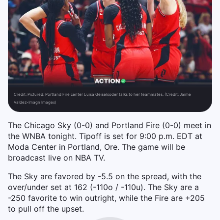
Credit:
Pictured: Portland Fire center Luisa Geiselsoder talks to her teammates. (Credit: Jaime
Valdez-Imagn Images)
The Chicago Sky (0-0) and Portland Fire (0-0) meet in
the WNBA tonight. Tipoff is set for 9:00 p.m. EDT at
Moda Center in Portland, Ore. The game will be
broadcast live on NBA TV.
The Sky are favored by -5.5 on the spread, with the
over/under set at 162 (-110o / -110u). The Sky are a
-250 favorite to win outright, while the Fire are +205
to pull off the upset.