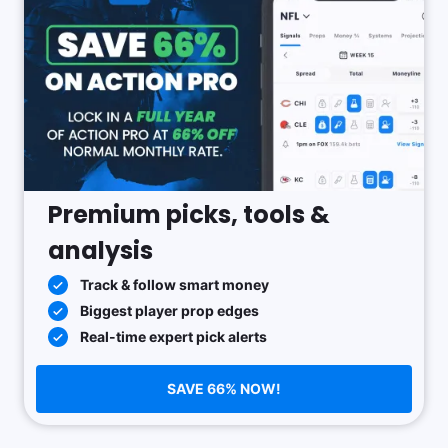
Premium picks, tools &
analysis
Track & follow smart money
Biggest player prop edges
Real-time expert pick alerts
SAVE 66% NOW!