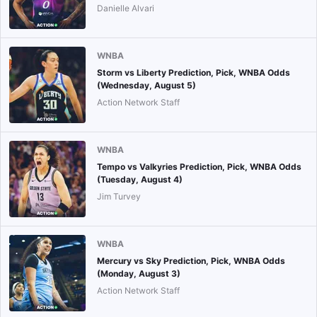
Danielle Alvari
WNBA
Storm vs Liberty Prediction, Pick, WNBA Odds
(Wednesday, August 5)
Action Network Staff
WNBA
Tempo vs Valkyries Prediction, Pick, WNBA Odds
(Tuesday, August 4)
Jim Turvey
WNBA
Mercury vs Sky Prediction, Pick, WNBA Odds
(Monday, August 3)
Action Network Staff