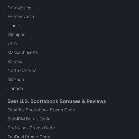
New Jersey
Pennsylvania
Illinois
Michigan
Ohio
Massachusetts
Kansas
North Carolina
Missouri
Canada
Best U.S. Sportsbook Bonuses & Reviews
Fanatics Sportsbook Promo Code
BetMGM Bonus Code
DraftKings Promo Code
FanDuel Promo Code