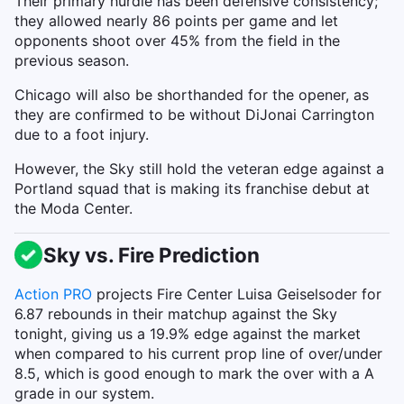
Their primary hurdle has been defensive consistency;
they allowed nearly 86 points per game and let
opponents shoot over 45% from the field in the
previous season.
Chicago will also be shorthanded for the opener, as
they are confirmed to be without DiJonai Carrington
due to a foot injury.
However, the Sky still hold the veteran edge against a
Portland squad that is making its franchise debut at
the Moda Center.
Sky vs. Fire Prediction
Action PRO
projects Fire Center Luisa Geiselsoder for
6.87 rebounds in their matchup against the Sky
tonight, giving us a 19.9% edge against the market
when compared to his current prop line of over/under
8.5, which is good enough to mark the over with a A
grade in our system.