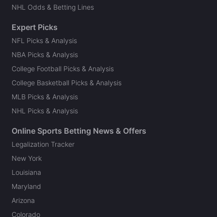
NHL Odds & Betting Lines
Expert Picks
NFL Picks & Analysis
NBA Picks & Analysis
College Football Picks & Analysis
College Basketball Picks & Analysis
MLB Picks & Analysis
NHL Picks & Analysis
Online Sports Betting News & Offers
Legalization Tracker
New York
Louisiana
Maryland
Arizona
Colorado