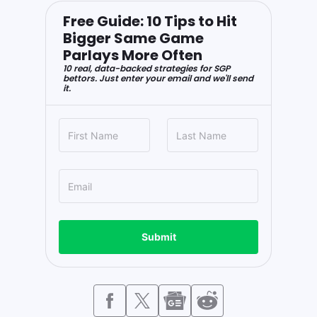
Free Guide: 10 Tips to Hit
Bigger Same Game
Parlays More Often
10 real, data-backed strategies for SGP
bettors. Just enter your email and we'll send
it.
Submit