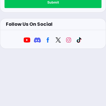
Submit
Follow Us On Social