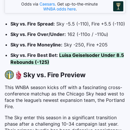
Odds via
Caesars
. Get up-to-the-minute
WNBA
odds here
.
Sky vs. Fire Spread:
Sky -5.5 (-110), Fire +5.5 (-110)
Sky vs. Fire Over/Under:
162 (-110o / -110u)
Sky vs. Fire Moneyline:
Sky -250, Fire +205
Sky vs. Fire Best Bet:
Luisa Geiselsoder Under 8.5
Rebounds (-125)
Sky vs. Fire Preview
This WNBA season kicks off with a fascinating cross-
conference matchup as the Chicago Sky head west to
face the league’s newest expansion team, the Portland
Fire.
The Sky enter this season in a significant transition
phase after a challenging 10-34 campaign last year.