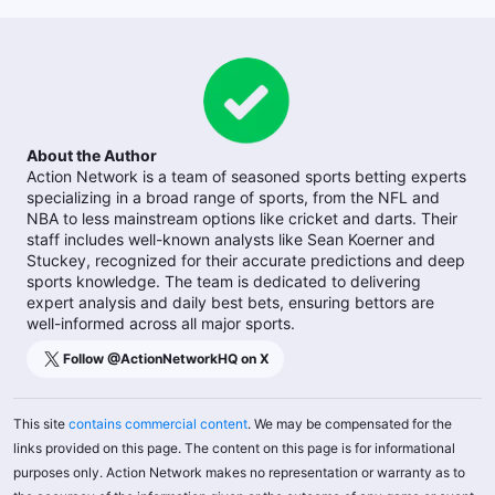
About the Author
Action Network is a team of seasoned sports betting experts
specializing in a broad range of sports, from the NFL and
NBA to less mainstream options like cricket and darts. Their
staff includes well-known analysts like Sean Koerner and
Stuckey, recognized for their accurate predictions and deep
sports knowledge. The team is dedicated to delivering
expert analysis and daily best bets, ensuring bettors are
well-informed across all major sports.
Follow @
ActionNetworkHQ
on X
This site
contains commercial content
. We may be compensated for the
links provided on this page. The content on this page is for informational
purposes only. Action Network makes no representation or warranty as to