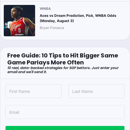
WNBA
Aces vs Dream Prediction, Pick, WNBA Odds
(Monday, August 3)
Bryan Fonseca
Free Guide: 10 Tips to Hit Bigger Same
Game Parlays More Often
10 real, data-backed strategies for SGP bettors. Just enter your
email and we'll send it.