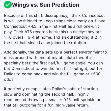
Wings vs. Sun Prediction
Because of this stark discrepancy, I think Connecticut
is well-positioned to keep things close early on. I love
Connecticut +4.5 in the First Half as a full one-unit
play. Their ATS records back this up nicely: they are
11-8 overall, 6-4 at home, and an outstanding 8-2 in
the first half since Lacan joined the rotation.
Additionally, the data sets up a perfect environment to
mess around with one of my absolute favorite
specialty bets: the first half/full game angle. You can
bet Connecticut to win the first half outright, but for
Dallas to come back and win the full game at +500
odds.
It perfectly encapsulates Dallas's habit of starting
slow and dominating the second half. I highly
recommend throwing a smaller 0.15-unit sprinkle on
that tail outcome for a fun, high-value return.