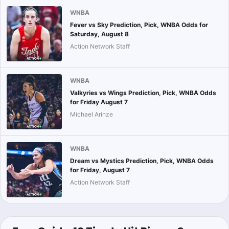
WNBA
Fever vs Sky Prediction, Pick, WNBA Odds for
Saturday, August 8
Action Network Staff
WNBA
Valkyries vs Wings Prediction, Pick, WNBA Odds
for Friday August 7
Michael Arinze
WNBA
Dream vs Mystics Prediction, Pick, WNBA Odds
for Friday, August 7
Action Network Staff