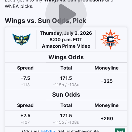
WNBA picks.
Wings vs. Sun Odds, Pick
Thursday, July 2, 2026
8:00 p.m. EDT
Amazon Prime Video
Wings
Odds
Spread
Total
Moneyline
-7.5
171.5
-325
-113
-115o / -108u
Sun
Odds
Spread
Total
Moneyline
+7.5
171.5
+260
-107
-115o / -108u
Odds via
bet365
. Get up-to-the-minute