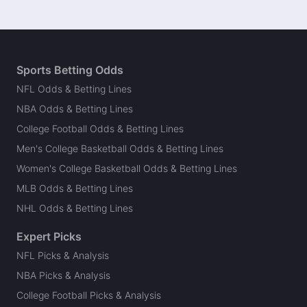
Sports Betting Odds
NFL Odds & Betting Lines
NBA Odds & Betting Lines
College Football Odds & Betting Lines
Men's College Basketball Odds & Betting Lines
Women's College Basketball Odds & Betting Lines
MLB Odds & Betting Lines
NHL Odds & Betting Lines
Expert Picks
NFL Picks & Analysis
NBA Picks & Analysis
College Football Picks & Analysis