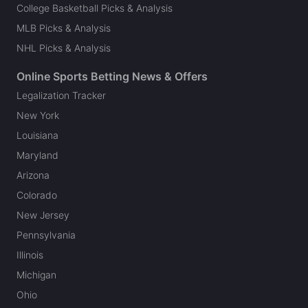
College Basketball Picks & Analysis
MLB Picks & Analysis
NHL Picks & Analysis
Online Sports Betting News & Offers
Legalization Tracker
New York
Louisiana
Maryland
Arizona
Colorado
New Jersey
Pennsylvania
Illinois
Michigan
Ohio