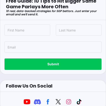
Free Guide: 10 Tips to Hit Bigger Same
Game Parlays More Often
10 real, data-backed strategies for SGP bettors. Just enter your
email and we'll send it.
Submit
Follow Us On Social