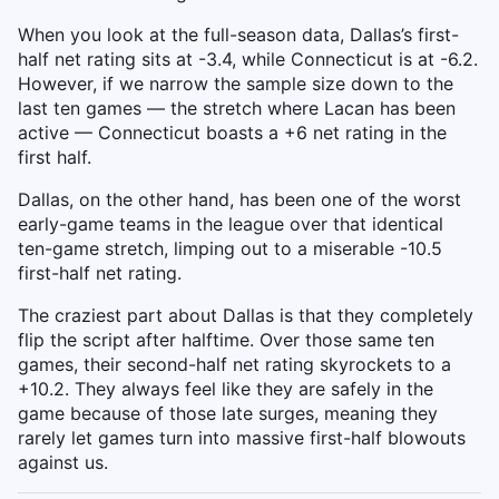
When you look at the full-season data, Dallas’s first-
half net rating sits at -3.4, while Connecticut is at -6.2.
However, if we narrow the sample size down to the
last ten games — the stretch where Lacan has been
active — Connecticut boasts a +6 net rating in the
first half.
Dallas, on the other hand, has been one of the worst
early-game teams in the league over that identical
ten-game stretch, limping out to a miserable -10.5
first-half net rating.
The craziest part about Dallas is that they completely
flip the script after halftime. Over those same ten
games, their second-half net rating skyrockets to a
+10.2. They always feel like they are safely in the
game because of those late surges, meaning they
rarely let games turn into massive first-half blowouts
against us.