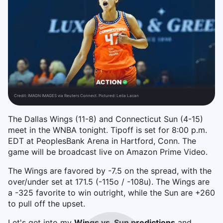
Credit:
IMAGN IMAGES via Reuters Connect. Pictured: Leila Lacan
The Dallas Wings (11-8) and Connecticut Sun (4-15)
meet in the WNBA tonight. Tipoff is set for 8:00 p.m.
EDT at PeoplesBank Arena in Hartford, Conn. The
game will be broadcast live on Amazon Prime Video.
The Wings are favored by -7.5 on the spread, with the
over/under set at 171.5 (-115o / -108u). The Wings are
a -325 favorite to win outright, while the Sun are +260
to pull off the upset.
Let's get into my
Wings vs. Sun predictions
and