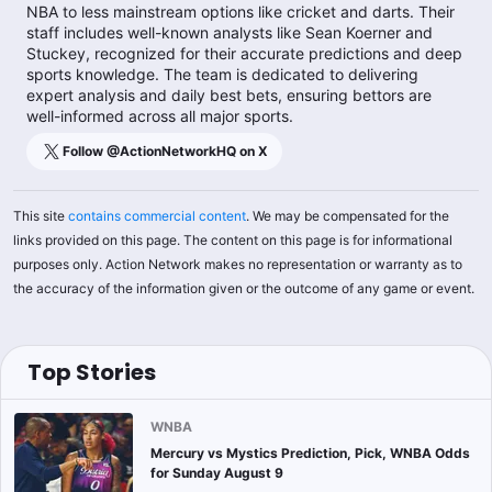
NBA to less mainstream options like cricket and darts. Their
staff includes well-known analysts like Sean Koerner and
Stuckey, recognized for their accurate predictions and deep
sports knowledge. The team is dedicated to delivering
expert analysis and daily best bets, ensuring bettors are
well-informed across all major sports.
Follow @
ActionNetworkHQ
on X
This site
contains commercial content
. We may be compensated for the
links provided on this page. The content on this page is for informational
purposes only. Action Network makes no representation or warranty as to
the accuracy of the information given or the outcome of any game or event.
Top Stories
WNBA
Mercury vs Mystics Prediction, Pick, WNBA Odds
for Sunday August 9