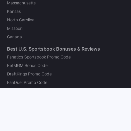
Massachusetts
Kansas
North Carolina
Missouri
Canada
Best U.S. Sportsbook Bonuses & Reviews
Fanatics Sportsbook Promo Code
BetMGM Bonus Code
DraftKings Promo Code
FanDuel Promo Code
bet365 Bonus Code
Hard Rock Bet Promo Code
Caesars Sportsbook Promo Code
theScore Bet Promo Code
Underdog Promo Code