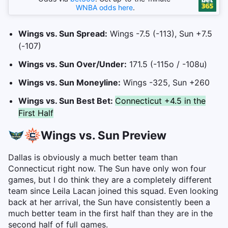
WNBA
odds here
.
Wings vs. Sun Spread:
Wings -7.5 (-113), Sun +7.5
(-107)
Wings vs. Sun Over/Under:
171.5 (-115o / -108u)
Wings vs. Sun Moneyline:
Wings -325, Sun +260
Wings vs. Sun Best Bet:
Connecticut +4.5 in the
First Half
Wings vs. Sun Preview
Dallas is obviously a much better team than
Connecticut right now. The Sun have only won four
games, but I do think they are a completely different
team since Leila Lacan joined this squad. Even looking
back at her arrival, the Sun have consistently been a
much better team in the first half than they are in the
second half of full games.