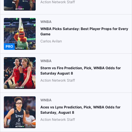
Action Network Staff
WNBA
WNBA Picks Saturday: Best Player Props for Every
Game
Carlos Avilan
PRO
WNBA
Storm vs Fire Prediction, Pick, WNBA Odds for
Saturday August 8
Action Network Staff
WNBA
Aces vs Lynx Prediction, Pick, WNBA Odds for
Saturday, August 8
Action Network Staff