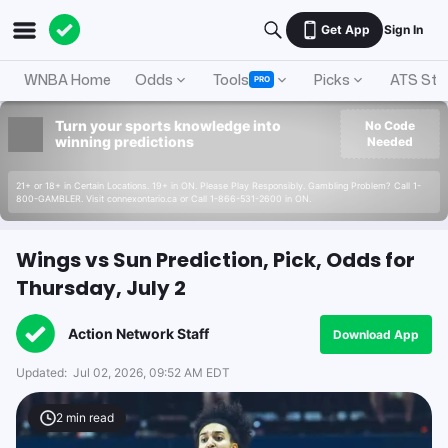
Get App
Sign In
WNBA Home
Odds
Tools
Picks
ATS Sta
PRO
Turn your sports knowledge into
No Code
winning predictions
Needed
21+ or 18+ in Certain Locations. 19+ in ON. Please Play Responsibly. Gambling Problem? Call 1-
800-GAMBLER. Visit connexontario.ca or Call 1-866-531-2600 in ON.
Wings vs Sun Prediction, Pick, Odds for
Thursday, July 2
Action Network Staff
Download App
Updated:
Jul 02, 2026, 09:52 AM EDT
2
min read