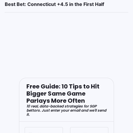
Best Bet: Connecticut +4.5 in the First Half
Free Guide: 10 Tips to Hit
Bigger Same Game
Parlays More Often
10 real, data-backed strategies for SGP
bettors. Just enter your email and we'll send
it.