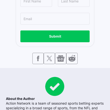
Submit
About the Author
Action Network is a team of seasoned sports betting experts
specializing in a broad range of sports, from the NFL and