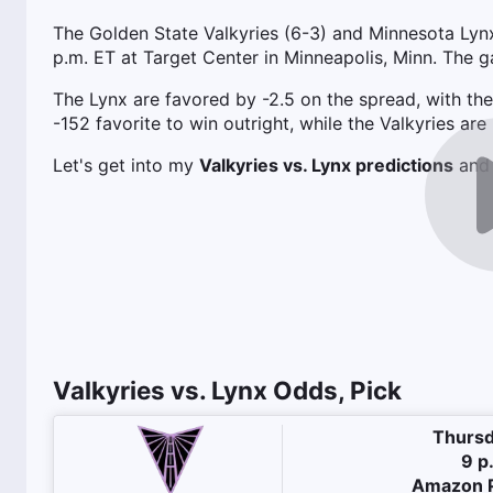
The Golden State Valkyries (6-3) and Minnesota Lynx 
p.m. ET at Target Center in Minneapolis, Minn. The 
The Lynx are favored by -2.5 on the spread, with the
-152 favorite to win outright, while the Valkyries are
Let's get into my
Valkyries vs. Lynx predictions
and 
Valkyries vs. Lynx Odds, Pick
Thursd
9 p
Amazon P