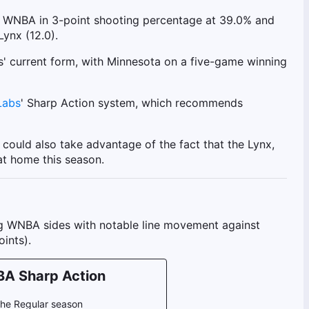
he WNBA in 3-point shooting percentage at 39.0% and
Lynx (12.0).
ms' current form, with Minnesota on a five-game winning
Labs
' Sharp Action system, which recommends
 could also take advantage of the fact that the Lynx,
 at home this season.
ing WNBA sides with notable line movement against
ints).
A Sharp Action
the Regular season