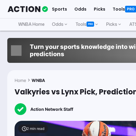
Sports
Odds
Picks
Tools
PRO
WNBA Home
Odds
Tools
Picks
AT
PRO
Turn your sports knowledge into w
predictions
Home
WNBA
Valkyries vs Lynx Pick, Predicti
Action Network Staff
2
min read