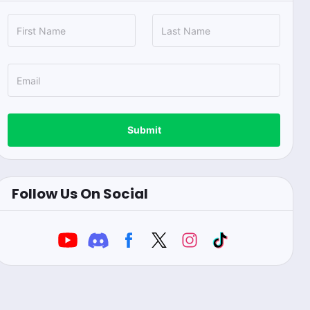
Submit
Follow Us On Social