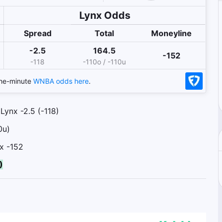
Lynx
Odds
Spread
Total
Moneyline
-2.5
164.5
-152
-118
-110o / -110u
the-minute
WNBA
odds here
.
 Lynx -2.5 (-118)
0u)
x -152
)