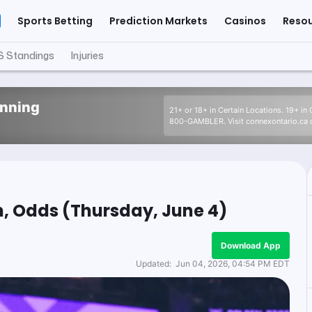
Sports Betting
Prediction Markets
Casinos
Reso
S Standings
Injuries
inning
21+ or 18+ in Certain Locations. 19+ in
800-GAMBLER. Visit connexontario.ca o
on, Odds (Thursday, June 4)
Download App
Updated:
Jun 04, 2026, 04:54 PM EDT