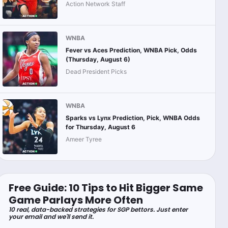
Action Network Staff
WNBA
Fever vs Aces Prediction, WNBA Pick, Odds
(Thursday, August 6)
Dead President Picks
WNBA
Sparks vs Lynx Prediction, Pick, WNBA Odds
for Thursday, August 6
Ameer Tyree
Free Guide: 10 Tips to Hit Bigger Same
Game Parlays More Often
10 real, data-backed strategies for SGP bettors. Just enter
your email and we'll send it.