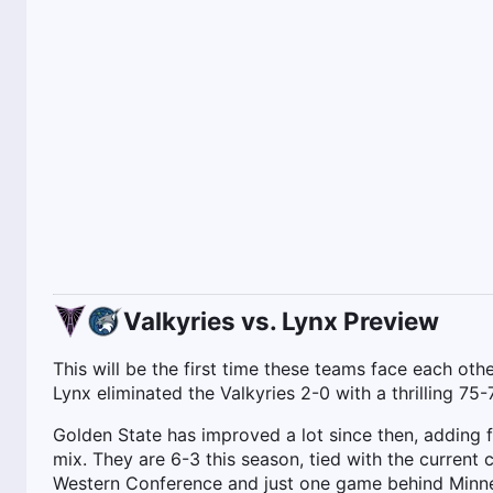
Valkyries vs. Lynx Preview
This will be the first time these teams face each oth
Lynx eliminated the Valkyries 2-0 with a thrilling 75
Golden State has improved a lot since then, adding 
mix. They are 6-3 this season, tied with the current
Western Conference and just one game behind Minn