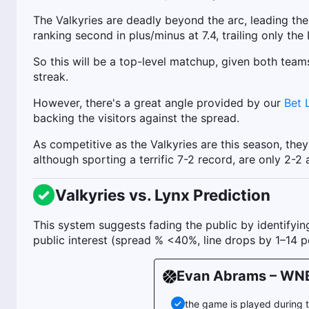
The Valkyries are deadly beyond the arc, leading t
ranking second in plus/minus at 7.4, trailing only the 
So this will be a top-level matchup, given both tea
streak.
However, there's a great angle provided by our
Bet 
backing the visitors against the spread.
As competitive as the Valkyries are this season, they
although sporting a terrific 7-2 record, are only 2-2
Valkyries vs. Lynx Prediction
This system suggests fading the public by identify
public interest (spread % <40%, line drops by 1–14 po
Evan Abrams – WNB
the game is played during 