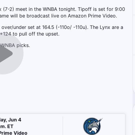
(7-2) meet in the WNBA tonight. Tipoff is set for 9:00
game will be broadcast live on Amazon Prime Video.
 over/under set at 164.5 (-110o/ -110u). The Lynx are a
 +124 to pull off the upset.
WNBA picks.
ay, Jun 4
.m. ET
rime Video