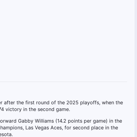
er after the first round of the 2025 playoffs, when the
-74 victory in the second game.
forward Gabby Williams (14.2 points per game) in the
 champions, Las Vegas Aces, for second place in the
esota.