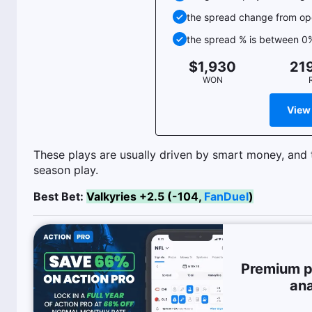
the spread change from ope
the spread % is between 
$1,930
21
WON
View
These plays are usually driven by smart money, and 
season play.
Best Bet:
Valkyries +2.5 (-104,
FanDuel
)
Premium pi
ana