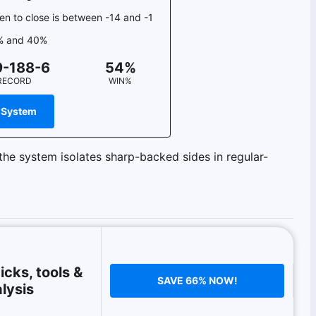
n to close is between -14 and -1
0% and 40%
9-188-6
54%
RECORD
WIN%
 System
the system isolates sharp-backed sides in regular-
cks, tools &
SAVE 66% NOW!
lysis