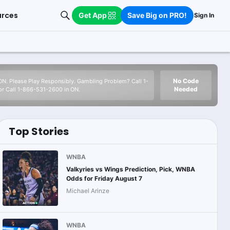
urces
Get App
Save Big on PRO!
Sign In
No Code
 ON. Please Play Responsibly. Gambling Problem? Call 1-
Needed
r Call 1-866-531-2600 in ON.
Top Stories
WNBA
Valkyries vs Wings Prediction, Pick, WNBA
Odds for Friday August 7
Michael Arinze
WNBA