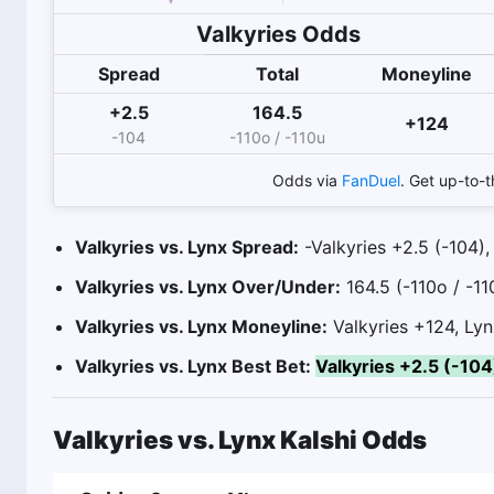
Valkyries
Odds
Spread
Total
Moneyline
+2.5
164.5
+124
-104
-110o / -110u
Odds via
FanDuel
. Get up-to-
Valkyries vs. Lynx Spread:
-Valkyries +2.5 (-104),
Valkyries vs. Lynx Over/Under:
164.5 (-110o / -11
Valkyries vs. Lynx Moneyline:
Valkyries +124, Lyn
Valkyries vs. Lynx Best Bet:
Valkyries +2.5 (-104
Valkyries vs. Lynx Kalshi Odds