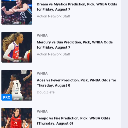
Dream vs Mystics Prediction, Pick, WNBA Odds
for Friday, August 7
Action Network Staff
WNBA
Mercury vs Sun Prediction, Pick, WNBA Odds
for Friday, August 7
Action Network Staff
WNBA
Aces vs Fever Prediction, Pick, WNBA Odds for
Thursday, August 6
Doug Ziefel
PRO
WNBA
Tempo vs Fire Prediction, Pick, WNBA Odds
(Thursday, August 6)