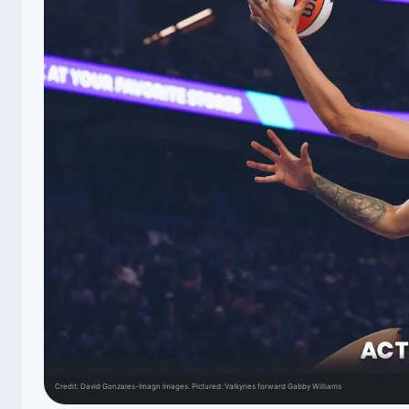
Credit:
David Gonzales-Imagn Images. Pictured: Valkyries forward Gabby Williams