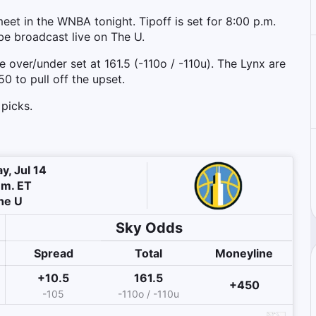
et in the WNBA tonight. Tipoff is set for 8:00 p.m.
be broadcast live on The U.
 over/under set at 161.5 (-110o / -110u). The Lynx are
0 to pull off the upset.
picks.
, Jul 14
.m. ET
he U
Sky
Odds
Spread
Total
Moneyline
+10.5
161.5
+450
-105
-110o / -110u