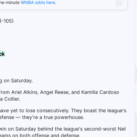
the-minute
WNBA
odds here
.
(-105)
ck
ng on Saturday.
rom Ariel Atkins, Angel Reese, and Kamilla Cardoso
 Collier.
ave yet to lose consecutively. They boast the league's
defense — they're a true powerhouse.
 win on Saturday behind the league's second-worst Net
eams on both offense and defense.