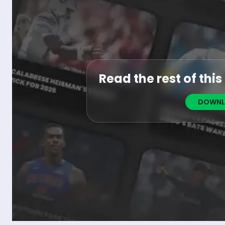
Read the rest of this
DOWNL