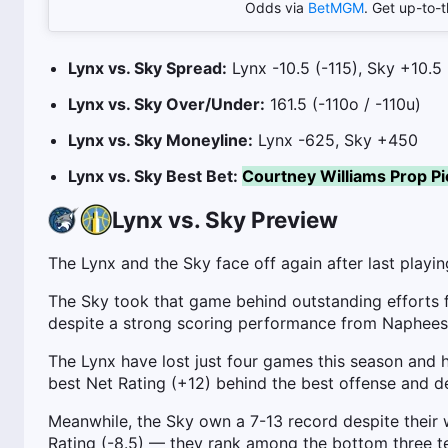
Odds via
BetMGM
. Get up-to-
Lynx vs. Sky Spread:
Lynx -10.5 (-115), Sky +10.5 
Lynx vs. Sky Over/Under:
161.5 (-110o / -110u)
Lynx vs. Sky Moneyline:
Lynx -625, Sky +450
Lynx vs. Sky Best Bet:
Courtney Williams Prop Pi
Lynx vs. Sky Preview
The Lynx and the Sky face off again after last playi
The Sky took that game behind outstanding efforts f
despite a strong scoring performance from Napheesa
The Lynx have lost just four games this season and h
best Net Rating (+12) behind the best offense and 
Meanwhile, the Sky own a 7-13 record despite their
Rating (-8.5) — they rank among the bottom three t