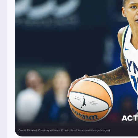
Credit:
Pictured: Courtney Williams. (Credit: Kamil Krzaczynski-Imagn Images)