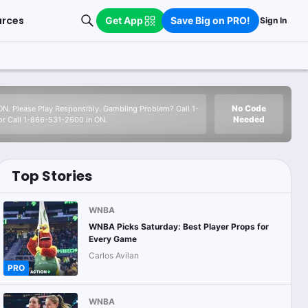
urces
Get App
Save Big on PRO!
Sign In
No Code
 ON. Please Play Responsibly. Gambling Problem? Call 1-
Needed
r Call 1-866-531-2600 in ON.
Top Stories
WNBA
WNBA Picks Saturday: Best Player Props for
Every Game
Carlos Avilan
PRO
WNBA