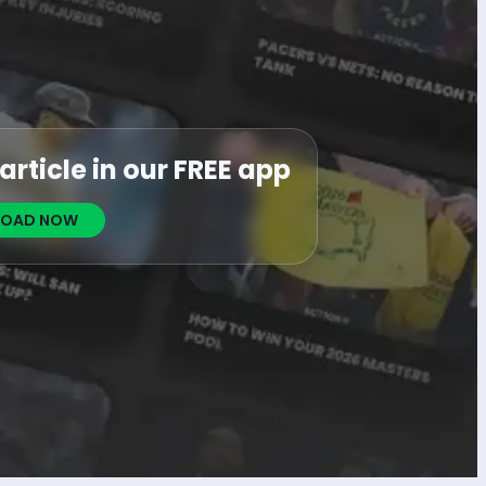
 article in our FREE app
OAD NOW