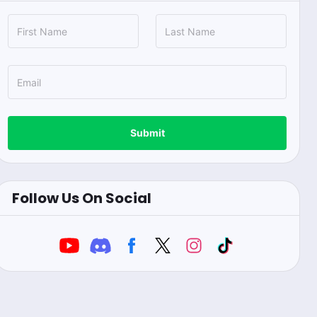
Submit
Follow Us On Social