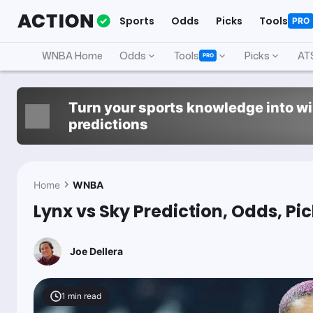
Sports
Odds
Picks
Tools
PRO
WNBA Home
Odds
Tools
Picks
AT
PRO
Turn your sports knowledge into w
predictions
Home
WNBA
Lynx vs Sky Prediction, Odds, Pi
Joe Dellera
1
min read