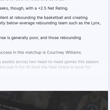
eeks, though, with a +2.5 Net Rating.
ellent at rebounding the basketball and creating
htly below-average rebounding team such as the Lynx,
ense is generally poor, and those rebounding
ccess in this matchup is Courtney Williams.
en assists across two head-to-head games this season
t just 5-for-15 from the field (there is room for