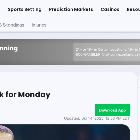
Sports Betting
Prediction Markets
Casinos
Reso
S Standings
Injuries
inning
21+ or 18+ in Certain Locations. 19+ in
800-GAMBLER. Visit connexontario.ca o
ck for Monday
Download App
Updated:
Jul 14, 2025, 12:56 PM EDT