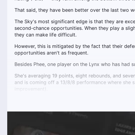
That said, they have been better over the last two w
The Sky's most significant edge is that they are exc
second-chance opportunities. When they play a slig
they can make life difficult.
However, this is mitigated by the fact that their def
opportunities aren't as frequent.
Besides Phee, one player on the Lynx who has had su
She's averaging 19 points, eight rebounds, and sev
and is coming off a 13/8/8 performance where she sho
improvement).