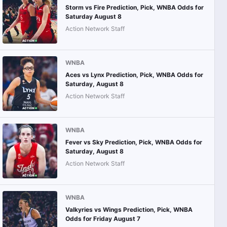
Storm vs Fire Prediction, Pick, WNBA Odds for
Saturday August 8
Action Network Staff
WNBA
Aces vs Lynx Prediction, Pick, WNBA Odds for
Saturday, August 8
Action Network Staff
WNBA
Fever vs Sky Prediction, Pick, WNBA Odds for
Saturday, August 8
Action Network Staff
WNBA
Valkyries vs Wings Prediction, Pick, WNBA
Odds for Friday August 7