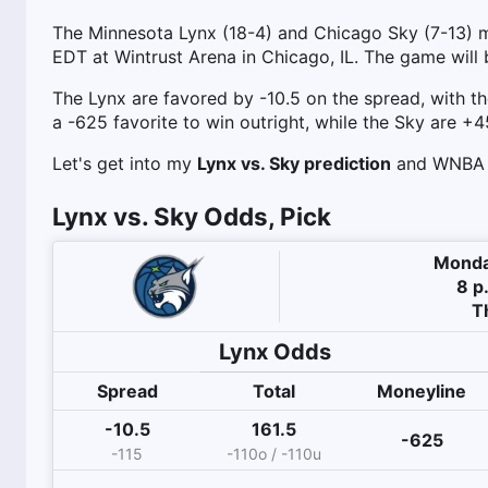
The Minnesota Lynx (18-4) and Chicago Sky (7-13) me
EDT at Wintrust Arena in Chicago, IL. The game will 
The Lynx are favored by -10.5 on the spread, with the
a -625 favorite to win outright, while the Sky are +45
Let's get into my
Lynx vs. Sky prediction
and WNBA 
Lynx vs. Sky Odds, Pick
Monday
8 p
T
Lynx
Odds
Spread
Total
Moneyline
-10.5
161.5
-625
-115
-110o / -110u