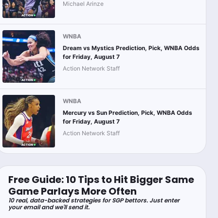
Michael Arinze
WNBA
Dream vs Mystics Prediction, Pick, WNBA Odds
for Friday, August 7
Action Network Staff
WNBA
Mercury vs Sun Prediction, Pick, WNBA Odds
for Friday, August 7
Action Network Staff
Free Guide: 10 Tips to Hit Bigger Same
Game Parlays More Often
10 real, data-backed strategies for SGP bettors. Just enter
your email and we'll send it.