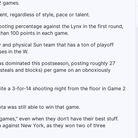
22 games.
t, regardless of style, pace or talent.
oting percentage against the Lynx in the first round,
than 100 points in each game.
 and physical Sun team that has a ton of playoff
ses in the W.
 has dominated this postseason, posting roughly 27
 (steals and blocks) per game on an obnoxiously
spite a 3-for-14 shooting night from the floor in Game 2
ta was still able to win that game.
games," even when they don’t have their best stuff.
n against New York, as they won two of three