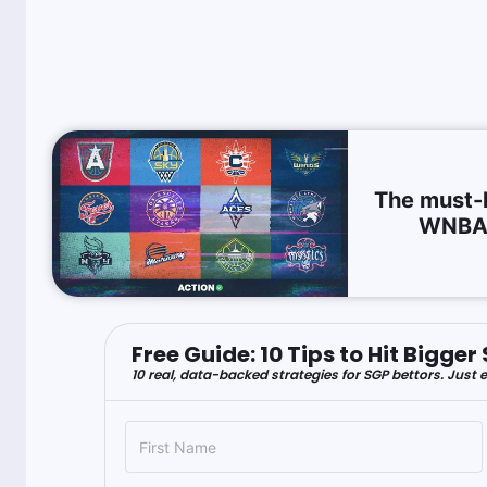
The must-
WNBA 
Free Guide: 10 Tips to Hit Bigg
10 real, data-backed strategies for SGP bettors. Just e