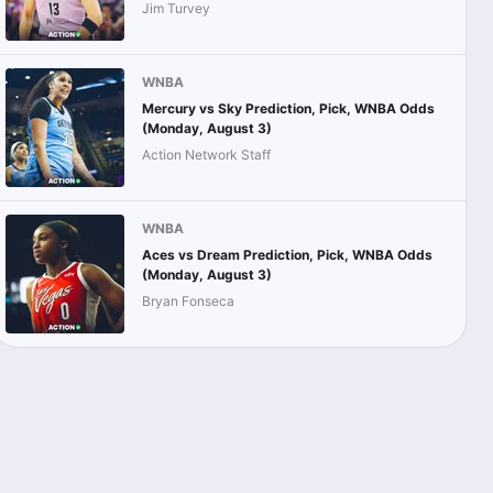
Jim Turvey
WNBA
Mercury vs Sky Prediction, Pick, WNBA Odds
(Monday, August 3)
Action Network Staff
WNBA
Aces vs Dream Prediction, Pick, WNBA Odds
(Monday, August 3)
Bryan Fonseca