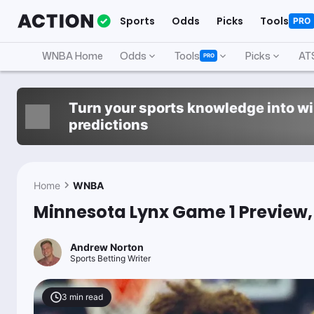
Sports
Odds
Picks
Tools
PRO
WNBA Home
Odds
Tools
Picks
AT
PRO
Turn your sports knowledge into w
predictions
Home
WNBA
Minnesota Lynx Game 1 Preview, 
Andrew Norton
Sports Betting Writer
3
min read