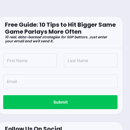
Free Guide: 10 Tips to Hit Bigger Same
Game Parlays More Often
10 real, data-backed strategies for SGP bettors. Just enter
your email and we'll send it.
Submit
Follow Us On Social