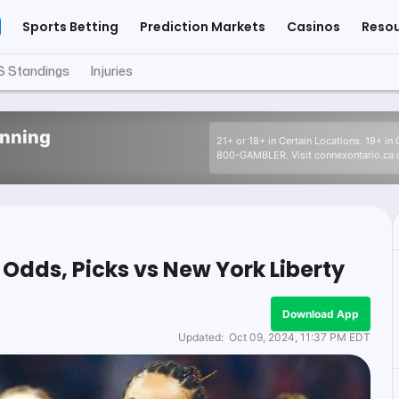
Sports Betting
Prediction Markets
Casinos
Reso
S Standings
Injuries
inning
21+ or 18+ in Certain Locations. 19+ in
800-GAMBLER. Visit connexontario.ca o
Odds, Picks vs New York Liberty
Download App
Updated:
Oct 09, 2024, 11:37 PM EDT