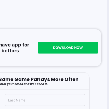
have app for
DOWNLOAD NOW
bettors
er Same Game Parlays More Often
nter your email and we'll send it.