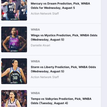
Mercury vs Dream Prediction, Pick, WNBA
Odds for Wednesday, August 5
Action Network Staff
WNBA
Wings vs Mystics Prediction, Pick, WNBA Odds
(Wednesday, August 5)
Danielle Alvari
WNBA
Storm vs Liberty Prediction, Pick, WNBA Odds
(Wednesday, August 5)
Action Network Staff
WNBA
Tempo vs Valkyries Prediction, Pick, WNBA
Odds (Tuesday, August 4)