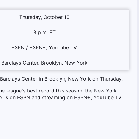
Thursday, October 10
8 p.m. ET
ESPN / ESPN+, YouTube TV
Barclays Center, Brooklyn, New York
m Barclays Center in Brooklyn, New York on Thursday.
e league's best record this season, the New York
ynx is on ESPN and streaming on ESPN+, YouTube TV