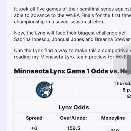
It took all five games of their semifinal series agai
able to advance to the WNBA Finals for the first tim
championship in a seven-season stretch.
Now, the Lynx will face their biggest challenge yet
Sabrina Ionescu, Jonquel Jones and Breanna Stewart
Can the Lynx find a way to make this a competitive 
reading my Minnesota Lynx team preview for WNBA F
Minnesota Lynx Game 1 Odds vs. Ne
Thursda
8 p
E
Lynx
Odds
Spread
Over/Under
Moneyline
+6
159.5