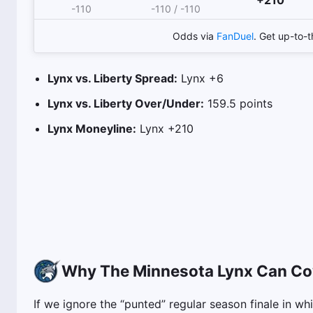
+210
-110
-110 / -110
Odds via
FanDuel
. Get up-to-
Lynx vs. Liberty Spread:
Lynx +6
Lynx vs. Liberty Over/Under:
159.5 points
Lynx Moneyline:
Lynx +210
Why The Minnesota Lynx Can Cov
If we ignore the “punted” regular season finale in w