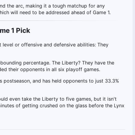
nd the arc, making it a tough matchup for any
hich will need to be addressed ahead of Game 1.
me 1 Pick
 level or offensive and defensive abilities: They
rebounding percentage. The Liberty? They have the
d their opponents in all six playoff games.
his postseason, and has held opponents to just 33.3%
uld even take the Liberty to five games, but it isn't
 minutes of getting crushed on the glass before the Lynx