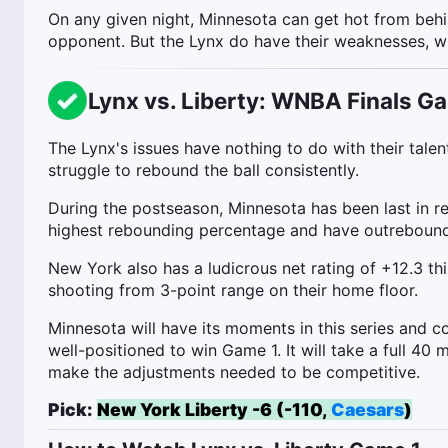
On any given night, Minnesota can get hot from behi
opponent. But the Lynx do have their weaknesses, w
Lynx vs. Liberty: WNBA Finals Ga
The Lynx's issues have nothing to do with their talent
struggle to rebound the ball consistently.
During the postseason, Minnesota has been last in 
highest rebounding percentage and have outrebounde
New York also has a ludicrous net rating of +12.3 t
shooting from 3-point range on their home floor.
Minnesota will have its moments in this series and co
well-positioned to win Game 1. It will take a full 40
make the adjustments needed to be competitive.
Pick:
New York Liberty -6 (-110,
Caesars
)