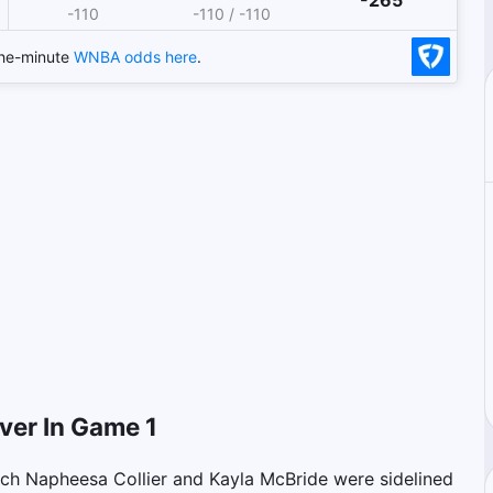
-265
-110
-110 / -110
the-minute
WNBA
odds here
.
er In Game 1
hich Napheesa Collier and Kayla McBride were sidelined