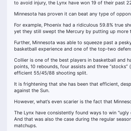
to avoid injury, the Lynx have won 19 of their past 
Minnesota has proven it can beat any type of opponen
For example, Phoenix had a ridiculous 59.8% true sho
yet they still swept the Mercury by putting up more 
Further, Minnesota was able to squeeze past a pesky
basketball experience and one of the top-two defen
Collier is one of the best players in basketball and
points, 10 rebounds, four assists and three “stocks”
efficient 55/45/88 shooting split.
It is frightening that she has been that efficient, de
against the Sun.
However, what’s even scarier is the fact that Minneso
The Lynx have consistently found ways to win "ugly 
And that was also the case during the regular seaso
matchups.