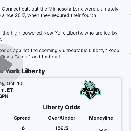
nst Connecticut, but the Minnesota Lynx were ultimately
e since 2017, when they secured their fourth
 — the high-powered New York Liberty, who are led by
.
series against the seemingly unbeatable Liberty? Keep
inals Game 1 and find out!
w York Liberty
y, Oct. 10
.m. ET
SPN
Liberty
Odds
Spread
Over/Under
Moneyline
-6
159.5