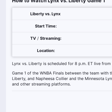
How to Watch Lynx vs. Liberty Game 1
Liberty vs. Lynx
Start Time:
TV
/
Streaming:
Location:
Lynx vs. Liberty is scheduled for 8 p.m. ET live fro
Game 1 of the WNBA Finals between the team with th
Liberty, and Napheesa Collier and the Minnesota L
and other streaming platforms.