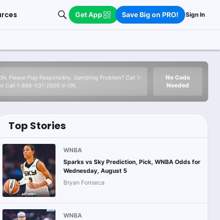
urces
Get App
Save Big on PRO!
Sign In
No Code
 ON. Please Play Responsibly. Gambling Problem? Call 1-
Needed
r Call 1-866-531-2600 in ON.
Top Stories
WNBA
Sparks vs Sky Prediction, Pick, WNBA Odds for
Wednesday, August 5
Bryan Fonseca
WNBA