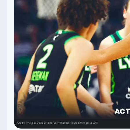
Credit:
(Photo by David Berding/Getty Images) Pictured: Minnesota Lynx