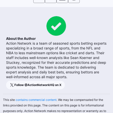
About the Author
Action Network is a team of seasoned sports betting experts
specializing in a broad range of sports, from the NFL and
NBA to less mainstream options like cricket and darts. Their
staff includes well-known analysts like Sean Koerner and
Stuckey, recognized for their accurate predictions and deep
sports knowledge. The team is dedicated to delivering
expert analysis and daily best bets, ensuring bettors are
well-informed across all major sports.
Follow @
ActionNetworkHQ
on X
This site
contains commercial content
. We may be compensated for the
links provided on this page. The content on this page is for informational
purposes only. Action Network makes no representation or warranty as to