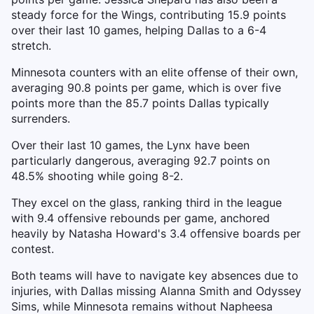
steady force for the Wings, contributing 15.9 points
over their last 10 games, helping Dallas to a 6-4
stretch.
Minnesota counters with an elite offense of their own,
averaging 90.8 points per game, which is over five
points more than the 85.7 points Dallas typically
surrenders.
Over their last 10 games, the Lynx have been
particularly dangerous, averaging 92.7 points on
48.5% shooting while going 8-2.
They excel on the glass, ranking third in the league
with 9.4 offensive rebounds per game, anchored
heavily by Natasha Howard's 3.4 offensive boards per
contest.
Both teams will have to navigate key absences due to
injuries, with Dallas missing Alanna Smith and Odyssey
Sims, while Minnesota remains without Napheesa