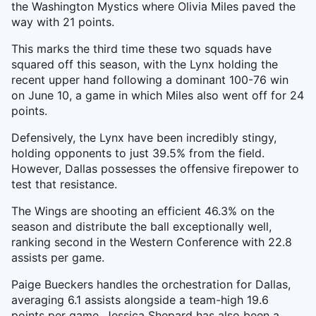
the Washington Mystics where Olivia Miles paved the
way with 21 points.
This marks the third time these two squads have
squared off this season, with the Lynx holding the
recent upper hand following a dominant 100-76 win
on June 10, a game in which Miles also went off for 24
points.
Defensively, the Lynx have been incredibly stingy,
holding opponents to just 39.5% from the field.
However, Dallas possesses the offensive firepower to
test that resistance.
The Wings are shooting an efficient 46.3% on the
season and distribute the ball exceptionally well,
ranking second in the Western Conference with 22.8
assists per game.
Paige Bueckers handles the orchestration for Dallas,
averaging 6.1 assists alongside a team-high 19.6
points per game. Jessica Shepard has also been a