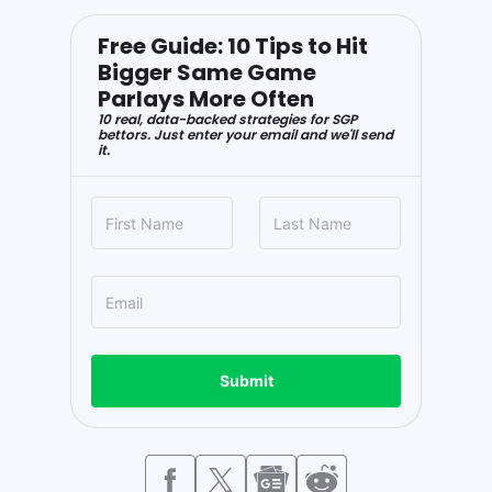
Free Guide: 10 Tips to Hit
Bigger Same Game
Parlays More Often
10 real, data-backed strategies for SGP
bettors. Just enter your email and we'll send
it.
Submit