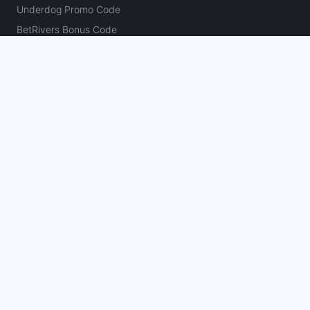
Underdog Promo Code
BetRivers Bonus Code
Sleeper Promo Code
Polymarket Promo Code
Kalshi Promo Code
DK Pick6 Promo Code
Fliff Promo Code
Dabble Promo Code
Novig Promo Code
ProphetX Promo Code
Bleacher Nation Fantasy Promo Code
Betr Picks Promo Code
Boom Promo Code
Rebet Promo Code
Chalkboard Promo Code