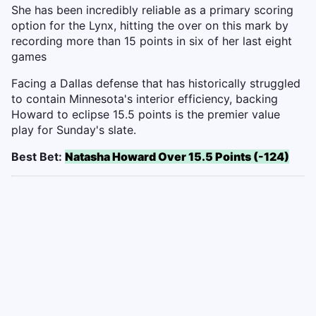
She has been incredibly reliable as a primary scoring
option for the Lynx, hitting the over on this mark by
recording more than 15 points in six of her last eight
games
Facing a Dallas defense that has historically struggled
to contain Minnesota's interior efficiency, backing
Howard to eclipse 15.5 points is the premier value
play for Sunday's slate.
Best Bet:
Natasha Howard Over 15.5 Points (-124)