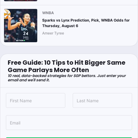
WNBA
Sparks vs Lynx Prediction, Pick, WNBA Odds for
Thursday, August 6
Ameer Tyree
Free Guide: 10 Tips to Hit Bigger Same
Game Parlays More Often
10 real, data-backed strategies for SGP bettors. Just enter your
email and we'll send it.