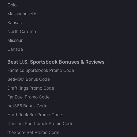
Ohio
Massachusetts
Kansas
North Carolina
Missouri
Canada
Best U.S. Sportsbook Bonuses & Reviews
Fanatics Sportsbook Promo Code
BetMGM Bonus Code
DraftKings Promo Code
FanDuel Promo Code
bet365 Bonus Code
Hard Rock Bet Promo Code
Caesars Sportsbook Promo Code
theScore Bet Promo Code