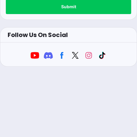
Submit
Follow Us On Social