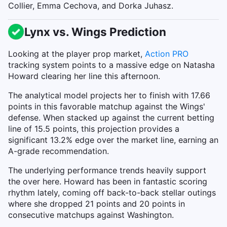
Collier, Emma Cechova, and Dorka Juhasz.
Lynx vs. Wings Prediction
Looking at the player prop market,
Action PRO
tracking system points to a massive edge on Natasha
Howard clearing her line this afternoon.
The analytical model projects her to finish with 17.66
points in this favorable matchup against the Wings'
defense. When stacked up against the current betting
line of 15.5 points, this projection provides a
significant 13.2% edge over the market line, earning an
A-grade recommendation.
The underlying performance trends heavily support
the over here. Howard has been in fantastic scoring
rhythm lately, coming off back-to-back stellar outings
where she dropped 21 points and 20 points in
consecutive matchups against Washington.