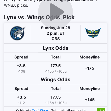
WNBA picks.
Lynx vs. Wings Odds, Pick
Sunday, Jun 28
2 p.m. ET
CBS
Lynx
Odds
Spread
Total
Moneyline
-3.5
177.5
-175
-108
-115o / -105u
Wings
Odds
Spread
Total
Moneyline
+3.5
177.5
+145
-112
-115o / -105u
Odds via
DraftKings
. Get up-to-the-minute