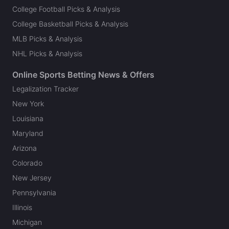
College Football Picks & Analysis
College Basketball Picks & Analysis
MLB Picks & Analysis
NHL Picks & Analysis
Online Sports Betting News & Offers
Legalization Tracker
New York
Louisiana
Maryland
Arizona
Colorado
New Jersey
Pennsylvania
Illinois
Michigan