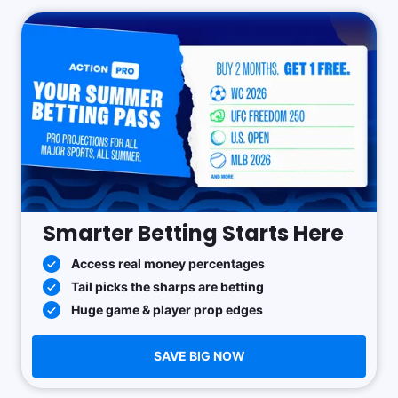
Smarter Betting Starts Here
Access real money percentages
Tail picks the sharps are betting
Huge game & player prop edges
SAVE BIG NOW