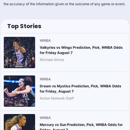
the accuracy of the information given or the outcome of any game or event.
Top Stories
WNBA
Valkyries vs Wings Prediction, Pick, WNBA Odds
for Friday August 7
Michael Arinze
WNBA
Dream vs Mystics Prediction, Pick, WNBA Odds
for Friday, August 7
Action Network Staff
WNBA
Mercury vs Sun Prediction, Pick, WNBA Odds for
Friday, August 7