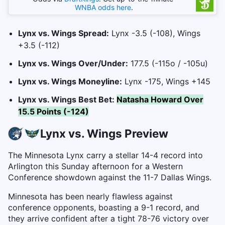
WNBA
odds here
.
Lynx vs. Wings Spread:
Lynx -3.5 (-108), Wings
+3.5 (-112)
Lynx vs. Wings Over/Under:
177.5 (-115o / -105u)
Lynx vs. Wings Moneyline:
Lynx -175, Wings +145
Lynx vs. Wings Best Bet:
Natasha Howard Over
15.5 Points (-124)
Lynx vs. Wings Preview
The Minnesota Lynx carry a stellar 14-4 record into
Arlington this Sunday afternoon for a Western
Conference showdown against the 11-7 Dallas Wings.
Minnesota has been nearly flawless against
conference opponents, boasting a 9-1 record, and
they arrive confident after a tight 78-76 victory over