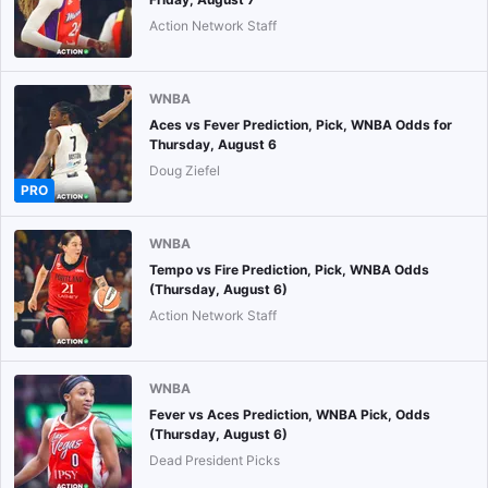
Action Network Staff
WNBA
Aces vs Fever Prediction, Pick, WNBA Odds for
Thursday, August 6
Doug Ziefel
PRO
WNBA
Tempo vs Fire Prediction, Pick, WNBA Odds
(Thursday, August 6)
Action Network Staff
WNBA
Fever vs Aces Prediction, WNBA Pick, Odds
(Thursday, August 6)
Dead President Picks