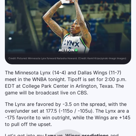
Credit:
Pictured: Minnesota Lynx forward Natasha Howard. (Credit: Kamil Krzaczynski-Imagn Images)
The Minnesota Lynx (14-4) and Dallas Wings (11-7)
meet in the WNBA tonight. Tipoff is set for 2:00 p.m.
EDT at College Park Center in Arlington, Texas. The
game will be broadcast live on CBS.
The Lynx are favored by -3.5 on the spread, with the
over/under set at 177.5 (-115o / -105u). The Lynx are a
-175 favorite to win outright, while the Wings are +145
to pull off the upset.
Let's get into my
Lynx vs. Wings predictions
and