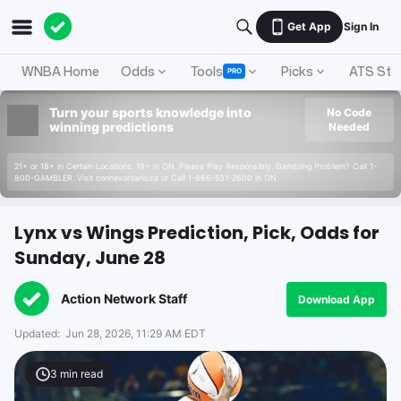
Get App
Sign In
WNBA Home
Odds
Tools
Picks
ATS Sta
PRO
Turn your sports knowledge into
No Code
winning predictions
Needed
21+ or 18+ in Certain Locations. 19+ in ON. Please Play Responsibly. Gambling Problem? Call 1-
800-GAMBLER. Visit connexontario.ca or Call 1-866-531-2600 in ON.
Lynx vs Wings Prediction, Pick, Odds for
Sunday, June 28
Action Network Staff
Download App
Updated:
Jun 28, 2026, 11:29 AM EDT
3
min read