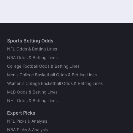
Sports Betting Odds
NFL Odds & Betting Lines
NBA Odds & Betting Lines
College Football Odds & Betting Lines
Men's College Basketball Odds & Betting Lines
Women's College Basketball Odds & Betting Lines
MLB Odds & Betting Lines
NHL Odds & Betting Lines
Expert Picks
NFL Picks & Analysis
NBA Picks & Analysis