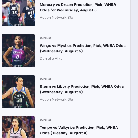
Mercury vs Dream Prediction, Pick, WNBA
Odds for Wednesday, August 5
Action Network Staff
WNBA
Wings vs Mystics Prediction, Pick, WNBA Odds
(Wednesday, August 5)
Danielle Alvari
WNBA
Storm vs Liberty Prediction, Pick, WNBA Odds
(Wednesday, August 5)
Action Network Staff
WNBA
Tempo vs Valkyries Prediction, Pick, WNBA
Odds (Tuesday, August 4)