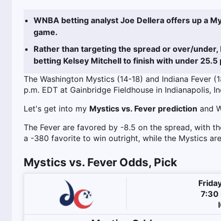
WNBA betting analyst Joe Dellera offers up a Mys
game.
Rather than targeting the spread or over/under, 
betting Kelsey Mitchell to finish with under 25.5 
The Washington Mystics (14-18) and Indiana Fever (18
p.m. EDT at Gainbridge Fieldhouse in Indianapolis, I
Let's get into my
Mystics vs. Fever prediction
and W
The Fever are favored by -8.5 on the spread, with th
a -380 favorite to win outright, while the Mystics are
Mystics vs. Fever Odds, Pick
Frida
7:30 