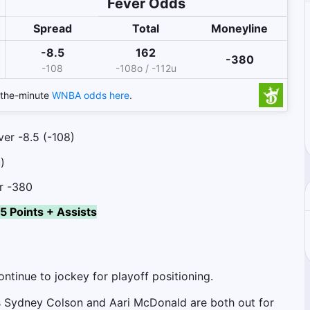
Fever
Odds
Spread
Total
Moneyline
-8.5
162
-380
-108
-108o / -112u
-the-minute
WNBA
odds here
.
ver -8.5 (-108)
)
r -380
5 Points + Assists
ntinue to jockey for playoff positioning.
lus Sydney Colson and Aari McDonald are both out for