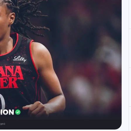
ages)