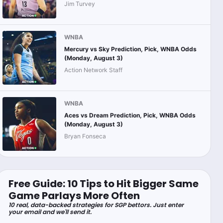
Jim Turvey
WNBA
Mercury vs Sky Prediction, Pick, WNBA Odds
(Monday, August 3)
Action Network Staff
WNBA
Aces vs Dream Prediction, Pick, WNBA Odds
(Monday, August 3)
Bryan Fonseca
Free Guide: 10 Tips to Hit Bigger Same
Game Parlays More Often
10 real, data-backed strategies for SGP bettors. Just enter
your email and we'll send it.