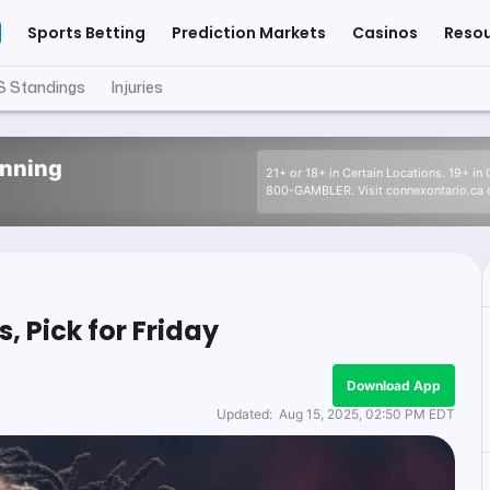
Sports Betting
Prediction Markets
Casinos
Reso
S Standings
Injuries
inning
21+ or 18+ in Certain Locations. 19+ in
800-GAMBLER. Visit connexontario.ca o
, Pick for Friday
Download App
Updated:
Aug 15, 2025, 02:50 PM EDT