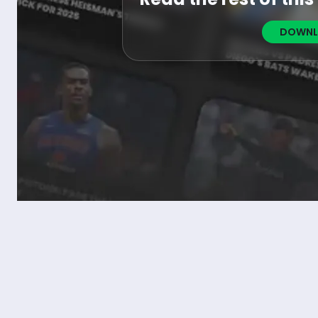
DOWNL