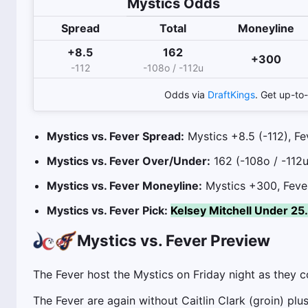
Mystics
Odds
Spread
Total
Moneyline
+8.5
162
+300
-112
-108o / -112u
Odds via
DraftKings
. Get up-to
Mystics vs. Fever Spread:
Mystics +8.5 (-112), Fe
Mystics vs. Fever Over/Under:
162 (-108o / -112u
Mystics vs. Fever Moneyline:
Mystics +300, Feve
Mystics vs. Fever Pick:
Kelsey Mitchell Under 25.
Mystics vs. Fever Preview
The Fever host the Mystics on Friday night as they co
The Fever are again without Caitlin Clark (groin) p