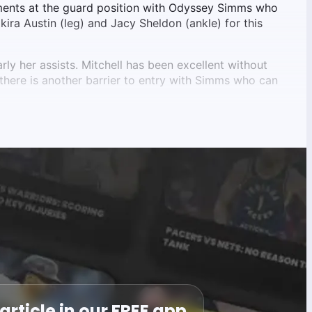
ements at the guard position with Odyssey Simms who
ira Austin (leg) and Jacy Sheldon (ankle) for this
rly her assists. Mitchell has been excellent without
here is another barrier to entry with Simms who can
 article in our FREE app