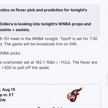
tics vs Fever pick and prediction for tonight's
Dellera is looking into tonight's WNBA props and
points + assists.
-15) meet in the WNBA tonight. Tipoff is set for 7:30
nd. The game will be broadcast live on ION.
NBA picks.
e over/under set at 162 (-108o / -112u). The Fever are
 +300 to pull off the upset.
y, Aug 15
p.m. ET
ION