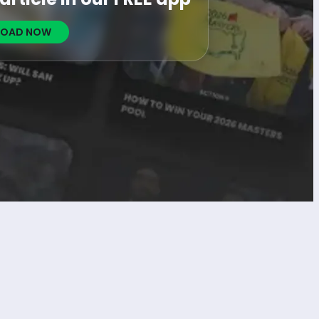
OAD NOW