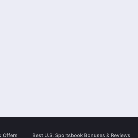
& Offers
Best U.S. Sportsbook Bonuses & Reviews