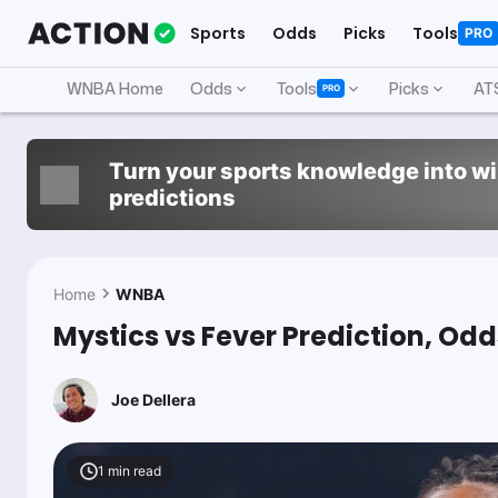
Sports
Odds
Picks
Tools
PRO
WNBA Home
Odds
Tools
Picks
AT
PRO
Turn your sports knowledge into w
predictions
Home
WNBA
Mystics vs Fever Prediction, Odds
Joe Dellera
1
min read