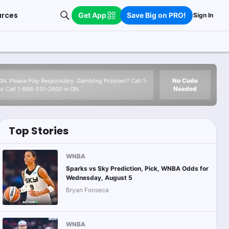
urces
Get App
Save Big on PRO!
Sign In
No Code
 ON. Please Play Responsibly. Gambling Problem? Call 1-
Needed
r Call 1-866-531-2600 in ON.
Top Stories
WNBA
Sparks vs Sky Prediction, Pick, WNBA Odds for
Wednesday, August 5
Bryan Fonseca
WNBA