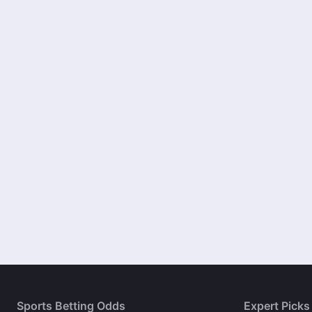
Sports Betting Odds
Expert Picks