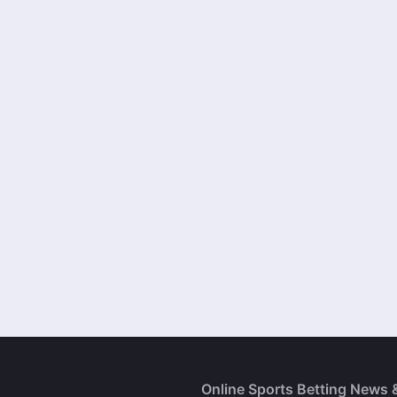
Online Sports Betting News 