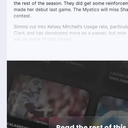
the rest of the season. They did get some reinforc
made her debut last game. The Mystics will miss Shak
contest.
Simms cut into Kelsey Mitchell’s Usage rate, particula
Clark and has developed more as a passer, but now t
eat up more of that Usage.
Read the rest of this