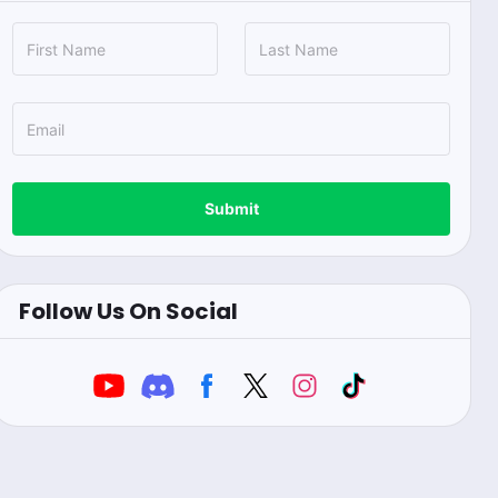
Submit
Follow Us On Social