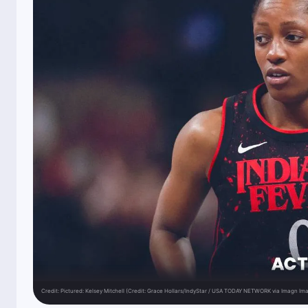
Credit:
Pictured: Kelsey Mitchell (Credit: Grace Hollars/IndyStar / USA TODAY NETWORK via Imagn Im