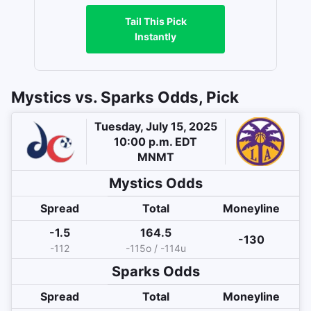
Tail This Pick
Instantly
Mystics vs. Sparks Odds, Pick
Tuesday, July 15, 2025
10:00 p.m. EDT
MNMT
Mystics
Odds
Spread
Total
Moneyline
-1.5
164.5
-130
-112
-115o / -114u
Sparks
Odds
Spread
Total
Moneyline