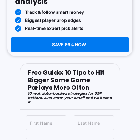
analysis
Track & follow smart money
Biggest player prop edges
Real-time expert pick alerts
SAVE 66% NOW!
Free Guide: 10 Tips to Hit
Bigger Same Game
Parlays More Often
10 real, data-backed strategies for SGP
bettors. Just enter your email and we'll send
it.