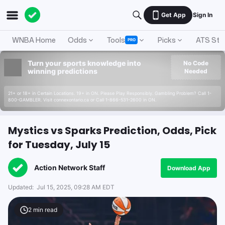
Get App
Sign In
WNBA Home
Odds
Tools
Picks
ATS Sta
PRO
Turn your sports knowledge into
No Code
winning predictions
Needed
21+ or 18+ in Certain Locations. 19+ in ON. Please Play Responsibly. Gambling Problem? Call 1-
800-GAMBLER. Visit connexontario.ca or Call 1-866-531-2600 in ON.
Mystics vs Sparks Prediction, Odds, Pick
for Tuesday, July 15
Action Network Staff
Download App
Updated:
Jul 15, 2025, 09:28 AM EDT
2
min read