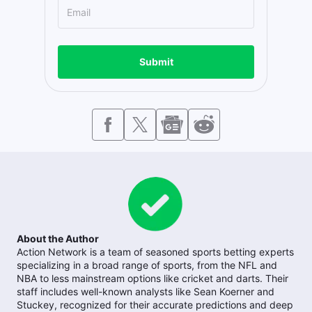
Submit
About the Author
Action Network is a team of seasoned sports betting experts
specializing in a broad range of sports, from the NFL and
NBA to less mainstream options like cricket and darts. Their
staff includes well-known analysts like Sean Koerner and
Stuckey, recognized for their accurate predictions and deep