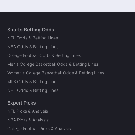
Sports Betting Odds
NFL Odds & Betting Lines
NBA Odds & Betting Lines
College Football Odds & Betting Lines
Men's College Basketball Odds & Betting Lines
Women's College Basketball Odds & Betting Lines
MLB Odds & Betting Lines
NHL Odds & Betting Lines
Expert Picks
NFL Picks & Analysis
NBA Picks & Analysis
College Football Picks & Analysis