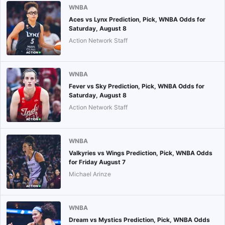
WNBA
Aces vs Lynx Prediction, Pick, WNBA Odds for
Saturday, August 8
Action Network Staff
WNBA
Fever vs Sky Prediction, Pick, WNBA Odds for
Saturday, August 8
Action Network Staff
WNBA
Valkyries vs Wings Prediction, Pick, WNBA Odds
for Friday August 7
Michael Arinze
WNBA
Dream vs Mystics Prediction, Pick, WNBA Odds