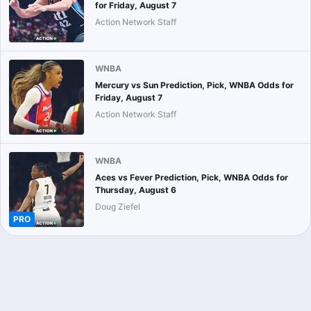
for Friday, August 7
Action Network Staff
WNBA
Mercury vs Sun Prediction, Pick, WNBA Odds for
Friday, August 7
Action Network Staff
WNBA
Aces vs Fever Prediction, Pick, WNBA Odds for
Thursday, August 6
Doug Ziefel
PRO