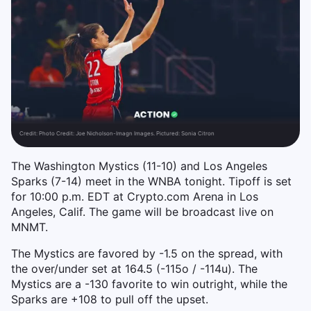
Credit:
Photo Credit: Joe Nicholson-Imagn Images. Pictured: Sonia Citron
The Washington Mystics (11-10) and Los Angeles
Sparks (7-14) meet in the WNBA tonight. Tipoff is set
for 10:00 p.m. EDT at Crypto.com Arena in Los
Angeles, Calif. The game will be broadcast live on
MNMT.
The Mystics are favored by -1.5 on the spread, with
the over/under set at 164.5 (-115o / -114u). The
Mystics are a -130 favorite to win outright, while the
Sparks are +108 to pull off the upset.