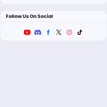
Follow Us On Social