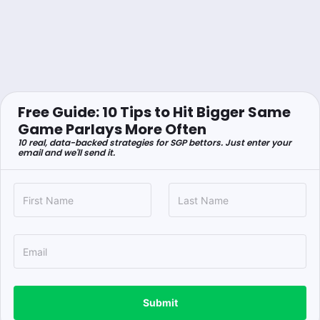
Free Guide: 10 Tips to Hit Bigger Same
Game Parlays More Often
10 real, data-backed strategies for SGP bettors. Just enter your
email and we'll send it.
Submit