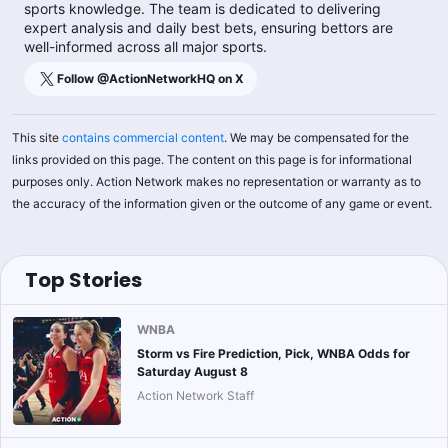
sports knowledge. The team is dedicated to delivering
expert analysis and daily best bets, ensuring bettors are
well-informed across all major sports.
Follow @
ActionNetworkHQ
on X
This site
contains commercial content
. We may be compensated for the
links provided on this page. The content on this page is for informational
purposes only. Action Network makes no representation or warranty as to
the accuracy of the information given or the outcome of any game or event.
Top Stories
WNBA
Storm vs Fire Prediction, Pick, WNBA Odds for
Saturday August 8
Action Network Staff