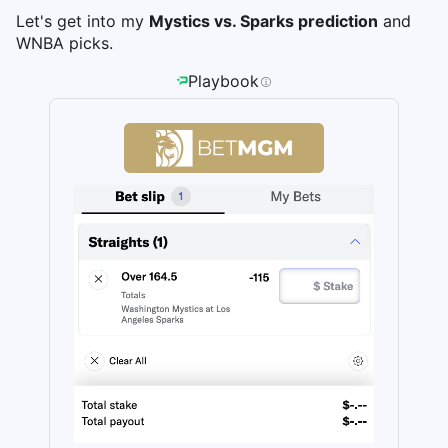
Let's get into my
Mystics vs. Sparks prediction
and
WNBA picks.
Playbook