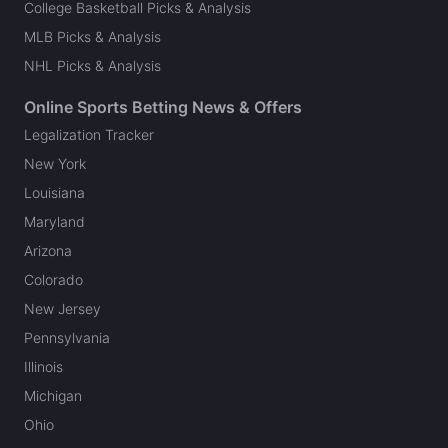
College Basketball Picks & Analysis
MLB Picks & Analysis
NHL Picks & Analysis
Online Sports Betting News & Offers
Legalization Tracker
New York
Louisiana
Maryland
Arizona
Colorado
New Jersey
Pennsylvania
Illinois
Michigan
Ohio