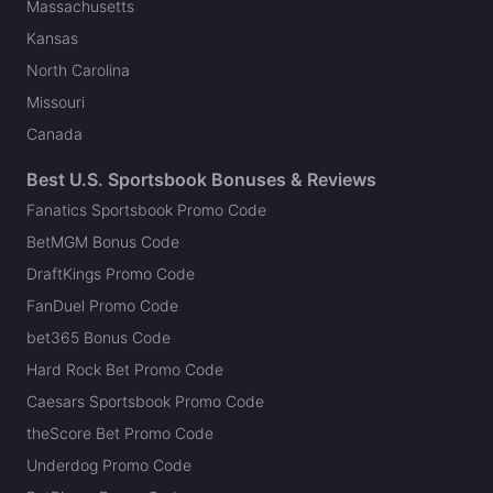
Massachusetts
Kansas
North Carolina
Missouri
Canada
Best U.S. Sportsbook Bonuses & Reviews
Fanatics Sportsbook Promo Code
BetMGM Bonus Code
DraftKings Promo Code
FanDuel Promo Code
bet365 Bonus Code
Hard Rock Bet Promo Code
Caesars Sportsbook Promo Code
theScore Bet Promo Code
Underdog Promo Code