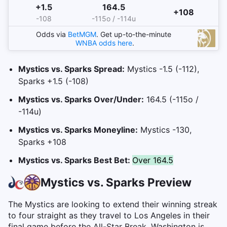
+1.5
164.5
+108
-108
-115o / -114u
Odds via
BetMGM
. Get up-to-the-minute
WNBA
odds here
.
Mystics vs. Sparks Spread:
Mystics -1.5 (-112),
Sparks +1.5 (-108)
Mystics vs. Sparks Over/Under:
164.5 (-115o /
-114u)
Mystics vs. Sparks Moneyline:
Mystics -130,
Sparks +108
Mystics vs. Sparks Best Bet:
Over 164.5
Mystics vs. Sparks Preview
The Mystics are looking to extend their winning streak
to four straight as they travel to Los Angeles in their
final game before the All-Star Break. Washington is