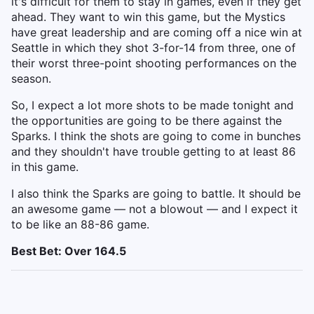
it's difficult for them to stay in games, even if they get
ahead. They want to win this game, but the Mystics
have great leadership and are coming off a nice win at
Seattle in which they shot 3-for-14 from three, one of
their worst three-point shooting performances on the
season.
So, I expect a lot more shots to be made tonight and
the opportunities are going to be there against the
Sparks. I think the shots are going to come in bunches
and they shouldn't have trouble getting to at least 86
in this game.
I also think the Sparks are going to battle. It should be
an awesome game — not a blowout — and I expect it
to be like an 88-86 game.
Best Bet: Over 164.5