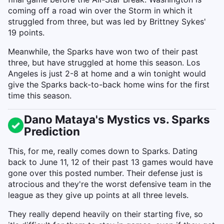
coming off a road win over the Storm in which it
struggled from three, but was led by Brittney Sykes'
19 points.
Meanwhile, the Sparks have won two of their past
three, but have struggled at home this season. Los
Angeles is just 2-8 at home and a win tonight would
give the Sparks back-to-back home wins for the first
time this season.
Dano Mataya's Mystics vs. Sparks
Prediction
This, for me, really comes down to Sparks. Dating
back to June 11, 12 of their past 13 games would have
gone over this posted number. Their defense just is
atrocious and they're the worst defensive team in the
league as they give up points at all three levels.
They really depend heavily on their starting five, so