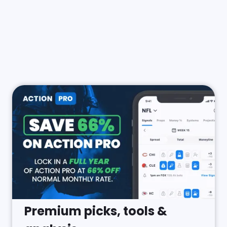
Premium picks, tools &