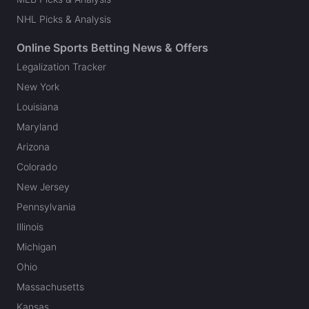
NHL Picks & Analysis
Online Sports Betting News & Offers
Legalization Tracker
New York
Louisiana
Maryland
Arizona
Colorado
New Jersey
Pennsylvania
Illinois
Michigan
Ohio
Massachusetts
Kansas