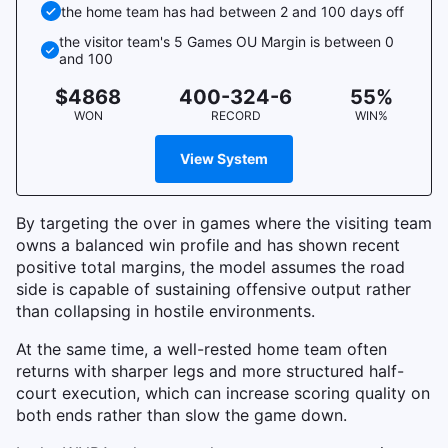
the home team has had between 2 and 100 days off
the visitor team's 5 Games OU Margin is between 0
and 100
$4868
400-324-6
55%
WON
RECORD
WIN%
View System
By targeting the over in games where the visiting team
owns a balanced win profile and has shown recent
positive total margins, the model assumes the road
side is capable of sustaining offensive output rather
than collapsing in hostile environments.
At the same time, a well-rested home team often
returns with sharper legs and more structured half-
court execution, which can increase scoring quality on
both ends rather than slow the game down.