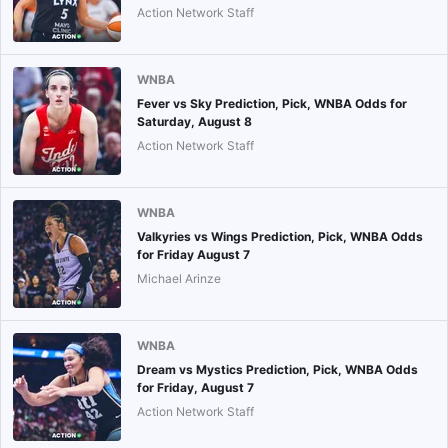
Action Network Staff
WNBA
Fever vs Sky Prediction, Pick, WNBA Odds for
Saturday, August 8
Action Network Staff
WNBA
Valkyries vs Wings Prediction, Pick, WNBA Odds
for Friday August 7
Michael Arinze
WNBA
Dream vs Mystics Prediction, Pick, WNBA Odds
for Friday, August 7
Action Network Staff