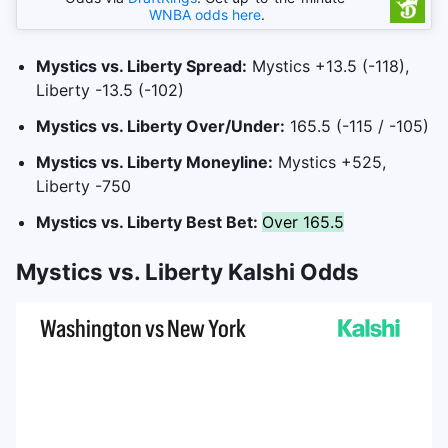
WNBA
odds here
.
Mystics vs. Liberty Spread:
Mystics +13.5 (-118),
Liberty -13.5 (-102)
Mystics vs. Liberty Over/Under:
165.5 (-115 / -105)
Mystics vs. Liberty Moneyline:
Mystics +525,
Liberty -750
Mystics vs. Liberty Best Bet:
Over 165.5
Mystics vs. Liberty Kalshi Odds