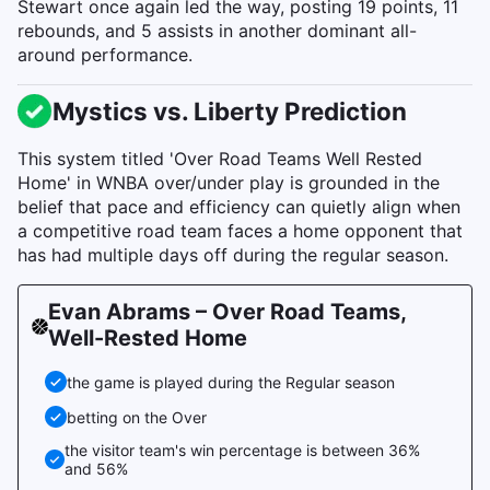
Stewart once again led the way, posting 19 points, 11
rebounds, and 5 assists in another dominant all-
around performance.
Mystics vs. Liberty Prediction
This system titled 'Over Road Teams Well Rested
Home' in WNBA over/under play is grounded in the
belief that pace and efficiency can quietly align when
a competitive road team faces a home opponent that
has had multiple days off during the regular season.
Evan Abrams – Over Road Teams,
Well-Rested Home
the game is played during the Regular season
betting on the Over
the visitor team's win percentage is between 36%
and 56%