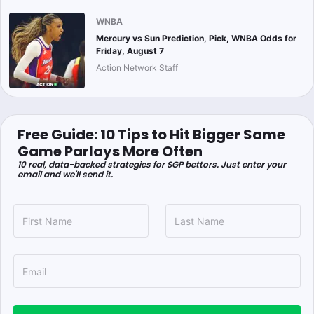
WNBA
Mercury vs Sun Prediction, Pick, WNBA Odds for
Friday, August 7
Action Network Staff
Free Guide: 10 Tips to Hit Bigger Same
Game Parlays More Often
10 real, data-backed strategies for SGP bettors. Just enter your
email and we'll send it.