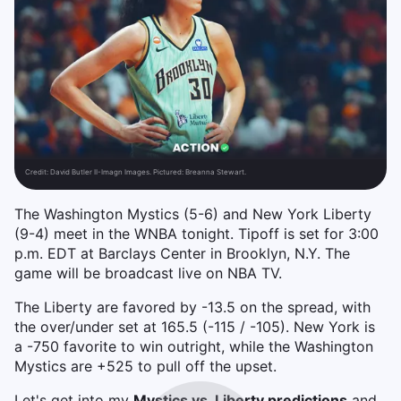
Credit:
David Butler II-Imagn Images. Pictured: Breanna Stewart.
The Washington Mystics (5-6) and New York Liberty
(9-4) meet in the WNBA tonight. Tipoff is set for 3:00
p.m. EDT at Barclays Center in Brooklyn, N.Y. The
game will be broadcast live on NBA TV.
The Liberty are favored by -13.5 on the spread, with
the over/under set at 165.5 (-115 / -105). New York is
a -750 favorite to win outright, while the Washington
Mystics are +525 to pull off the upset.
Let's get into my
Mystics vs. Liberty predictions
and