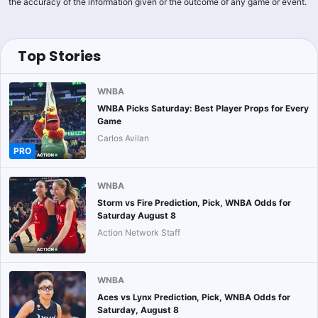
the accuracy of the information given or the outcome of any game or event.
Top Stories
WNBA
WNBA Picks Saturday: Best Player Props for Every
Game
Carlos Avilan
PRO
WNBA
Storm vs Fire Prediction, Pick, WNBA Odds for
Saturday August 8
Action Network Staff
WNBA
Aces vs Lynx Prediction, Pick, WNBA Odds for
Saturday, August 8