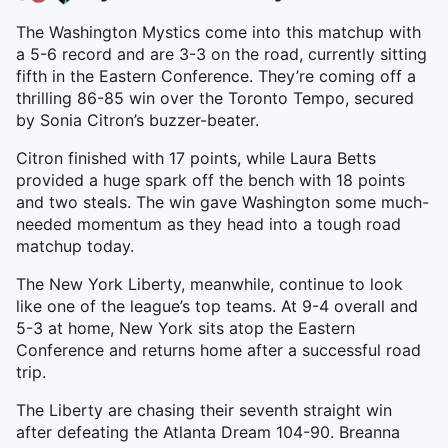
The Washington Mystics come into this matchup with
a 5-6 record and are 3-3 on the road, currently sitting
fifth in the Eastern Conference. They’re coming off a
thrilling 86-85 win over the Toronto Tempo, secured
by Sonia Citron’s buzzer-beater.
Citron finished with 17 points, while Laura Betts
provided a huge spark off the bench with 18 points
and two steals. The win gave Washington some much-
needed momentum as they head into a tough road
matchup today.
The New York Liberty, meanwhile, continue to look
like one of the league’s top teams. At 9-4 overall and
5-3 at home, New York sits atop the Eastern
Conference and returns home after a successful road
trip.
The Liberty are chasing their seventh straight win
after defeating the Atlanta Dream 104-90. Breanna