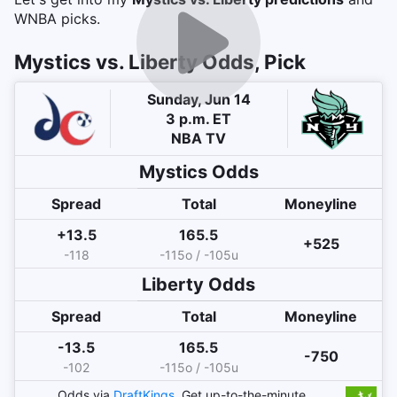
WNBA picks.
Mystics vs. Liberty Odds, Pick
Sunday, Jun 14
3 p.m. ET
NBA TV
Mystics
Odds
Spread
Total
Moneyline
+13.5
165.5
+525
-118
-115o / -105u
Liberty
Odds
Spread
Total
Moneyline
-13.5
165.5
-750
-102
-115o / -105u
Odds via
DraftKings
. Get up-to-the-minute