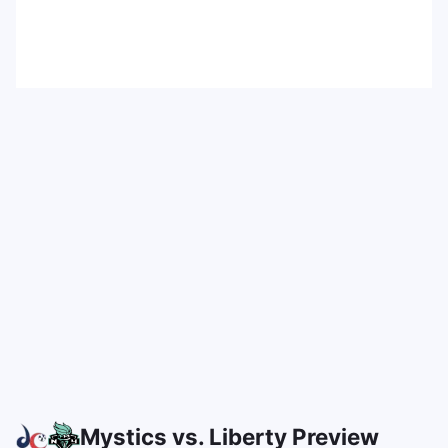
Mystics vs. Liberty Preview