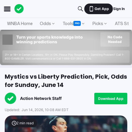
Get App
Sign In
WNBA Home
Odds
Tools
Picks
ATS Sta
PRO
Turn your sports knowledge into
No Code
winning predictions
Needed
21+ or 18+ in Certain Locations. 19+ in ON. Please Play Responsibly. Gambling Problem? Call 1-
800-GAMBLER. Visit connexontario.ca or Call 1-866-531-2600 in ON.
Mystics vs Liberty Prediction, Pick, Odds
for Sunday, June 14
Action Network Staff
Download App
Updated:
Jun 14, 2026, 10:08 AM EDT
2
min read