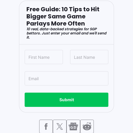
Free Guide: 10 Tips to Hit
Bigger Same Game
Parlays More Often
10 real, data-backed strategies for SGP
bettors. Just enter your email and we'll send
it.
Submit