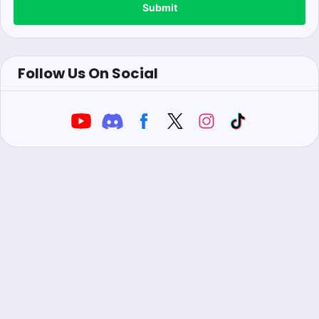
Submit
Follow Us On Social