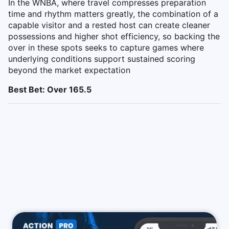
In the WNBA, where travel compresses preparation
time and rhythm matters greatly, the combination of a
capable visitor and a rested host can create cleaner
possessions and higher shot efficiency, so backing the
over in these spots seeks to capture games where
underlying conditions support sustained scoring
beyond the market expectation
Best Bet: Over 165.5