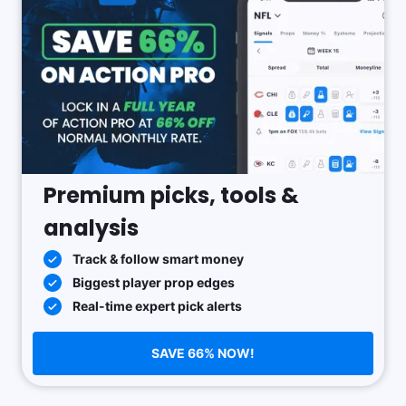
Premium picks, tools &
analysis
Track & follow smart money
Biggest player prop edges
Real-time expert pick alerts
SAVE 66% NOW!