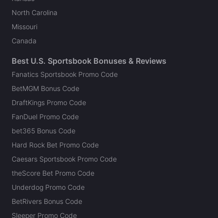
North Carolina
Missouri
Canada
Best U.S. Sportsbook Bonuses & Reviews
Fanatics Sportsbook Promo Code
BetMGM Bonus Code
DraftKings Promo Code
FanDuel Promo Code
bet365 Bonus Code
Hard Rock Bet Promo Code
Caesars Sportsbook Promo Code
theScore Bet Promo Code
Underdog Promo Code
BetRivers Bonus Code
Sleeper Promo Code