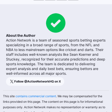
About the Author
Action Network is a team of seasoned sports betting experts
specializing in a broad range of sports, from the NFL and
NBA to less mainstream options like cricket and darts. Their
staff includes well-known analysts like Sean Koerner and
Stuckey, recognized for their accurate predictions and deep
sports knowledge. The team is dedicated to delivering
expert analysis and daily best bets, ensuring bettors are
well-informed across all major sports.
Follow @
ActionNetworkHQ
on X
This site
contains commercial content
. We may be compensated for the
links provided on this page. The content on this page is for informational
purposes only. Action Network makes no representation or warranty as to