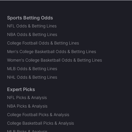
Sports Betting Odds
NFL Odds & Betting Lines
NBA Odds & Betting Lines
College Football Odds & Betting Lines
Men's College Basketball Odds & Betting Lines
Women's College Basketball Odds & Betting Lines
MLB Odds & Betting Lines
NHL Odds & Betting Lines
Expert Picks
NFL Picks & Analysis
NBA Picks & Analysis
College Football Picks & Analysis
College Basketball Picks & Analysis
MLB Picks & Analysis