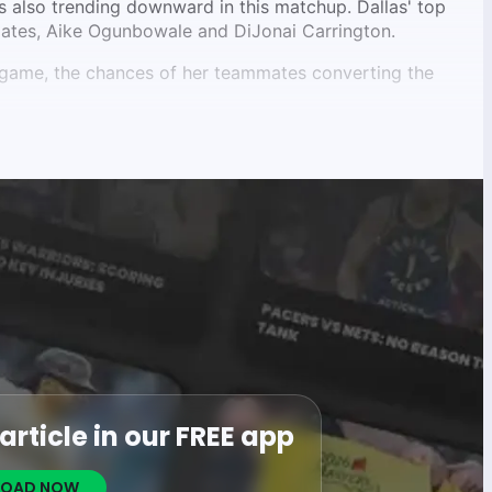
 is also trending downward in this matchup. Dallas' top
ates, Aike Ogunbowale and DiJonai Carrington.
er game, the chances of her teammates converting the
 article in our FREE app
OAD NOW