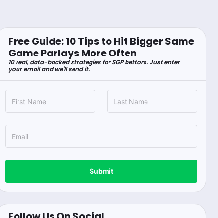
Free Guide: 10 Tips to Hit Bigger Same
Game Parlays More Often
10 real, data-backed strategies for SGP bettors. Just enter
your email and we'll send it.
Submit
Follow Us On Social