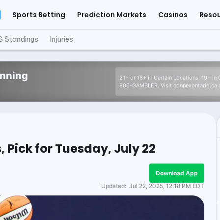
Sports Betting
Prediction Markets
Casinos
Reso
S Standings
Injuries
inning
21+ or 18+ in Certain Locations. 19+ in
800-GAMBLER. Visit connexontario.ca o
 Pick for Tuesday, July 22
Download App
Updated:
Jul 22, 2025, 12:18 PM EDT