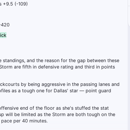
s +9.5 (-109)
-420
ick
e standings, and the reason for the gap between these
orm are fifth in defensive rating and third in points
ckcourts by being aggressive in the passing lanes and
files as a tough one for Dallas' star — point guard
fensive end of the floor as she's stuffed the stat
hup will be limited as the Storm are both tough on the
f pace per 40 minutes.