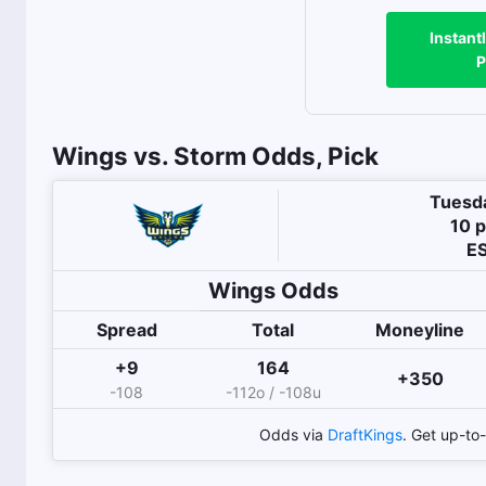
Instantl
P
Wings vs. Storm Odds, Pick
Tuesda
10 p
E
Wings
Odds
Spread
Total
Moneyline
+9
164
+350
-108
-112o / -108u
Odds via
DraftKings
. Get up-to