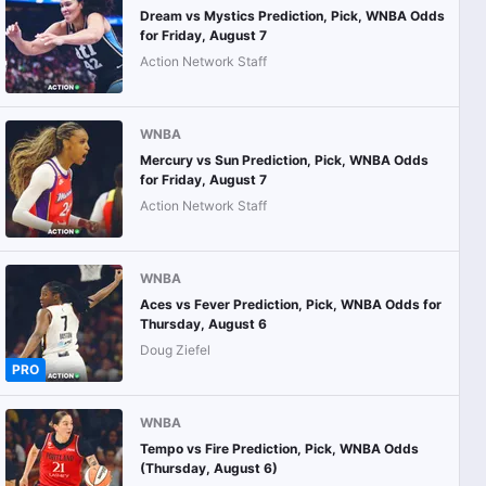
Dream vs Mystics Prediction, Pick, WNBA Odds
for Friday, August 7
Action Network Staff
WNBA
Mercury vs Sun Prediction, Pick, WNBA Odds
for Friday, August 7
Action Network Staff
WNBA
Aces vs Fever Prediction, Pick, WNBA Odds for
Thursday, August 6
Doug Ziefel
PRO
WNBA
Tempo vs Fire Prediction, Pick, WNBA Odds
(Thursday, August 6)