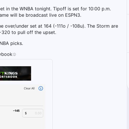
t in the WNBA tonight. Tipoff is set for 10:00 p.m.
ame will be broadcast live on ESPN3.
e over/under set at 164 (-111o / -108u). The Storm are
+320 to pull off the upset.
BA picks.
ybook