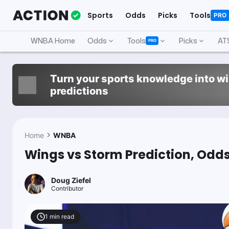
Sports
Odds
Picks
Tools
PRO
WNBA Home
Odds
Tools
Picks
AT
PRO
Turn your sports knowledge into w
predictions
Home
WNBA
Wings vs Storm Prediction, Odds,
Doug Ziefel
Contributor
1
min read