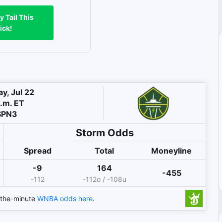
y Tail This
ick!
y, Jul 22
.m. ET
SPN3
Storm
Odds
Spread
Total
Moneyline
-9
164
-455
-112
-112o / -108u
-the-minute
WNBA
odds here
.