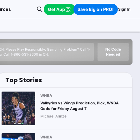
urces
Get App
Save Big on PRO!
Sign In
No Code
 ON. Please Play Responsibly. Gambling Problem? Call 1-
Needed
r Call 1-866-531-2600 in ON.
Top Stories
WNBA
Valkyries vs Wings Prediction, Pick, WNBA
Odds for Friday August 7
Michael Arinze
WNBA