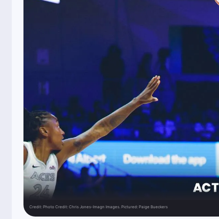
Credit:
Photo Credit: Chris Jones-Imagn Images. Pictured: Paige Bueckers