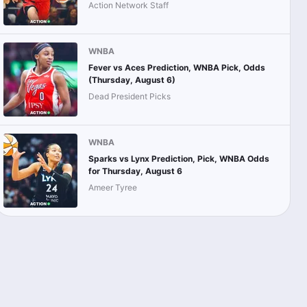
Action Network Staff
WNBA
Fever vs Aces Prediction, WNBA Pick, Odds
(Thursday, August 6)
Dead President Picks
WNBA
Sparks vs Lynx Prediction, Pick, WNBA Odds
for Thursday, August 6
Ameer Tyree