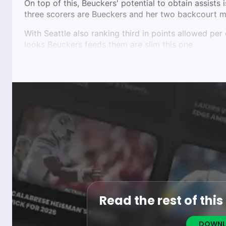
On top of this, Beuckers' potential to obtain assists
three scorers are Bueckers and her two backcourt m
With Seattle also ranking third in points allowed p
looks Beuckers feeds them are slim this one.
Read the rest of this
DOWNL