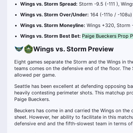
Wings vs. Storm Spread:
Storm -9.5 (-111 ), Wing
Wings vs. Storm Over/Under:
164 (-111o / -108u)
Wings vs. Storm Moneyline:
Wings +320, Storm 
Wings vs. Storm Best Bet:
Paige Bueckers Prop P
Wings vs. Storm Preview
Eight games separate the Storm and the Wings in th
teams comes on the defensive end of the floor. The St
allowed per game.
Seattle has been excellent at defending opposing ba
heavily contesting perimeter shots. This matchup pro
Paige Bueckers.
Beuckers has come in and carried the Wings on the of
sheet. However, her ability to facilitate in this matc
defensive end and the fifth-slowest team in terms o