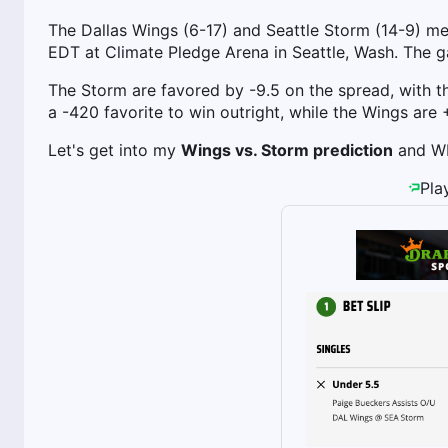
The Dallas Wings (6-17) and Seattle Storm (14-9) mee
EDT at Climate Pledge Arena in Seattle, Wash. The g
The Storm are favored by -9.5 on the spread, with th
a -420 favorite to win outright, while the Wings are 
Let's get into my
Wings vs. Storm prediction
and WN
Pla