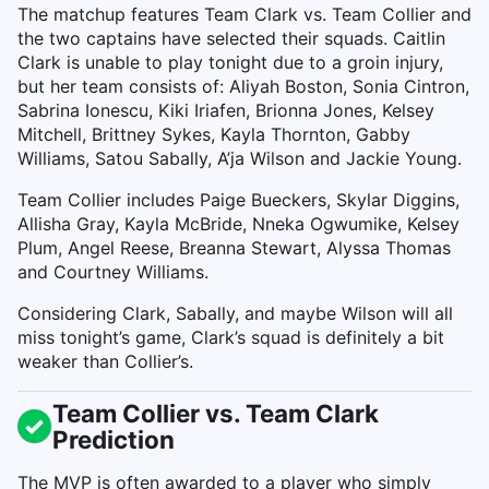
The matchup features Team Clark vs. Team Collier and
the two captains have selected their squads. Caitlin
Clark is unable to play tonight due to a groin injury,
but her team consists of: Aliyah Boston, Sonia Cintron,
Sabrina Ionescu, Kiki Iriafen, Brionna Jones, Kelsey
Mitchell, Brittney Sykes, Kayla Thornton, Gabby
Williams, Satou Sabally, A’ja Wilson and Jackie Young.
Team Collier includes Paige Bueckers, Skylar Diggins,
Allisha Gray, Kayla McBride, Nneka Ogwumike, Kelsey
Plum, Angel Reese, Breanna Stewart, Alyssa Thomas
and Courtney Williams.
Considering Clark, Sabally, and maybe Wilson will all
miss tonight’s game, Clark’s squad is definitely a bit
weaker than Collier’s.
Team Collier vs. Team Clark
Prediction
The MVP is often awarded to a player who simply