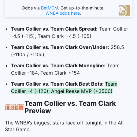
Odds via
BetMGM
. Get up-to-the-minute
WNBA
odds here
.
Team Collier vs. Team Clark Spread:
Team Collier
-4.5 (-115), Team Clark +4.5 (-105)
Team Collier vs. Team Clark Over/Under:
258.5
(-110o / -110u)
Team Collier vs. Team Clark Moneyline:
Team
Collier -184, Team Clark +154
Team Collier vs. Team Clark Best Bets:
Team
Collier -4 (-120); Angel Reese MVP (+3500)
Team Collier vs. Team Clark
Preview
The WNBA’s biggest stars face off tonight in the All-
Star Game.