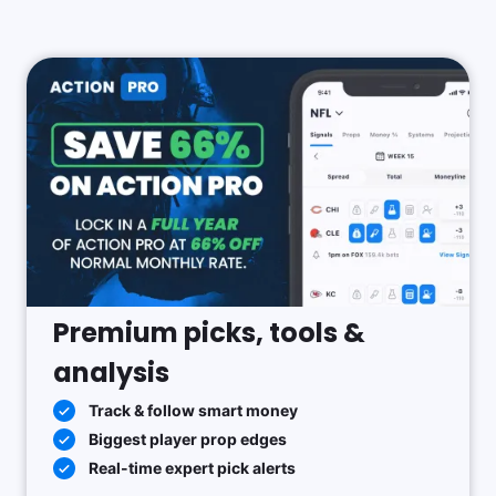
Premium picks, tools &
analysis
Track & follow smart money
Biggest player prop edges
Real-time expert pick alerts