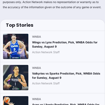
purposes only. Action Network makes no representation or warranty as to
the accuracy of the information given or the outcome of any game or event.
Top Stories
WNBA
Wings vs Lynx Prediction, Pick, WNBA Odds for
Sunday, August 9
Action Network Staff
WNBA
Valkyries vs Sparks Prediction, Pick, WNBA Odds
for Sunday, August 9
Action Network Staff
WNBA
Aces vs Liberty Prediction, Pick, WNBA Odds for