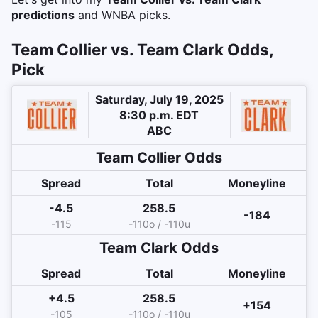
predictions
and WNBA picks.
Team Collier vs. Team Clark Odds,
Pick
Saturday, July 19, 2025
8:30 p.m. EDT
ABC
Team Collier
Odds
Spread
Total
Moneyline
-4.5
258.5
-184
-115
-110o / -110u
Team Clark
Odds
Spread
Total
Moneyline
+4.5
258.5
+154
-105
-110o / -110u