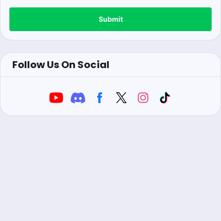
Submit
Follow Us On Social