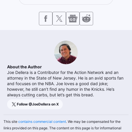
About the Author
Joe Dellera is a Contributor for the Action Network and an
attorney in the State of New Jersey. He is an avid sports fan
and focuses on the NBA. Joe loves a good dad joke;
however, he still can’t find any humor in the Knicks. He’s
always cutting carbs, but let’s get this bread.
Follow @
JoeDellera
on X
This site
contains commercial content
. We may be compensated for the
links provided on this page. The content on this page is for informational