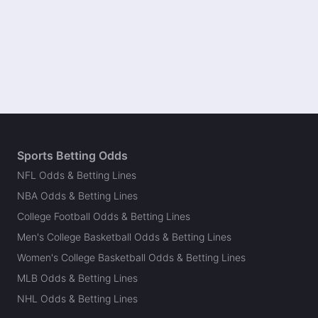
Sports Betting Odds
NFL Odds & Betting Lines
NBA Odds & Betting Lines
College Football Odds & Betting Lines
Men's College Basketball Odds & Betting Lines
Women's College Basketball Odds & Betting Lines
MLB Odds & Betting Lines
NHL Odds & Betting Lines