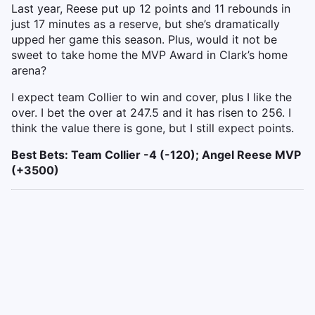
Last year, Reese put up 12 points and 11 rebounds in
just 17 minutes as a reserve, but she’s dramatically
upped her game this season. Plus, would it not be
sweet to take home the MVP Award in Clark’s home
arena?
I expect team Collier to win and cover, plus I like the
over. I bet the over at 247.5 and it has risen to 256. I
think the value there is gone, but I still expect points.
Best Bets: Team Collier -4 (-120); Angel Reese MVP
(+3500)