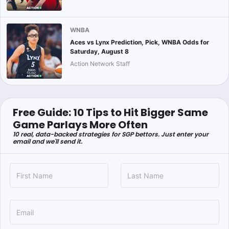
WNBA
Aces vs Lynx Prediction, Pick, WNBA Odds for
Saturday, August 8
Action Network Staff
Free Guide: 10 Tips to Hit Bigger Same
Game Parlays More Often
10 real, data-backed strategies for SGP bettors. Just enter your
email and we'll send it.