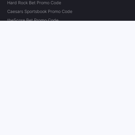
Hard Rock Bet Promo Code
Caesars Sportsbook Promo Code
theScore Bet Promo Code
Underdog Promo Code
BetRivers Bonus Code
Sleeper Promo Code
Polymarket Promo Code
Kalshi Promo Code
DK Pick6 Promo Code
Fliff Promo Code
Dabble Promo Code
Novig Promo Code
ProphetX Promo Code
Bleacher Nation Fantasy Promo Code
Betr Picks Promo Code
Boom Promo Code