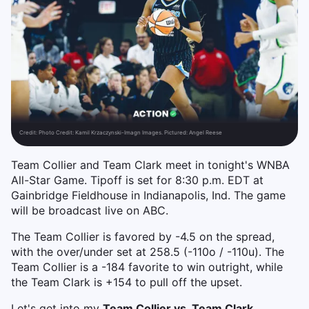
Credit:
Photo Credit: Kamil Krzaczynski-Imagn Images. Pictured: Angel Reese
Team Collier and Team Clark meet in tonight's WNBA
All-Star Game. Tipoff is set for 8:30 p.m. EDT at
Gainbridge Fieldhouse in Indianapolis, Ind. The game
will be broadcast live on ABC.
The Team Collier is favored by -4.5 on the spread,
with the over/under set at 258.5 (-110o / -110u). The
Team Collier is a -184 favorite to win outright, while
the Team Clark is +154 to pull off the upset.
Let's get into my
Team Collier vs. Team Clark