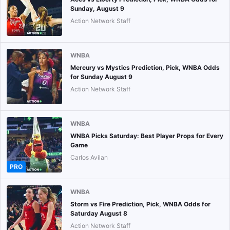
Sunday, August 9
Action Network Staff
WNBA
Mercury vs Mystics Prediction, Pick, WNBA Odds
for Sunday August 9
Action Network Staff
WNBA
WNBA Picks Saturday: Best Player Props for Every
Game
Carlos Avilan
PRO
WNBA
Storm vs Fire Prediction, Pick, WNBA Odds for
Saturday August 8
Action Network Staff