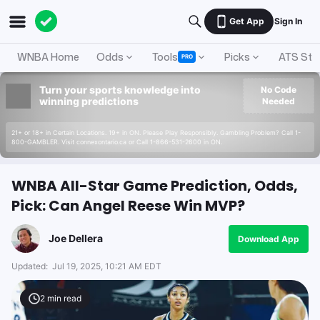
Get App
Sign In
WNBA Home
Odds
Tools
Picks
ATS Sta
PRO
Turn your sports knowledge into
No Code
winning predictions
Needed
21+ or 18+ in Certain Locations. 19+ in ON. Please Play Responsibly. Gambling Problem? Call 1-
800-GAMBLER. Visit connexontario.ca or Call 1-866-531-2600 in ON.
WNBA All-Star Game Prediction, Odds,
Pick: Can Angel Reese Win MVP?
Joe Dellera
Download App
Updated:
Jul 19, 2025, 10:21 AM EDT
2
min read