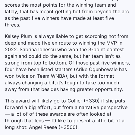
scores the most points for the winning team and
lately, that has meant getting hot from beyond the arc
as the past five winners have made at least five
threes.
Kelsey Plum is always liable to get scorching hot from
deep and made five en route to winning the MVP in
2022. Sabrina Ionescu who won the 3-point contest
again and could do the same, but her team isn't as
strong from top to bottom. Of those past five winners,
four have been listed starters (Arike Ogunbowale has
won twice on Team WNBA), but with the format
always changing a bit, it’s tough to take too much
away from that besides having greater opportunity.
This award will likely go to Collier (+330) if she puts
forward a big effort, but from a narrative perspective
— a lot of of these awards are often looked at
through that lens — I’d like to present a little bit of a
long shot: Angel Reese (+3500).