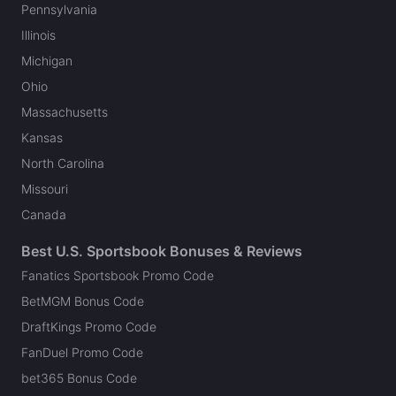
Pennsylvania
Illinois
Michigan
Ohio
Massachusetts
Kansas
North Carolina
Missouri
Canada
Best U.S. Sportsbook Bonuses & Reviews
Fanatics Sportsbook Promo Code
BetMGM Bonus Code
DraftKings Promo Code
FanDuel Promo Code
bet365 Bonus Code