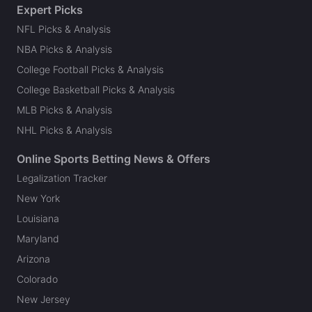
Expert Picks
NFL Picks & Analysis
NBA Picks & Analysis
College Football Picks & Analysis
College Basketball Picks & Analysis
MLB Picks & Analysis
NHL Picks & Analysis
Online Sports Betting News & Offers
Legalization Tracker
New York
Louisiana
Maryland
Arizona
Colorado
New Jersey