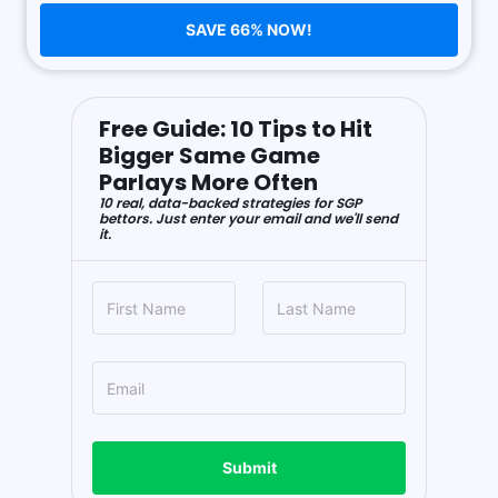
SAVE 66% NOW!
Free Guide: 10 Tips to Hit
Bigger Same Game
Parlays More Often
10 real, data-backed strategies for SGP
bettors. Just enter your email and we'll send
it.
Submit