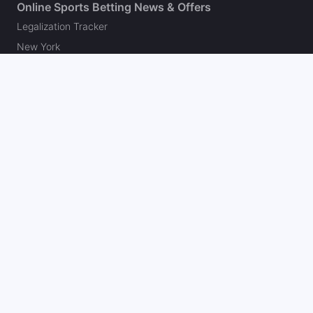
Online Sports Betting News & Offers
Legalization Tracker
New York
Louisiana
Maryland
Arizona
Colorado
New Jersey
Pennsylvania
Illinois
Michigan
Ohio
Massachusetts
Kansas
North Carolina
Missouri