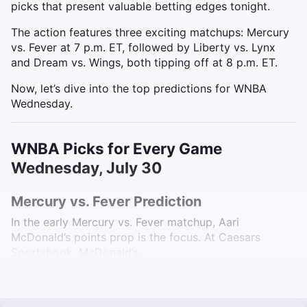
picks that present valuable betting edges tonight.
The action features three exciting matchups: Mercury
vs. Fever at 7 p.m. ET, followed by Liberty vs. Lynx
and Dream vs. Wings, both tipping off at 8 p.m. ET.
Now, let’s dive into the top predictions for WNBA
Wednesday.
WNBA Picks for Every Game
Wednesday, July 30
Mercury vs. Fever Prediction
In the early Mercury vs. Fever matchup, Aari
McDonald’s points prop is the focus. At Caesars
Sportsbook, McDonald’s