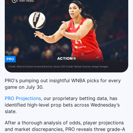
1
min read
PRO
Credit:
Atlanta Dream forward Brionna Jones (24) Credit: Rafael Suanes-Imagn Images
PRO's pumping out insightful WNBA picks for every
game on July 30.
PRO Projections
, our proprietary betting data, has
identified high-level prop bets across Wednesday’s
slate.
After a thorough analysis of odds, player projections
and market discrepancies, PRO reveals three grade-A