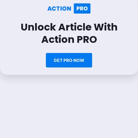
Unlock Article With
Action PRO
GET PRO NOW