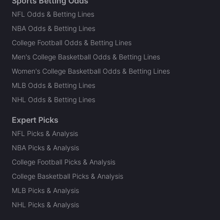
Sports Betting Odds
NFL Odds & Betting Lines
NBA Odds & Betting Lines
College Football Odds & Betting Lines
Men's College Basketball Odds & Betting Lines
Women's College Basketball Odds & Betting Lines
MLB Odds & Betting Lines
NHL Odds & Betting Lines
Expert Picks
NFL Picks & Analysis
NBA Picks & Analysis
College Football Picks & Analysis
College Basketball Picks & Analysis
MLB Picks & Analysis
NHL Picks & Analysis