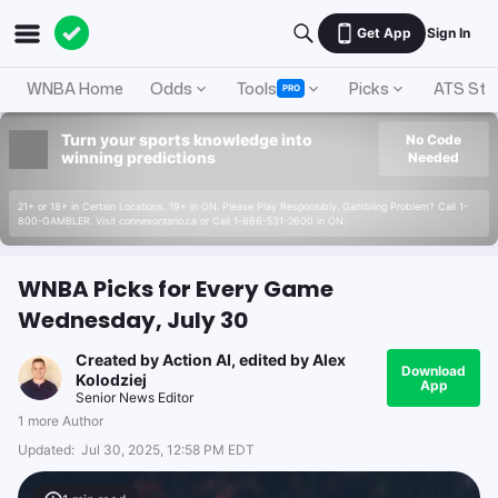
Get App
Sign In
WNBA Home
Odds
Tools
Picks
ATS Sta
PRO
Turn your sports knowledge into
No Code
winning predictions
Needed
21+ or 18+ in Certain Locations. 19+ in ON. Please Play Responsibly. Gambling Problem? Call 1-
800-GAMBLER. Visit connexontario.ca or Call 1-866-531-2600 in ON.
WNBA Picks for Every Game
Wednesday, July 30
Created by
Action AI
, edited by
Alex
Download
Kolodziej
App
Senior News Editor
1 more Author
Updated:
Jul 30, 2025, 12:58 PM EDT