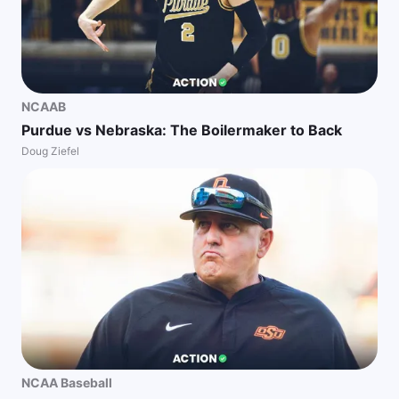
NCAAB
Purdue vs Nebraska: The Boilermaker to Back
Doug Ziefel
NCAA Baseball