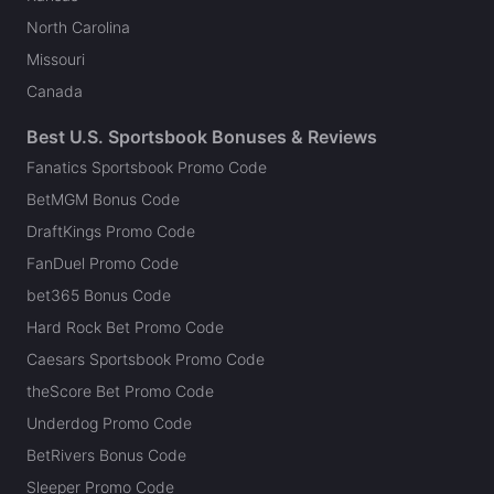
North Carolina
Missouri
Canada
Best U.S. Sportsbook Bonuses & Reviews
Fanatics Sportsbook Promo Code
BetMGM Bonus Code
DraftKings Promo Code
FanDuel Promo Code
bet365 Bonus Code
Hard Rock Bet Promo Code
Caesars Sportsbook Promo Code
theScore Bet Promo Code
Underdog Promo Code
BetRivers Bonus Code
Sleeper Promo Code