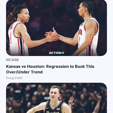
NCAAB
Kansas vs Houston: Regression to Buck This
Over/Under Trend
Doug Ziefel