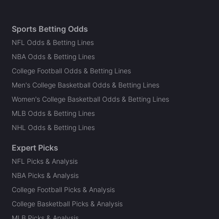
Sports Betting Odds
NFL Odds & Betting Lines
NBA Odds & Betting Lines
College Football Odds & Betting Lines
Men's College Basketball Odds & Betting Lines
Women's College Basketball Odds & Betting Lines
MLB Odds & Betting Lines
NHL Odds & Betting Lines
Expert Picks
NFL Picks & Analysis
NBA Picks & Analysis
College Football Picks & Analysis
College Basketball Picks & Analysis
MLB Picks & Analysis