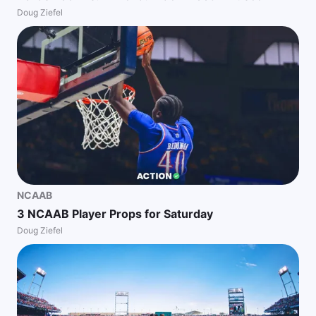
Doug Ziefel
NCAAB
3 NCAAB Player Props for Saturday
Doug Ziefel