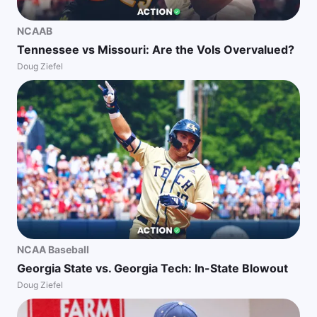
NCAAB
Tennessee vs Missouri: Are the Vols Overvalued?
Doug Ziefel
NCAA Baseball
Georgia State vs. Georgia Tech: In-State Blowout
Doug Ziefel