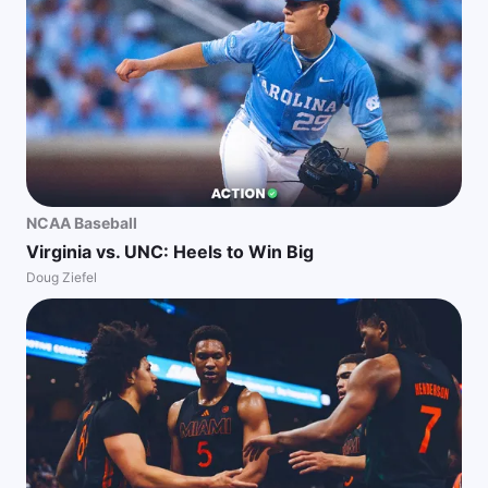
NCAA Baseball
Virginia vs. UNC: Heels to Win Big
Doug Ziefel