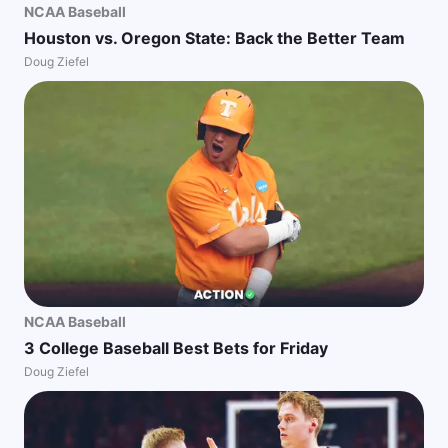
NCAA Baseball
Houston vs. Oregon State: Back the Better Team
Doug Ziefel
NCAA Baseball
3 College Baseball Best Bets for Friday
Doug Ziefel