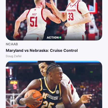
NCAAB
Maryland vs Nebraska: Cruise Control
Doug Ziefel