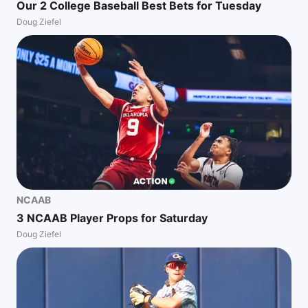
Our 2 College Baseball Best Bets for Tuesday
Doug Ziefel
NCAAB
3 NCAAB Player Props for Saturday
Doug Ziefel