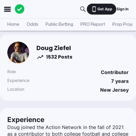
Get App
Sign In
Home
Odds
Public Betting
PRO Report
Prop Projec
Doug Ziefel
1532 Posts
Role
Contributor
Experience
7
years
Location
New Jersey
Experience
Doug joined the Action Network in the fall of 2021
as a contributor to both college football and college