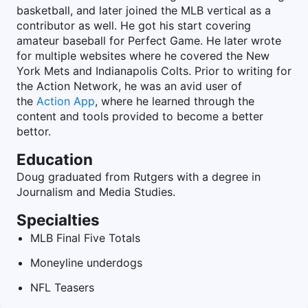
basketball, and later joined the MLB vertical as a
contributor as well. He got his start covering
amateur baseball for Perfect Game. He later wrote
for multiple websites where he covered the New
York Mets and Indianapolis Colts. Prior to writing for
the Action Network, he was an avid user of
the
Action App
, where he learned through the
content and tools provided to become a better
bettor.
Education
Doug graduated from Rutgers with a degree in
Journalism and Media Studies.
Specialties
MLB Final Five Totals
Moneyline underdogs
NFL Teasers