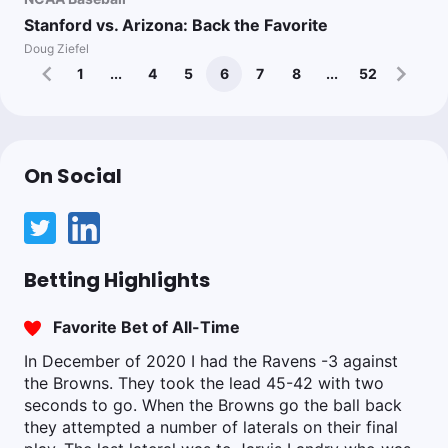
Stanford vs. Arizona: Back the Favorite
Doug Ziefel
1
...
4
5
6
7
8
...
52
On Social
Betting Highlights
Favorite Bet of All-Time
In December of 2020 I had the Ravens -3 against
the Browns. They took the lead 45-42 with two
seconds to go. When the Browns go the ball back
they attempted a number of laterals on their final