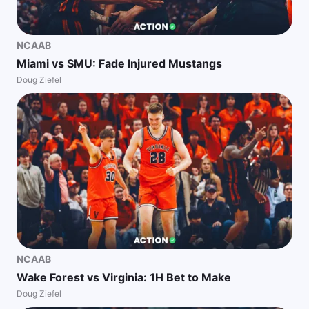
NCAAB
Miami vs SMU: Fade Injured Mustangs
Doug Ziefel
NCAAB
Wake Forest vs Virginia: 1H Bet to Make
Doug Ziefel