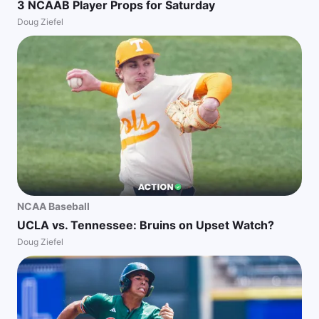
3 NCAAB Player Props for Saturday
Doug Ziefel
NCAA Baseball
UCLA vs. Tennessee: Bruins on Upset Watch?
Doug Ziefel