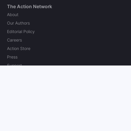
The Action Network
About
Our Authors
Editorial Policy
Careers
Action Store
Press
Support
Podcasts
Newsletter
Contact Us
Your Privacy Choices
Social
Follow on Twitter