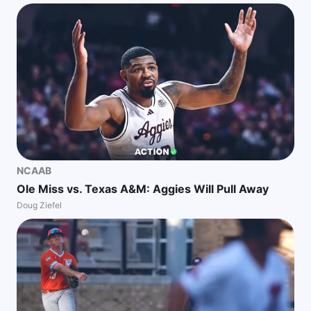
NCAAB
Ole Miss vs. Texas A&M: Aggies Will Pull Away
Doug Ziefel