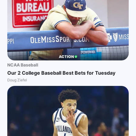
NCAA Baseball
Our 2 College Baseball Best Bets for Tuesday
Doug Ziefel