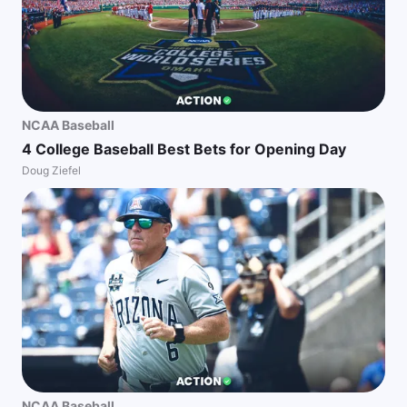
NCAA Baseball
4 College Baseball Best Bets for Opening Day
Doug Ziefel
NCAA Baseball