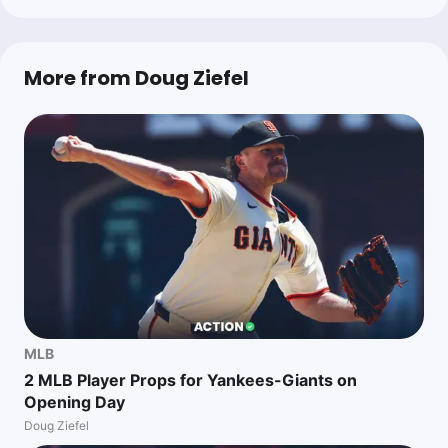
More from Doug Ziefel
MLB
2 MLB Player Props for Yankees-Giants on
Opening Day
Doug Ziefel