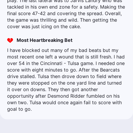
play. The last lateral was to Jarvis Landry who was
tackled in his own end zone for a safety. Making the
final score 47-42 and covering the spread. Overall,
the game was thrilling and wild. Then getting the
cover was just icing on the cake.
Most Heartbreaking Bet
I have blocked out many of my bad beats but my
most recent one left a wound that is still fresh. I had
over 54 in the Cincinnati - Tulsa game. I needed one
score with eight minutes to go. After the Bearcats
drive stalled. Tulsa then drove down to field where
they were stopped on the one yard line and turned
it over on downs. They then got another
opportunity after Desmond Ridder fumbled on his
own two. Tulsa would once again fail to score with
goal to go.