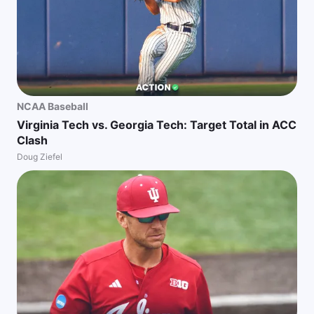
NCAA Baseball
Virginia Tech vs. Georgia Tech: Target Total in ACC
Clash
Doug Ziefel