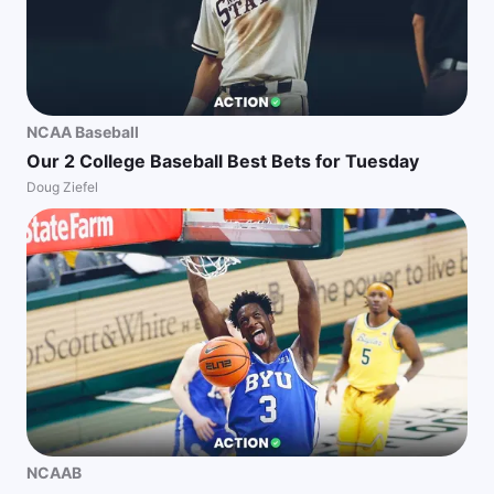
NCAA Baseball
Our 2 College Baseball Best Bets for Tuesday
Doug Ziefel
NCAAB