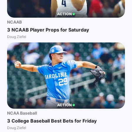
NCAAB
3 NCAAB Player Props for Saturday
Doug Ziefel
NCAA Baseball
3 College Baseball Best Bets for Friday
Doug Ziefel