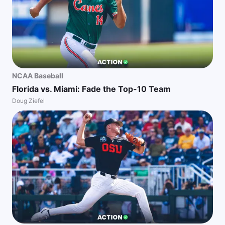
NCAA Baseball
Florida vs. Miami: Fade the Top-10 Team
Doug Ziefel