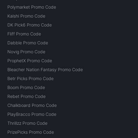
Polymarket Promo Code
Kalshi Promo Code
DK Pick6 Promo Code
Fliff Promo Code
Dabble Promo Code
Novig Promo Code
ProphetX Promo Code
Bleacher Nation Fantasy Promo Code
Betr Picks Promo Code
Boom Promo Code
Rebet Promo Code
Chalkboard Promo Code
PlayBracco Promo Code
Thrillzz Promo Code
PrizePicks Promo Code