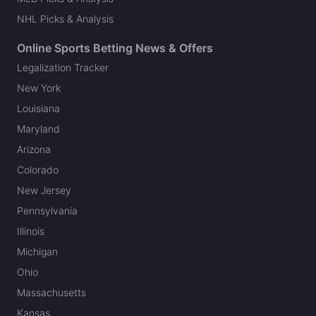
NHL Picks & Analysis
Online Sports Betting News & Offers
Legalization Tracker
New York
Louisiana
Maryland
Arizona
Colorado
New Jersey
Pennsylvania
Illinois
Michigan
Ohio
Massachusetts
Kansas