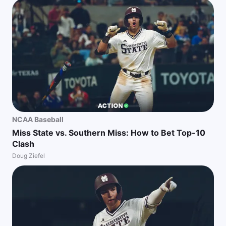
NCAA Baseball
Miss State vs. Southern Miss: How to Bet Top-10
Clash
Doug Ziefel