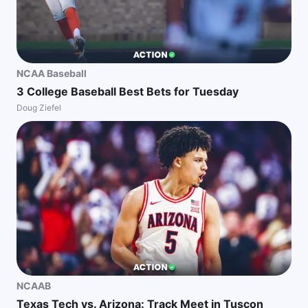
NCAA Baseball
3 College Baseball Best Bets for Tuesday
Doug Ziefel
NCAAB
Texas Tech vs. Arizona: Track Meet in Tuscon