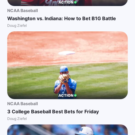
NCAA Baseball
Washington vs. Indiana: How to Bet B1G Battle
Doug Ziefel
NCAA Baseball
3 College Baseball Best Bets for Friday
Doug Ziefel