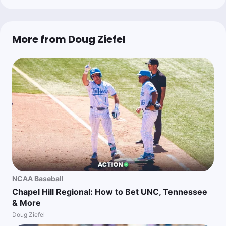
More from Doug Ziefel
NCAA Baseball
Chapel Hill Regional: How to Bet UNC, Tennessee
& More
Doug Ziefel