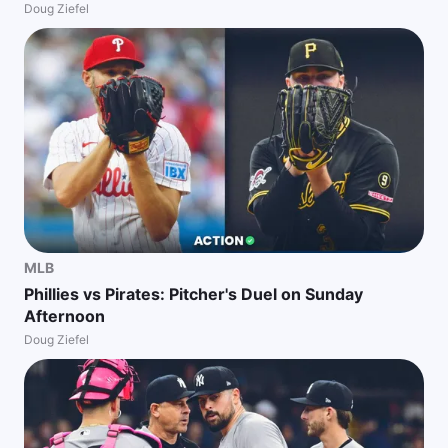
Doug Ziefel
MLB
Phillies vs Pirates: Pitcher's Duel on Sunday
Afternoon
Doug Ziefel