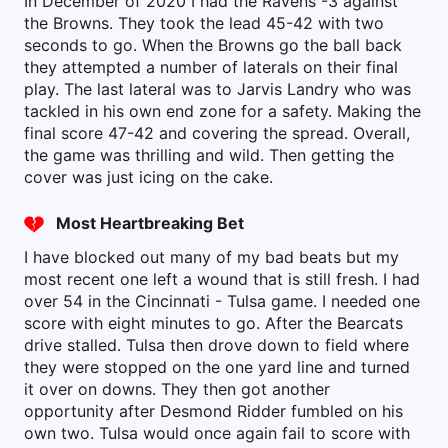
In December of 2020 I had the Ravens -3 against
the Browns. They took the lead 45-42 with two
seconds to go. When the Browns go the ball back
they attempted a number of laterals on their final
play. The last lateral was to Jarvis Landry who was
tackled in his own end zone for a safety. Making the
final score 47-42 and covering the spread. Overall,
the game was thrilling and wild. Then getting the
cover was just icing on the cake.
Most Heartbreaking Bet
I have blocked out many of my bad beats but my
most recent one left a wound that is still fresh. I had
over 54 in the Cincinnati - Tulsa game. I needed one
score with eight minutes to go. After the Bearcats
drive stalled. Tulsa then drove down to field where
they were stopped on the one yard line and turned
it over on downs. They then got another
opportunity after Desmond Ridder fumbled on his
own two. Tulsa would once again fail to score with