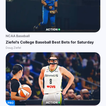
NCAA Baseball
Ziefel's College Baseball Best Bets for Saturday
Doug Ziefel
PRO