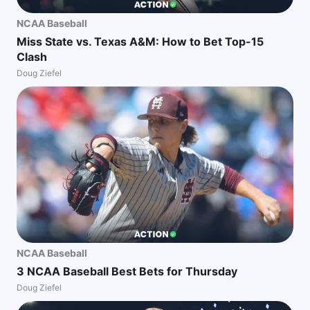
NCAA Baseball
Miss State vs. Texas A&M: How to Bet Top-15
Clash
Doug Ziefel
NCAA Baseball
3 NCAA Baseball Best Bets for Thursday
Doug Ziefel