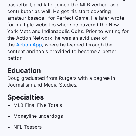
basketball, and later joined the MLB vertical as a
contributor as well. He got his start covering
amateur baseball for Perfect Game. He later wrote
for multiple websites where he covered the New
York Mets and Indianapolis Colts. Prior to writing for
the Action Network, he was an avid user of
the
Action App
, where he learned through the
content and tools provided to become a better
bettor.
Education
Doug graduated from Rutgers with a degree in
Journalism and Media Studies.
Specialties
MLB Final Five Totals
Moneyline underdogs
NFL Teasers