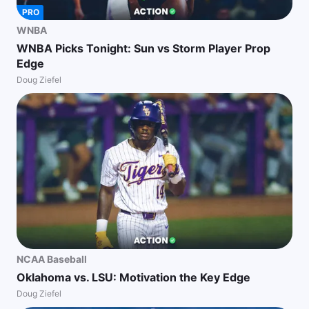
PRO
WNBA
WNBA Picks Tonight: Sun vs Storm Player Prop
Edge
Doug Ziefel
NCAA Baseball
Oklahoma vs. LSU: Motivation the Key Edge
Doug Ziefel