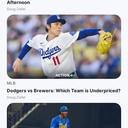
Afternoon
Doug Ziefel
MLB
Dodgers vs Brewers: Which Team is Underpriced?
Doug Ziefel