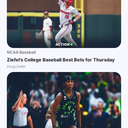
NCAA Baseball
Ziefel's College Baseball Best Bets for Thursday
Doug Ziefel