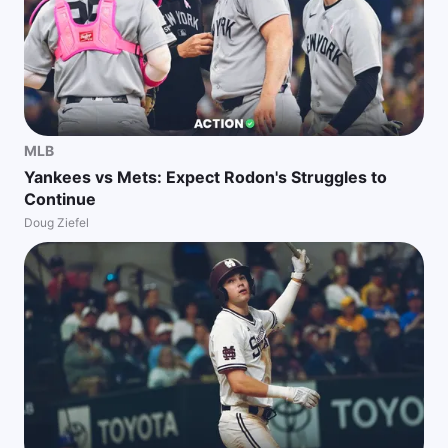
MLB
Yankees vs Mets: Expect Rodon's Struggles to
Continue
Doug Ziefel