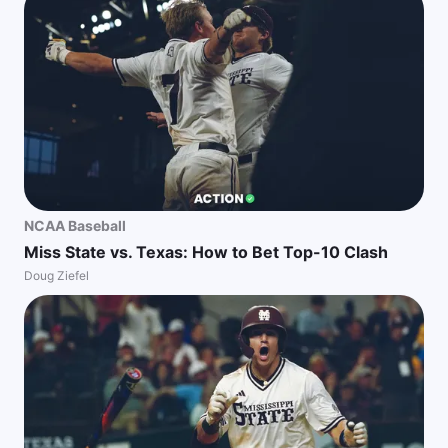
NCAA Baseball
Miss State vs. Texas: How to Bet Top-10 Clash
Doug Ziefel