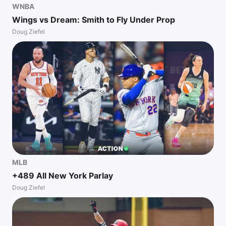
WNBA
Wings vs Dream: Smith to Fly Under Prop
Doug Ziefel
MLB
+489 All New York Parlay
Doug Ziefel