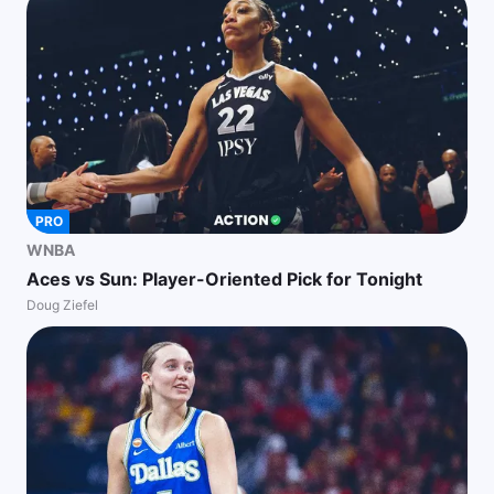
PRO
WNBA
Aces vs Sun: Player-Oriented Pick for Tonight
Doug Ziefel