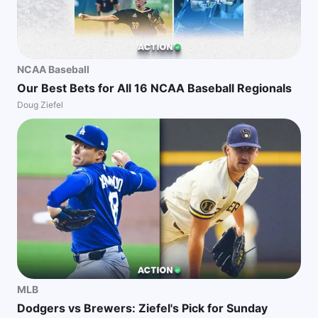
NCAA Baseball
Our Best Bets for All 16 NCAA Baseball Regionals
Doug Ziefel
MLB
Dodgers vs Brewers: Ziefel's Pick for Sunday