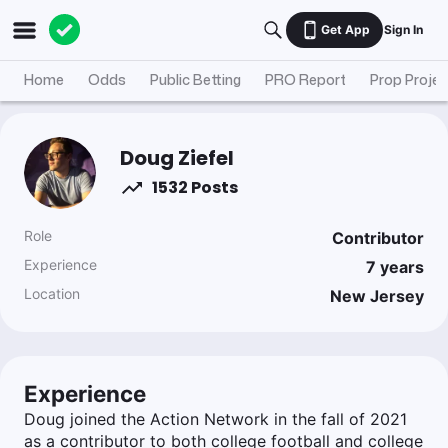
Get App
Sign In
Home
Odds
Public Betting
PRO Report
Prop Projec
Doug Ziefel
1532 Posts
Role
Contributor
Experience
7
years
Location
New Jersey
Experience
Doug joined the Action Network in the fall of 2021
as a contributor to both college football and college