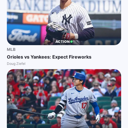
MLB
Orioles vs Yankees: Expect Fireworks
Doug Ziefel