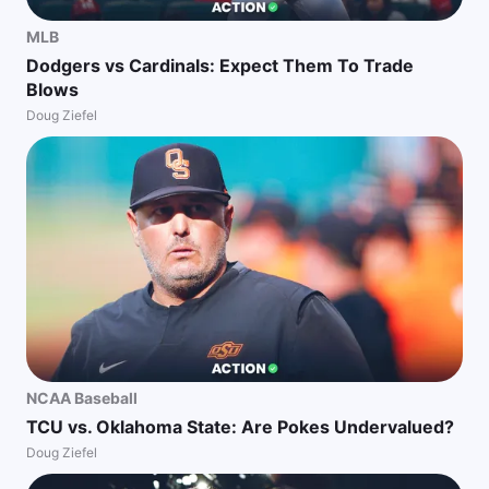
MLB
Dodgers vs Cardinals: Expect Them To Trade
Blows
Doug Ziefel
NCAA Baseball
TCU vs. Oklahoma State: Are Pokes Undervalued?
Doug Ziefel