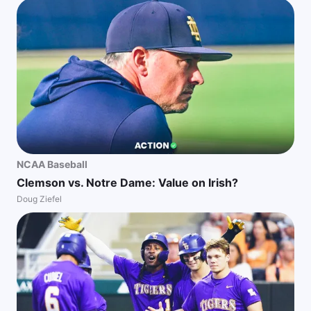
NCAA Baseball
Clemson vs. Notre Dame: Value on Irish?
Doug Ziefel