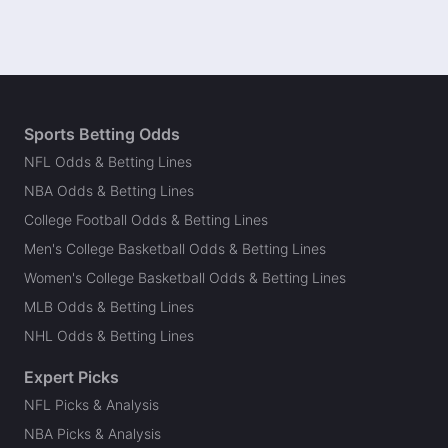
Sports Betting Odds
NFL Odds & Betting Lines
NBA Odds & Betting Lines
College Football Odds & Betting Lines
Men's College Basketball Odds & Betting Lines
Women's College Basketball Odds & Betting Lines
MLB Odds & Betting Lines
NHL Odds & Betting Lines
Expert Picks
NFL Picks & Analysis
NBA Picks & Analysis