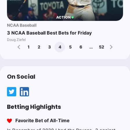
NCAA Baseball
3 NCAA Baseball Best Bets for Friday
Doug Ziefel
1
2
3
4
5
6
...
52
On Social
Betting Highlights
Favorite Bet of All-Time