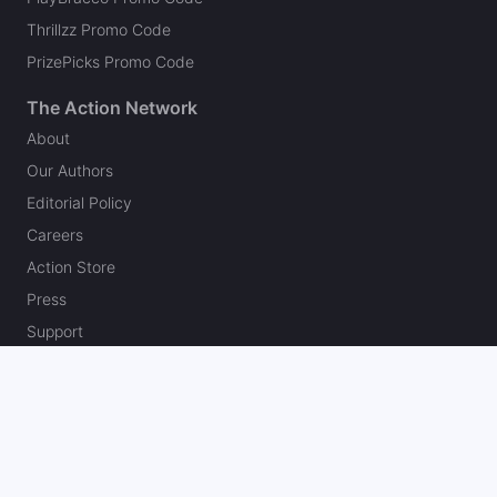
Thrillzz Promo Code
PrizePicks Promo Code
The Action Network
About
Our Authors
Editorial Policy
Careers
Action Store
Press
Support
Podcasts
Newsletter
Contact Us
Your Privacy Choices