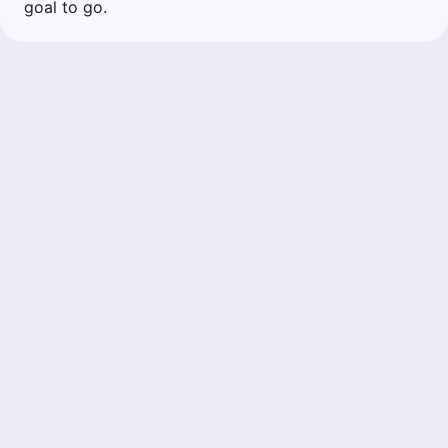
goal to go.