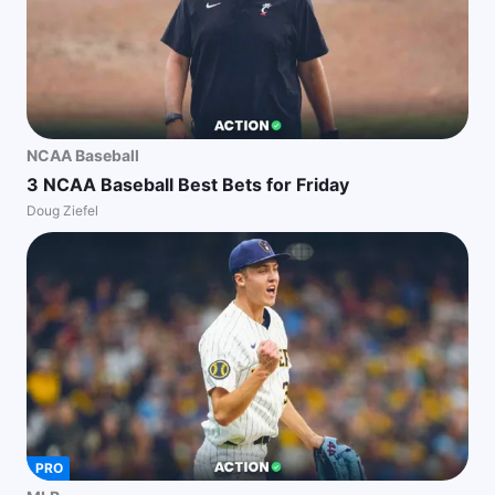
NCAA Baseball
3 NCAA Baseball Best Bets for Friday
Doug Ziefel
PRO