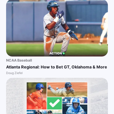
NCAA Baseball
Atlanta Regional: How to Bet GT, Oklahoma & More
Doug Ziefel