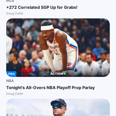
MLB
+272 Correlated SGP Up for Grabs!
Doug Ziefel
PRO
NBA
Tonight's All-Overs NBA Playoff Prop Parlay
Doug Ziefel