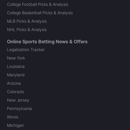
College Football Picks & Analysis
College Basketball Picks & Analysis
MLB Picks & Analysis
NHL Picks & Analysis
Online Sports Betting News & Offers
Legalization Tracker
New York
Louisiana
Maryland
Arizona
Colorado
New Jersey
Pennsylvania
Illinois
Michigan