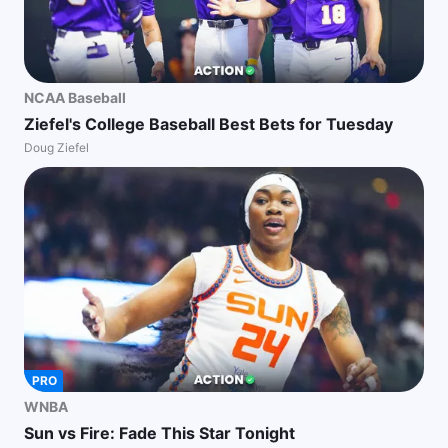
NCAA Baseball
Ziefel's College Baseball Best Bets for Tuesday
Doug Ziefel
PRO
WNBA
Sun vs Fire: Fade This Star Tonight