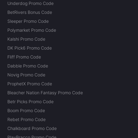
Underdog Promo Code
BetRivers Bonus Code
Sleeper Promo Code
Polymarket Promo Code
Kalshi Promo Code
DK Pick6 Promo Code
Fliff Promo Code
Dabble Promo Code
Novig Promo Code
ProphetX Promo Code
Bleacher Nation Fantasy Promo Code
Betr Picks Promo Code
Boom Promo Code
Rebet Promo Code
Chalkboard Promo Code
PlayBracco Promo Code