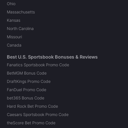
Ohio
Massachusetts
Kansas
North Carolina
Missouri
Canada
Best U.S. Sportsbook Bonuses & Reviews
Fanatics Sportsbook Promo Code
BetMGM Bonus Code
DraftKings Promo Code
FanDuel Promo Code
bet365 Bonus Code
Hard Rock Bet Promo Code
Caesars Sportsbook Promo Code
theScore Bet Promo Code