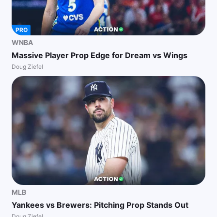
PRO
WNBA
Massive Player Prop Edge for Dream vs Wings
Doug Ziefel
MLB
Yankees vs Brewers: Pitching Prop Stands Out
Doug Ziefel