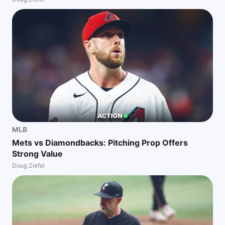
MLB
Mets vs Diamondbacks: Pitching Prop Offers
Strong Value
Doug Ziefel