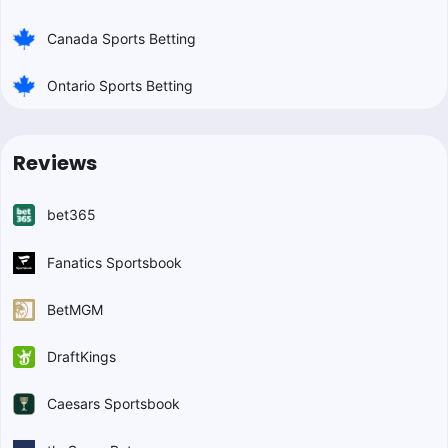
Canada Sports Betting
Ontario Sports Betting
Reviews
bet365
Fanatics Sportsbook
BetMGM
DraftKings
Caesars Sportsbook