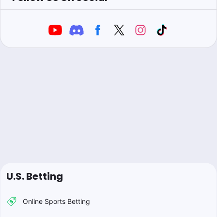
U.S. Betting
Online Sports Betting