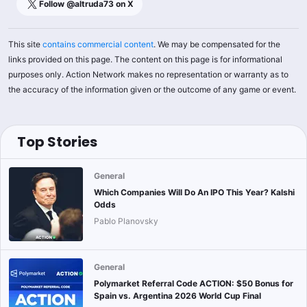
Follow @
altruda73
on X
This site
contains commercial content
. We may be compensated for the
links provided on this page. The content on this page is for informational
purposes only. Action Network makes no representation or warranty as to
the accuracy of the information given or the outcome of any game or event.
Top Stories
General
Which Companies Will Do An IPO This Year? Kalshi
Odds
Pablo Planovsky
General
Polymarket Referral Code ACTION: $50 Bonus for
Spain vs. Argentina 2026 World Cup Final