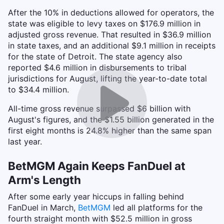
After the 10% in deductions allowed for operators, the
state was eligible to levy taxes on $176.9 million in
adjusted gross revenue. That resulted in $36.9 million
in state taxes, and an additional $9.1 million in receipts
for the state of Detroit. The state agency also
reported $4.6 million in disbursements to tribal
jurisdictions for August, lifting the year-to-date total
to $34.4 million.
All-time gross revenue surpassed $6 billion with
August's figures, and the $1.55 billion generated in the
first eight months is 24.8% higher than the same span
last year.
BetMGM Again Keeps FanDuel at
Arm's Length
After some early year hiccups in falling behind
FanDuel in March,
BetMGM
led all platforms for the
fourth straight month with $52.5 million in gross