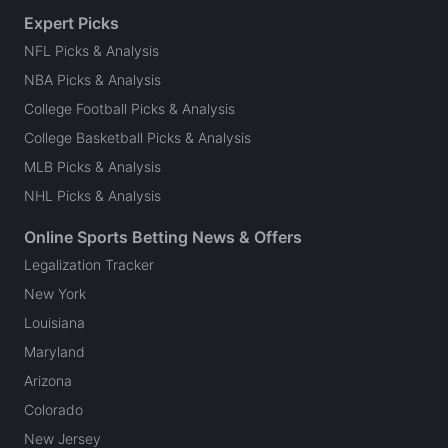
Expert Picks
NFL Picks & Analysis
NBA Picks & Analysis
College Football Picks & Analysis
College Basketball Picks & Analysis
MLB Picks & Analysis
NHL Picks & Analysis
Online Sports Betting News & Offers
Legalization Tracker
New York
Louisiana
Maryland
Arizona
Colorado
New Jersey