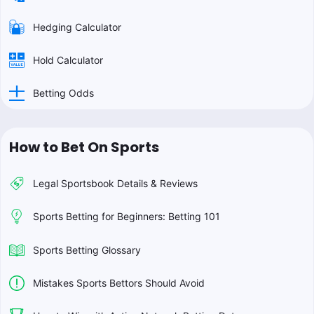
Hedging Calculator
Hold Calculator
Betting Odds
How to Bet On Sports
Legal Sportsbook Details & Reviews
Sports Betting for Beginners: Betting 101
Sports Betting Glossary
Mistakes Sports Bettors Should Avoid