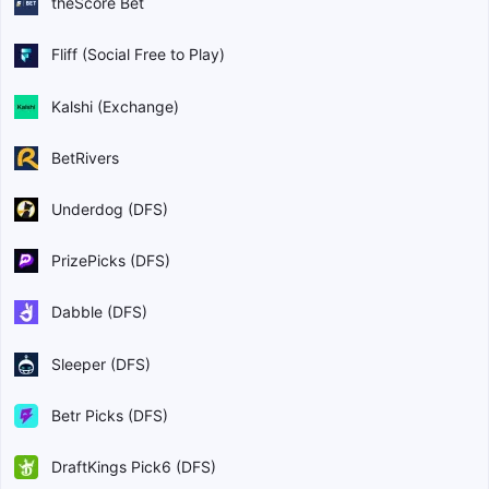
theScore Bet
Fliff (Social Free to Play)
Kalshi (Exchange)
BetRivers
Underdog (DFS)
PrizePicks (DFS)
Dabble (DFS)
Sleeper (DFS)
Betr Picks (DFS)
DraftKings Pick6 (DFS)