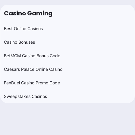
Casino Gaming
Best Online Casinos
Casino Bonuses
BetMGM Casino Bonus Code
Caesars Palace Online Casino
FanDuel Casino Promo Code
Sweepstakes Casinos