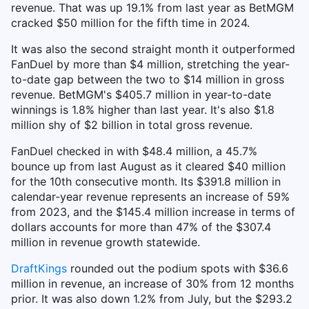
revenue. That was up 19.1% from last year as BetMGM
cracked $50 million for the fifth time in 2024.
It was also the second straight month it outperformed
FanDuel by more than $4 million, stretching the year-
to-date gap between the two to $14 million in gross
revenue. BetMGM's $405.7 million in year-to-date
winnings is 1.8% higher than last year. It's also $1.8
million shy of $2 billion in total gross revenue.
FanDuel checked in with $48.4 million, a 45.7%
bounce up from last August as it cleared $40 million
for the 10th consecutive month. Its $391.8 million in
calendar-year revenue represents an increase of 59%
from 2023, and the $145.4 million increase in terms of
dollars accounts for more than 47% of the $307.4
million in revenue growth statewide.
DraftKings
rounded out the podium spots with $36.6
million in revenue, an increase of 30% from 12 months
prior. It was also down 1.2% from July, but the $293.2