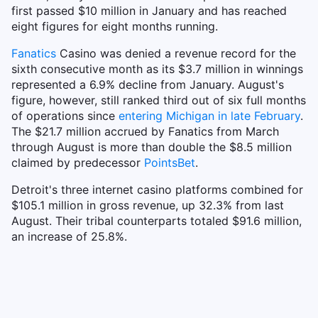
first passed $10 million in January and has reached
eight figures for eight months running.
Fanatics
Casino was denied a revenue record for the
sixth consecutive month as its $3.7 million in winnings
represented a 6.9% decline from January. August's
figure, however, still ranked third out of six full months
of operations since
entering Michigan in late February
.
The $21.7 million accrued by Fanatics from March
through August is more than double the $8.5 million
claimed by predecessor
PointsBet
.
Detroit's three internet casino platforms combined for
$105.1 million in gross revenue, up 32.3% from last
August. Their tribal counterparts totaled $91.6 million,
an increase of 25.8%.