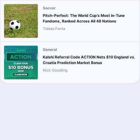
Soccer
Pitch-Perfect: The World Cup’s Most In-Tune
Fandoms, Ranked Across All 48 Nations
Tobias Fanta
General
Kalshi Referral Code ACTION Nets $10 England vs.
Croatia Prediction Market Bonus
Nick Goodling