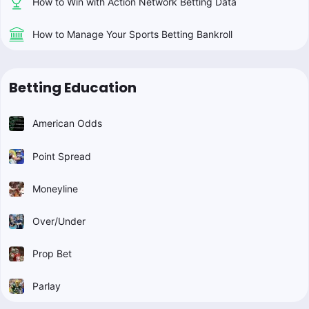
How to Win with Action Network Betting Data
How to Manage Your Sports Betting Bankroll
Betting Education
American Odds
Point Spread
Moneyline
Over/Under
Prop Bet
Parlay