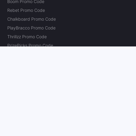
Boom Promo Code
Rebet Promo Code
Chalkboard Promo Code
PlayBracco Promo Code
Thrillzz Promo Code
PrizePicks Promo Code
The Action Network
About
Our Authors
Editorial Policy
Careers
Action Store
Press
Support
Podcasts