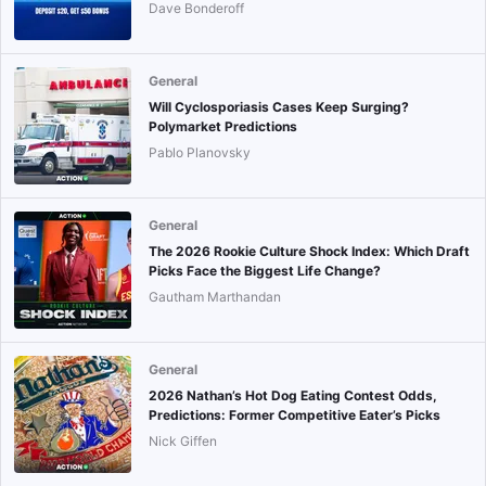
Dave Bonderoff
General
Will Cyclosporiasis Cases Keep Surging?
Polymarket Predictions
Pablo Planovsky
General
The 2026 Rookie Culture Shock Index: Which Draft
Picks Face the Biggest Life Change?
Gautham Marthandan
General
2026 Nathan’s Hot Dog Eating Contest Odds,
Predictions: Former Competitive Eater’s Picks
Nick Giffen