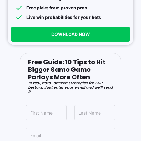
Free picks from proven pros
Live win probabilities for your bets
DOWNLOAD NOW
Free Guide: 10 Tips to Hit
Bigger Same Game
Parlays More Often
10 real, data-backed strategies for SGP
bettors. Just enter your email and we'll send
it.