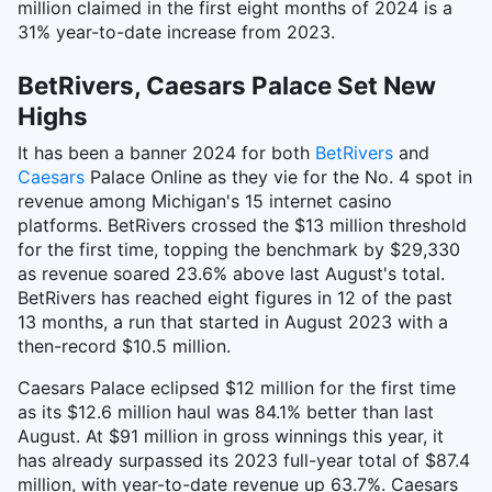
million claimed in the first eight months of 2024 is a
31% year-to-date increase from 2023.
BetRivers, Caesars Palace Set New
Highs
It has been a banner 2024 for both
BetRivers
and
Caesars
Palace Online as they vie for the No. 4 spot in
revenue among Michigan's 15 internet casino
platforms. BetRivers crossed the $13 million threshold
for the first time, topping the benchmark by $29,330
as revenue soared 23.6% above last August's total.
BetRivers has reached eight figures in 12 of the past
13 months, a run that started in August 2023 with a
then-record $10.5 million.
Caesars Palace eclipsed $12 million for the first time
as its $12.6 million haul was 84.1% better than last
August. At $91 million in gross winnings this year, it
has already surpassed its 2023 full-year total of $87.4
million, with year-to-date revenue up 63.7%. Caesars