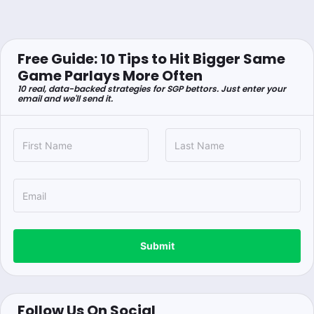
Free Guide: 10 Tips to Hit Bigger Same
Game Parlays More Often
10 real, data-backed strategies for SGP bettors. Just enter your
email and we'll send it.
Submit
Follow Us On Social