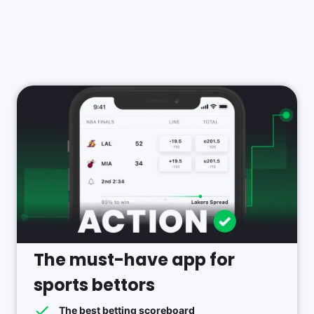
The must-have app for
sports bettors
The best betting scoreboard