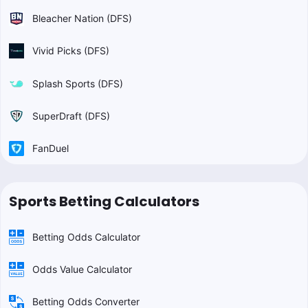
Bleacher Nation (DFS)
Vivid Picks (DFS)
Splash Sports (DFS)
SuperDraft (DFS)
FanDuel
Sports Betting Calculators
Betting Odds Calculator
Odds Value Calculator
Betting Odds Converter