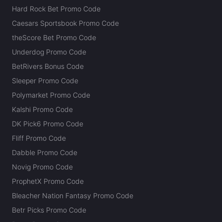
Hard Rock Bet Promo Code
Caesars Sportsbook Promo Code
theScore Bet Promo Code
Underdog Promo Code
BetRivers Bonus Code
Sleeper Promo Code
Polymarket Promo Code
Kalshi Promo Code
DK Pick6 Promo Code
Fliff Promo Code
Dabble Promo Code
Novig Promo Code
ProphetX Promo Code
Bleacher Nation Fantasy Promo Code
Betr Picks Promo Code