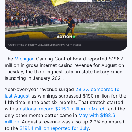
Credit:
(Photo by Scott W. Grau/Icon Sportswire via Getty Images)
The
Michigan
Gaming Control Board reported $196.7
million in gross internet casino revenue for August on
Tuesday, the third-highest total in state history since
launching in January 2021.
Year-over-year revenue surged
29.2% compared to
last August
as winnings surpassed $190 million for the
fifth time in the past six months. That stretch started
with a
national record $215.1 million in March
, and the
only other month better came in
May with $198.6
million
. August's revenue was also up 2.7% compared
to the
$191.4 million reported for July
.