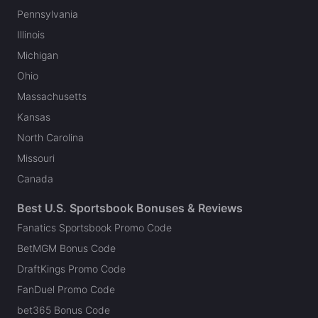
Pennsylvania
Illinois
Michigan
Ohio
Massachusetts
Kansas
North Carolina
Missouri
Canada
Best U.S. Sportsbook Bonuses & Reviews
Fanatics Sportsbook Promo Code
BetMGM Bonus Code
DraftKings Promo Code
FanDuel Promo Code
bet365 Bonus Code