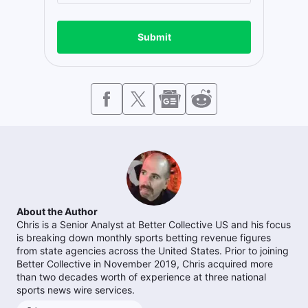
Submit
About the Author
Chris is a Senior Analyst at Better Collective US and his focus
is breaking down monthly sports betting revenue figures
from state agencies across the United States. Prior to joining
Better Collective in November 2019, Chris acquired more
than two decades worth of experience at three national
sports news wire services.