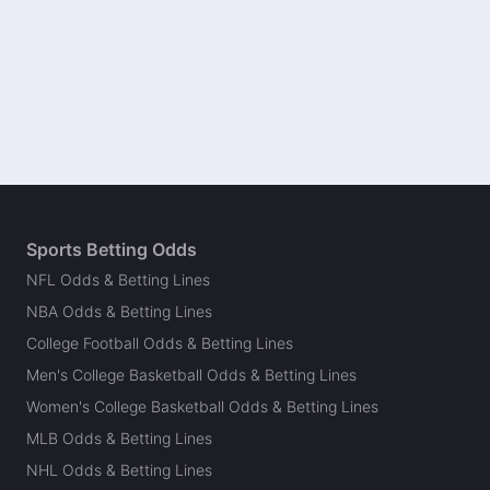
Sports Betting Odds
NFL Odds & Betting Lines
NBA Odds & Betting Lines
College Football Odds & Betting Lines
Men's College Basketball Odds & Betting Lines
Women's College Basketball Odds & Betting Lines
MLB Odds & Betting Lines
NHL Odds & Betting Lines