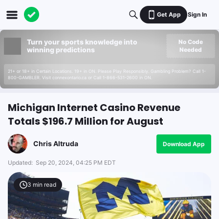
Get App
Sign In
Turn your sports knowledge into
No Code
winning predictions
Needed
21+ or 18+ in Certain Locations. 19+ in ON. Please Play Responsibly. Gambling Problem? Call 1-
800-GAMBLER. Visit connexontario.ca or Call 1-866-531-2600 in ON.
Michigan Internet Casino Revenue
Totals $196.7 Million for August
Chris Altruda
Download App
Updated:
Sep 20, 2024, 04:25 PM EDT
3
min read