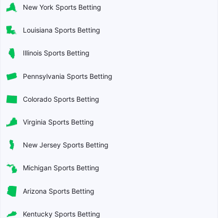
New York Sports Betting
Louisiana Sports Betting
Illinois Sports Betting
Pennsylvania Sports Betting
Colorado Sports Betting
Virginia Sports Betting
New Jersey Sports Betting
Michigan Sports Betting
Arizona Sports Betting
Kentucky Sports Betting