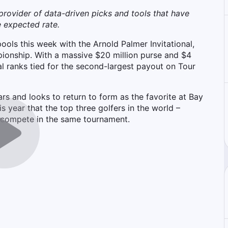
 provider of data-driven picks and tools that have
e expected rate.
ols this week with the Arnold Palmer Invitational,
ionship. With a massive $20 million purse and $4
nal ranks tied for the second-largest payout on Tour
ars and looks to return to form as the favorite at Bay
is year that the top three golfers in the world –
ll compete in the same tournament.