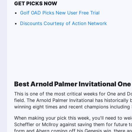
GET PICKS NOW
Golf OAD Picks New User Free Trial
Discounts Courtesy of Action Network
Best Arnold Palmer Invitational On
This is one of the most critical weeks for One and 
field. The Arnold Palmer Invitational has historicall
winning eight times and recent champions including S
When making your pick this week, you'll need to weig
Scheffler or McIlroy against saving them for future
form and Aberg coming off his Genesis win, there ar