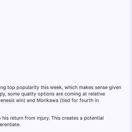
ting top popularity this week, which makes sense given
gly, some quality options are coming at relative
Genesis win) and Morikawa (tied for fourth in
o his return from injury. This creates a potential
erentiate.