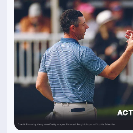
Credit:
Photo by Harry How/Getty Images. Pictured: Rory McIlroy and Scottie Scheffler