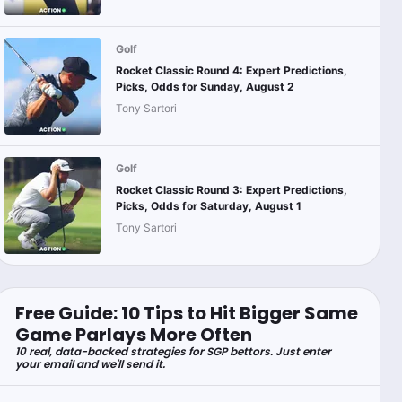
Golf
Rocket Classic Round 4: Expert Predictions,
Picks, Odds for Sunday, August 2
Tony Sartori
Golf
Rocket Classic Round 3: Expert Predictions,
Picks, Odds for Saturday, August 1
Tony Sartori
Free Guide: 10 Tips to Hit Bigger Same
Game Parlays More Often
10 real, data-backed strategies for SGP bettors. Just enter
your email and we'll send it.