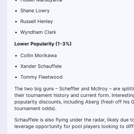
Shane Lowry
Russell Henley
Wyndham Clark
Lower Popularity (1-3%)
Collin Morikawa
Xander Schauffele
Tommy Fleetwood
The two big guns – Scheffler and McIlroy – are split
their tournament history and current form. Interestin
popularity discounts, including Aberg (fresh off his 
tournament odds).
Schauffele is also flying under the radar, likely due t
leverage opportunity for pool players looking to diff