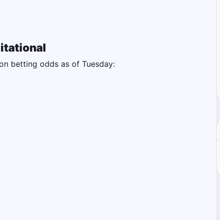
itational
 on betting odds as of Tuesday: