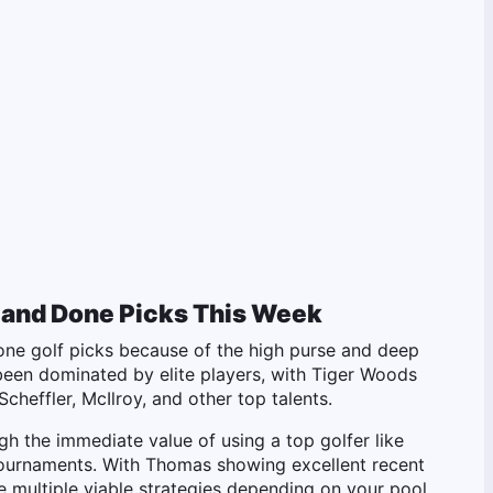
e and Done Picks This Week
Done golf picks because of the high purse and deep
y been dominated by elite players, with Tiger Woods
cheffler, McIlroy, and other top talents.
h the immediate value of using a top golfer like
 tournaments. With Thomas showing excellent recent
e multiple viable strategies depending on your pool