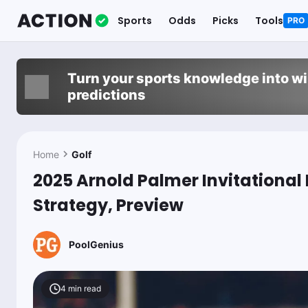
Sports
Odds
Picks
Tools
PRO
Turn your sports knowledge into w
predictions
Home
Golf
2025 Arnold Palmer Invitational 
Strategy, Preview
PoolGenius
4
min read