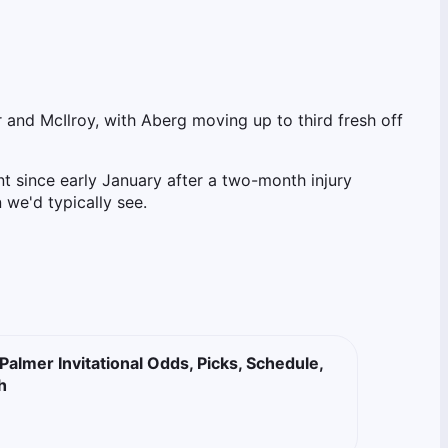
 and McIlroy, with Aberg moving up to third fresh off
ent since early January after a two-month injury
 we'd typically see.
almer Invitational Odds, Picks, Schedule,
h