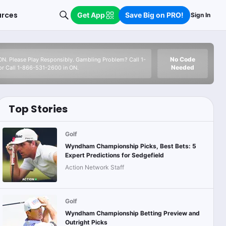
urces
Get App
Save Big on PRO!
Sign In
No Code
 ON. Please Play Responsibly. Gambling Problem? Call 1-
Needed
r Call 1-866-531-2600 in ON.
Top Stories
Golf
Wyndham Championship Picks, Best Bets: 5
Expert Predictions for Sedgefield
Action Network Staff
Golf
Wyndham Championship Betting Preview and
Outright Picks