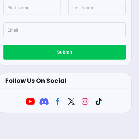
Submit
Follow Us On Social