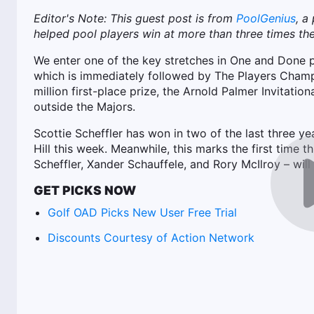
Editor's Note: This guest post is from
PoolGenius
, a
helped pool players win at more than three times th
We enter one of the key stretches in One and Done po
which is immediately followed by The Players Champ
million first-place prize, the Arnold Palmer Invitatio
outside the Majors.
Scottie Scheffler has won in two of the last three ye
Hill this week. Meanwhile, this marks the first time th
Scheffler, Xander Schauffele, and Rory McIlroy – wi
GET PICKS NOW
Golf OAD Picks New User Free Trial
Discounts Courtesy of Action Network