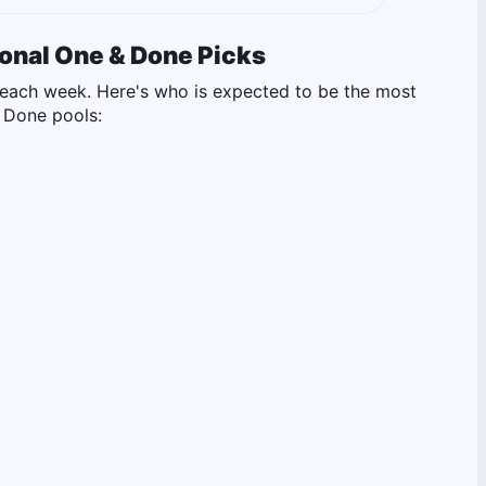
ional One & Done Picks
y each week. Here's who is expected to be the most
d Done pools: