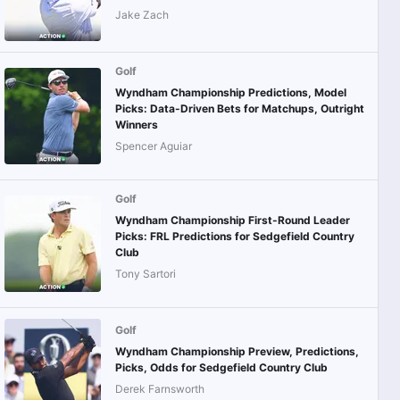
Jake Zach
Golf
Wyndham Championship Predictions, Model
Picks: Data-Driven Bets for Matchups, Outright
Winners
Spencer Aguiar
Golf
Wyndham Championship First-Round Leader
Picks: FRL Predictions for Sedgefield Country
Club
Tony Sartori
Golf
Wyndham Championship Preview, Predictions,
Picks, Odds for Sedgefield Country Club
Derek Farnsworth