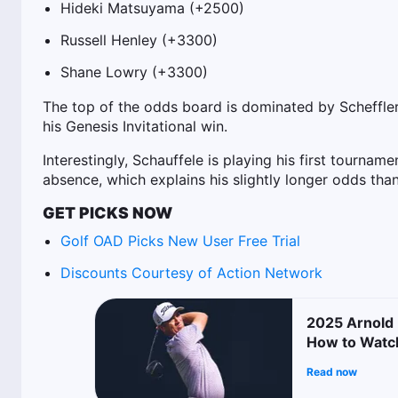
Hideki Matsuyama (+2500)
Russell Henley (+3300)
Shane Lowry (+3300)
The top of the odds board is dominated by Scheffler
his Genesis Invitational win.
Interestingly, Schauffele is playing his first tournam
absence, which explains his slightly longer odds than
GET PICKS NOW
Golf OAD Picks New User Free Trial
Discounts Courtesy of Action Network
2025 Arnold P
How to Watc
Read now