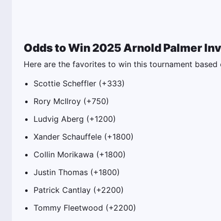
Odds to Win 2025 Arnold Palmer Inv
Here are the favorites to win this tournament based
Scottie Scheffler (+333)
Rory McIlroy (+750)
Ludvig Aberg (+1200)
Xander Schauffele (+1800)
Collin Morikawa (+1800)
Justin Thomas (+1800)
Patrick Cantlay (+2200)
Tommy Fleetwood (+2200)