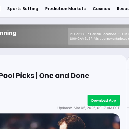
Sports Betting
Prediction Markets
Casinos
Reso
inning
21+ or 18+ in Certain Locations. 19+ in
800-GAMBLER. Visit connexontario.ca o
Pool Picks | One and Done
Download App
Updated:
Mar 05, 2025, 09:17 AM EST