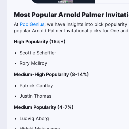
Most Popular Arnold Palmer Invitat
At
PoolGenius
, we have insights into pick popularit
popular Arnold Palmer Invitational picks for One an
High Popularity (15%+)
Scottie Scheffler
Rory McIlroy
Medium-High Popularity (8-14%)
Patrick Cantlay
Justin Thomas
Medium Popularity (4-7%)
Ludvig Aberg
Hideki Matsuyama