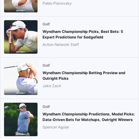
Pablo Planovsky
Golf
Wyndham Championship Picks, Best Bets: 5
Expert Predictions for Sedgefield
Action Network Staff
Golf
Wyndham Championship Betting Preview and
Outright Picks
Jake Zach
Golf
Wyndham Championship Predictions, Model Picks:
Data-Driven Bets for Matchups, Outright Winners
Spencer Aguiar