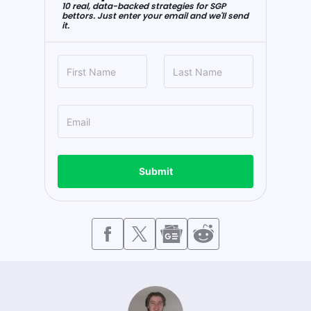
10 real, data-backed strategies for SGP
bettors. Just enter your email and we'll send
it.
Submit