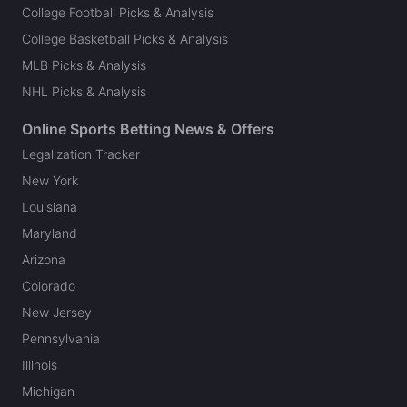
College Football Picks & Analysis
College Basketball Picks & Analysis
MLB Picks & Analysis
NHL Picks & Analysis
Online Sports Betting News & Offers
Legalization Tracker
New York
Louisiana
Maryland
Arizona
Colorado
New Jersey
Pennsylvania
Illinois
Michigan