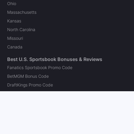
Ohio
Massachusetts
Kansas
North Carolina
Missouri
Canada
Best U.S. Sportsbook Bonuses & Reviews
Fanatics Sportsbook Promo Code
BetMGM Bonus Code
DraftKings Promo Code
FanDuel Promo Code
bet365 Bonus Code
Hard Rock Bet Promo Code
Caesars Sportsbook Promo Code
theScore Bet Promo Code