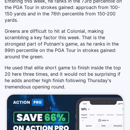
Entering this week, he ranks in the 73rd percentile on
the PGA Tour in strokes gained: approach from 100-
150 yards and in the 76th percentile from 150-200
yards.
Greens are difficult to hit at Colonial, making
scrambling a key factor this week. That is the
strongest part of Putnam's game, as he ranks in the
99th percentile on the PGA Tour in strokes gained:
around the green.
He used that elite short game to finish inside the top
20 here three times, and it would not be surprising if
he adds another high finish following Thursday's
tremendous opening round.