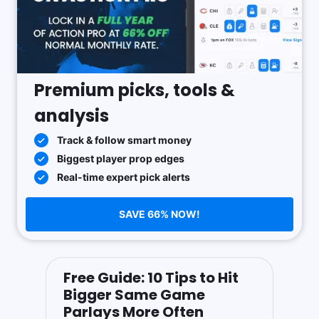
Premium picks, tools &
analysis
Track & follow smart money
Biggest player prop edges
Real-time expert pick alerts
SAVE 66% NOW!
Free Guide: 10 Tips to Hit
Bigger Same Game
Parlays More Often