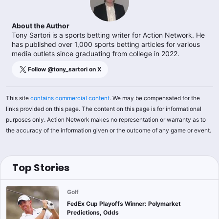
About the Author
Tony Sartori is a sports betting writer for Action Network. He
has published over 1,000 sports betting articles for various
media outlets since graduating from college in 2022.
Follow @
tony_sartori
on X
This site
contains commercial content
. We may be compensated for the
links provided on this page. The content on this page is for informational
purposes only. Action Network makes no representation or warranty as to
the accuracy of the information given or the outcome of any game or event.
Top Stories
Golf
FedEx Cup Playoffs Winner: Polymarket
Predictions, Odds