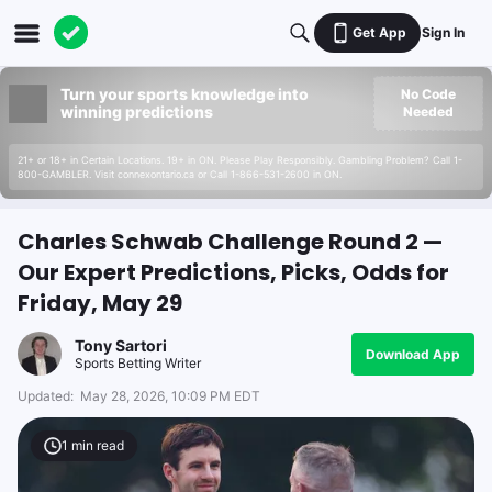
Get App
Sign In
Turn your sports knowledge into
No Code
winning predictions
Needed
21+ or 18+ in Certain Locations. 19+ in ON. Please Play Responsibly. Gambling Problem? Call 1-
800-GAMBLER. Visit connexontario.ca or Call 1-866-531-2600 in ON.
Charles Schwab Challenge Round 2 —
Our Expert Predictions, Picks, Odds for
Friday, May 29
Tony Sartori
Download App
Sports Betting Writer
Updated:
May 28, 2026, 10:09 PM EDT
1
min read