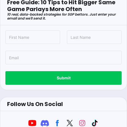
Free Guide: 10 Tips to Hit Bigger Same
Game Parlays More Often
10 real, data-backed strategies for SGP bettors. Just enter your
email and we'll send it.
Submit
Follow Us On Social