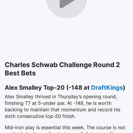
Charles Schwab Challenge Round 2
Best Bets
Alex Smalley Top-20 (-148 at
DraftKings
)
Alex Smalley thrived in Thursday’s opening round,
finishing T7 at 5-under par. At -148, he is worth
backing to maintain that momentum and record his
sixth consecutive top-20 finish.
Mid-iron play is essential this week. The course is not