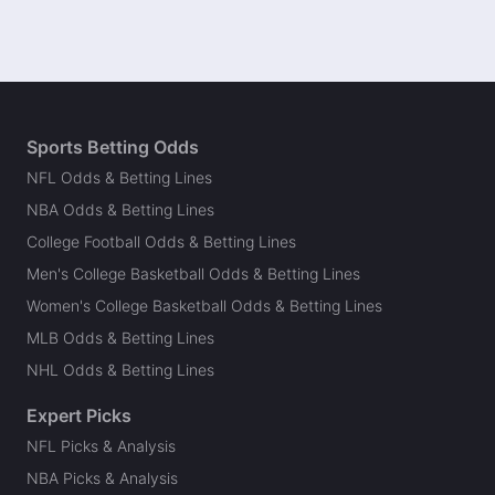
Sports Betting Odds
NFL Odds & Betting Lines
NBA Odds & Betting Lines
College Football Odds & Betting Lines
Men's College Basketball Odds & Betting Lines
Women's College Basketball Odds & Betting Lines
MLB Odds & Betting Lines
NHL Odds & Betting Lines
Expert Picks
NFL Picks & Analysis
NBA Picks & Analysis