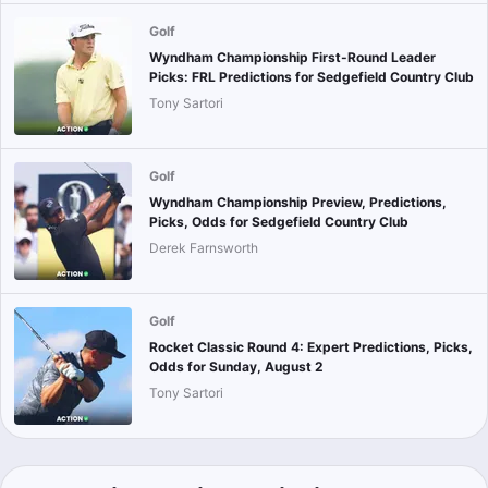
Golf
Wyndham Championship First-Round Leader
Picks: FRL Predictions for Sedgefield Country Club
Tony Sartori
Golf
Wyndham Championship Preview, Predictions,
Picks, Odds for Sedgefield Country Club
Derek Farnsworth
Golf
Rocket Classic Round 4: Expert Predictions, Picks,
Odds for Sunday, August 2
Tony Sartori