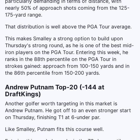
particularly demanding in terms of distance, with
nearly 50% of approach shots coming from the 125-
175-yard range.
That distribution is well above the PGA Tour average.
This makes Smalley a strong option to build upon
Thursday's strong round, as he is one of the best mid-
iron players on the PGA Tour. Entering this week, he
ranks in the 88th percentile on the PGA Tour in
strokes gained: approach from 100-150 yards and in
the 86th percentile from 150-200 yards.
Andrew Putnam Top-20 (-144 at
DraftKings)
Another golfer worth targeting in this market is
Andrew Putnam. He got off to an even stronger start
on Thursday, finishing T1 at 6-under par.
Like Smalley, Putnam fits this course well.