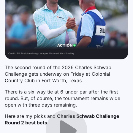
Credit:
Bill Streicher-Imagn Images. Pictured: Alex Smalley
The second round of the 2026 Charles Schwab
Challenge gets underway on Friday at Colonial
Country Club in Fort Worth, Texas.
There is a six-way tie at 6-under par after the first
round. But, of course, the tournament remains wide
open with three days remaining.
Here are my picks and
Charles Schwab Challenge
Round 2 best bets
.