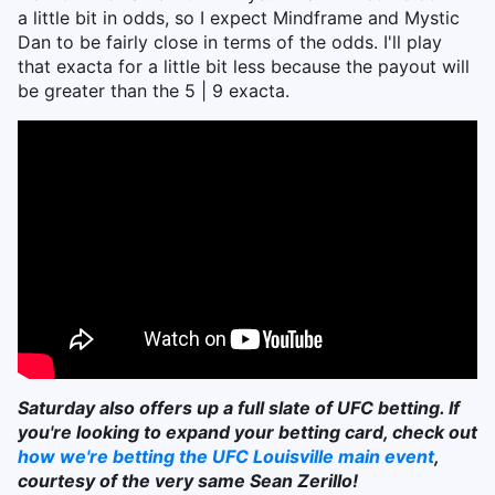
a little bit in odds, so I expect Mindframe and Mystic
Dan to be fairly close in terms of the odds. I'll play
that exacta for a little bit less because the payout will
be greater than the 5 | 9 exacta.
Saturday also offers up a full slate of UFC betting. If
you're looking to expand your betting card, check out
how we're betting the UFC Louisville main event
,
courtesy of the very same Sean Zerillo!