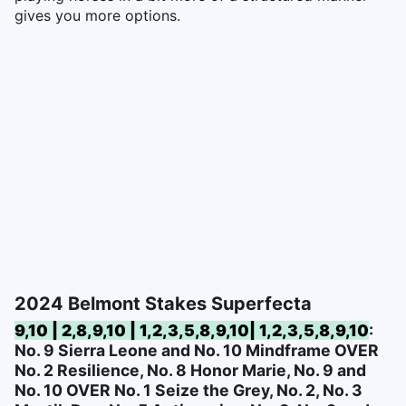
gives you more options.
2024 Belmont Stakes Superfecta
9,10 | 2,8,9,10 | 1,2,3,5,8,9,10| 1,2,3,5,8,9,10
:
No. 9 Sierra Leone and No. 10 Mindframe OVER
No. 2 Resilience, No. 8 Honor Marie, No. 9 and
No. 10 OVER No. 1 Seize the Grey, No. 2, No. 3