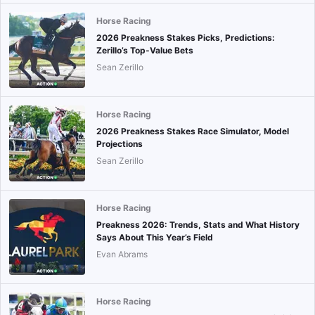
Horse Racing
2026 Preakness Stakes Picks, Predictions:
Zerillo’s Top-Value Bets
Sean Zerillo
Horse Racing
2026 Preakness Stakes Race Simulator, Model
Projections
Sean Zerillo
Horse Racing
Preakness 2026: Trends, Stats and What History
Says About This Year’s Field
Evan Abrams
Horse Racing