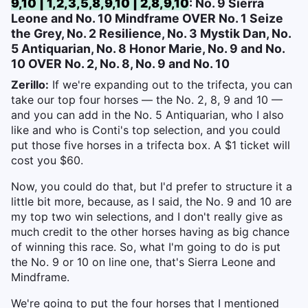
9,10 | 1,2,3,5,8,9,10 | 2,8,9,10
: No. 9 Sierra
Leone and No. 10 Mindframe OVER No. 1 Seize
the Grey, No. 2 Resilience, No. 3 Mystik Dan, No.
5 Antiquarian, No. 8 Honor Marie, No. 9 and No.
10 OVER No. 2, No. 8, No. 9 and No. 10
Zerillo:
If we're expanding out to the trifecta, you can
take our top four horses — the No. 2, 8, 9 and 10 —
and you can add in the No. 5 Antiquarian, who I also
like and who is Conti's top selection, and you could
put those five horses in a trifecta box. A $1 ticket will
cost you $60.
Now, you could do that, but I'd prefer to structure it a
little bit more, because, as I said, the No. 9 and 10 are
my top two win selections, and I don't really give as
much credit to the other horses having as big chance
of winning this race. So, what I'm going to do is put
the No. 9 or 10 on line one, that's Sierra Leone and
Mindframe.
We're going to put the four horses that I mentioned