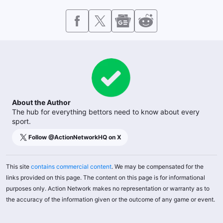
About the Author
The hub for everything bettors need to know about every
sport.
Follow @
ActionNetworkHQ
on X
This site
contains commercial content
. We may be compensated for the
links provided on this page. The content on this page is for informational
purposes only. Action Network makes no representation or warranty as to
the accuracy of the information given or the outcome of any game or event.