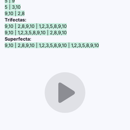
5 | 9
5 | 3,10
9,10 | 2,8
Trifectas:
9,10 | 2,8,9,10 | 1,2,3,5,8,9,10
9,10 | 1,2,3,5,8,9,10 | 2,8,9,10
Superfecta:
9,10 | 2,8,9,10 | 1,2,3,5,8,9,10 | 1,2,3,5,8,9,10