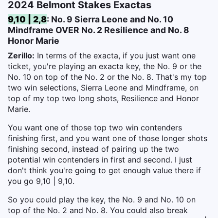
2024 Belmont Stakes Exactas
9,10 | 2,8
: No. 9 Sierra Leone and No. 10
Mindframe OVER No. 2 Resilience and No. 8
Honor Marie
Zerillo:
In terms of the exacta, if you just want one
ticket, you're playing an exacta key, the No. 9 or the
No. 10 on top of the No. 2 or the No. 8. That's my top
two win selections, Sierra Leone and Mindframe, on
top of my top two long shots, Resilience and Honor
Marie.
You want one of those top two win contenders
finishing first, and you want one of those longer shots
finishing second, instead of pairing up the two
potential win contenders in first and second. I just
don't think you're going to get enough value there if
you go 9,10 | 9,10.
So you could play the key, the No. 9 and No. 10 on
top of the No. 2 and No. 8. You could also break