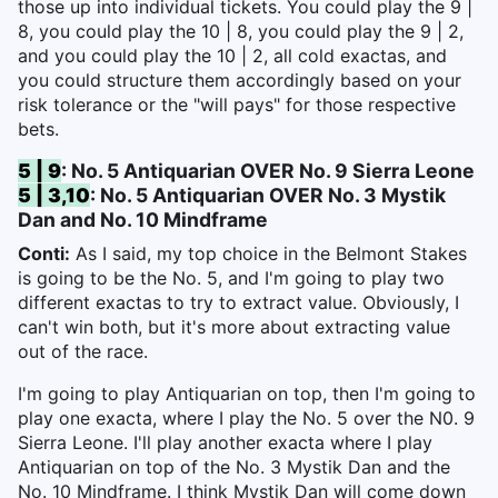
those up into individual tickets. You could play the 9 |
8, you could play the 10 | 8, you could play the 9 | 2,
and you could play the 10 | 2, all cold exactas, and
you could structure them accordingly based on your
risk tolerance or the "will pays" for those respective
bets.
5 | 9
: No. 5 Antiquarian OVER No. 9 Sierra Leone
5 | 3,10
: No. 5 Antiquarian OVER No. 3 Mystik
Dan and No. 10 Mindframe
Conti:
As I said, my top choice in the Belmont Stakes
is going to be the No. 5, and I'm going to play two
different exactas to try to extract value. Obviously, I
can't win both, but it's more about extracting value
out of the race.
I'm going to play Antiquarian on top, then I'm going to
play one exacta, where I play the No. 5 over the N0. 9
Sierra Leone. I'll play another exacta where I play
Antiquarian on top of the No. 3 Mystik Dan and the
No. 10 Mindframe. I think Mystik Dan will come down