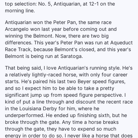
top selection: No. 5, Antiquarian, at 12-1 on the
morning line.
Antiquarian won the Peter Pan, the same race
Arcangelo won last year before coming out and
winning the Belmont. Now, there are two big
differences. This year's Peter Pan was run at Aqueduct
Race Track, because Belmont's closed, and this year's
Belmont is being run at Saratoga.
That being said, I love Antiquarian's running style. He's
a relatively lightly-raced horse, with only four career
starts. He's paired his last two Beyer speed figures,
and so I expect him to be able to take a pretty
significant jump up from speed figure perspective. I
kind of put a line through and discount the recent race
in the Louisiana Derby for him, where he
underperformed. He ended up finishing sixth, but he
broke through the gate. Any time a horse breaks
through the gate, they have to expend so much
energy in order to do so. I never like a horse that does