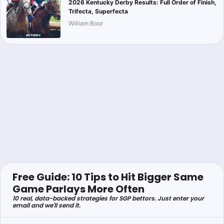
2026 Kentucky Derby Results: Full Order of Finish,
Trifecta, Superfecta
William Boor
Free Guide: 10 Tips to Hit Bigger Same
Game Parlays More Often
10 real, data-backed strategies for SGP bettors. Just enter your
email and we'll send it.