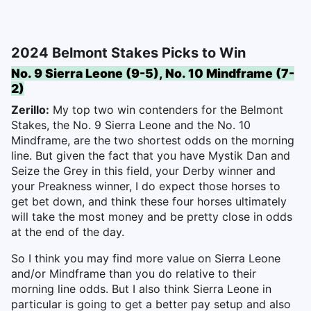
2024 Belmont Stakes Picks to Win
No. 9 Sierra Leone (9-5), No. 10 Mindframe (7-
2)
Zerillo:
My top two win contenders for the Belmont
Stakes, the No. 9 Sierra Leone and the No. 10
Mindframe, are the two shortest odds on the morning
line. But given the fact that you have Mystik Dan and
Seize the Grey in this field, your Derby winner and
your Preakness winner, I do expect those horses to
get bet down, and think these four horses ultimately
will take the most money and be pretty close in odds
at the end of the day.
So I think you may find more value on Sierra Leone
and/or Mindframe than you do relative to their
morning line odds. But I also think Sierra Leone in
particular is going to get a better pay setup and also