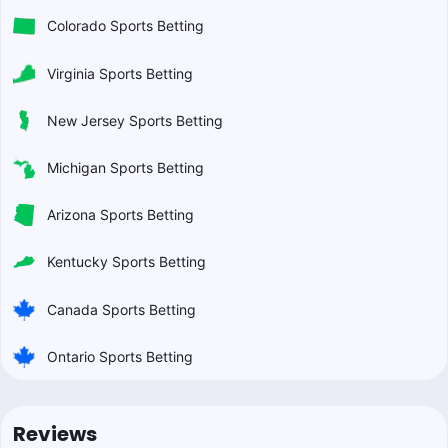
Colorado Sports Betting
Virginia Sports Betting
New Jersey Sports Betting
Michigan Sports Betting
Arizona Sports Betting
Kentucky Sports Betting
Canada Sports Betting
Ontario Sports Betting
Reviews