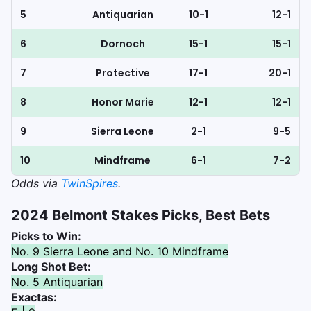
5
Antiquarian
10-1
12-1
6
Dornoch
15-1
15-1
7
Protective
17-1
20-1
8
Honor Marie
12-1
12-1
9
Sierra Leone
2-1
9-5
10
Mindframe
6-1
7-2
Odds via
TwinSpires
.
2024 Belmont Stakes Picks, Best Bets
Picks to Win:
No. 9 Sierra Leone and No. 10 Mindframe
Long Shot Bet:
No. 5 Antiquarian
Exactas: