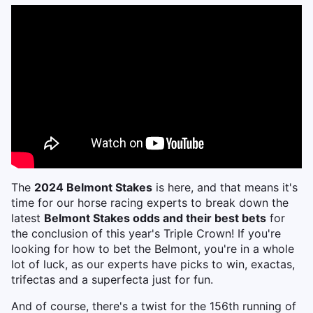
The
2024 Belmont Stakes
is here, and that means it's
time for our horse racing experts to break down the
latest
Belmont Stakes odds and their best bets
for
the conclusion of this year's Triple Crown! If you're
looking for how to bet the Belmont, you're in a whole
lot of luck, as our experts have picks to win, exactas,
trifectas and a superfecta just for fun.
And of course, there's a twist for the 156th running of