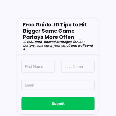
Free Guide: 10 Tips to Hit
Bigger Same Game
Parlays More Often
10 real, data-backed strategies for SGP
bettors. Just enter your email and we'll send
it.
Submit