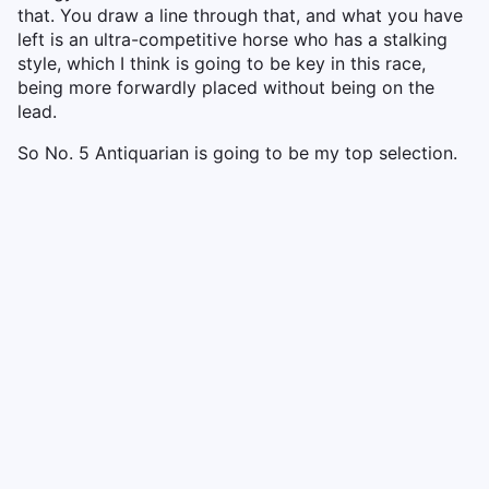
that. You draw a line through that, and what you have
left is an ultra-competitive horse who has a stalking
style, which I think is going to be key in this race,
being more forwardly placed without being on the
lead.
So No. 5 Antiquarian is going to be my top selection.