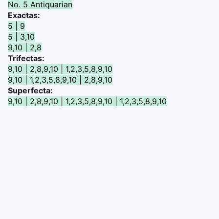
No. 5 Antiquarian
Exactas:
5 | 9
5 | 3,10
9,10 | 2,8
Trifectas:
9,10 | 2,8,9,10 | 1,2,3,5,8,9,10
9,10 | 1,2,3,5,8,9,10 | 2,8,9,10
Superfecta:
9,10 | 2,8,9,10 | 1,2,3,5,8,9,10 | 1,2,3,5,8,9,10