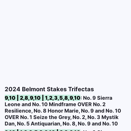
2024 Belmont Stakes Trifectas
9,10 | 2,8,9,10 | 1,2,3,5,8,9,10
: No. 9 Sierra
Leone and No. 10 Mindframe OVER No. 2
Resilience, No. 8 Honor Marie, No. 9 and No. 10
OVER No. 1 Seize the Grey, No. 2, No. 3 Mystik
Dan, No. 5 Antiquarian, No. 8, No. 9 and No. 10