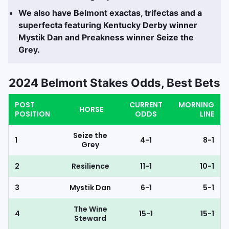
We also have Belmont exactas, trifectas and a
superfecta featuring Kentucky Derby winner
Mystik Dan and Preakness winner Seize the
Grey.
2024 Belmont Stakes Odds, Best Bets
POST
CURRENT
MORNING
HORSE
POSITION
ODDS
LINE
Seize the
1
4-1
8-1
Grey
2
Resilience
11-1
10-1
3
Mystik Dan
6-1
5-1
The Wine
4
15-1
15-1
Steward