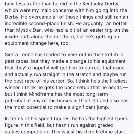
face less traffic than he did in the Kentucky Derby,
which were my main concerns with him going into the
Derby. He overcame all of those things and still ran an
incredible second-place finish. He arguably ran better
than Mystik Dan, who had a bit of an easier trip on the
inside path along the rail there, but he's getting an
equipment change here, too.
Sierra Leone has tended to veer out in the stretch in
past races, but they made a change to his equipment
that they're hopeful will get him to correct that issue
and actually run straight in the stretch and maybe run
the best race of his career. So, I think he's the likeliest
winner. I think he gets the pace setup that he needs —
but I think Mindframe has the most long-term
potential of any of the horses in this field and also has
the most potential to make a significant jump.
In terms of his speed figures, he has the highest speed
figure in this field, but hasn't run against graded
stakes competition. This is just his third lifetime start.