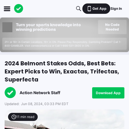
Get App
Sign In
Turn your sports knowledge into
No Code
winning predictions
Needed
21+ or 18+ in Certain Locations. 19+ in ON. Please Play Responsibly. Gambling Problem? Call 1-
800-GAMBLER. Visit connexontario.ca or Call 1-866-531-2600 in ON.
2024 Belmont Stakes Odds, Best Bets:
Expert Picks to Win, Exactas, Trifectas,
Superfecta
Action Network Staff
Download App
Updated:
Jun 08, 2024, 03:33 PM EDT
11
min read