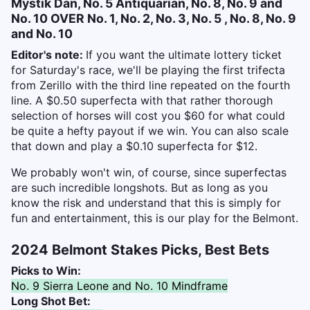
Mystik Dan, No. 5 Antiquarian, No. 8, No. 9 and
No. 10 OVER No. 1, No. 2, No. 3, No. 5 , No. 8, No. 9
and No. 10
Editor's note:
If you want the ultimate lottery ticket
for Saturday's race, we'll be playing the first trifecta
from Zerillo with the third line repeated on the fourth
line. A $0.50 superfecta with that rather thorough
selection of horses will cost you $60 for what could
be quite a hefty payout if we win. You can also scale
that down and play a $0.10 superfecta for $12.
We probably won't win, of course, since superfectas
are such incredible longshots. But as long as you
know the risk and understand that this is simply for
fun and entertainment, this is our play for the Belmont.
2024 Belmont Stakes Picks, Best Bets
Picks to Win:
No. 9 Sierra Leone and No. 10 Mindframe
Long Shot Bet: