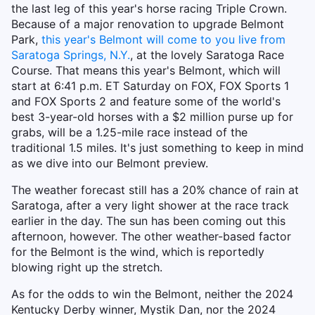
the last leg of this year's horse racing Triple Crown.
Because of a major renovation to upgrade Belmont
Park,
this year's Belmont will come to you live from
Saratoga Springs, N.Y.
, at the lovely Saratoga Race
Course. That means this year's Belmont, which will
start at 6:41 p.m. ET Saturday on FOX, FOX Sports 1
and FOX Sports 2 and feature some of the world's
best 3-year-old horses with a $2 million purse up for
grabs, will be a 1.25-mile race instead of the
traditional 1.5 miles. It's just something to keep in mind
as we dive into our Belmont preview.
The weather forecast still has a 20% chance of rain at
Saratoga, after a very light shower at the race track
earlier in the day. The sun has been coming out this
afternoon, however. The other weather-based factor
for the Belmont is the wind, which is reportedly
blowing right up the stretch.
As for the odds to win the Belmont, neither the 2024
Kentucky Derby winner, Mystik Dan, nor the 2024