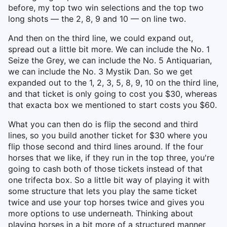
before, my top two win selections and the top two
long shots — the 2, 8, 9 and 10 — on line two.
And then on the third line, we could expand out,
spread out a little bit more. We can include the No. 1
Seize the Grey, we can include the No. 5 Antiquarian,
we can include the No. 3 Mystik Dan. So we get
expanded out to the 1, 2, 3, 5, 8, 9, 10 on the third line,
and that ticket is only going to cost you $30, whereas
that exacta box we mentioned to start costs you $60.
What you can then do is flip the second and third
lines, so you build another ticket for $30 where you
flip those second and third lines around. If the four
horses that we like, if they run in the top three, you're
going to cash both of those tickets instead of that
one trifecta box. So a little bit way of playing it with
some structure that lets you play the same ticket
twice and use your top horses twice and gives you
more options to use underneath. Thinking about
playing horses in a bit more of a structured manner