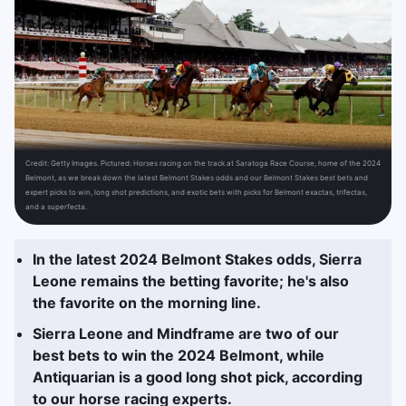
Credit:
Getty Images. Pictured: Horses racing on the track at Saratoga Race Course, home of the 2024
Belmont, as we break down the latest Belmont Stakes odds and our Belmont Stakes best bets and
expert picks to win, long shot predictions, and exotic bets with picks for Belmont exactas, trifectas,
and a superfecta.
In the latest 2024 Belmont Stakes odds, Sierra
Leone remains the betting favorite; he's also
the favorite on the morning line.
Sierra Leone and Mindframe are two of our
best bets to win the 2024 Belmont, while
Antiquarian is a good long shot pick, according
to our horse racing experts.