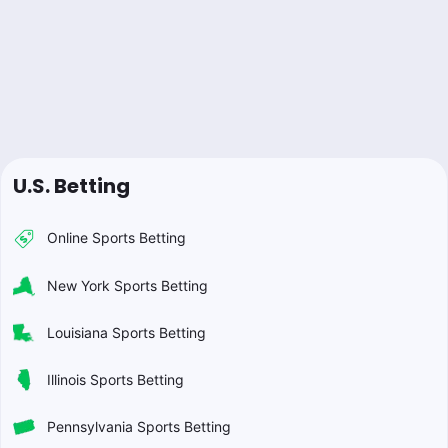
U.S. Betting
Online Sports Betting
New York Sports Betting
Louisiana Sports Betting
Illinois Sports Betting
Pennsylvania Sports Betting