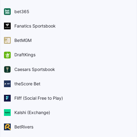
bet365
Fanatics Sportsbook
BetMGM
DraftKings
Caesars Sportsbook
theScore Bet
Fliff (Social Free to Play)
Kalshi (Exchange)
BetRivers