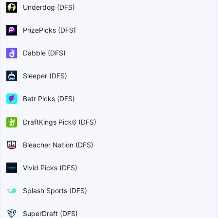
Underdog (DFS)
PrizePicks (DFS)
Dabble (DFS)
Sleeper (DFS)
Betr Picks (DFS)
DraftKings Pick6 (DFS)
Bleacher Nation (DFS)
Vivid Picks (DFS)
Splash Sports (DFS)
SuperDraft (DFS)