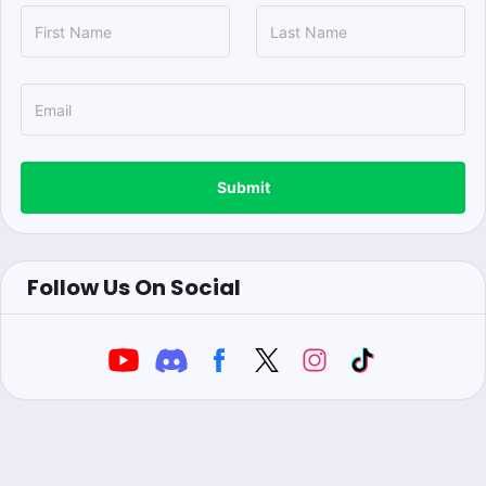
Submit
Follow Us On Social