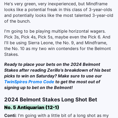
He's very green, very inexperienced, but Mindframe
looks like a potential freak in this class of 3-year-olds
and potentially looks like the most talented 3-year-old
of the bunch.
I'm going to be playing multiple horizontal wagers.
Pick 3s, Pick 4s, Pick 5s, maybe even the Pick 6. And
I'll be using Sierra Leone, the No. 9, and Mindframe,
the No. 10 as my two win contenders for the Belmont
Stakes.
Ready to place your bets on the 2024 Belmont
Stakes after reading Zerillo's breakdown of his best
picks to win on Saturday? Make sure to use our
TwinSpires Promo Code
to get the most out of
signing up to bet on the Belmont!
2024 Belmont Stakes Long Shot Bet
No. 5 Antiquarian (12-1)
Conti:
I'm going with a little bit of a long shot as my