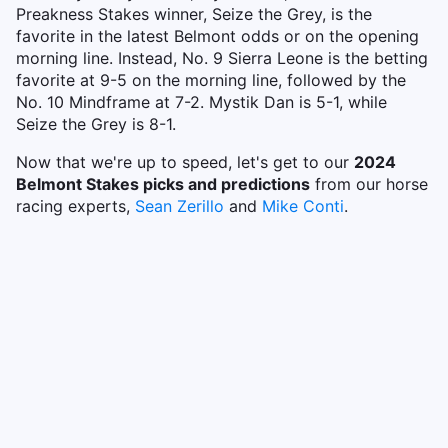
Preakness Stakes winner, Seize the Grey, is the
favorite in the latest Belmont odds or on the opening
morning line. Instead, No. 9 Sierra Leone is the betting
favorite at 9-5 on the morning line, followed by the
No. 10 Mindframe at 7-2. Mystik Dan is 5-1, while
Seize the Grey is 8-1.
Now that we're up to speed, let's get to our
2024
Belmont Stakes picks and predictions
from our horse
racing experts,
Sean Zerillo
and
Mike Conti
.