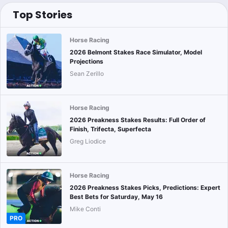
Top Stories
Horse Racing
2026 Belmont Stakes Race Simulator, Model
Projections
Sean Zerillo
Horse Racing
2026 Preakness Stakes Results: Full Order of
Finish, Trifecta, Superfecta
Greg Liodice
Horse Racing
2026 Preakness Stakes Picks, Predictions: Expert
Best Bets for Saturday, May 16
Mike Conti
PRO