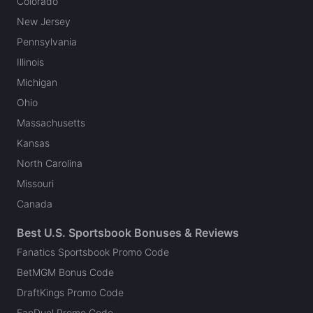
Colorado
New Jersey
Pennsylvania
Illinois
Michigan
Ohio
Massachusetts
Kansas
North Carolina
Missouri
Canada
Best U.S. Sportsbook Bonuses & Reviews
Fanatics Sportsbook Promo Code
BetMGM Bonus Code
DraftKings Promo Code
FanDuel Promo Code