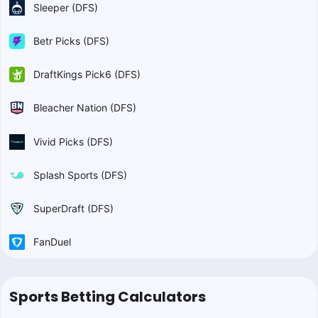
Sleeper (DFS)
Betr Picks (DFS)
DraftKings Pick6 (DFS)
Bleacher Nation (DFS)
Vivid Picks (DFS)
Splash Sports (DFS)
SuperDraft (DFS)
FanDuel
Sports Betting Calculators