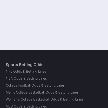
Sports Betting Odds
NFL Odds & Betting Lines
NBA Odds & Betting Lines
College Football Odds & Betting Lines
Men's College Basketball Odds & Betting Lines
Women's College Basketball Odds & Betting Lines
MLB Odds & Betting Lines