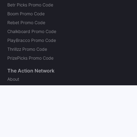
Betr Picks Promo Code
Boom Promo Code
Rebet Promo Code
Chalkboard Promo Code
PlayBracco Promo Code
Thrillzz Promo Code
PrizePicks Promo Code
The Action Network
About
Our Authors
Editorial Policy
Careers
Action Store
Press
Support