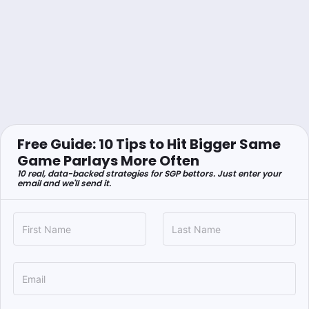
Free Guide: 10 Tips to Hit Bigger Same
Game Parlays More Often
10 real, data-backed strategies for SGP bettors. Just enter your
email and we'll send it.