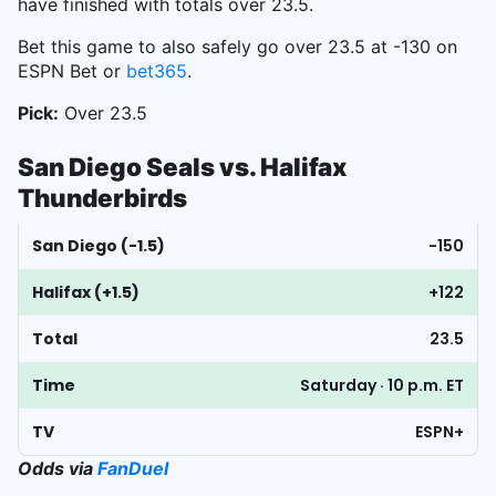
have finished with totals over 23.5.
Bet this game to also safely go over 23.5 at -130 on
ESPN Bet or
bet365
.
Pick:
Over 23.5
San Diego Seals vs. Halifax
Thunderbirds
San Diego (-1.5)
-150
Halifax (+1.5)
+122
Total
23.5
Time
Saturday · 10 p.m. ET
TV
ESPN+
Odds
via
FanDuel