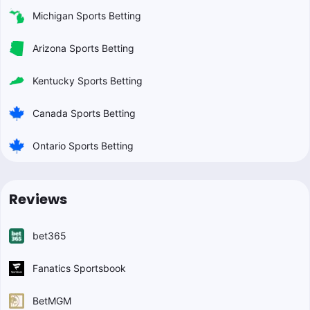
Michigan Sports Betting
Arizona Sports Betting
Kentucky Sports Betting
Canada Sports Betting
Ontario Sports Betting
Reviews
bet365
Fanatics Sportsbook
BetMGM