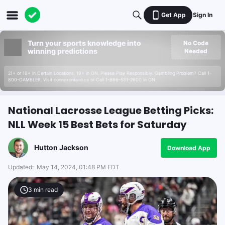
Get App
Sign In
Turn your sports knowledge into
No Code
winning predictions
Needed
21+ or 18+ in Certain Locations. 19+ in ON. Please Play Responsibly. Gambling Problem? Call 1-
800-GAMBLER. Visit connexontario.ca or Call 1-866-531-2600 in ON.
National Lacrosse League Betting Picks:
NLL Week 15 Best Bets for Saturday
Hutton Jackson
Download App
Updated:
May 14, 2024, 01:48 PM EDT
3
min read