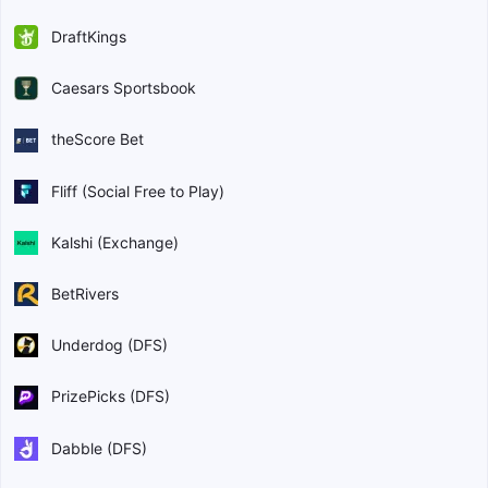
DraftKings
Caesars Sportsbook
theScore Bet
Fliff (Social Free to Play)
Kalshi (Exchange)
BetRivers
Underdog (DFS)
PrizePicks (DFS)
Dabble (DFS)