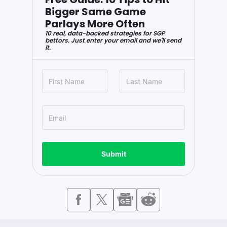
Bigger Same Game
Parlays More Often
10 real, data-backed strategies for SGP
bettors. Just enter your email and we'll send
it.
Submit