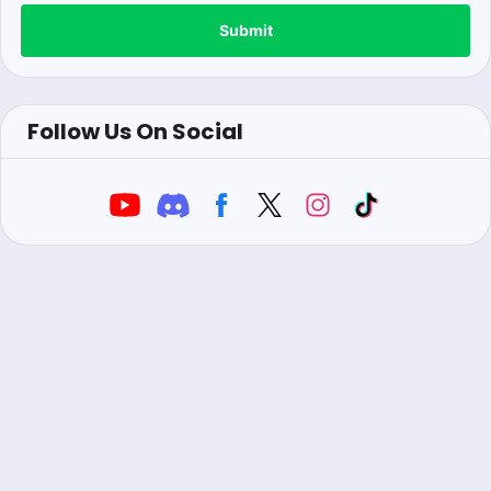
Submit
Follow Us On Social