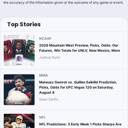
the accuracy of the information given or the outcome of any game or event.
Top Stories
NCAAF
2026 Mountain West Preview, Picks, Odds: Our
Futures, Win Totals for UNLV, New Mexico, More
Joshua Nunn
MMA
Mateusz Gamrot vs. Quillan Salkilld Prediction,
Picks, Odds for UFC Vegas 120 on Saturday,
August 8
Sean Zerillo
NFL
NFL Predictions: 3 Early Week 1 Picks Sharps Are