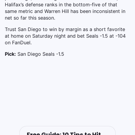
Halifax’s defense ranks in the bottom-five of that
same metric and Warren Hill has been inconsistent in
net so far this season.
Trust San Diego to win by margin as a short favorite
at home on Saturday night and bet Seals -1.5 at -104
on FanDuel.
Pick:
San Diego Seals -1.5
Free Guide: 10 Tips to Hit