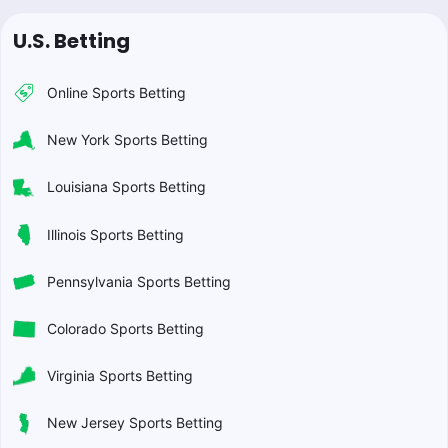
U.S. Betting
Online Sports Betting
New York Sports Betting
Louisiana Sports Betting
Illinois Sports Betting
Pennsylvania Sports Betting
Colorado Sports Betting
Virginia Sports Betting
New Jersey Sports Betting