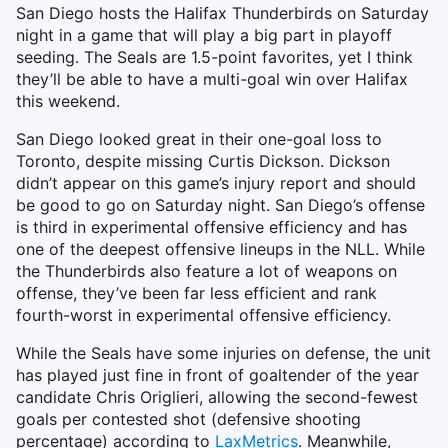
San Diego hosts the Halifax Thunderbirds on Saturday
night in a game that will play a big part in playoff
seeding. The Seals are 1.5-point favorites, yet I think
they’ll be able to have a multi-goal win over Halifax
this weekend.
San Diego looked great in their one-goal loss to
Toronto, despite missing Curtis Dickson. Dickson
didn’t appear on this game’s injury report and should
be good to go on Saturday night. San Diego’s offense
is third in experimental offensive efficiency and has
one of the deepest offensive lineups in the NLL. While
the Thunderbirds also feature a lot of weapons on
offense, they’ve been far less efficient and rank
fourth-worst in experimental offensive efficiency.
While the Seals have some injuries on defense, the unit
has played just fine in front of goaltender of the year
candidate Chris Origlieri, allowing the second-fewest
goals per contested shot (defensive shooting
percentage) according to
LaxMetrics
. Meanwhile,