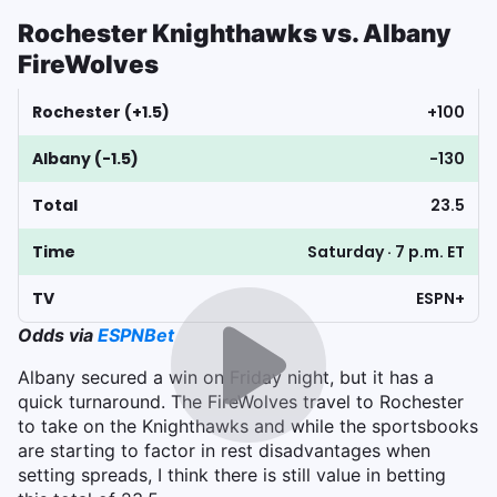
Rochester Knighthawks vs. Albany
FireWolves
Rochester (+1.5)
+100
Albany (-1.5)
-130
Total
23.5
Time
Saturday · 7 p.m. ET
TV
ESPN+
Odds via
ESPNBet
Albany secured a win on Friday night, but it has a
quick turnaround. The FireWolves travel to Rochester
to take on the Knighthawks and while the sportsbooks
are starting to factor in rest disadvantages when
setting spreads, I think there is still value in betting