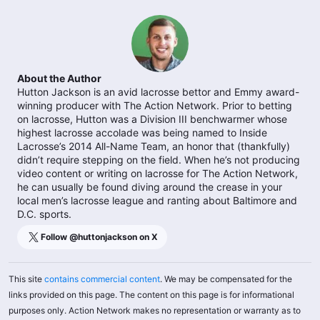
About the Author
Hutton Jackson is an avid lacrosse bettor and Emmy award-
winning producer with The Action Network. Prior to betting
on lacrosse, Hutton was a Division III benchwarmer whose
highest lacrosse accolade was being named to Inside
Lacrosse’s 2014 All-Name Team, an honor that (thankfully)
didn’t require stepping on the field. When he’s not producing
video content or writing on lacrosse for The Action Network,
he can usually be found diving around the crease in your
local men’s lacrosse league and ranting about Baltimore and
D.C. sports.
Follow @
huttonjackson
on X
This site
contains commercial content
. We may be compensated for the
links provided on this page. The content on this page is for informational
purposes only. Action Network makes no representation or warranty as to