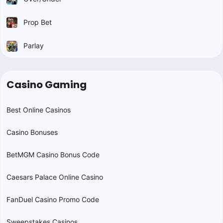
Prop Bet
Parlay
Casino Gaming
Best Online Casinos
Casino Bonuses
BetMGM Casino Bonus Code
Caesars Palace Online Casino
FanDuel Casino Promo Code
Sweepstakes Casinos