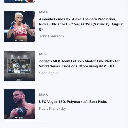
MMA
Amanda Lemos vs. Alexa Thainara Prediction,
Picks, Odds for UFC Vegas 120 (Saturday, August
8)
John Lanfranca
MLB
Zerillo’s MLB Team Futures Model: Live Picks for
World Series, Divisions, More using BARTOLO
Sean Zerillo
MMA
UFC Vegas 120: Polymarket’s Best Picks
Pablo Planovsky