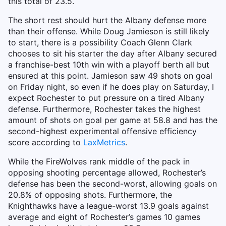
this total of 23.5.
The short rest should hurt the Albany defense more
than their offense. While Doug Jamieson is still likely
to start, there is a possibility Coach Glenn Clark
chooses to sit his starter the day after Albany secured
a franchise-best 10th win with a playoff berth all but
ensured at this point. Jamieson saw 49 shots on goal
on Friday night, so even if he does play on Saturday, I
expect Rochester to put pressure on a tired Albany
defense. Furthermore, Rochester takes the highest
amount of shots on goal per game at 58.8 and has the
second-highest experimental offensive efficiency
score according to
LaxMetrics
.
While the FireWolves rank middle of the pack in
opposing shooting percentage allowed, Rochester’s
defense has been the second-worst, allowing goals on
20.8% of opposing shots. Furthermore, the
Knighthawks have a league-worst 13.9 goals against
average and eight of Rochester’s games 10 games