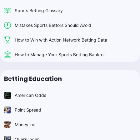
Sports Betting Glossary
Mistakes Sports Bettors Should Avoid
How to Win with Action Network Betting Data
How to Manage Your Sports Betting Bankroll
Betting Education
American Odds
Point Spread
Moneyline
Over/Under