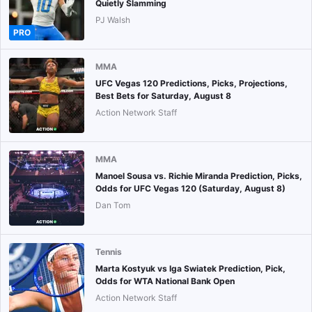
Quietly Slamming
PJ Walsh
PRO
MMA
UFC Vegas 120 Predictions, Picks, Projections,
Best Bets for Saturday, August 8
Action Network Staff
MMA
Manoel Sousa vs. Richie Miranda Prediction, Picks,
Odds for UFC Vegas 120 (Saturday, August 8)
Dan Tom
Tennis
Marta Kostyuk vs Iga Swiatek Prediction, Pick,
Odds for WTA National Bank Open
Action Network Staff