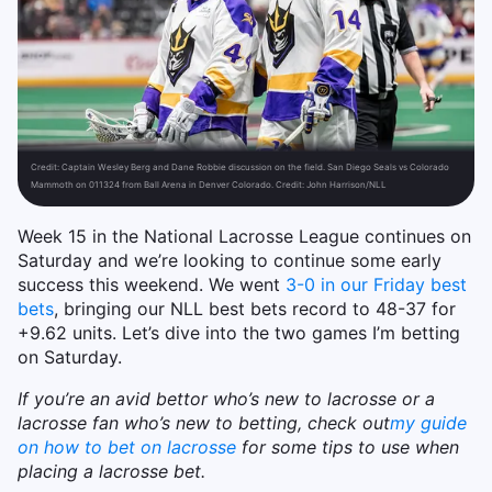
Credit:
Captain Wesley Berg and Dane Robbie discussion on the field. San Diego Seals vs Colorado
Mammoth on 011324 from Ball Arena in Denver Colorado. Credit: John Harrison/NLL
Week 15 in the National Lacrosse League continues on
Saturday and we’re looking to continue some early
success this weekend. We went
3-0 in our Friday best
bets
, bringing our NLL best bets record to 48-37 for
+9.62 units. Let’s dive into the two games I’m betting
on Saturday.
If you’re an avid bettor who’s new to lacrosse or a
lacrosse fan who’s new to betting, check out
my guide
on how to bet on lacrosse
for some tips to use when
placing a lacrosse bet.