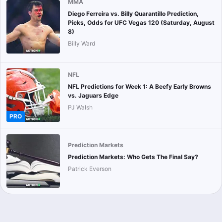
MMA
Diego Ferreira vs. Billy Quarantillo Prediction,
Picks, Odds for UFC Vegas 120 (Saturday, August
8)
Billy Ward
NFL
NFL Predictions for Week 1: A Beefy Early Browns
vs. Jaguars Edge
PJ Walsh
PRO
Prediction Markets
Prediction Markets: Who Gets The Final Say?
Patrick Everson