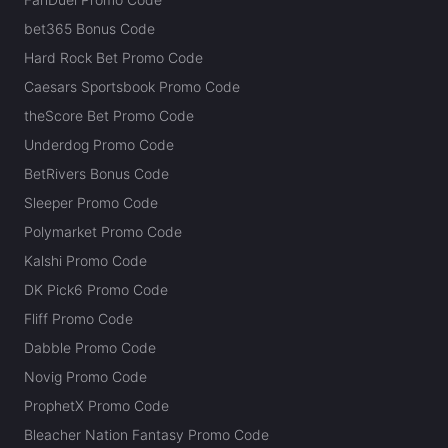
bet365 Bonus Code
Hard Rock Bet Promo Code
Caesars Sportsbook Promo Code
theScore Bet Promo Code
Underdog Promo Code
BetRivers Bonus Code
Sleeper Promo Code
Polymarket Promo Code
Kalshi Promo Code
DK Pick6 Promo Code
Fliff Promo Code
Dabble Promo Code
Novig Promo Code
ProphetX Promo Code
Bleacher Nation Fantasy Promo Code