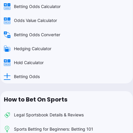
Betting Odds Calculator
Odds Value Calculator
Betting Odds Converter
Hedging Calculator
Hold Calculator
Betting Odds
How to Bet On Sports
Legal Sportsbook Details & Reviews
Sports Betting for Beginners: Betting 101