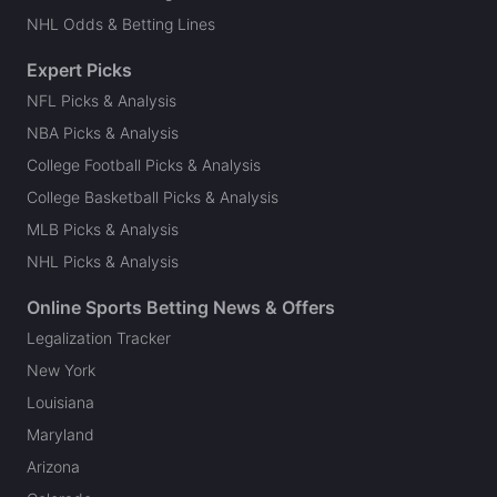
NHL Odds & Betting Lines
Expert Picks
NFL Picks & Analysis
NBA Picks & Analysis
College Football Picks & Analysis
College Basketball Picks & Analysis
MLB Picks & Analysis
NHL Picks & Analysis
Online Sports Betting News & Offers
Legalization Tracker
New York
Louisiana
Maryland
Arizona