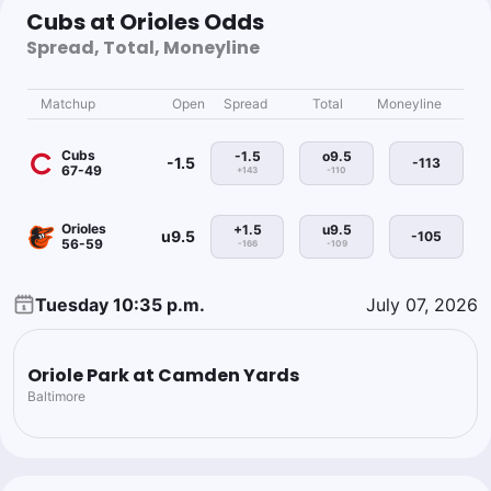
Cubs at Orioles Odds
Spread, Total, Moneyline
Matchup
Open
Spread
Total
Moneyline
Cubs
-1.5
o9.5
-1.5
-113
67-49
+143
-110
Orioles
+1.5
u9.5
u9.5
-105
56-59
-166
-109
Tuesday 10:35 p.m.
July 07, 2026
Oriole Park at Camden Yards
Baltimore