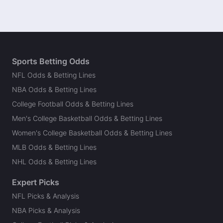
Sports Betting Odds
NFL Odds & Betting Lines
NBA Odds & Betting Lines
College Football Odds & Betting Lines
Men's College Basketball Odds & Betting Lines
Women's College Basketball Odds & Betting Lines
MLB Odds & Betting Lines
NHL Odds & Betting Lines
Expert Picks
NFL Picks & Analysis
NBA Picks & Analysis