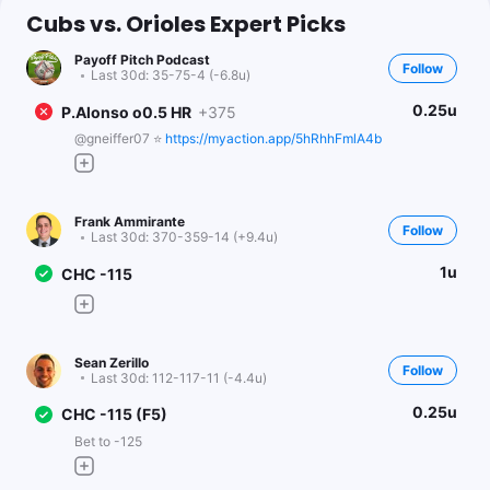
Cubs vs. Orioles Expert Picks
Payoff Pitch Podcast
Follow
Last 30d:
35-75-4 (-6.8u)
0.25u
P.Alonso o0.5 HR
+375
@gneiffer07 ⭐️
https://myaction.app/5hRhhFmlA4b
Frank Ammirante
Follow
Last 30d:
370-359-14 (+9.4u)
1u
CHC -115
Sean Zerillo
Follow
Last 30d:
112-117-11 (-4.4u)
0.25u
CHC -115 (F5)
Bet to -125