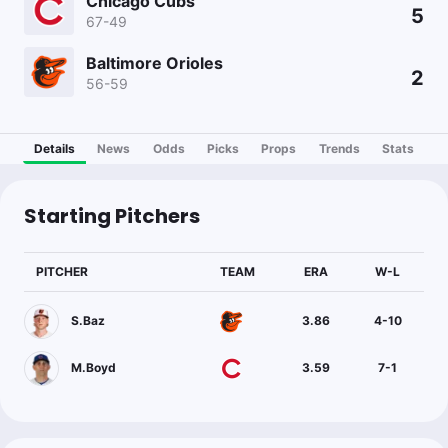
Chicago Cubs
5
67-49
Baltimore Orioles
2
56-59
Details
News
Odds
Picks
Props
Trends
Stats
Starting Pitchers
PITCHER
TEAM
ERA
W-L
S.Baz
3.86
4
-
10
M.Boyd
3.59
7
-
1