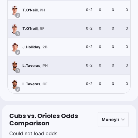
0-2
0
0
0
T.O'Neill
,
PH
8
0-2
0
0
0
T.O'Neill
,
RF
8
0-2
0
0
0
J.Holliday
,
2B
9
0-2
0
0
0
L.Taveras
,
PH
9
0-2
0
0
0
L.Taveras
,
CF
9
Cubs vs. Orioles Odds
Comparison
Could not load odds