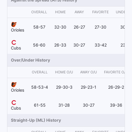
OVERALL
HOME
AWAY
FAVORITE
UNDERD
58-57
32-30
26-27
27-30
30-27
Orioles
56-60
26-33
30-27
33-42
23-17
Cubs
Over/Under History
OVERALL
HOME O/U
AWAY O/U
FAVORITE O/U
58-53-4
29-30-3
29-23-1
26-29-2
Orioles
61-55
31-28
30-27
39-36
Cubs
Straight-Up (ML) History