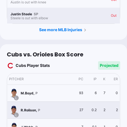
Austin is out with knee
Justin Steele
SP
Out
Steele is out with elbow
See more MLB Injuries
Cubs vs. Orioles Box Score
Cubs Player Stats
Projected
PITCHER
PC
IP
K
ER
93
6
7
0
M.Boyd
,
P
L
27
0.2
2
2
R.Rolison
,
P
L
7
0.1
1
0