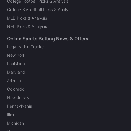
College Football Picks & Analysis
College Basketball Picks & Analysis
MLB Picks & Analysis
NHL Picks & Analysis
Online Sports Betting News & Offers
Legalization Tracker
New York
Louisiana
Maryland
Arizona
Colorado
New Jersey
Pennsylvania
Illinois
Michigan