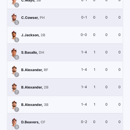
C.Mayo
,
3B
5
0-1
0
0
0
C.Cowser
,
PH
5
0-0
0
0
0
J.Jackson
,
2B
5
1-4
1
0
0
S.Basallo
,
DH
6
1-4
1
0
0
B.Alexander
,
RF
7
1-4
1
0
0
B.Alexander
,
2B
7
1-4
1
0
0
B.Alexander
,
3B
7
0-2
0
0
0
D.Beavers
,
CF
8