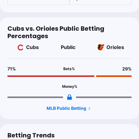
Cubs vs. Orioles Public Betting
Percentages
Cubs
Public
Orioles
71
%
29
%
Bets
%
Money
%
MLB Public Betting
Betting Trends