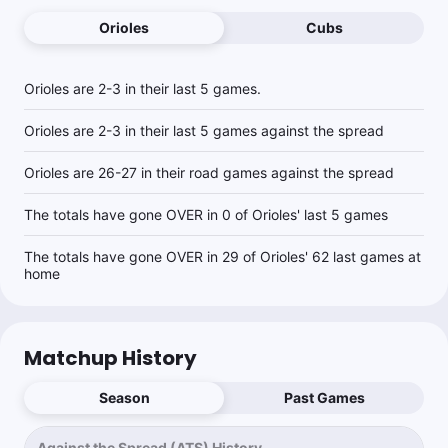
Orioles
Cubs
Orioles are 2-3 in their last 5 games.
Orioles are 2-3 in their last 5 games against the spread
Orioles are 26-27 in their road games against the spread
The totals have gone OVER in 0 of Orioles' last 5 games
The totals have gone OVER in 29 of Orioles' 62 last games at
home
Matchup History
Season
Past Games
Against the Spread (ATS) History