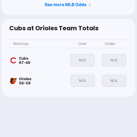
See more MLB Odds
Cubs at Orioles Team Totals
Matchup
Over
Under
Cubs
N/A
N/A
67-49
Orioles
N/A
N/A
56-59