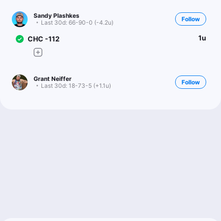
Sandy Plashkes
Follow
Last 30d:
66-90-0 (-4.2u)
1u
CHC -112
Grant Neiffer
Follow
Last 30d:
18-73-5 (+1.1u)
0.25u
P.Alonso o0.5 HR
+375