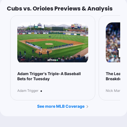
Cubs vs. Orioles Previews & Analysis
Adam Trigger's Triple-A Baseball
The Leadof
Bets for Tuesday
Breakdown 
•
Adam Trigger
Nick Martin
See more MLB Coverage