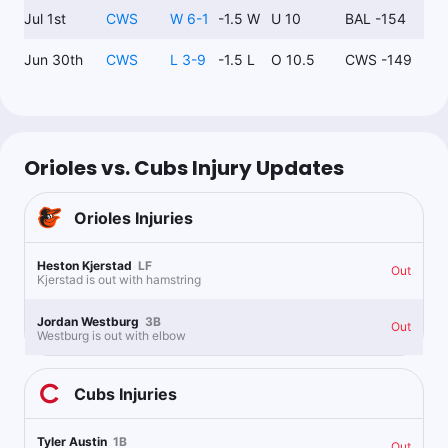
Jul 1st
CWS
W 6-1
-1.5 W
U 10
BAL -154
Jun 30th
CWS
L 3-9
-1.5 L
O 10.5
CWS -149
Orioles vs. Cubs Injury Updates
Orioles
Injuries
Heston Kjerstad
LF
Out
Kjerstad is out with hamstring
Jordan Westburg
3B
Out
Westburg is out with elbow
Cubs
Injuries
Tyler Austin
1B
Out