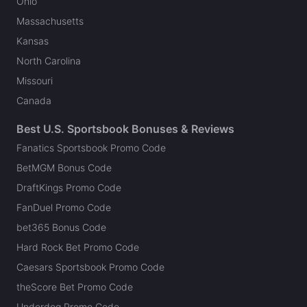
Ohio
Massachusetts
Kansas
North Carolina
Missouri
Canada
Best U.S. Sportsbook Bonuses & Reviews
Fanatics Sportsbook Promo Code
BetMGM Bonus Code
DraftKings Promo Code
FanDuel Promo Code
bet365 Bonus Code
Hard Rock Bet Promo Code
Caesars Sportsbook Promo Code
theScore Bet Promo Code
Underdog Promo Code