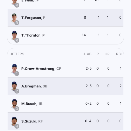
J.Webb
,
P
R
8
1
1
0
T.Ferguson
,
P
R
14
1
1
0
T.Thornton
,
P
R
HITTERS
H-AB
R
HR
RBI
2-5
0
0
1
P.Crow-Armstrong
,
CF
1
2-5
0
0
2
A.Bregman
,
3B
2
0-2
0
0
1
M.Busch
,
1B
3
0-4
0
0
0
S.Suzuki
,
RF
4