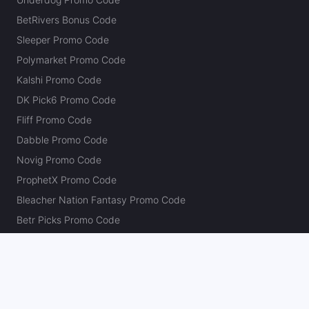
BetRivers Bonus Code
Sleeper Promo Code
Polymarket Promo Code
Kalshi Promo Code
DK Pick6 Promo Code
Fliff Promo Code
Dabble Promo Code
Novig Promo Code
ProphetX Promo Code
Bleacher Nation Fantasy Promo Code
Betr Picks Promo Code
Boom Promo Code
Rebet Promo Code
Chalkboard Promo Code
PlayBracco Promo Code