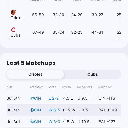
OVERALL
HOME
AWAY
FAVORITE
UNDERD
56-59
32-30
24-29
30-27
25-32
Orioles
67-49
35-24
32-25
44-31
22-18
Cubs
Last 5 Matchups
Orioles
Cubs
DATE
OPPONENT
SCORE
SPREAD
OVER/UNDER
MONEYLINE
Jul 5th
@
CIN
L 2-3
-1.5 L
U 9.5
CIN -116
Jul 4th
@
CIN
W 8-5
+1.5 W
O 9.5
BAL +109
Jul 3rd
@
CIN
W 3-0
-1.5 W
U 10.5
BAL -127