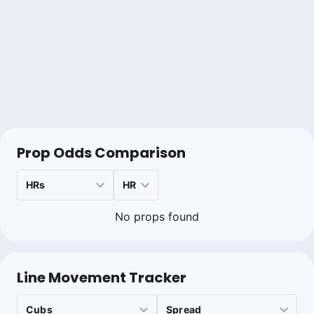
Prop Odds Comparison
No props found
Line Movement Tracker