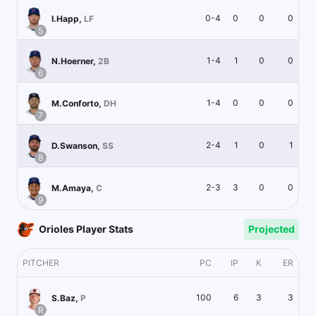
0-4
0
0
0
I.Happ
,
LF
5
1-4
1
0
0
N.Hoerner
,
2B
6
1-4
0
0
0
M.Conforto
,
DH
7
2-4
1
0
1
D.Swanson
,
SS
8
2-3
3
0
0
M.Amaya
,
C
9
Orioles Player Stats
Projected
PITCHER
PC
IP
K
ER
100
6
3
3
S.Baz
,
P
R