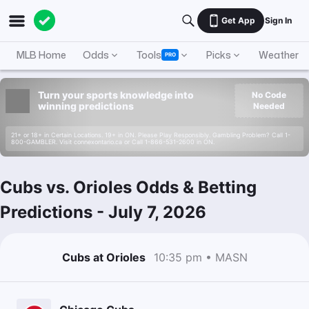
Get App
Sign In
MLB Home
Odds
Tools
Picks
Weather
PRO
Turn your sports knowledge into
No Code
winning predictions
Needed
21+ or 18+ in Certain Locations. 19+ in ON. Please Play Responsibly. Gambling Problem? Call 1-
800-GAMBLER. Visit connexontario.ca or Call 1-866-531-2600 in ON.
Cubs vs. Orioles Odds & Betting
Predictions
-
July 7, 2026
Cubs at Orioles
10:35 pm • MASN