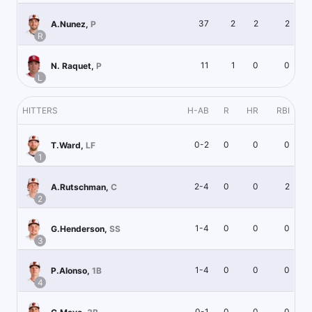
37
2
2
2
A.Nunez
,
P
R
11
1
0
0
N. Raquet
,
P
L
HITTERS
H-AB
R
HR
RBI
0-2
0
0
0
T.Ward
,
LF
1
2-4
0
0
2
A.Rutschman
,
C
2
1-4
0
0
0
G.Henderson
,
SS
3
1-4
0
0
0
P.Alonso
,
1B
4
0-1
0
0
0