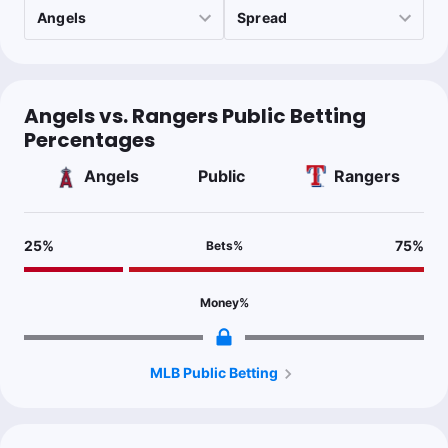
Angels vs. Rangers Public Betting
Percentages
Angels
Public
Rangers
25
%
75
%
Bets
%
Money
%
MLB Public Betting