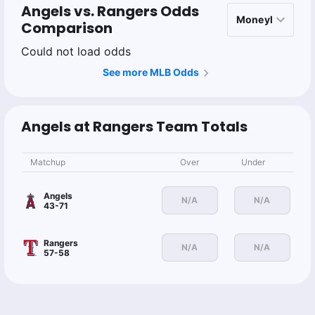
Angels vs. Rangers Odds
Comparison
Could not load odds
See more MLB Odds
Angels at Rangers Team Totals
Matchup
Over
Under
Angels
N/A
N/A
43-71
Rangers
N/A
N/A
57-58