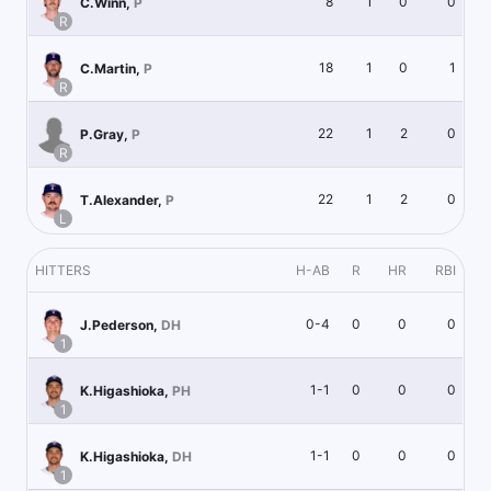
8
1
0
0
C.Winn
,
P
R
18
1
0
1
C.Martin
,
P
R
22
1
2
0
P.Gray
,
P
R
22
1
2
0
T.Alexander
,
P
L
HITTERS
H-AB
R
HR
RBI
0-4
0
0
0
J.Pederson
,
DH
1
1-1
0
0
0
K.Higashioka
,
PH
1
1-1
0
0
0
K.Higashioka
,
DH
1