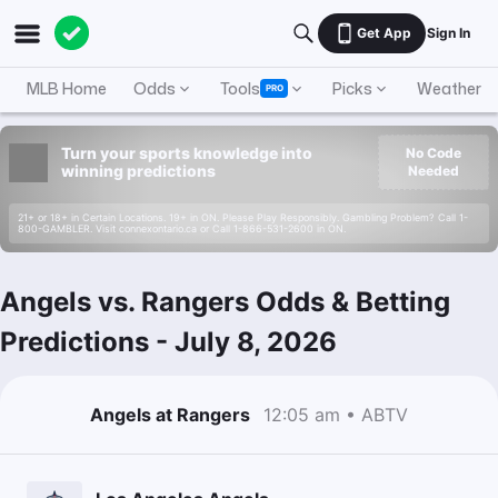
Get App
Sign In
MLB Home
Odds
Tools
Picks
Weather
PRO
Turn your sports knowledge into
No Code
winning predictions
Needed
21+ or 18+ in Certain Locations. 19+ in ON. Please Play Responsibly. Gambling Problem? Call 1-
800-GAMBLER. Visit connexontario.ca or Call 1-866-531-2600 in ON.
Angels vs. Rangers Odds & Betting
Predictions
-
July 8, 2026
Angels at Rangers
12:05 am • ABTV