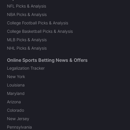
NFL Picks & Analysis
NBA Picks & Analysis
College Football Picks & Analysis
College Basketball Picks & Analysis
MLB Picks & Analysis
NHL Picks & Analysis
Online Sports Betting News & Offers
Legalization Tracker
New York
Louisiana
Maryland
Arizona
Colorado
New Jersey
Pennsylvania