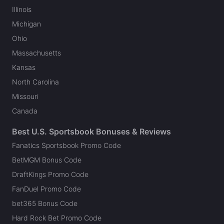
Illinois
Michigan
Ohio
Massachusetts
Kansas
North Carolina
Missouri
Canada
Best U.S. Sportsbook Bonuses & Reviews
Fanatics Sportsbook Promo Code
BetMGM Bonus Code
DraftKings Promo Code
FanDuel Promo Code
bet365 Bonus Code
Hard Rock Bet Promo Code