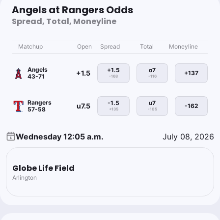
Angels at Rangers Odds
Spread, Total, Moneyline
Matchup
Open
Spread
Total
Moneyline
Angels
+1.5
o7
+1.5
+137
43-71
-168
-116
Rangers
-1.5
u7
u7.5
-162
57-58
+135
-105
Wednesday 12:05 a.m.
July 08, 2026
Globe Life Field
Arlington