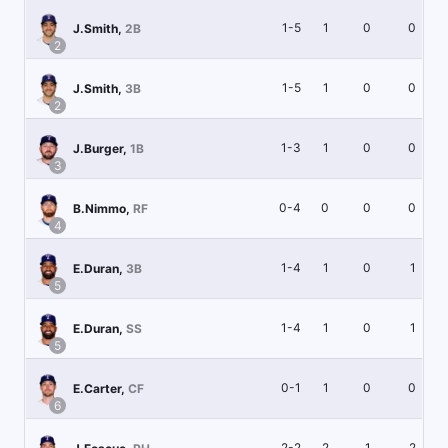
1-5
1
0
0
J.Smith
,
2B
2
1-5
1
0
0
J.Smith
,
3B
2
1-3
1
0
0
J.Burger
,
1B
3
0-4
0
0
0
B.Nimmo
,
RF
4
1-4
1
0
1
E.Duran
,
3B
5
1-4
1
0
1
E.Duran
,
SS
5
0-1
1
0
0
E.Carter
,
CF
6
2-2
2
1
2