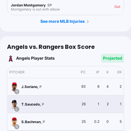
Jordan Montgomery
SP
Out
Montgomery is out with elbow
See more MLB Injuries
Angels vs. Rangers Box Score
Angels Player Stats
Projected
PITCHER
PC
IP
K
ER
93
6
4
2
J.Soriano
,
P
R
26
1
2
1
T.Saucedo
,
P
L
25
0.2
0
5
S.Bachman
,
P
R