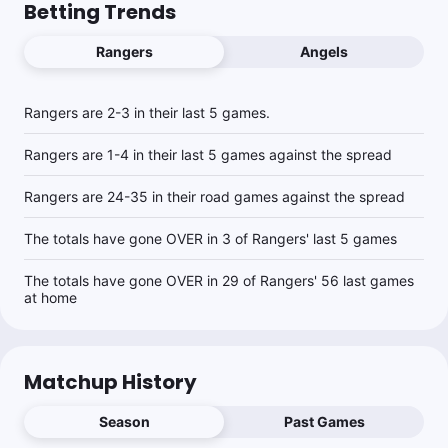
Betting Trends
Rangers
Angels
Rangers are 2-3 in their last 5 games.
Rangers are 1-4 in their last 5 games against the spread
Rangers are 24-35 in their road games against the spread
The totals have gone OVER in 3 of Rangers' last 5 games
The totals have gone OVER in 29 of Rangers' 56 last games
at home
Matchup History
Season
Past Games