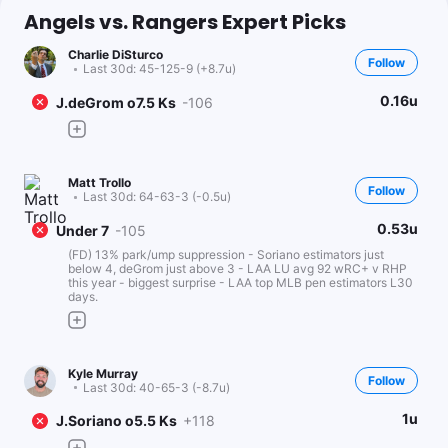
Angels vs. Rangers Expert Picks
Charlie DiSturco
Follow
Last 30d:
45-125-9 (+8.7u)
0.16u
J.deGrom o7.5 Ks
-106
Matt Trollo
Follow
Last 30d:
64-63-3 (-0.5u)
0.53u
Under 7
-105
(FD) 13% park/ump suppression - Soriano estimators just
below 4, deGrom just above 3 - LAA LU avg 92 wRC+ v RHP
this year - biggest surprise - LAA top MLB pen estimators L30
days.
Kyle Murray
Follow
Last 30d:
40-65-3 (-8.7u)
1u
J.Soriano o5.5 Ks
+118