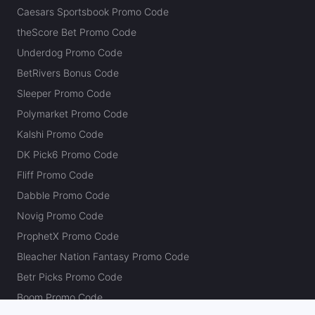
Caesars Sportsbook Promo Code
theScore Bet Promo Code
Underdog Promo Code
BetRivers Bonus Code
Sleeper Promo Code
Polymarket Promo Code
Kalshi Promo Code
DK Pick6 Promo Code
Fliff Promo Code
Dabble Promo Code
Novig Promo Code
ProphetX Promo Code
Bleacher Nation Fantasy Promo Code
Betr Picks Promo Code
Boom Promo Code