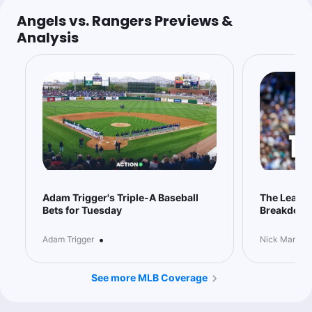
Brian Bitler
Angels vs. Rangers Previews &
Follow
Last 30d:
59-84-1 (-77.2u)
Analysis
3u
LAA +1.5
-150
Sean Zerillo
Follow
Last 30d:
117-118-11 (-3.8u)
0.48u
Under 7
+105
Bet to -115
Adam Trigger's Triple-A Baseball
The Leadof
Adam Kaufman
Bets for Tuesday
Breakdown 
Follow
Last 30d:
101-86-0 (+13.8u)
1u
TEX -165
•
Adam Trigger
Nick Martin
See more MLB Coverage