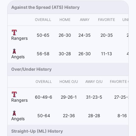
Against the Spread (ATS) History
OVERALL
HOME
AWAY
FAVORITE
UNDER
50-65
26-30
24-35
20-35
28-
Rangers
56-58
30-28
26-30
11-13
45-
Angels
Over/Under History
OVERALL
HOME O/U
AWAY O/U
FAVORITE O/U
60-49-6
29-26-1
31-23-5
27-25-3
Rangers
50-64
22-36
28-28
8-16
Angels
Straight-Up (ML) History