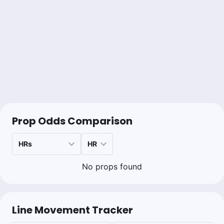
Prop Odds Comparison
No props found
Line Movement Tracker