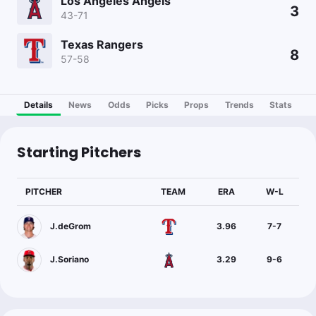
Los Angeles Angels
3
43-71
Texas Rangers
8
57-58
Details
News
Odds
Picks
Props
Trends
Stats
Starting Pitchers
PITCHER
TEAM
ERA
W-L
J.deGrom
3.96
7
-
7
J.Soriano
3.29
9
-
6