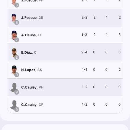
J.Foscue
,
PH
6
2-2
2
1
2
J.Foscue
,
2B
6
1-3
2
1
3
A.Osuna
,
LF
7
2-4
0
0
0
E.Diaz
,
C
8
1-1
0
0
2
N.Lopez
,
SS
9
1-2
0
0
0
C.Cauley
,
PH
9
1-2
0
0
0
C.Cauley
,
CF
9