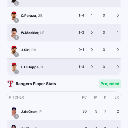
6
1-4
1
0
0
O.Peraza
,
2B
7
1-3
0
0
1
W.Meckler
,
LF
8
0-1
0
0
0
J.Siri
,
PH
8
1-4
0
0
0
L.O'Hoppe
,
C
9
Rangers Player Stats
Projected
PITCHER
PC
IP
K
ER
80
5
7
2
J.deGrom
,
P
R