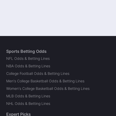
Sports Betting Odds
NFL Odds & Betting Lines
NBA Odds & Betting Lines
College Football Odds & Betting Lines
Men's College Basketball Odds & Betting Lines
Women's College Basketball Odds & Betting Lines
MLB Odds & Betting Lines
NHL Odds & Betting Lines
Expert Picks