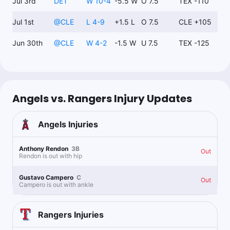
Jul 3rd
DET
W 10-4
-5.5 W
O 7.5
TEX -110
Jul 1st
@
CLE
L 4-9
+1.5 L
O 7.5
CLE +105
Jun 30th
@
CLE
W 4-2
-1.5 W
U 7.5
TEX -125
Angels vs. Rangers Injury Updates
Angels
Injuries
Anthony Rendon
3B
Out
Rendon is out with hip
Gustavo Campero
C
Out
Campero is out with ankle
Rangers
Injuries