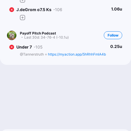
1.06u
J.deGrom o7.5 Ks
-106
Payoff Pitch Podcast
Follow
Last 30d:
34-76-4 (-10.1u)
0.25u
Under 7
-105
@Tannerstruth ⭐️
https://myaction.app/5hRhhFmlA4b
1u
J.deGrom o7.5 Ks
-102
@cowhitchurch ⭐️⭐️⭐️
https://myaction.app/5hRhhFmlA4b
Frank Ammirante
Follow
Last 30d:
358-358-14 (-1.9u)
1.02u
J.Soriano u16.5 Outs
-102