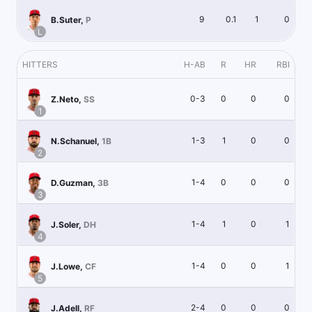
9
0.1
1
0
B.Suter
,
P
L
HITTERS
H-AB
R
HR
RBI
0-3
0
0
0
Z.Neto
,
SS
1
1-3
1
0
0
N.Schanuel
,
1B
2
1-4
0
0
0
D.Guzman
,
3B
3
1-4
1
0
1
J.Soler
,
DH
4
1-4
0
0
1
J.Lowe
,
CF
5
2-4
0
0
0
J.Adell
,
RF