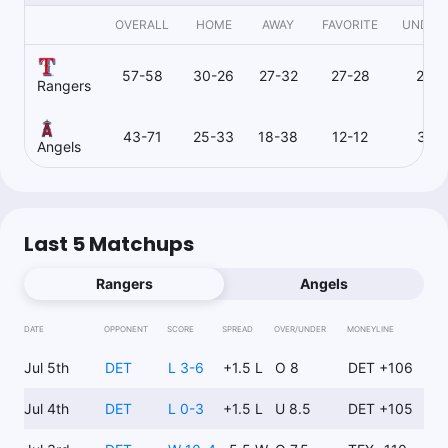
OVERALL
HOME
AWAY
FAVORITE
UNDER
57-58
30-26
27-32
27-28
28-
Rangers
43-71
25-33
18-38
12-12
31-
Angels
Last 5 Matchups
Rangers
Angels
DATE
OPPONENT
SCORE
SPREAD
OVER/UNDER
MONEYLINE
Jul 5th
DET
L 3-6
+1.5 L
O 8
DET +106
Jul 4th
DET
L 0-3
+1.5 L
U 8.5
DET +105