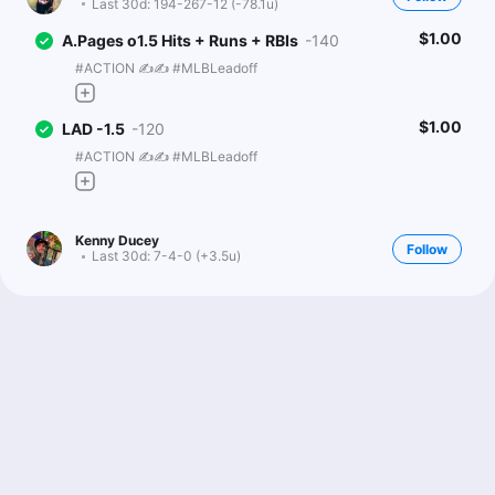
Last 30d:
194-267-12 (-78.1u)
$1.00
A.Pages o1.5 Hits + Runs + RBIs
-140
#ACTION ✍️✍️ #MLBLeadoff
$1.00
LAD -1.5
-120
#ACTION ✍️✍️ #MLBLeadoff
Kenny Ducey
Follow
Last 30d:
7-4-0 (+3.5u)
1u
LAD -1.5
-115
Frank Ammirante
Follow
Last 30d:
347-345-16 (+4.9u)
0.1u
F.Freeman o0.5 HR
+571