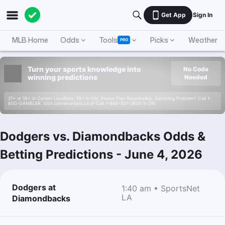
Get App
Sign In
MLB Home
Odds
Tools
Picks
Weather
PRO
Turn your sports knowledge into
No Code
winning predictions
Needed
21+ or 18+ in Certain Locations. 19+ in ON. Please Play Responsibly. Gambling Problem? Call 1-
800-GAMBLER. Visit connexontario.ca or Call 1-866-531-2600 in ON.
Dodgers vs. Diamondbacks Odds &
Betting Predictions
-
June 4, 2026
Dodgers at
1:40 am • SportsNet
LA
Diamondbacks