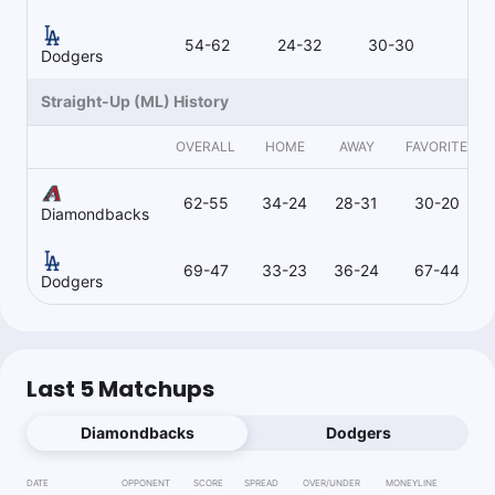
54-62
24-32
30-30
51
Dodgers
Straight-Up (ML) History
OVERALL
HOME
AWAY
FAVORITE
62-55
34-24
28-31
30-20
Diamondbacks
69-47
33-23
36-24
67-44
Dodgers
Last 5 Matchups
Diamondbacks
Dodgers
DATE
OPPONENT
SCORE
SPREAD
OVER/UNDER
MONEYLINE