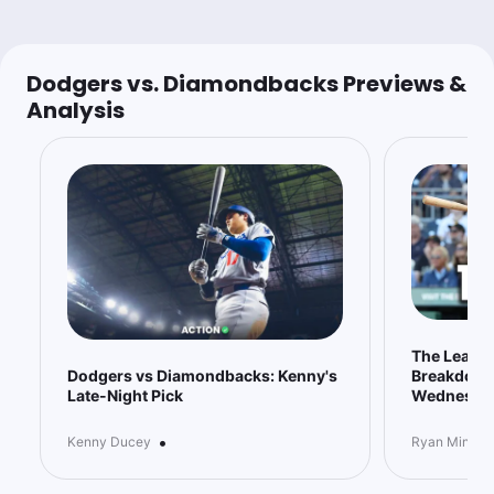
1u
Under 9
-114
Dodgers vs. Diamondbacks Previews &
Picks Office
Analysis
Follow
Last 30d:
52-53-2 (-7.7u)
0.91u
Under 9
-110
Join Discord. All picks posted before 8am
https://discord.gg/HjKxYKdSUy
Sandy Plashkes
Follow
Last 30d:
60-85-0 (-6.1u)
1u
W.Smith o1.5 Hits + Runs + RBIs
-122
The Leadof
Dodgers vs Diamondbacks: Kenny's
Breakdown 
Late-Night Pick
Wednesda
RoyalsProps
Follow
Last 30d:
0-0-0 (+0.0u)
•
Kenny Ducey
Ryan Minion
1u
W.Smith o1.5 Hits + Runs + RBIs
-120