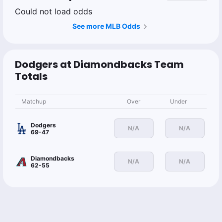
Could not load odds
See more MLB Odds
Dodgers at Diamondbacks Team
Totals
Matchup
Over
Under
Dodgers
N/A
N/A
69-47
Diamondbacks
N/A
N/A
62-55