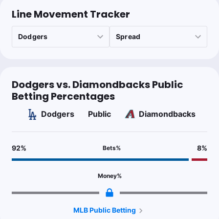
Line Movement Tracker
Dodgers vs. Diamondbacks Public
Betting Percentages
Dodgers
Public
Diamondbacks
92
%
8
%
Bets
%
Money
%
MLB Public Betting