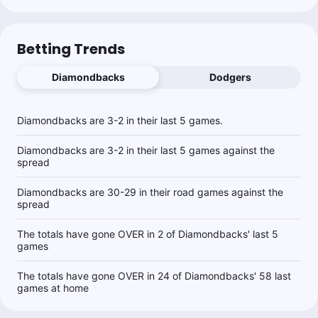
Betting Trends
Diamondbacks
Dodgers
Diamondbacks are 3-2 in their last 5 games.
Diamondbacks are 3-2 in their last 5 games against the
spread
Diamondbacks are 30-29 in their road games against the
spread
The totals have gone OVER in 2 of Diamondbacks' last 5
games
The totals have gone OVER in 24 of Diamondbacks' 58 last
games at home