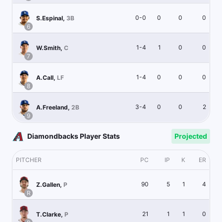
0-0
0
0
0
S.Espinal
,
3B
6
1-4
1
0
0
W.Smith
,
C
7
1-4
0
0
0
A.Call
,
LF
8
3-4
0
0
2
A.Freeland
,
2B
9
Diamondbacks Player Stats
Projected
PITCHER
PC
IP
K
ER
90
5
1
4
Z.Gallen
,
P
R
21
1
1
0
T.Clarke
,
P