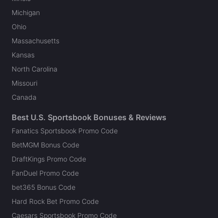
Michigan
Ohio
Massachusetts
Kansas
North Carolina
Missouri
Canada
Best U.S. Sportsbook Bonuses & Reviews
Fanatics Sportsbook Promo Code
BetMGM Bonus Code
DraftKings Promo Code
FanDuel Promo Code
bet365 Bonus Code
Hard Rock Bet Promo Code
Caesars Sportsbook Promo Code