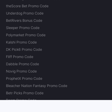
theScore Bet Promo Code
Underdog Promo Code
BetRivers Bonus Code
Sleeper Promo Code
Polymarket Promo Code
Kalshi Promo Code
DK Pick6 Promo Code
Fliff Promo Code
Dabble Promo Code
Novig Promo Code
ProphetX Promo Code
Bleacher Nation Fantasy Promo Code
Betr Picks Promo Code
Boom Promo Code
Rebet Promo Code