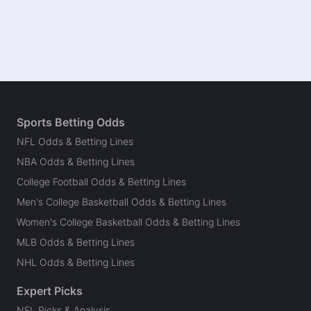
Sports Betting Odds
NFL Odds & Betting Lines
NBA Odds & Betting Lines
College Football Odds & Betting Lines
Men's College Basketball Odds & Betting Lines
Women's College Basketball Odds & Betting Lines
MLB Odds & Betting Lines
NHL Odds & Betting Lines
Expert Picks
NFL Picks & Analysis