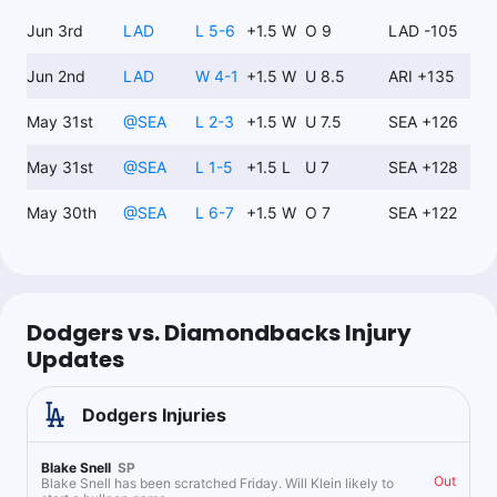
Jun 3rd
LAD
L 5-6
+1.5 W
O 9
LAD -105
Jun 2nd
LAD
W 4-1
+1.5 W
U 8.5
ARI +135
May 31st
@
SEA
L 2-3
+1.5 W
U 7.5
SEA +126
May 31st
@
SEA
L 1-5
+1.5 L
U 7
SEA +128
May 30th
@
SEA
L 6-7
+1.5 W
O 7
SEA +122
Dodgers vs. Diamondbacks Injury
Updates
Dodgers
Injuries
Blake Snell
SP
Out
Blake Snell has been scratched Friday. Will Klein likely to