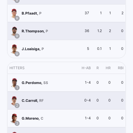
R
37
1
1
2
B.Pfaadt
,
P
R
36
1.2
2
0
R.Thompson
,
P
R
5
0.1
1
0
J.Loaisiga
,
P
R
HITTERS
H-AB
R
HR
RBI
1-4
0
0
0
G.Perdomo
,
SS
1
0-4
0
0
0
C.Carroll
,
RF
2
1-4
0
0
0
G.Moreno
,
C
3