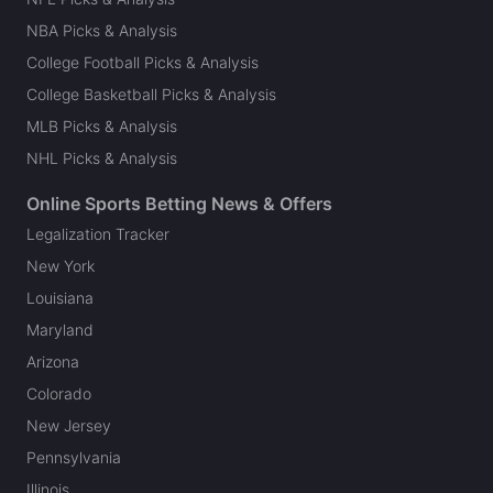
NBA Picks & Analysis
College Football Picks & Analysis
College Basketball Picks & Analysis
MLB Picks & Analysis
NHL Picks & Analysis
Online Sports Betting News & Offers
Legalization Tracker
New York
Louisiana
Maryland
Arizona
Colorado
New Jersey
Pennsylvania
Illinois