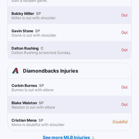
start a bullpen game.
Bobby Miller
SP
Out
Miller is out with shoulder
Gavin Stone
SP
Out
Stone is out with shoulder
Dalton Rushing
C
Out
Dalton Rushing scratched Sunday.
Diamondbacks
Injuries
Corbin Burnes
SP
Out
Burnes is out with elbow
Blake Walston
SP
Out
Walston is out with elbow
Cristian Mena
SP
Doubtful
Mena is doubtful with shoulder
See more MLB Injuries