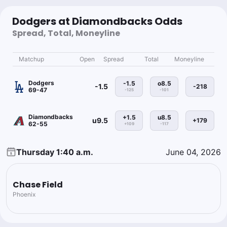
Dodgers at Diamondbacks Odds
Spread, Total, Moneyline
Matchup
Open
Spread
Total
Moneyline
Dodgers
-1.5
o8.5
-1.5
-218
69-47
-125
-101
Diamondbacks
+1.5
u8.5
u9.5
+179
62-55
+109
-117
Thursday 1:40 a.m.
June 04, 2026
Chase Field
Phoenix