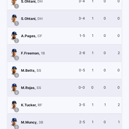
3-4
1
0
0
S.Ohtani
,
DH
1
3-4
1
0
0
S.Ohtani
,
DH
1
1-5
1
0
0
A.Pages
,
CF
2
2-6
1
0
2
F.Freeman
,
1B
3
0-5
1
0
0
M.Betts
,
SS
4
0-0
0
0
0
M.Rojas
,
SS
4
3-5
1
1
2
K.Tucker
,
RF
5
2-5
1
0
1
M.Muncy
,
3B
6