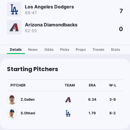
Los Angeles Dodgers
7
69-47
Arizona Diamondbacks
0
62-55
Details
News
Odds
Picks
Props
Trends
Stats
Starting Pitchers
PITCHER
TEAM
ERA
W-L
Z.Gallen
6.34
3
-
9
S.Ohtani
1.79
8
-
2