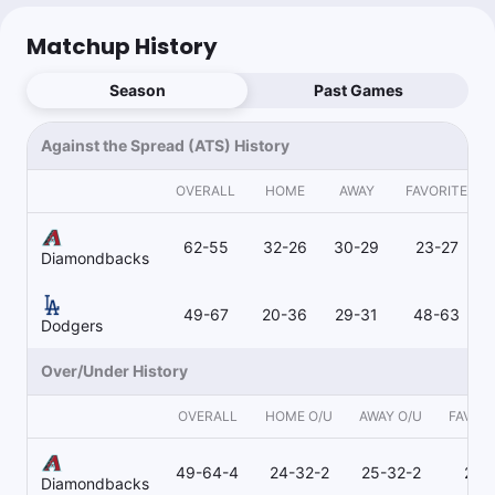
Matchup History
Season
Past Games
Against the Spread (ATS) History
OVERALL
HOME
AWAY
FAVORITE
62-55
32-26
30-29
23-27
Diamondbacks
49-67
20-36
29-31
48-63
Dodgers
Over/Under History
OVERALL
HOME O/U
AWAY O/U
FAVORI
49-64-4
24-32-2
25-32-2
20-
Diamondbacks