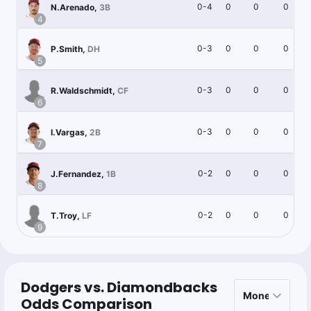
0-4
0
0
0
N.Arenado
,
3B
4
0-3
0
0
0
P.Smith
,
DH
5
0-3
0
0
0
R.Waldschmidt
,
CF
6
0-3
0
0
0
I.Vargas
,
2B
7
0-2
0
0
0
J.Fernandez
,
1B
8
0-2
0
0
0
T.Troy
,
LF
9
Dodgers vs. Diamondbacks
Odds Comparison