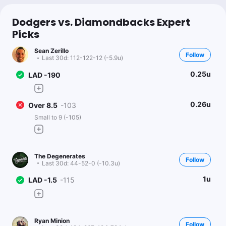
Dodgers vs. Diamondbacks Expert
Picks
Sean Zerillo
Follow
Last 30d:
112-122-12 (-5.9u)
0.25u
LAD -190
0.26u
Over 8.5
-103
Small to 9 (-105)
The Degenerates
Follow
Last 30d:
44-52-0 (-10.3u)
1u
LAD -1.5
-115
Ryan Minion
Follow