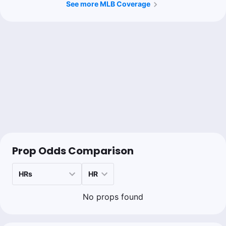
See more MLB Coverage
Ryan Minion
Follow
Last 30d:
194-267-12 (-78.1u)
$1.00
A.Pages o1.5 Hits + Runs + RBIs
-137
#ACTION ✍️✍️ #MLBLeadoff
Matt Trollo
Follow
Last 30d:
49-56-5 (-6.9u)
0.5u
S.Ohtani o6.5 Ks
+120
(FD) Beat this # 6 of L7 w/ 15.2 SwStr%. Have him proj. for 7.
Wouldn't play it any lower than this number.
Prop Odds Comparison
Ryan Minion
Follow
Last 30d:
194-267-12 (-78.1u)
No props found
$1.00
LAD -1.5
-120
#ACTION ✍️✍️ #MLBLeadoff