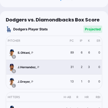
Dodgers vs. Diamondbacks Box Score
Dodgers Player Stats
Projected
PITCHER
PC
IP
K
ER
89
6
6
0
S.Ohtani
,
P
R
31
2
3
0
J.Hernandez
,
P
R
13
1
0
0
J.Dreyer
,
P
L
HITTERS
H-AB
R
HR
RBI