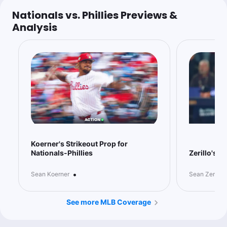
The Nationals’ K% is around league average so far, but I still
Nationals vs. Phillies Previews &
have today’s projected lineup as the 5th toughest to strike out
Analysis
on the slate. They’ve been fairly aggressive, swinging at the
9th highest rate this season, which is actually helpful here
since it makes it tougher for Walker to rack up Ks.
From a workload standpoint, there are concerns too. Walker
threw just 60 pitches in his last spring start on 3/15 and struck
out only 3 hitters on 64 pitches against Brazil in the WBC. It’s
hard to project him for 80+ pitches in his first start.
The one plus is that the Nationals are leading off their highest
K% hitter in James Wood, so Walker should get to face his top
strikeout matchup three times. Still, he’ll likely get pulled
around the 2-3 hitters the third time through and probably
won’t make it to Brady House (2nd best hitter for him to K),
who’s projected to hit 5th.
Even if he squeezes in an extra hitter or two, it doesn’t move
Koerner's Strikeout Prop for
the needle much against a lineup that’s tough to strike out.
Nationals-Phillies
Zerillo's 
I’m projecting the under closer to -155.
•
Sean Koerner
Sean Zerillo
Collin Whitchurch
See more MLB Coverage
Follow
Last 30d:
9-7-0 (+2.2u)
0.34u
J.Wood o1.5 Total Bases
+135