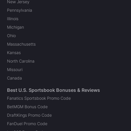
New Jersey
Pennsylvania
Illinois
Michigan
Ohio
Massachusetts
Kansas
North Carolina
Missouri
Canada
Best U.S. Sportsbook Bonuses & Reviews
Fanatics Sportsbook Promo Code
BetMGM Bonus Code
DraftKings Promo Code
FanDuel Promo Code