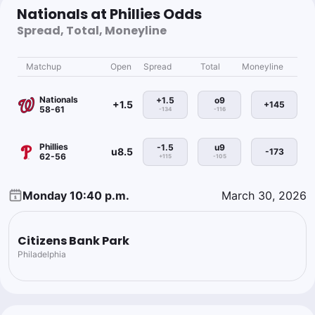
Nationals at Phillies Odds
Spread, Total, Moneyline
Matchup
Open
Spread
Total
Moneyline
Nationals
+1.5
o9
+1.5
+145
58-61
-134
-116
Phillies
-1.5
u9
u8.5
-173
62-56
+115
-105
Monday 10:40 p.m.
March 30, 2026
Citizens Bank Park
Philadelphia