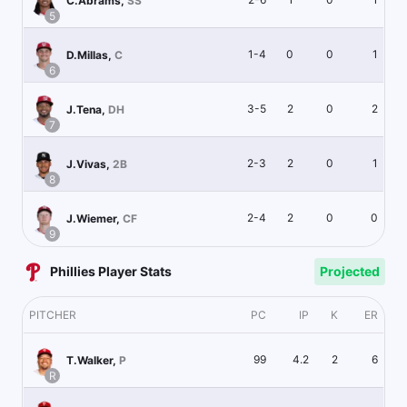
C.Abrams
,
SS
5
1-4
0
0
1
D.Millas
,
C
6
3-5
2
0
2
J.Tena
,
DH
7
2-3
2
0
1
J.Vivas
,
2B
8
2-4
2
0
0
J.Wiemer
,
CF
9
Phillies Player Stats
Projected
PITCHER
PC
IP
K
ER
99
4.2
2
6
T.Walker
,
P
R