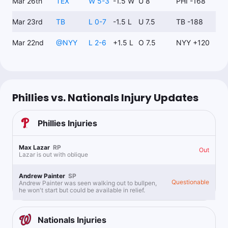
Mar 26th
TEX
W 5-3
-1.5 W
U 8
PHI -168
Mar 23rd
TB
L 0-7
-1.5 L
U 7.5
TB -188
Mar 22nd
@
NYY
L 2-6
+1.5 L
O 7.5
NYY +120
Phillies vs. Nationals Injury Updates
Phillies
Injuries
Max Lazar
RP
Out
Lazar is out with oblique
Andrew Painter
SP
Questionable
Andrew Painter was seen walking out to bullpen,
he won't start but could be available in relief.
Nationals
Injuries