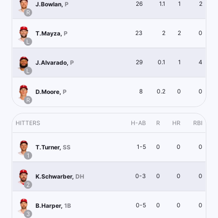
26
1.1
1
2
J.Bowlan
,
P
R
23
2
2
0
T.Mayza
,
P
L
29
0.1
1
4
J.Alvarado
,
P
L
8
0.2
0
0
D.Moore
,
P
R
HITTERS
H-AB
R
HR
RBI
1-5
0
0
0
T.Turner
,
SS
1
0-3
0
0
0
K.Schwarber
,
DH
2
0-5
0
0
0
B.Harper
,
1B
3