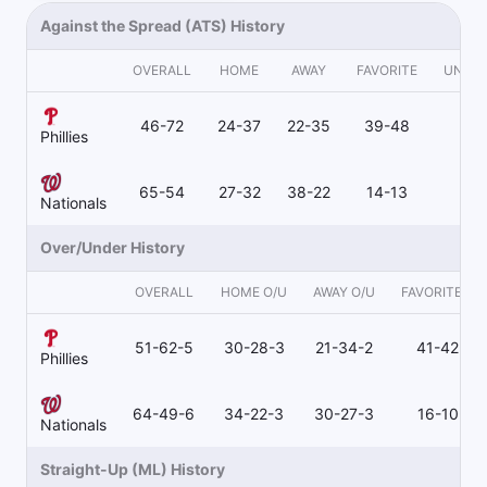
Against the Spread (ATS) History
OVERALL
HOME
AWAY
FAVORITE
UNDE
46-72
24-37
22-35
39-48
7-
Phillies
65-54
27-32
38-22
14-13
51-
Nationals
Over/Under History
OVERALL
HOME O/U
AWAY O/U
FAVORITE O/
51-62-5
30-28-3
21-34-2
41-42-4
Phillies
64-49-6
34-22-3
30-27-3
16-10-1
Nationals
Straight-Up (ML) History