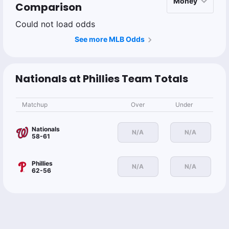
Comparison
Could not load odds
See more MLB Odds
Nationals at Phillies Team Totals
Matchup
Over
Under
Nationals
N/A
N/A
58-61
Phillies
N/A
N/A
62-56