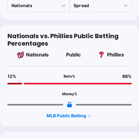
J.Wood o1.5 Total Bases
+135
@cowhitchurch 60-Grade
https://myaction.app/tqeBHSLUV1b
Frank Ammirante
Nationals vs. Phillies Public Betting
Follow
Last 30d:
347-345-16 (+4.9u)
Percentages
0.5u
F.Griffin u1.5 BB
-105
Nationals
Public
Phillies
Doug Ziefel
Follow
12
%
88
%
Last 30d:
82-100-7 (-7.6u)
Bets
%
0.43u
K.Schwarber o1.5 Total Bases
+115
Money
%
0.5u
F.Griffin o12.5 Outs
-125
MLB Public Betting
Matt Trollo
Follow
Last 30d:
49-56-5 (-6.9u)