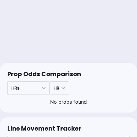
0.37u
WSH +146
Topper
Follow
Last 30d:
51-35-2 (+14.7u)
0.85u
A.Bohm u1.5 Total Bases
-116
#EV
Pinny -142
Prop Odds Comparison
BM -145
Payoff Pitch Podcast
Follow
No props found
Last 30d:
35-75-4 (-6.8u)
0.76u
WSH +152
@cowhitchurch 60-Grade
https://myaction.app/tqeBHSLUV1b
Line Movement Tracker
0.68u