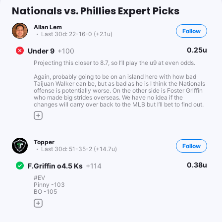
Nationals vs. Phillies Expert Picks
Allan Lem
Follow
Last 30d:
22-16-0 (+2.1u)
0.25u
Under 9
+100
Projecting this closer to 8.7, so I’ll play the u9 at even odds.
Again, probably going to be on an island here with how bad
Taijuan Walker can be, but as bad as he is I think the Nationals
offense is potentially worse. On the other side is Foster Griffin
who made big strides overseas. We have no idea if the
changes will carry over back to the MLB but I’ll bet to find out.
Topper
Follow
Last 30d:
51-35-2 (+14.7u)
0.38u
F.Griffin o4.5 Ks
+114
#EV
Pinny -103
BO -105