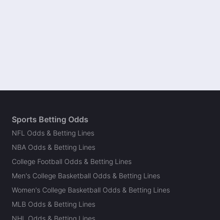
Sports Betting Odds
NFL Odds & Betting Lines
NBA Odds & Betting Lines
College Football Odds & Betting Lines
Men's College Basketball Odds & Betting Lines
Women's College Basketball Odds & Betting Lines
MLB Odds & Betting Lines
NHL Odds & Betting Lines