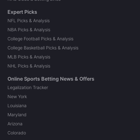
Expert Picks
NFL Picks & Analysis
NBA Picks & Analysis
College Football Picks & Analysis
College Basketball Picks & Analysis
MLB Picks & Analysis
NHL Picks & Analysis
Online Sports Betting News & Offers
Legalization Tracker
New York
Louisiana
Maryland
Arizona
Colorado