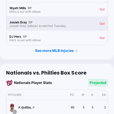
Wyatt Mills
RP
Out
Mills is out with elbow
Josiah Gray
SP
Out
Josiah Gray (elbow) scratched Tuesday.
DJ Herz
SP
Out
Herz is out with elbow
See more MLB Injuries
Nationals vs. Phillies Box Score
Nationals Player Stats
Projected
PITCHER
PC
IP
K
ER
86
5
5
2
F.Griffin
,
P
L