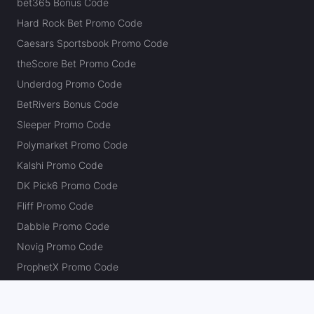
bet365 Bonus Code
Hard Rock Bet Promo Code
Caesars Sportsbook Promo Code
theScore Bet Promo Code
Underdog Promo Code
BetRivers Bonus Code
Sleeper Promo Code
Polymarket Promo Code
Kalshi Promo Code
DK Pick6 Promo Code
Fliff Promo Code
Dabble Promo Code
Novig Promo Code
ProphetX Promo Code
Bleacher Nation Fantasy Promo Code
Betr Picks Promo Code