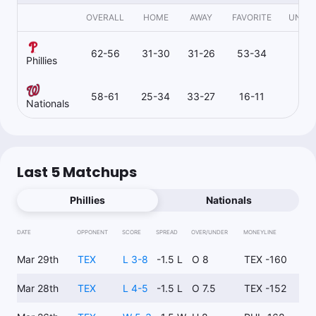
OVERALL
HOME
AWAY
FAVORITE
UNDE
62-56
31-30
31-26
53-34
9-
Phillies
58-61
25-34
33-27
16-11
42-
Nationals
Last 5 Matchups
Phillies
Nationals
DATE
OPPONENT
SCORE
SPREAD
OVER/UNDER
MONEYLINE
Mar 29th
TEX
L 3-8
-1.5 L
O 8
TEX -160
Mar 28th
TEX
L 4-5
-1.5 L
O 7.5
TEX -152