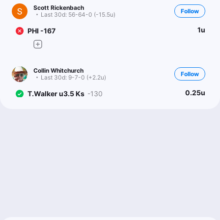
Scott Rickenbach
Follow
Last 30d:
56-64-0 (-15.5u)
1u
PHI -167
Collin Whitchurch
Follow
Last 30d:
9-7-0 (+2.2u)
0.25u
T.Walker u3.5 Ks
-130
Sean Koerner🔮
Follow
Last 30d:
22-28-0 (-0.4u)
0.5u
T.Walker u3.5 Ks
-122
Walker has settled in as a 16.5% K type of guy over the past
few seasons, and based on his spring, it doesn’t look like he’s
trying to change that heading into his age-33 season. He still
lacks a true putaway pitch.
The one thing he does well is get hitters to take strikes at an
above-average rate, but that’s one of the least reliable ways to
sustain a K rate.