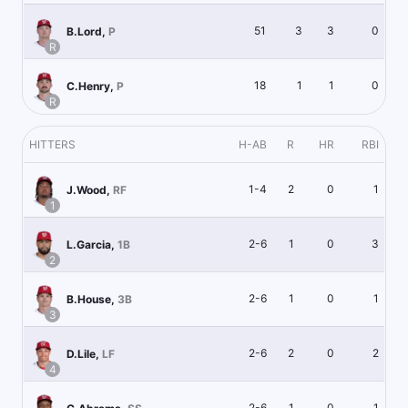
51
3
3
0
B.Lord
,
P
R
18
1
1
0
C.Henry
,
P
R
HITTERS
H-AB
R
HR
RBI
1-4
2
0
1
J.Wood
,
RF
1
2-6
1
0
3
L.Garcia
,
1B
2
2-6
1
0
1
B.House
,
3B
3
2-6
2
0
2
D.Lile
,
LF
4
2-6
1
0
1