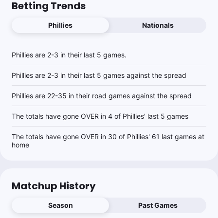
Betting Trends
0.76u
WSH +152
(FD) Not sure what Foster Griffin is, but he looked okay in ST
Phillies
Nationals
and projects around four. I do know who Taijuan Walker is
(4.79 SIERA/4.58 xERA LY). Wouldn't dip below +150.
Phillies are 2-3 in their last 5 games.
OldSchool0909
Phillies are 2-3 in their last 5 games against the spread
Follow
Last 30d:
47-88-0 (-27.6u)
1.52u
WSH +152
Phillies are 22-35 in their road games against the spread
The totals have gone OVER in 4 of Phillies' last 5 games
The totals have gone OVER in 30 of Phillies' 61 last games at
home
Matchup History
Season
Past Games