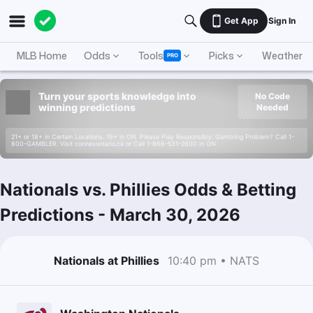
Get App
Sign In
MLB Home
Odds
Tools
Picks
Weather
PRO
Turn your sports knowledge into
No Code
winning predictions
Needed
21+ or 18+ in Certain Locations. 19+ in ON. Please Play Responsibly. Gambling Problem? Call 1-
800-GAMBLER. Visit connexontario.ca or Call 1-866-531-2600 in ON.
Nationals vs. Phillies Odds & Betting
Predictions
-
March 30, 2026
Nationals at Phillies
10:40 pm • NATS