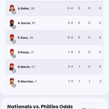
0-4
0
0
0
A.Bohm
,
3B
4
2-4
0
0
0
A.Garcia
,
RF
5
0-4
0
0
0
E.Sosa
,
2B
6
1-4
0
0
0
O.Kemp
,
LF
7
2-3
1
0
0
B.Marsh
,
CF
8
1-3
1
1
2
R.Marchan
,
C
9
Nationals vs. Phillies Odds