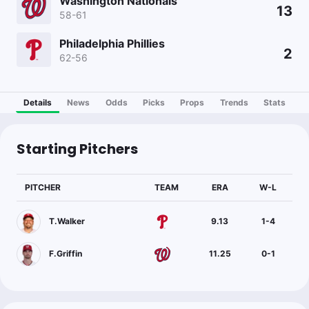
Washington Nationals
13
58-61
Philadelphia Phillies
2
62-56
Details
News
Odds
Picks
Props
Trends
Stats
Starting Pitchers
PITCHER
TEAM
ERA
W-L
T.Walker
9.13
1
-
4
F.Griffin
11.25
0
-
1