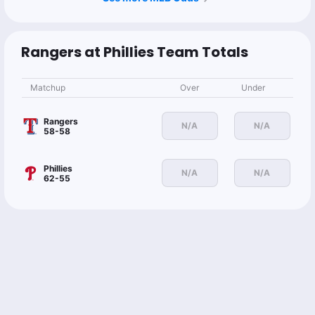
Rangers at Phillies Team Totals
Matchup
Over
Under
Rangers
N/A
N/A
58-58
Phillies
N/A
N/A
62-55