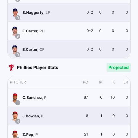
0-2
0
0
0
S.Haggerty
,
LF
9
0-2
0
0
0
E.Carter
,
PH
9
0-2
0
0
0
E.Carter
,
CF
9
Phillies Player Stats
Projected
PITCHER
PC
IP
K
ER
87
6
10
0
C.Sanchez
,
P
L
8
1
0
0
J.Bowlan
,
P
R
21
1
0
0
Z.Pop
,
P