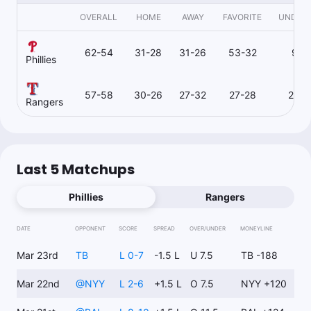
OVERALL
HOME
AWAY
FAVORITE
UNDER
62-54
31-28
31-26
53-32
9-2
Phillies
57-58
30-26
27-32
27-28
28-3
Rangers
Last 5 Matchups
Phillies
Rangers
DATE
OPPONENT
SCORE
SPREAD
OVER/UNDER
MONEYLINE
Mar 23rd
TB
L 0-7
-1.5 L
U 7.5
TB -188
Mar 22nd
@
NYY
L 2-6
+1.5 L
O 7.5
NYY +120