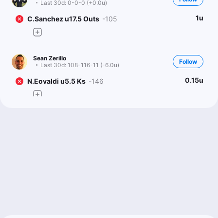
Last 30d:
0-0-0 (+0.0u)
1u
C.Sanchez u17.5 Outs
-105
Sean Zerillo
Follow
Last 30d:
108-116-11 (-6.0u)
0.15u
N.Eovaldi u5.5 Ks
-146
Anthony Dabbundo
Follow
Last 30d:
12-15-1 (+0.8u)
1.5u
PHI
C. Sanchez
Picks Office
Follow
Last 30d:
56-53-2 (-3.8u)
0.87u
Under 8.5
-115