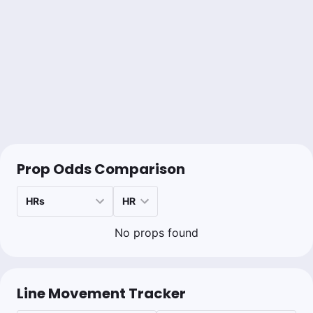
Kyle Murray
Follow
Last 30d:
35-63-2 (-11.8u)
1u
C.Sanchez o5.5 Ks
-141
Frank Ammirante
Follow
Last 30d:
354-344-14 (+9.1u)
Prop Odds Comparison
0.1u
J.Crawford o0.5 SB
+750
Ryan Minion
Follow
No props found
Last 30d:
194-267-12 (-76.3u)
$1.00
PHI -150 (F5)
Line Movement Tracker