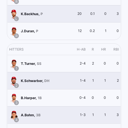
R
20
0.1
0
3
K.Backhus
,
P
L
12
0.2
1
0
J.Duran
,
P
R
HITTERS
H-AB
R
HR
RBI
2-4
2
0
0
T.Turner
,
SS
1
1-4
1
1
2
K.Schwarber
,
DH
2
0-4
0
0
0
B.Harper
,
1B
3
1-3
1
1
3
A.Bohm
,
3B
4