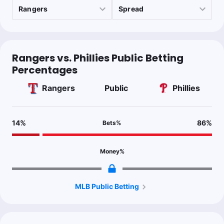
Matt Trollo
Follow
Last 30d:
49-55-3 (-4.4u)
1u
PHI -135
(Price B365) Both pitchers had exactly 3.02 xERA last season,
Sanchez the slightly better SIERA. For Eovaldi,, a career
season and now 36 years old. For Sanchez a breakout and
Rangers vs. Phillies Public Betting
maybe not the peak. The Phillies have the better lineup and
bullpen projections. The Rangers have a defensive edge, but
Percentages
this is one of the great base running mismatches in favor of the
Phillies too. Turner has more Base Running Runs than entire
TEX starting lineup combined. Good up to around -150.
Rangers
Public
Phillies
14
%
86
%
Bets
%
Money
%
MLB Public Betting