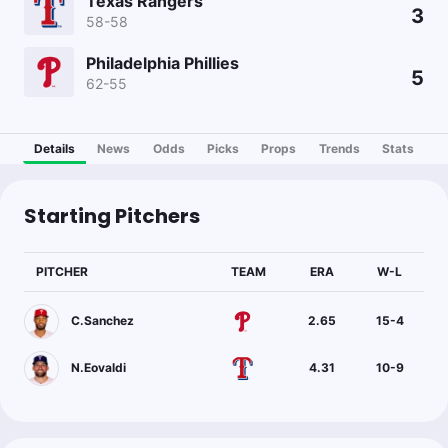
Texas Rangers
3
58-58
Philadelphia Phillies
5
62-55
Details
News
Odds
Picks
Props
Trends
Stats
Starting Pitchers
PITCHER
TEAM
ERA
W-L
C.Sanchez
2.65
15
-
4
N.Eovaldi
4.31
10
-
9