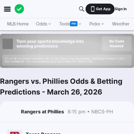
Get App
Sign In
MLB Home
Odds
Tools
Picks
Weather
PRO
Turn your sports knowledge into
No Code
winning predictions
Needed
21+ or 18+ in Certain Locations. 19+ in ON. Please Play Responsibly. Gambling Problem? Call 1-
800-GAMBLER. Visit connexontario.ca or Call 1-866-531-2600 in ON.
Rangers vs. Phillies Odds & Betting
Predictions
-
March 26, 2026
Rangers at Phillies
8:15 pm • NBCS-PH