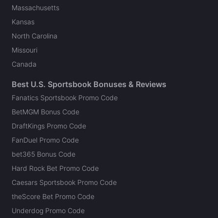
Massachusetts
Kansas
North Carolina
Missouri
Canada
Best U.S. Sportsbook Bonuses & Reviews
Fanatics Sportsbook Promo Code
BetMGM Bonus Code
DraftKings Promo Code
FanDuel Promo Code
bet365 Bonus Code
Hard Rock Bet Promo Code
Caesars Sportsbook Promo Code
theScore Bet Promo Code
Underdog Promo Code