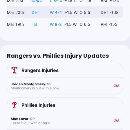
Mar 21st
@
BAL
L 8-10
+1.5 L
O 11.5
BAL +124
Mar 20th
DET
W 4-4
+1.5 W
O 5.5
DET -108
Mar 19th
TB
W 8-2
-1.5 W
O 6.5
PHI -155
Rangers vs. Phillies Injury Updates
Rangers
Injuries
Jordan Montgomery
SP
Out
Montgomery is out with elbow
Phillies
Injuries
Max Lazar
RP
Out
Lazar is out with oblique