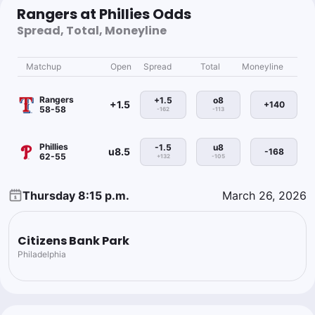
Rangers at Phillies Odds
Spread, Total, Moneyline
Matchup
Open
Spread
Total
Moneyline
Rangers
+1.5
o8
+1.5
+140
58-58
-162
-113
Phillies
-1.5
u8
u8.5
-168
62-55
+132
-105
Thursday 8:15 p.m.
March 26, 2026
Citizens Bank Park
Philadelphia