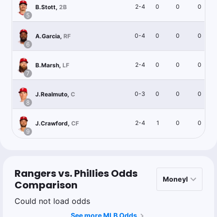
2-4
0
0
0
B.Stott
,
2B
5
0-4
0
0
0
A.Garcia
,
RF
6
2-4
0
0
0
B.Marsh
,
LF
7
0-3
0
0
0
J.Realmuto
,
C
8
2-4
1
0
0
J.Crawford
,
CF
9
Rangers vs. Phillies Odds
Comparison
Could not load odds
See more MLB Odds