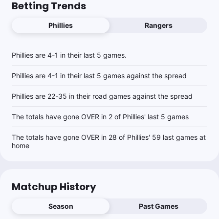
Betting Trends
Phillies
Rangers
Phillies are 4-1 in their last 5 games.
Phillies are 4-1 in their last 5 games against the spread
Phillies are 22-35 in their road games against the spread
The totals have gone OVER in 2 of Phillies' last 5 games
The totals have gone OVER in 28 of Phillies' 59 last games at
home
Matchup History
Season
Past Games