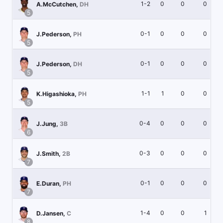
1-2
0
0
0
A.McCutchen
,
DH
5
0-1
0
0
0
J.Pederson
,
PH
5
0-1
0
0
0
J.Pederson
,
DH
5
1-1
1
0
0
K.Higashioka
,
PH
5
0-4
0
0
0
J.Jung
,
3B
6
0-3
0
0
0
J.Smith
,
2B
7
0-1
0
0
0
E.Duran
,
PH
7
1-4
0
0
1
D.Jansen
,
C
8