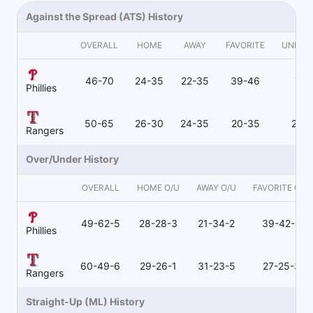
Against the Spread (ATS) History
OVERALL
HOME
AWAY
FAVORITE
UNDER
46-70
24-35
22-35
39-46
7-2
Phillies
50-65
26-30
24-35
20-35
28-
Rangers
Over/Under History
OVERALL
HOME O/U
AWAY O/U
FAVORITE O/U
49-62-5
28-28-3
21-34-2
39-42-4
Phillies
60-49-6
29-26-1
31-23-5
27-25-3
Rangers
Straight-Up (ML) History