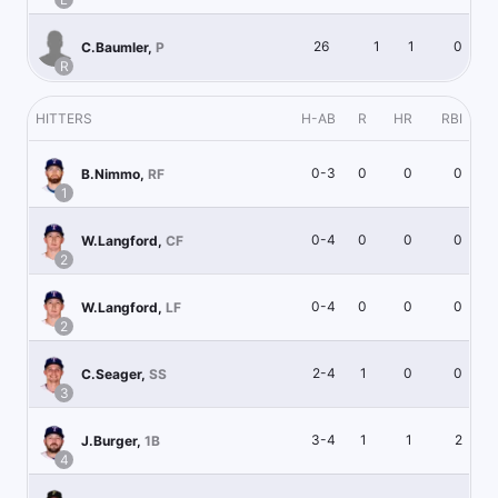
26
1
1
0
C.Baumler
,
P
R
HITTERS
H-AB
R
HR
RBI
0-3
0
0
0
B.Nimmo
,
RF
1
0-4
0
0
0
W.Langford
,
CF
2
0-4
0
0
0
W.Langford
,
LF
2
2-4
1
0
0
C.Seager
,
SS
3
3-4
1
1
2
J.Burger
,
1B
4