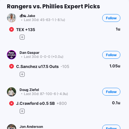
Rangers vs. Phillies Expert Picks
💰🦡 Jake
Follow
Last 30d:
45-63-1 (-8.1u)
1u
TEX +135
Dan Gaspar
Follow
Last 30d:
0-0-0 (+0.0u)
1.05u
C.Sanchez u17.5 Outs
-105
Doug Ziefel
Follow
Last 30d:
87-100-6 (-4.9u)
0.1u
J.Crawford o0.5 SB
+800
Jon Anderson
Follow