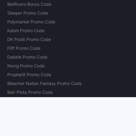
BetRivers Bonus Code
Sleeper Promo Code
Polymarket Promo Code
Kalshi Promo Code
DK Pick6 Promo Code
Fliff Promo Code
Dabble Promo Code
Novig Promo Code
ProphetX Promo Code
Bleacher Nation Fantasy Promo Code
Betr Picks Promo Code
Boom Promo Code
Rebet Promo Code
Chalkboard Promo Code
PlayBracco Promo Code