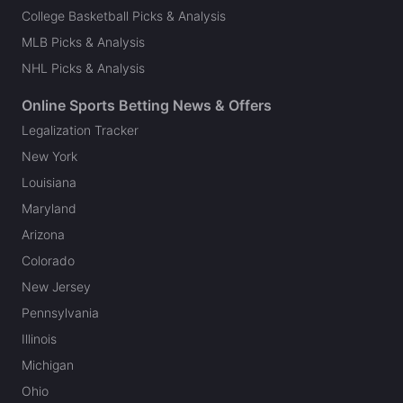
College Basketball Picks & Analysis
MLB Picks & Analysis
NHL Picks & Analysis
Online Sports Betting News & Offers
Legalization Tracker
New York
Louisiana
Maryland
Arizona
Colorado
New Jersey
Pennsylvania
Illinois
Michigan
Ohio