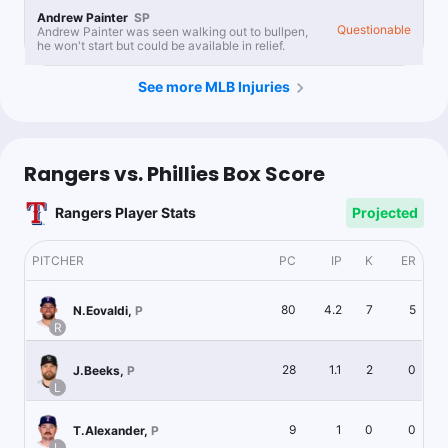
Andrew Painter
SP
Questionable
Andrew Painter was seen walking out to bullpen,
he won't start but could be available in relief.
See more MLB Injuries
Rangers vs. Phillies Box Score
Rangers Player Stats
Projected
PITCHER
PC
IP
K
ER
80
4.2
7
5
N.Eovaldi
,
P
R
28
1.1
2
0
J.Beeks
,
P
L
9
1
0
0
T.Alexander
,
P
L