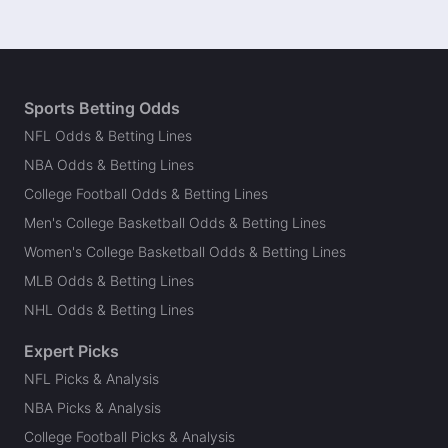
Sports Betting Odds
NFL Odds & Betting Lines
NBA Odds & Betting Lines
College Football Odds & Betting Lines
Men's College Basketball Odds & Betting Lines
Women's College Basketball Odds & Betting Lines
MLB Odds & Betting Lines
NHL Odds & Betting Lines
Expert Picks
NFL Picks & Analysis
NBA Picks & Analysis
College Football Picks & Analysis