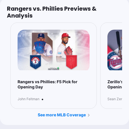
Join Discord. All picks posted before 8am
Rangers vs. Phillies Previews &
https://discord.gg/HjKxYKdSUy
Analysis
Sandy Plashkes
Follow
Last 30d:
62-87-0 (-4.5u)
1.14u
Under 4 (F5)
-114
Ryan Minion
Follow
Last 30d:
194-267-12 (-76.3u)
Rangers vs Phillies: F5 Pick for
Zerillo's O
$1.00
C.Sanchez o5.5 Ks
-140
Opening Day
Opening D
•
John Feltman
Sean Zerillo
John Feltman
Follow
Last 30d:
3-1-0 (+1.0u)
See more MLB Coverage
0.65u
Under 4.5 (F5)
-130
Welcome to Opening Day. Write-Up on Actionnetwork.com