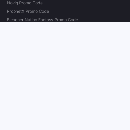
Novig Promo Code
ProphetX Promo Code
Bleacher Nation Fantasy Promo Code
Betr Picks Promo Code
Boom Promo Code
Rebet Promo Code
Chalkboard Promo Code
PlayBracco Promo Code
Thrillzz Promo Code
PrizePicks Promo Code
The Action Network
About
Our Authors
Editorial Policy
Careers