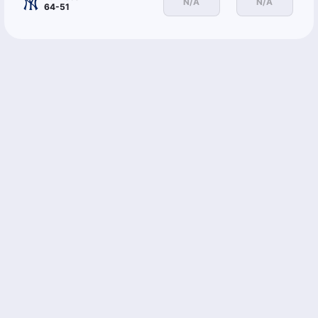
N/A
N/A
64-51