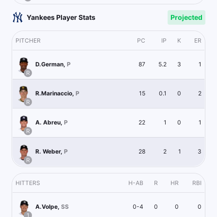
Yankees Player Stats
Projected
PITCHER
PC
IP
K
ER
87
5.2
3
1
D.German
,
P
R
15
0.1
0
2
R.Marinaccio
,
P
R
22
1
0
1
A. Abreu
,
P
R
28
2
1
3
R. Weber
,
P
R
HITTERS
H-AB
R
HR
RBI
0-4
0
0
0
A.Volpe
,
SS
1