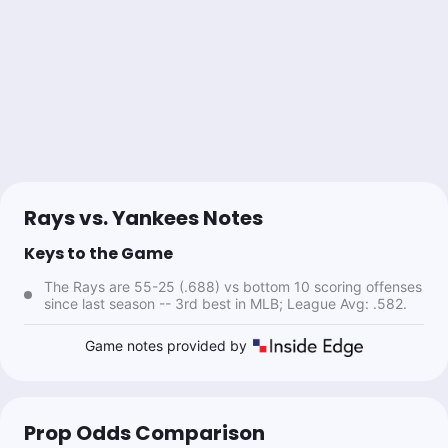
Follow
Last 30d:
9-12-1 (-4.1u)
0.75u
D.LeMahieu o1.5 Total Bases
+165
https://www.actionnetwork.com/mlb/rays-vs-yankees-mlb-
odds-picks-predictions-may-11-2023
Ryan Minion
Follow
Last 30d:
197-277-13 (-86.5u)
$1.20
W.Franco o1.5 Total Bases
+120
Rays vs. Yankees Notes
Keys to the Game
The Rays are 55-25 (.688) vs bottom 10 scoring offenses
Doug Ziefel
Follow
since last season -- 3rd best in MLB; League Avg: .582.
Last 30d:
91-98-6 (-1.2u)
0.83u
TB -120 (F5)
Game notes provided by
Mjaybrod
Follow
Prop Odds Comparison
Last 30d:
5-3-0 (+2.6u)