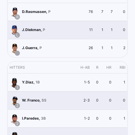
76
7
7
0
D.Rasmussen
,
P
R
11
1
1
0
J.Diekman
,
P
L
26
1
1
2
J.Guerra
,
P
HITTERS
H-AB
R
HR
RBI
1-5
0
0
1
Y.Diaz
,
1B
1
2-3
0
0
0
W. Franco
,
SS
2
1-2
0
0
1
I.Paredes
,
3B
2