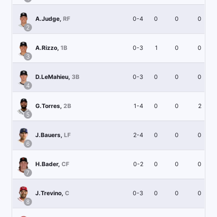
0-4
0
0
0
A.Judge
,
RF
2
0-3
1
0
0
A.Rizzo
,
1B
3
0-3
0
0
0
D.LeMahieu
,
3B
4
1-4
0
0
2
G.Torres
,
2B
5
2-4
0
0
0
J.Bauers
,
LF
6
0-2
0
0
0
H.Bader
,
CF
7
0-3
0
0
0
J.Trevino
,
C
8