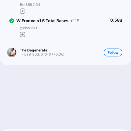
Bet365 7:04.
0.58u
W.Franco o1.5 Total Bases
+115
@charles D
The Degenerate
Follow
Last 30d:
0-0-0 (+0.0u)
0.25u
M.Margot o0.5 RBI
+275
Ryan Minion
Follow
Last 30d:
197-277-13 (-86.5u)
$1.10
NYY -110
Matt Trollo
Follow
Last 30d:
60-61-3 (-2.6u)