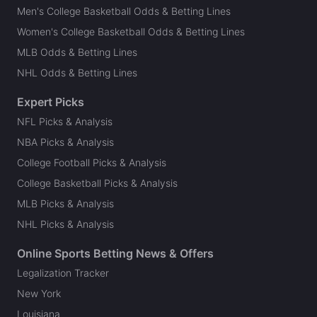
Men's College Basketball Odds & Betting Lines
Women's College Basketball Odds & Betting Lines
MLB Odds & Betting Lines
NHL Odds & Betting Lines
Expert Picks
NFL Picks & Analysis
NBA Picks & Analysis
College Football Picks & Analysis
College Basketball Picks & Analysis
MLB Picks & Analysis
NHL Picks & Analysis
Online Sports Betting News & Offers
Legalization Tracker
New York
Louisiana