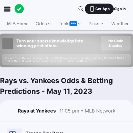
Get App
Sign In
MLB Home
Odds
Tools
Picks
Weather
PRO
Turn your sports knowledge into
No Code
winning predictions
Needed
21+ or 18+ in Certain Locations. 19+ in ON. Please Play Responsibly. Gambling Problem? Call 1-
800-GAMBLER. Visit connexontario.ca or Call 1-866-531-2600 in ON.
Rays vs. Yankees Odds & Betting
Predictions
-
May 11, 2023
Rays at Yankees
11:05 pm • MLB Network