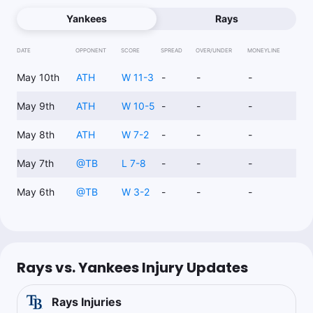
Yankees
Rays
DATE
OPPONENT
SCORE
SPREAD
OVER/UNDER
MONEYLINE
May 10th
ATH
W 11-3
-
-
-
May 9th
ATH
W 10-5
-
-
-
May 8th
ATH
W 7-2
-
-
-
May 7th
@
TB
L 7-8
-
-
-
May 6th
@
TB
W 3-2
-
-
-
Rays vs. Yankees Injury Updates
Rays
Injuries