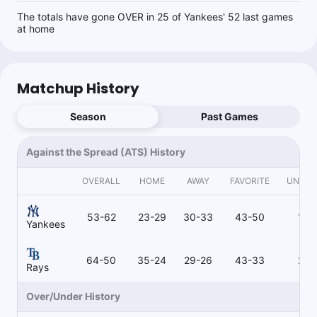
The totals have gone OVER in 25 of Yankees' 52 last games
at home
Matchup History
Season
Past Games
Against the Spread (ATS) History
OVERALL
HOME
AWAY
FAVORITE
UNDE
53-62
23-29
30-33
43-50
10-
Yankees
64-50
35-24
29-26
43-33
20-
Rays
Over/Under History