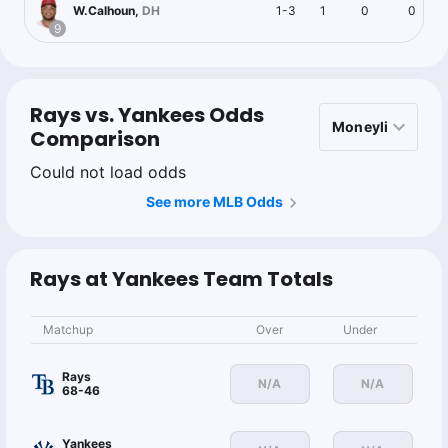
1-3
1
0
0
W.Calhoun
,
DH
9
Rays vs. Yankees Odds
Comparison
Could not load odds
See more MLB Odds
Rays at Yankees Team Totals
Matchup
Over
Under
Rays
N/A
N/A
68-46
Yankees