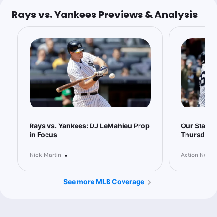
Rays vs. Yankees Previews & Analysis
1u
Over 8.5
-105
Rasmussen has been great (3.62 SIERA/3.05 xERA), while the
Yankees 105 wRC+ Hm/95 v RHP, but 143 L7 days (mostly vs
OAK) - German 3.66/4.18, but TBR 137/136/114 - Both pens
bottom 1/3 of MLB L30 days by estimators - Most importantly,
looks like we're getting a decent weather boost w/ a hitter
friendly umpire.
The Degenerate
Follow
Last 30d:
0-0-0 (+0.0u)
2u
Over 4.5 (F5)
-110
Rays vs. Yankees: DJ LeMahieu Prop
Our Staff's
in Focus
Thursday's
0.5u
B.Lowe o1.5 Total Bases
+125
•
Nick Martin
Action Netwo
1u
TB o2.5 (F5)
+125
See more MLB Coverage
Nick Martin