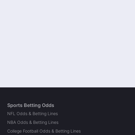
Sports Betting Odds
NFL Odds & Betting Lines
NBA Odds & Betting Lines
College Football Odds & Betting Lines