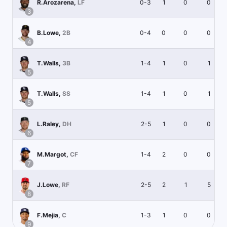
0-3
1
0
0
R.Arozarena
,
LF
3
0-4
0
0
0
B.Lowe
,
2B
4
1-4
1
0
1
T.Walls
,
3B
5
1-4
1
0
1
T.Walls
,
SS
5
2-5
1
0
0
L.Raley
,
DH
6
1-4
2
0
0
M.Margot
,
CF
7
2-5
2
1
5
J.Lowe
,
RF
8
1-3
1
0
0
F.Mejia
,
C
9