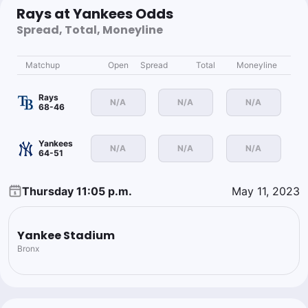
Rays at Yankees Odds
Spread, Total, Moneyline
Matchup
Open
Spread
Total
Moneyline
Rays
N/A
N/A
N/A
68-46
Yankees
N/A
N/A
N/A
64-51
Thursday 11:05 p.m.
May 11, 2023
Yankee Stadium
Bronx