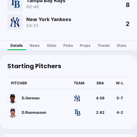
Tampa Bay Rays
8
68-46
New York Yankees
2
64-51
Details
News
Odds
Picks
Props
Trends
Stats
Starting Pitchers
PITCHER
TEAM
ERA
W-L
D.German
4.56
5
-
7
D.Rasmussen
2.62
4
-
2