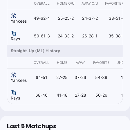
OVERALL
HOME O/U
AWAY O/U
FAVORITE O/U
49-62-4
25-25-2
24-37-2
38-51-4
Yankees
50-61-3
24-33-2
26-28-1
35-38-3
Rays
Straight-Up (ML) History
OVERALL
HOME
AWAY
FAVORITE
UNDER
64-51
27-25
37-26
54-39
10-1
Yankees
68-46
41-18
27-28
50-26
17-2
Rays
Last 5 Matchups