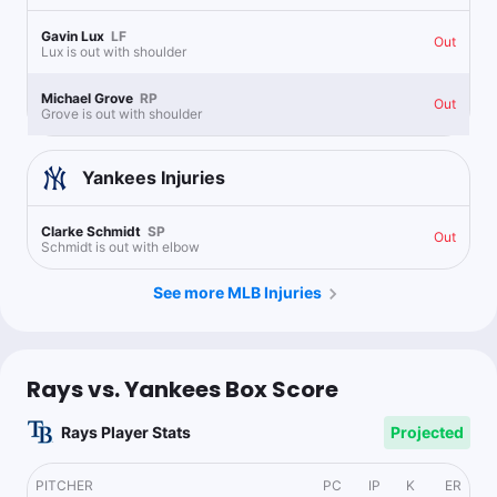
Gavin Lux
LF
Out
Lux is out with shoulder
Michael Grove
RP
Out
Grove is out with shoulder
Yankees
Injuries
Clarke Schmidt
SP
Out
Schmidt is out with elbow
See more MLB Injuries
Rays vs. Yankees Box Score
Rays Player Stats
Projected
PITCHER
PC
IP
K
ER