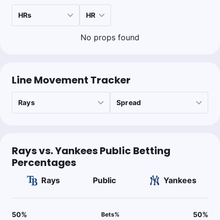
0.83u
TB -120 (F5)
No props found
Markus Markets
Follow
Last 30d:
34-25-2 (+6.5u)
0.77u
D.Rasmussen o4.5 Ks
-130
Line Movement Tracker
Jim Turvey
Follow
Last 30d:
26-24-0 (+0.2u)
Tampa Bay Rays
-120
$33.33
Tampa Bay Rays at New York Yankees
Rays vs. Yankees Public Betting
Percentages
Sean Zerillo
Rays
Public
Yankees
Follow
Last 30d:
117-115-11 (-2.2u)
0.5u
NYY +110
Bet to +105
50
%
50
%
Bets
%