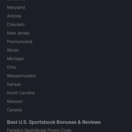
Maryland
Arizona
Colorado
New Jersey
Pennsylvania
Illinois
Michigan
Ohio
Massachusetts
Kansas
North Carolina
Missouri
Canada
Best U.S. Sportsbook Bonuses & Reviews
Fanatics Sportsbook Promo Code