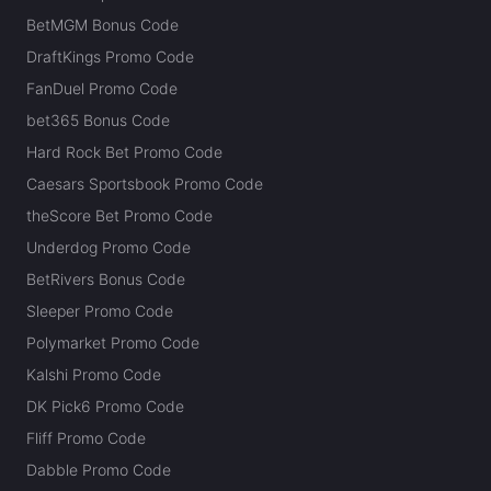
BetMGM Bonus Code
DraftKings Promo Code
FanDuel Promo Code
bet365 Bonus Code
Hard Rock Bet Promo Code
Caesars Sportsbook Promo Code
theScore Bet Promo Code
Underdog Promo Code
BetRivers Bonus Code
Sleeper Promo Code
Polymarket Promo Code
Kalshi Promo Code
DK Pick6 Promo Code
Fliff Promo Code
Dabble Promo Code