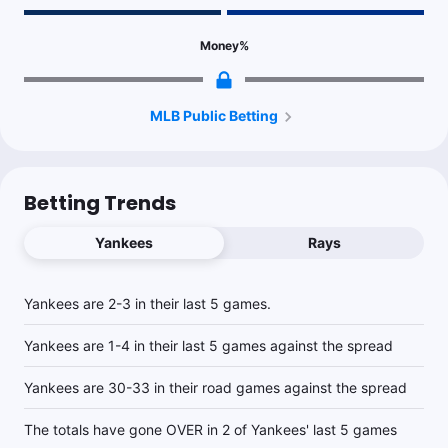
Money
%
MLB Public Betting
Betting Trends
Yankees
Rays
Yankees are 2-3 in their last 5 games.
Yankees are 1-4 in their last 5 games against the spread
Yankees are 30-33 in their road games against the spread
The totals have gone OVER in 2 of Yankees' last 5 games