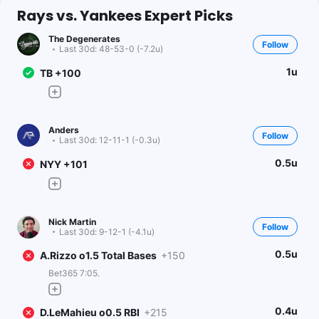
Rays vs. Yankees Expert Picks
The Degenerates
Follow
Last 30d:
48-53-0 (-7.2u)
1u
TB +100
Anders
Follow
Last 30d:
12-11-1 (-0.3u)
0.5u
NYY +101
Nick Martin
Follow
Last 30d:
9-12-1 (-4.1u)
0.5u
A.Rizzo o1.5 Total Bases
+150
Bet365 7:05.
0.4u
D.LeMahieu o0.5 RBI
+215