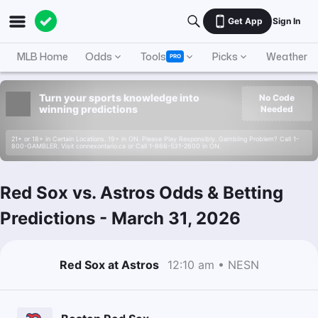
Get App
Sign In
MLB Home
Odds
Tools
Picks
Weather
PRO
Turn your sports knowledge into
No Code
winning predictions
Needed
21+ or 18+ in Certain Locations. 19+ in ON. Please Play Responsibly. Gambling Problem? Call 1-
800-GAMBLER. Visit connexontario.ca or Call 1-866-531-2600 in ON.
Red Sox vs. Astros Odds & Betting
Predictions
-
March 31, 2026
Red Sox at Astros
12:10 am • NESN