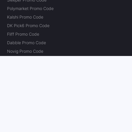
Polymarket Promo Code
Kalshi Promo Code
DK Pick6 Promo Code
Fliff Promo Code
Dabble Promo Code
Novig Promo Code
ProphetX Promo Code
Bleacher Nation Fantasy Promo Code
Betr Picks Promo Code
Boom Promo Code
Rebet Promo Code
Chalkboard Promo Code
PlayBracco Promo Code
Thrillzz Promo Code
PrizePicks Promo Code