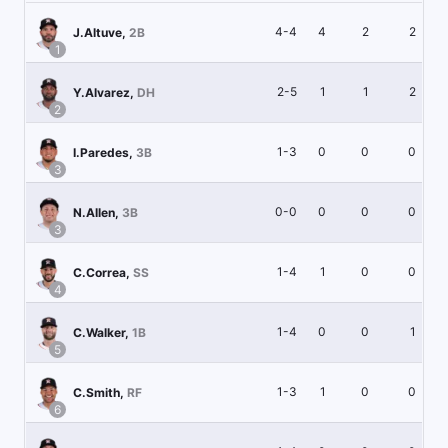
4-4
4
2
2
J.Altuve
,
2B
1
2-5
1
1
2
Y.Alvarez
,
DH
2
1-3
0
0
0
I.Paredes
,
3B
3
0-0
0
0
0
N.Allen
,
3B
3
1-4
1
0
0
C.Correa
,
SS
4
1-4
0
0
1
C.Walker
,
1B
5
1-3
1
0
0
C.Smith
,
RF
6