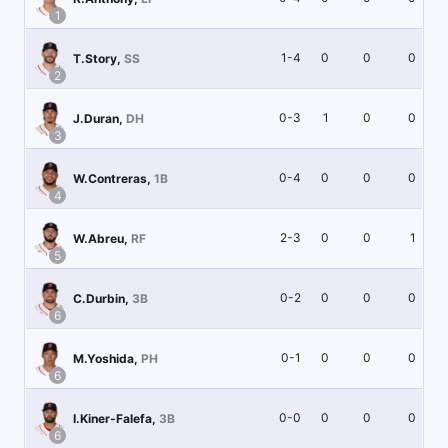
1
1-4
0
0
0
T.Story
,
SS
2
0-3
1
0
0
J.Duran
,
DH
3
0-4
0
0
0
W.Contreras
,
1B
4
2-3
0
0
1
W.Abreu
,
RF
5
0-2
0
0
0
C.Durbin
,
3B
6
0-1
0
0
0
M.Yoshida
,
PH
6
0-0
0
0
0
I.Kiner-Falefa
,
3B
6