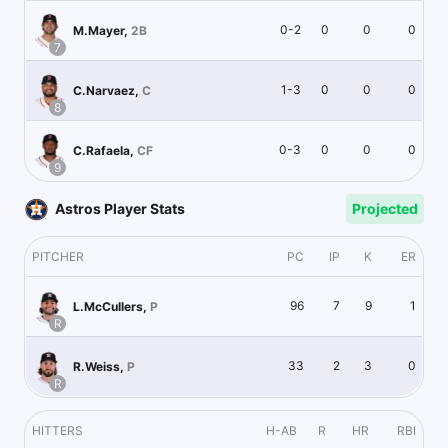
0-2
0
0
0
M.Mayer
,
2B
7
1-3
0
0
0
C.Narvaez
,
C
8
0-3
0
0
0
C.Rafaela
,
CF
9
Astros Player Stats
Projected
PITCHER
PC
IP
K
ER
96
7
9
1
L.McCullers
,
P
R
33
2
3
0
R.Weiss
,
P
R
HITTERS
H-AB
R
HR
RBI