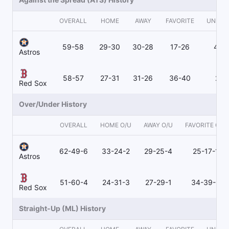
OVERALL
HOME
AWAY
FAVORITE
UNDER
59-58
29-30
30-28
17-26
40-
Astros
58-57
27-31
31-26
36-40
21-
Red Sox
Over/Under History
OVERALL
HOME O/U
AWAY O/U
FAVORITE O/U
62-49-6
33-24-2
29-25-4
25-17-1
Astros
51-60-4
24-31-3
27-29-1
34-39-3
Red Sox
Straight-Up (ML) History