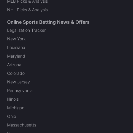
MLB Picks & Analysis
NHL Picks & Analysis
Online Sports Betting News & Offers
Legalization Tracker
New York
Louisiana
Maryland
Arizona
Colorado
New Jersey
Pennsylvania
Illinois
Michigan
Ohio
Massachusetts