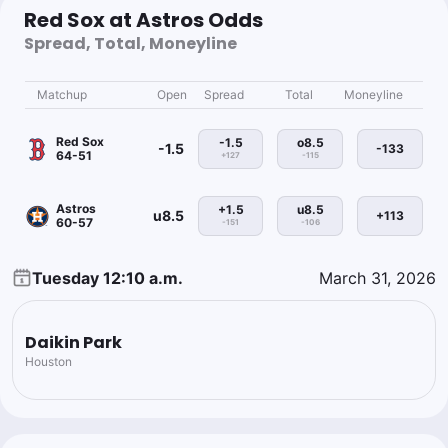
Red Sox at Astros Odds
Spread, Total, Moneyline
Matchup
Open
Spread
Total
Moneyline
Red Sox
-1.5
o8.5
-1.5
-133
64-51
+127
-115
Astros
+1.5
u8.5
u8.5
+113
60-57
-151
-106
Tuesday 12:10 a.m.
March 31, 2026
Daikin Park
Houston