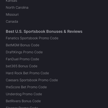
Kansas
North Carolina
Missouri
Canada
Best U.S. Sportsbook Bonuses & Reviews
Fanatics Sportsbook Promo Code
BetMGM Bonus Code
DraftKings Promo Code
FanDuel Promo Code
bet365 Bonus Code
Hard Rock Bet Promo Code
Caesars Sportsbook Promo Code
theScore Bet Promo Code
Underdog Promo Code
BetRivers Bonus Code
Sleeper Promo Code