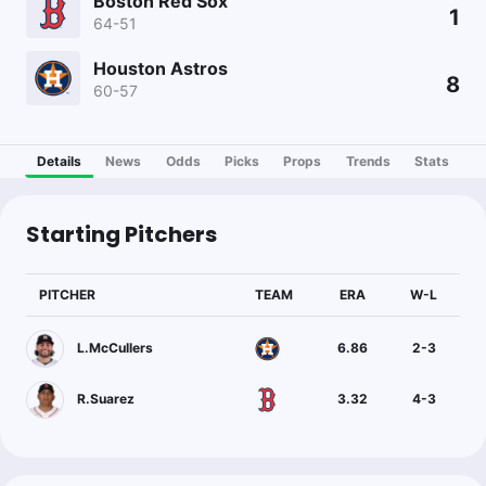
Boston Red Sox
1
64-51
Houston Astros
8
60-57
Details
News
Odds
Picks
Props
Trends
Stats
Starting Pitchers
PITCHER
TEAM
ERA
W-L
L.McCullers
6.86
2
-
3
R.Suarez
3.32
4
-
3