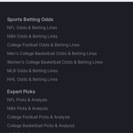
Sports Betting Odds
NFL Odds & Betting Lines
NBA Odds & Betting Lines
College Football Odds & Betting Lines
Men's College Basketball Odds & Betting Lines
Women's College Basketball Odds & Betting Lines
MLB Odds & Betting Lines
NHL Odds & Betting Lines
Expert Picks
NFL Picks & Analysis
NBA Picks & Analysis
College Football Picks & Analysis
College Basketball Picks & Analysis