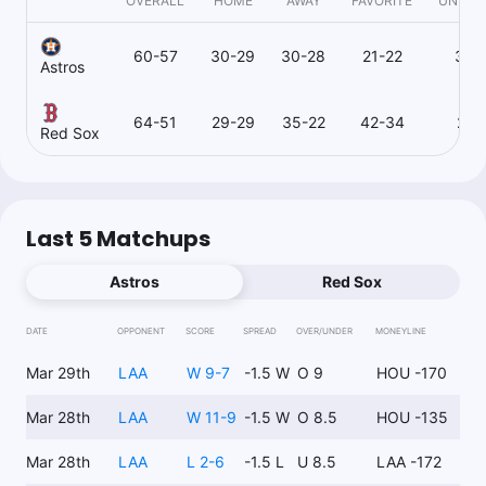
OVERALL
HOME
AWAY
FAVORITE
UNDER
60-57
30-29
30-28
21-22
37-
Astros
64-51
29-29
35-22
42-34
21-
Red Sox
Last 5 Matchups
Astros
Red Sox
DATE
OPPONENT
SCORE
SPREAD
OVER/UNDER
MONEYLINE
Mar 29th
LAA
W 9-7
-1.5 W
O 9
HOU -170
Mar 28th
LAA
W 11-9
-1.5 W
O 8.5
HOU -135
Mar 28th
LAA
L 2-6
-1.5 L
U 8.5
LAA -172