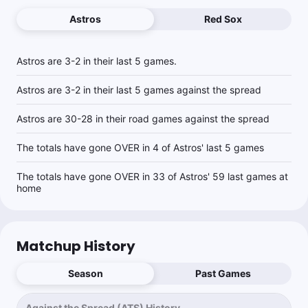
Astros
Red Sox
Brandon Kravitz
Follow
Last 30d:
40-40-0 (+4.0u)
Astros are 3-2 in their last 5 games.
1.15u
BOS -115
Astros are 3-2 in their last 5 games against the spread
Astros are 30-28 in their road games against the spread
The totals have gone OVER in 4 of Astros' last 5 games
The totals have gone OVER in 33 of Astros' 59 last games at
home
Matchup History
Season
Past Games
Against the Spread (ATS) History