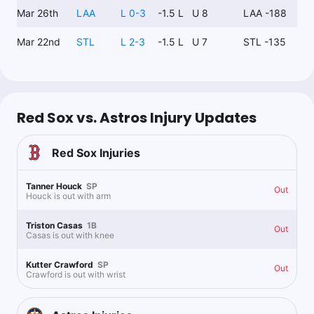
Mar 26th
LAA
L 0-3
-1.5 L
U 8
LAA -188
Mar 22nd
STL
L 2-3
-1.5 L
U 7
STL -135
Red Sox vs. Astros Injury Updates
Red Sox
Injuries
Tanner Houck
SP
Out
Houck is out with arm
Triston Casas
1B
Out
Casas is out with knee
Kutter Crawford
SP
Out
Crawford is out with wrist