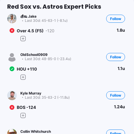
Red Sox vs. Astros Expert Picks
💰🦡 Jake
Follow
Last 30d:
45-63-1 (-8.1u)
1.8u
Over 4.5 (F5)
-120
OldSchool0909
Follow
Last 30d:
48-85-0 (-23.4u)
1.1u
HOU +110
Kyle Murray
Follow
Last 30d:
35-63-2 (-11.8u)
1.24u
BOS -124
Collin Whitchurch
Follow