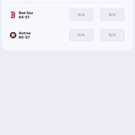
Red Sox
N/A
N/A
64-51
Astros
N/A
N/A
60-57