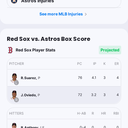
Astros
Injuries
See more MLB Injuries
Red Sox vs. Astros Box Score
Red Sox Player Stats
Projected
PITCHER
PC
IP
K
ER
76
4.1
3
4
R.Suarez
,
P
L
72
3.2
3
4
J.Oviedo
,
P
R
HITTERS
H-AB
R
HR
RBI
0-4
0
0
0
R.Anthony
,
LF