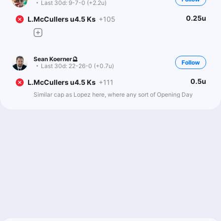
Last 30d:
9-7-0 (+2.2u)
0.25u
L.McCullers u4.5 Ks
+105
Sean Koerner🔮
Follow
Last 30d:
22-26-0 (+0.7u)
0.5u
L.McCullers u4.5 Ks
+111
Similar cap as Lopez here, where any sort of Opening Day
pitch limit hurts him more than the average pitcher. His K% has
historically held steady the second and third time through the
order, while most pitchers see a sharp drop each time through.
So facing fewer hitters impacts him more than most SPs.
Lance saw a big drop in K rate last season, which wasn’t
surprising after missing 2+ years, and it’s still unclear where
he’s at. He was tinkering with his approach during spring, so it’s
hard to know what was just experimentation versus what will
carry over, but his K rate dipped to 15.6%, which isn’t ideal.
From a workload standpoint, there are questions too. He
topped out at just 58 pitches in his final spring start back on
March 17, so it’s tough to project him fully stretched out here. I’d
expect a relatively low pitch cap, likely enough to get through
the order twice and maybe into a third time, but something like
getting pulled when Roman Anthony comes up for a third plate
appearance feels about right.