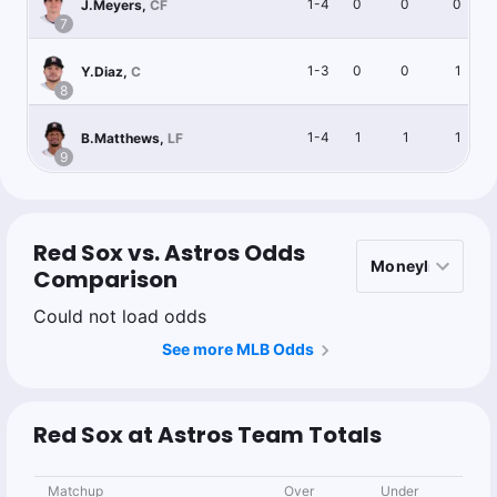
1-4
0
0
0
J.Meyers
,
CF
7
1-3
0
0
1
Y.Diaz
,
C
8
1-4
1
1
1
B.Matthews
,
LF
9
Red Sox vs. Astros Odds
Comparison
Could not load odds
See more MLB Odds
Red Sox at Astros Team Totals
Matchup
Over
Under