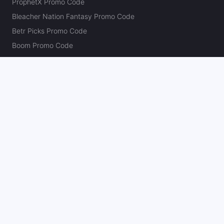
ProphetX Promo Code
Bleacher Nation Fantasy Promo Code
Betr Picks Promo Code
Boom Promo Code
Rebet Promo Code
Chalkboard Promo Code
PlayBracco Promo Code
Thrillzz Promo Code
PrizePicks Promo Code
The Action Network
About
Our Authors
Editorial Policy
Careers
Action Store