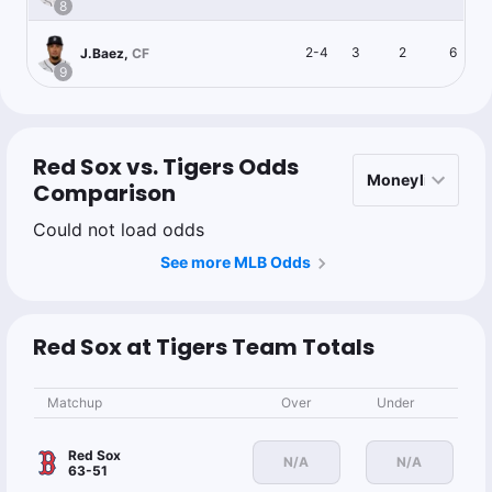
8
2-4
3
2
6
J.Baez
,
CF
9
Red Sox vs. Tigers Odds
Comparison
Could not load odds
See more MLB Odds
Red Sox at Tigers Team Totals
Matchup
Over
Under
Red Sox
N/A
N/A
63-51