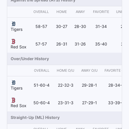
OVERALL
HOME
AWAY
FAVORITE
UNDER
58-57
30-27
28-30
31-34
27-
Tigers
57-57
26-31
31-26
35-40
21-
Red Sox
Over/Under History
OVERALL
HOME O/U
AWAY O/U
FAVORITE O/U
51-60-4
22-32-3
29-28-1
28-34-3
Tigers
50-60-4
23-31-3
27-29-1
33-39-3
Red Sox
Straight-Up (ML) History