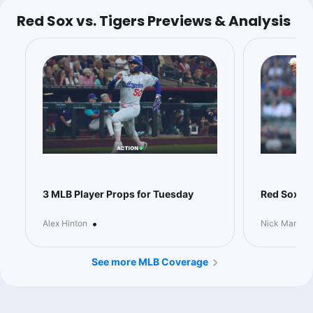
0.25u
R.Devers o1.5 Total Bases
+140
Red Sox vs. Tigers Previews & Analysis
Collin Whitchurch
Follow
Last 30d:
9-7-0 (+2.2u)
0.5u
DET +100 (F5)
0.5u
DET -103
3 MLB Player Props for Tuesday
Red Sox vs
Anders
Follow
Last 30d:
12-11-1 (-0.3u)
•
Alex Hinton
Nick Martin
0.66u
DET +1.5
-167
See more MLB Coverage
Sean Zerillo
Follow
Last 30d:
111-114-11 (-3.3u)