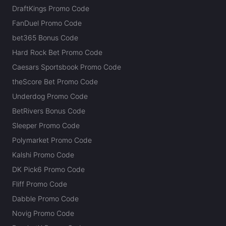
DraftKings Promo Code
FanDuel Promo Code
bet365 Bonus Code
Hard Rock Bet Promo Code
Caesars Sportsbook Promo Code
theScore Bet Promo Code
Underdog Promo Code
BetRivers Bonus Code
Sleeper Promo Code
Polymarket Promo Code
Kalshi Promo Code
DK Pick6 Promo Code
Fliff Promo Code
Dabble Promo Code
Novig Promo Code