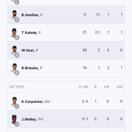
L
11
1.1
1
1
B.Hanifee
,
P
R
21
0.1
1
1
T.Kahnle
,
P
R
36
2
3
0
W.Vest
,
P
R
16
1
2
1
B.Brieske
,
P
R
HITTERS
H-AB
R
HR
RBI
2-3
1
0
0
K.Carpenter
,
DH
1
0-1
0
0
0
J.Malloy
,
PH
1