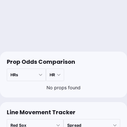
0.5u
Over 8
-115
Bet to 8.5 (+100)
Prop Odds Comparison
No props found
Line Movement Tracker