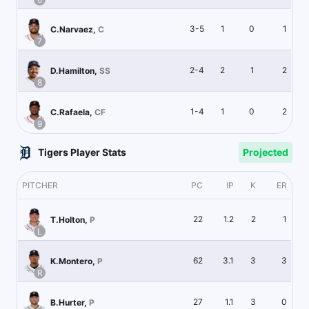
3-5
1
0
1
C.Narvaez
,
C
7
2-4
2
1
2
D.Hamilton
,
SS
8
1-4
1
0
2
C.Rafaela
,
CF
9
Tigers Player Stats
Projected
PITCHER
PC
IP
K
ER
22
1.2
2
1
T.Holton
,
P
L
62
3.1
3
3
K.Montero
,
P
R
27
1.1
3
0
B.Hurter
,
P