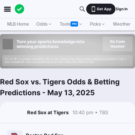
Get App
Sign In
MLB Home
Odds
Tools
Picks
Weather
PRO
Turn your sports knowledge into
No Code
winning predictions
Needed
21+ or 18+ in Certain Locations. 19+ in ON. Please Play Responsibly. Gambling Problem? Call 1-
800-GAMBLER. Visit connexontario.ca or Call 1-866-531-2600 in ON.
Red Sox vs. Tigers Odds & Betting
Predictions
-
May 13, 2025
Red Sox at Tigers
10:40 pm • TBS