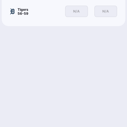
Tigers
N/A
N/A
56-59