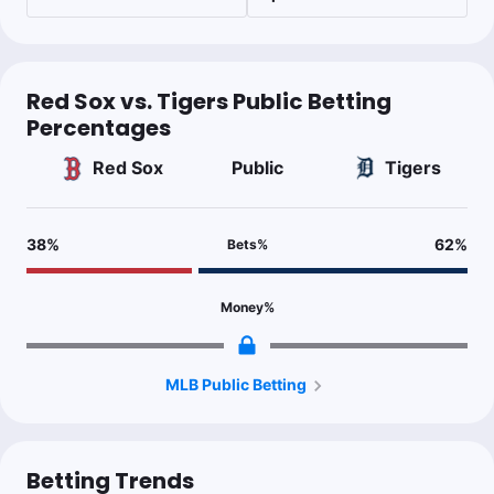
Red Sox vs. Tigers Public Betting
Percentages
Red Sox
Public
Tigers
38
%
62
%
Bets
%
Money
%
MLB Public Betting
Betting Trends