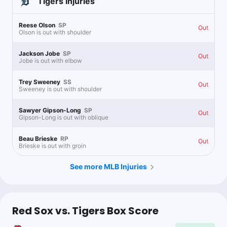
Tigers
Injuries
Reese Olson
SP
Out
Olson is out with shoulder
Jackson Jobe
SP
Out
Jobe is out with elbow
Trey Sweeney
SS
Out
Sweeney is out with shoulder
Sawyer Gipson-Long
SP
Out
Gipson-Long is out with oblique
Beau Brieske
RP
Out
Brieske is out with groin
See more MLB Injuries
Red Sox vs. Tigers Box Score