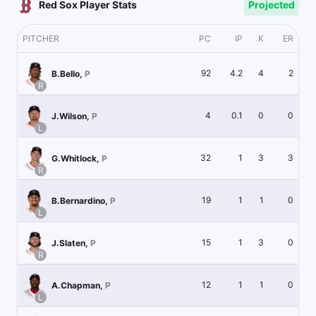
Red Sox Player Stats
Projected
PITCHER
PC
IP
K
ER
92
4.2
4
2
B.Bello
,
P
R
4
0.1
0
0
J.Wilson
,
P
L
32
1
3
3
G.Whitlock
,
P
R
19
1
1
0
B.Bernardino
,
P
L
15
1
3
0
J.Slaten
,
P
R
12
1
1
0
A.Chapman
,
P
L