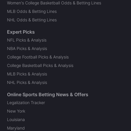
Women's College Basketball Odds & Betting Lines
MLB Odds & Betting Lines
NHL Odds & Betting Lines
Expert Picks
NFL Picks & Analysis
NBA Picks & Analysis
College Football Picks & Analysis
College Basketball Picks & Analysis
MLB Picks & Analysis
NHL Picks & Analysis
Online Sports Betting News & Offers
Legalization Tracker
New York
Louisiana
Maryland