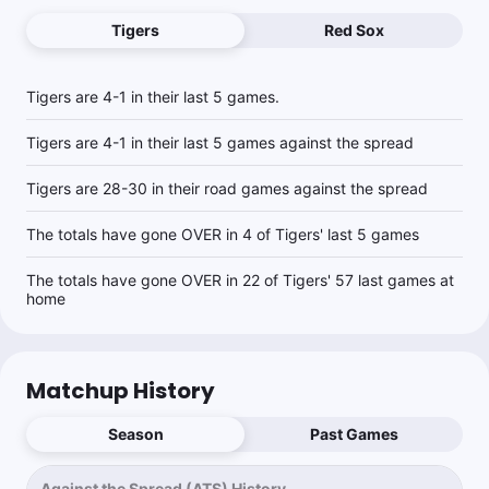
Tigers
Red Sox
Tigers are 4-1 in their last 5 games.
Tigers are 4-1 in their last 5 games against the spread
Tigers are 28-30 in their road games against the spread
The totals have gone OVER in 4 of Tigers' last 5 games
The totals have gone OVER in 22 of Tigers' 57 last games at
home
Matchup History
Season
Past Games
Against the Spread (ATS) History