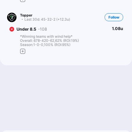
Topper
Follow
Last 30d:
45-32-2 (+12.3u)
1.08u
Under 8.5
-108
*Winning teams with wind help*
Overall: 678-420-62,62% (ROI:19%)
Season:1-0-0,100% (ROI:95%)
The Propfessor
Follow
Last 30d:
12-32-0 (-2.6u)
1u
K.Carpenter o1.5 Hits + Runs + RBIs
-130
Brandon Kravitz
Follow
Last 30d:
41-41-0 (+4.2u)
0.25u
R.Devers o0.5 RBI
+165