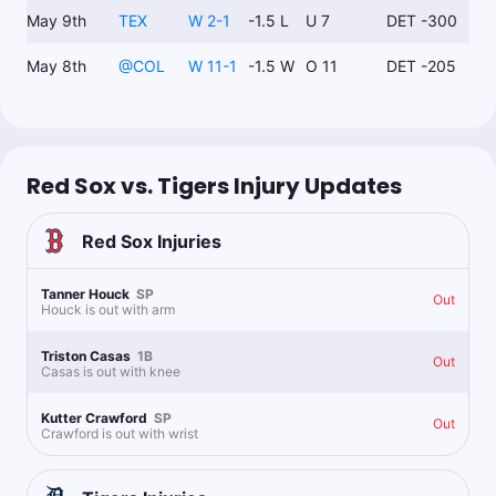
May 9th
TEX
W 2-1
-1.5 L
U 7
DET -300
May 8th
@
COL
W 11-1
-1.5 W
O 11
DET -205
Red Sox vs. Tigers Injury Updates
Red Sox
Injuries
Tanner Houck
SP
Out
Houck is out with arm
Triston Casas
1B
Out
Casas is out with knee
Kutter Crawford
SP
Out
Crawford is out with wrist