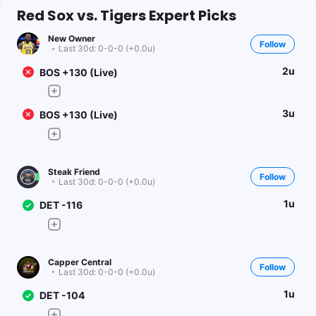
Red Sox vs. Tigers Expert Picks
New Owner
Follow
Last 30d:
0-0-0 (+0.0u)
2u
BOS +130 (Live)
3u
BOS +130 (Live)
Steak Friend
Follow
Last 30d:
0-0-0 (+0.0u)
1u
DET -116
Capper Central
Follow
Last 30d:
0-0-0 (+0.0u)
1u
DET -104