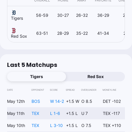
OVERALL
HOME
AWAY
FAVORITE
UNDER
56-59
30-27
26-32
36-29
20-
Tigers
63-51
28-29
35-22
41-34
21-1
Red Sox
Last 5 Matchups
Tigers
Red Sox
DATE
OPPONENT
SCORE
SPREAD
OVER/UNDER
MONEYLINE
May 12th
BOS
W 14-2
+1.5 W
O 8.5
DET -102
May 11th
TEX
L 1-6
+1.5 L
U 7
TEX -117
May 10th
TEX
L 3-10
+1.5 L
O 7.5
TEX +110