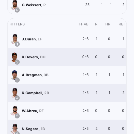
25
1
1
2
G.Weissert
,
P
R
HITTERS
H-AB
R
HR
RBI
2-6
1
0
1
J.Duran
,
LF
1
0-6
0
0
0
R.Devers
,
DH
2
1-6
1
1
1
A.Bregman
,
3B
3
1-5
1
1
2
K.Campbell
,
2B
4
2-6
0
0
0
W.Abreu
,
RF
5
2-5
2
0
0
N.Sogard
,
1B
6