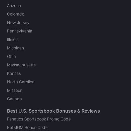
Arizona
Colorado
New Jersey
Pennsylvania
Illinois
Michigan
Ohio
Massachusetts
Kansas
North Carolina
Missouri
Canada
Best U.S. Sportsbook Bonuses & Reviews
Fanatics Sportsbook Promo Code
BetMGM Bonus Code