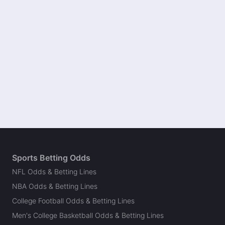
Sports Betting Odds
NFL Odds & Betting Lines
NBA Odds & Betting Lines
College Football Odds & Betting Lines
Men's College Basketball Odds & Betting Lines