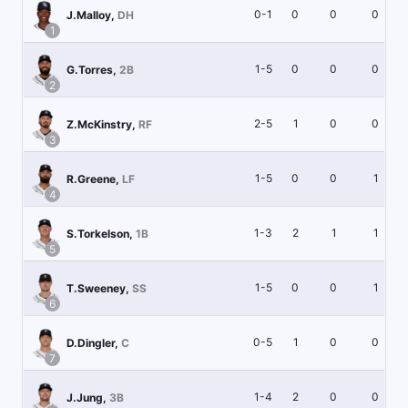
0-1
0
0
0
J.Malloy
,
DH
1
1-5
0
0
0
G.Torres
,
2B
2
2-5
1
0
0
Z.McKinstry
,
RF
3
1-5
0
0
1
R.Greene
,
LF
4
1-3
2
1
1
S.Torkelson
,
1B
5
1-5
0
0
1
T.Sweeney
,
SS
6
0-5
1
0
0
D.Dingler
,
C
7
1-4
2
0
0
J.Jung
,
3B