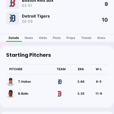
Boston Red Sox
9
63-51
Detroit Tigers
10
56-59
Details
News
Odds
Picks
Props
Trends
Stats
Starting Pitchers
PITCHER
TEAM
ERA
W-L
T.Holton
3.66
6
-
5
B.Bello
3.35
11
-
9