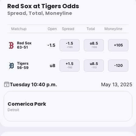
Red Sox at Tigers Odds
Spread, Total, Moneyline
Matchup
Open
Spread
Total
Moneyline
Red Sox
-1.5
o8.5
-1.5
+105
63-51
+165
-106
Tigers
+1.5
u8.5
u8
-120
56-59
-192
-113
Tuesday 10:40 p.m.
May 13, 2025
Comerica Park
Detroit