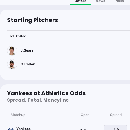
Details
News
Picks
Starting Pitchers
PITCHER
J.Sears
C.Rodon
Yankees at Athletics Odds
Spread, Total, Moneyline
Matchup
Open
Spread
Yankees
-1.5