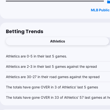
MLB Public
Betting Trends
Athletics
Athletics are 0-5 in their last 5 games.
Athletics are 2-3 in their last 5 games against the spread
Athletics are 30-27 in their road games against the spread
The totals have gone OVER in 3 of Athletics' last 5 games
The totals have gone OVER in 33 of Athletics' 57 last games at 