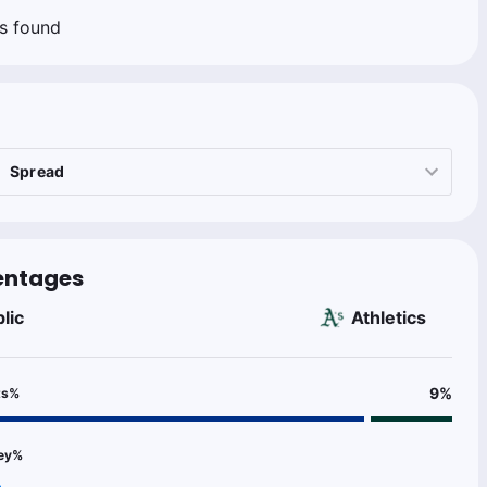
s found
Follow
1u
Hm/v LHP, NYY 122/153 - ATH worst defense in league.
centages
lic
Athletics
9
%
ts
%
ey
%