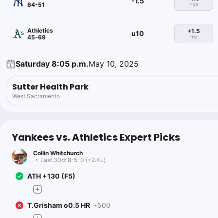
-1.5
64-51
-108
Athletics
+1.5
u10
45-69
-112
Saturday 8:05 p.m.
May 10, 2025
Sutter Health Park
West Sacramento
Yankees vs. Athletics Expert Picks
Collin Whitchurch
Last 30d:
8-5-0 (+2.4u)
ATH +130 (F5)
T.Grisham o0.5 HR
+500