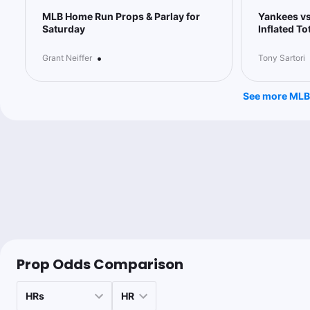
MLB Home Run Props & Parlay for
Yankees vs.
Saturday
Inflated To
C.Rodon u17.5 Outs
+130
•
Grant Neiffer
Tony Sartori
Collin Whitchurch
See more MLB
Last 30d:
8-5-0 (+2.4u)
J.Sears o1.5 BB
-140
Brian Bitler
Last 30d:
55-81-1 (-79.8u)
ATH +135
Prop Odds Comparison
Sean Zerillo
Last 30d:
117-114-11 (-1.7u)
Over 9.5
-110