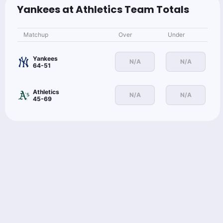
Yankees at Athletics Team Totals
Matchup
Over
Under
Yankees
N/A
N/A
64-51
Athletics
N/A
N/A
45-69