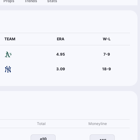
Props
Trends
Stats
TEAM
ERA
W-L
4.95
7
-
9
3.09
18
-
9
Total
Moneyline
o10