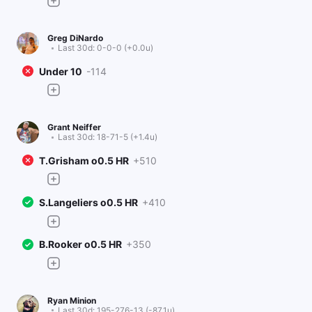
Greg DiNardo
Last 30d:
0-0-0 (+0.0u)
Under 10
-114
Grant Neiffer
Last 30d:
18-71-5 (+1.4u)
T.Grisham o0.5 HR
+510
S.Langeliers o0.5 HR
+410
B.Rooker o0.5 HR
+350
Ryan Minion
Last 30d:
195-276-13 (-87.1u)