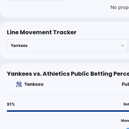
Bet to 10 (-103)
No prop
Matt Trollo
Last 30d:
60-60-3 (-2.1u)
Line Movement Tracker
Over 10
-102
Park playing like Coors, forecast 90 degrees - ATH 108/121 wRC+ 
Yankees vs. Athletics Public Betting Per
Yankees
Pub
91
%
Be
Mon