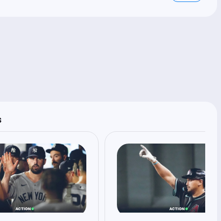
$1.62
Follow
1.5u
s
Follow
1.5u
st)
Follow
0.5u