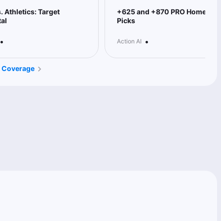
 Athletics: Target
+625 and +870 PRO Home Run
tal
Picks
0.38u
•
•
Action AI
Follow
 Coverage
0.7u
Follow
4.05u
Follow
0.5u