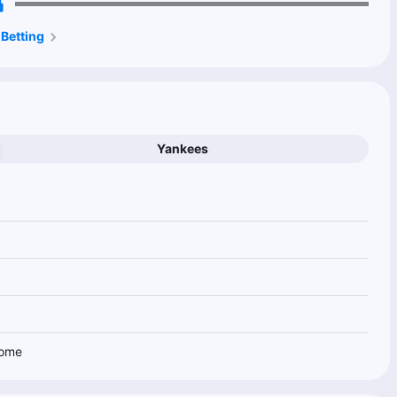
 Betting
Yankees
home