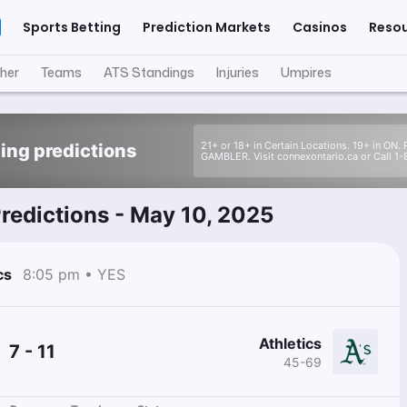
Sports Betting
Prediction Markets
Casinos
Reso
her
Teams
ATS Standings
Injuries
Umpires
21+ or 18+ in Certain Locations. 19+ in ON
ing predictions
GAMBLER. Visit connexontario.ca or Call 1
Predictions
-
May 10, 2025
cs
8:05 pm • YES
Athletics
7
-
11
45-69