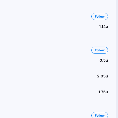
Follow
1.14u
Follow
0.5u
2.05u
1.75u
Follow