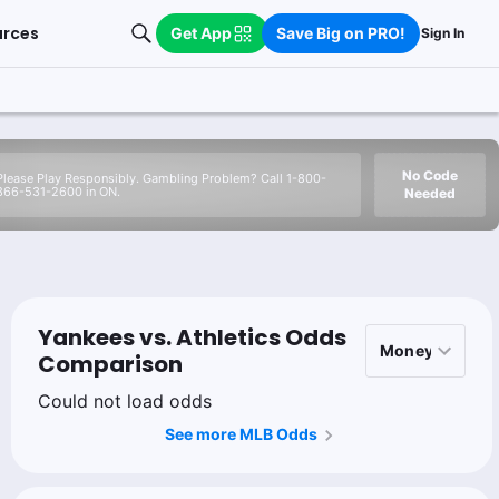
urces
Get App
Save Big on PRO!
Sign In
No Code
. Please Play Responsibly. Gambling Problem? Call 1-800-
-866-531-2600 in ON.
Needed
Yankees vs. Athletics Odds
Comparison
Could not load odds
See more MLB Odds