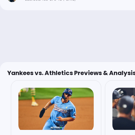
NYY -162
The Pick Don
Last 30d:
8-7-3 (-2.4u)
Over 10
-112
Yankees vs. Athletics Previews & Analysi
Billy Ward
Last 30d:
10-15-0 (-0.1u)
Over 0.5 (1st Inn)
-129
Awesome line at Kambi books, would play to -140 (ESPN bet next be
Doug Ziefel
Last 30d:
91-98-6 (-1.2u)
Over 9.5
-125