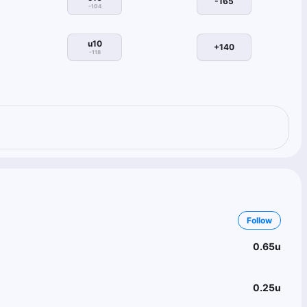
-165
-104
u10
+140
-118
Follow
0.65u
0.25u