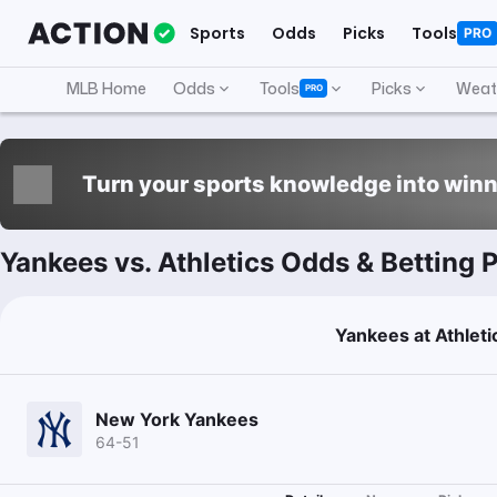
Sports
Odds
Picks
Tools
PRO
MLB Home
Odds
Tools
Picks
Weat
PRO
Turn your sports knowledge into winn
Yankees vs. Athletics Odds & Betting 
Yankees at Athleti
New York Yankees
64-51