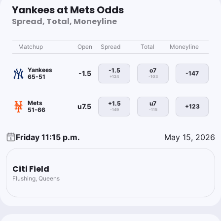
Yankees at Mets Odds
Spread, Total, Moneyline
Matchup
Open
Spread
Total
Moneyline
Yankees
-1.5
o7
-1.5
-147
65-51
+124
-103
Mets
+1.5
u7
u7.5
+123
51-66
-149
-115
Friday 11:15 p.m.
May 15, 2026
Citi Field
Flushing, Queens