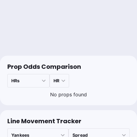
1u
NYM +130
Sean Zerillo
Follow
Last 30d:
108-116-11 (-6.0u)
0.5u
NYY -140
Bet to -160
Prop Odds Comparison
No props found
Line Movement Tracker