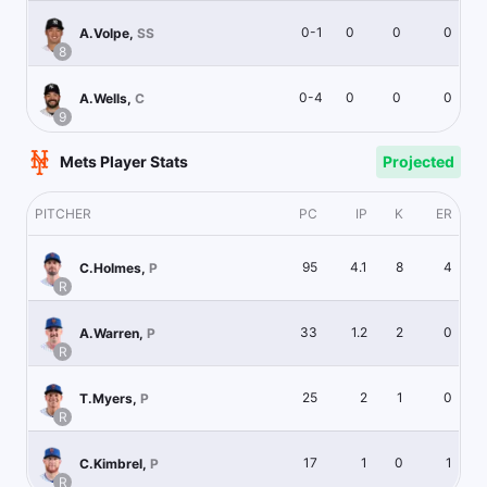
0-1
0
0
0
A.Volpe
,
SS
8
0-4
0
0
0
A.Wells
,
C
9
Mets Player Stats
Projected
PITCHER
PC
IP
K
ER
95
4.1
8
4
C.Holmes
,
P
R
33
1.2
2
0
A.Warren
,
P
R
25
2
1
0
T.Myers
,
P
R
17
1
0
1
C.Kimbrel
,
P
R