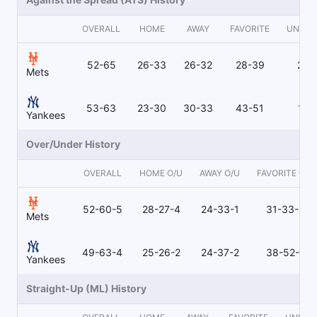
OVERALL
HOME
AWAY
FAVORITE
UNDE
52-65
26-33
26-32
28-39
24-
Mets
53-63
23-30
30-33
43-51
10-
Yankees
Over/Under History
OVERALL
HOME O/U
AWAY O/U
FAVORITE O/U
52-60-5
28-27-4
24-33-1
31-33-3
Mets
49-63-4
25-26-2
24-37-2
38-52-4
Yankees
Straight-Up (ML) History