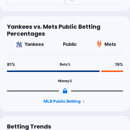
Yankees vs. Mets Public Betting
Percentages
Yankees
Public
Mets
81
%
19
%
Bets
%
Money
%
MLB Public Betting
Betting Trends