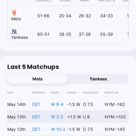
OVERALL
HOME
AWAY
FAVORITE
UNDER
51-66
25-34
26-32
34-33
17-
Mets
65-51
28-25
37-26
55-39
10-
Yankees
Last 5 Matchups
Mets
Yankees
DATE
OPPONENT
SCORE
SPREAD
OVER/UNDER
MONEYLINE
May 14th
DET
W 9-4
-1.5 W
O 7.5
NYM -162
May 13th
DET
W 3-2
+1.5 W
U 8
NYM +102
May 12th
DET
W 10-2
-1.5 W
O 7.5
NYM -145