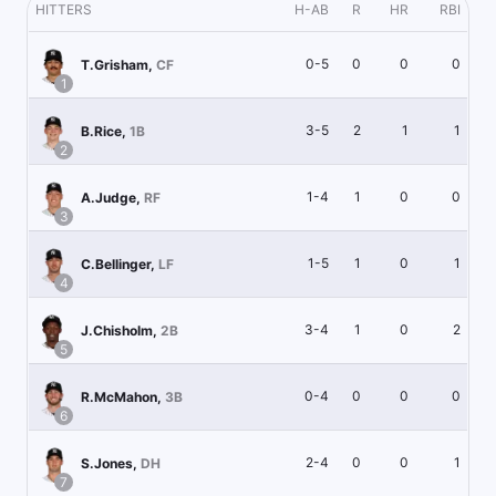
HITTERS
H-AB
R
HR
RBI
0-5
0
0
0
T.Grisham
,
CF
1
3-5
2
1
1
B.Rice
,
1B
2
1-4
1
0
0
A.Judge
,
RF
3
1-5
1
0
1
C.Bellinger
,
LF
4
3-4
1
0
2
J.Chisholm
,
2B
5
0-4
0
0
0
R.McMahon
,
3B
6
2-4
0
0
1
S.Jones
,
DH
7