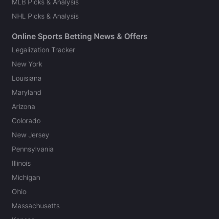
MLB Picks & Analysis
NHL Picks & Analysis
Online Sports Betting News & Offers
Legalization Tracker
New York
Louisiana
Maryland
Arizona
Colorado
New Jersey
Pennsylvania
Illinois
Michigan
Ohio
Massachusetts