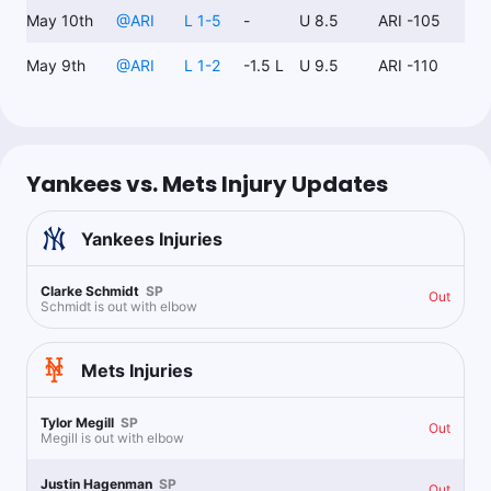
May 10th
@
ARI
L 1-5
-
U 8.5
ARI -105
May 9th
@
ARI
L 1-2
-1.5 L
U 9.5
ARI -110
Yankees vs. Mets Injury Updates
Yankees
Injuries
Clarke Schmidt
SP
Out
Schmidt is out with elbow
Mets
Injuries
Tylor Megill
SP
Out
Megill is out with elbow
Justin Hagenman
SP
Out