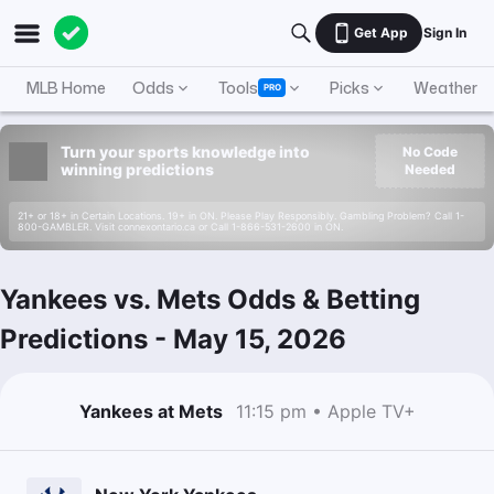
Get App
Sign In
MLB Home
Odds
Tools
Picks
Weather
PRO
Turn your sports knowledge into
No Code
winning predictions
Needed
21+ or 18+ in Certain Locations. 19+ in ON. Please Play Responsibly. Gambling Problem? Call 1-
800-GAMBLER. Visit connexontario.ca or Call 1-866-531-2600 in ON.
Yankees vs. Mets Odds & Betting
Predictions
-
May 15, 2026
Yankees at Mets
11:15 pm • Apple TV+