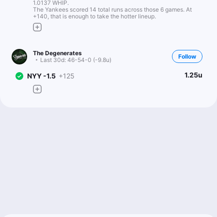
1.0137 WHIP.
The Yankees scored 14 total runs across those 6 games. At
+140, that is enough to take the hotter lineup.
The Degenerates
Follow
Last 30d:
46-54-0 (-9.8u)
1.25u
NYY -1.5
+125
Scott Rickenbach
Follow
Last 30d:
57-62-0 (-12.8u)
0.69u
NYY -144
Kev Mahserejian
Follow
Last 30d:
10-12-0 (-2.6u)
1u
C.Holmes o2.5 BB
+115