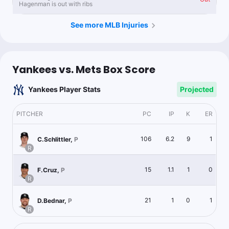
Hagenman is out with ribs
See more MLB Injuries
Yankees vs. Mets Box Score
Yankees Player Stats
Projected
PITCHER
PC
IP
K
ER
106
6.2
9
1
C.Schlittler
,
P
R
15
1.1
1
0
F.Cruz
,
P
R
21
1
0
1
D.Bednar
,
P
R