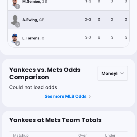
1-3
0
0
0
M.Semien
,
2B
7
0-3
0
0
0
A.Ewing
,
CF
8
0-3
0
0
0
L.Torrens
,
C
9
Yankees vs. Mets Odds
Comparison
Could not load odds
See more MLB Odds
Yankees at Mets Team Totals
Matchup
Over
Under