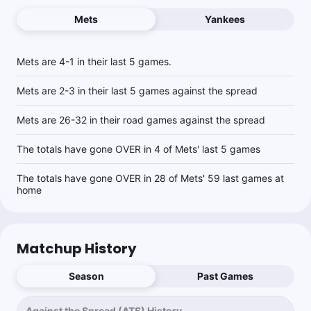
Mets
Yankees
Mets are 4-1 in their last 5 games.
Mets are 2-3 in their last 5 games against the spread
Mets are 26-32 in their road games against the spread
The totals have gone OVER in 4 of Mets' last 5 games
The totals have gone OVER in 28 of Mets' 59 last games at
home
Matchup History
Season
Past Games
Against the Spread (ATS) History