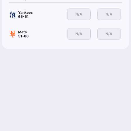
Yankees
N/A
N/A
65-51
Mets
N/A
N/A
51-66