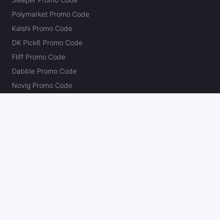
Polymarket Promo Code
Kalshi Promo Code
DK Pick6 Promo Code
Fliff Promo Code
Dabble Promo Code
Novig Promo Code
ProphetX Promo Code
Bleacher Nation Fantasy Promo Code
Betr Picks Promo Code
Boom Promo Code
Rebet Promo Code
Chalkboard Promo Code
PlayBracco Promo Code
Thrillzz Promo Code
PrizePicks Promo Code