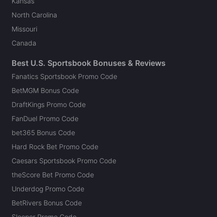
Kansas
North Carolina
Missouri
Canada
Best U.S. Sportsbook Bonuses & Reviews
Fanatics Sportsbook Promo Code
BetMGM Bonus Code
DraftKings Promo Code
FanDuel Promo Code
bet365 Bonus Code
Hard Rock Bet Promo Code
Caesars Sportsbook Promo Code
theScore Bet Promo Code
Underdog Promo Code
BetRivers Bonus Code
Sleeper Promo Code