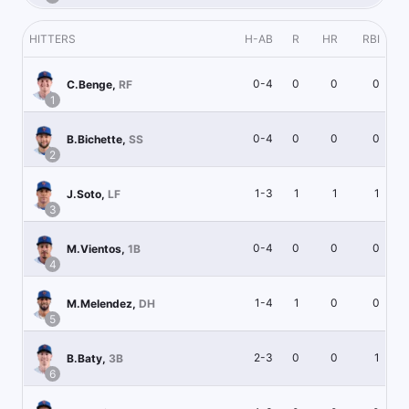
HITTERS
H-AB
R
HR
RBI
0-4
0
0
0
C.Benge
,
RF
1
0-4
0
0
0
B.Bichette
,
SS
2
1-3
1
1
1
J.Soto
,
LF
3
0-4
0
0
0
M.Vientos
,
1B
4
1-4
1
0
0
M.Melendez
,
DH
5
2-3
0
0
1
B.Baty
,
3B
6