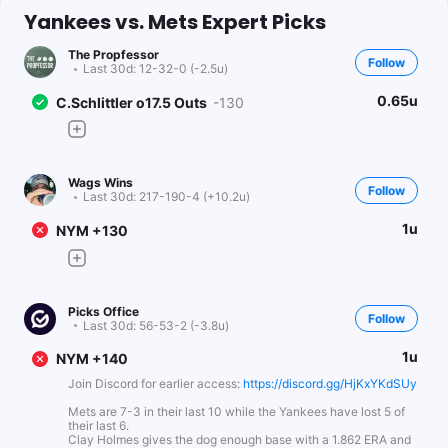
Yankees vs. Mets Expert Picks
The Propfessor
Follow
Last 30d:
12-32-0 (-2.5u)
0.65u
C.Schlittler o17.5 Outs
-130
Wags Wins
Follow
Last 30d:
217-190-4 (+10.2u)
1u
NYM +130
Picks Office
Follow
Last 30d:
56-53-2 (-3.8u)
1u
NYM +140
Join Discord for earlier access:
https://discord.gg/HjKxYKdSUy
Mets are 7-3 in their last 10 while the Yankees have lost 5 of
their last 6.
Clay Holmes gives the dog enough base with a 1.862 ERA and