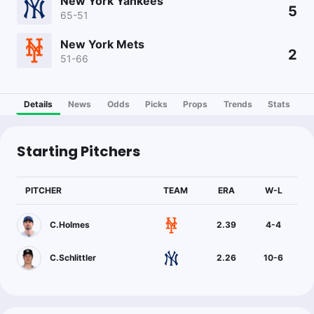
New York Yankees
5
65-51
New York Mets
2
51-66
Details
News
Odds
Picks
Props
Trends
Stats
Starting Pitchers
PITCHER
TEAM
ERA
W-L
C.Holmes
2.39
4
-
4
C.Schlittler
2.26
10
-
6