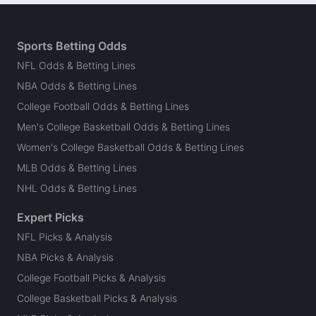
Sports Betting Odds
NFL Odds & Betting Lines
NBA Odds & Betting Lines
College Football Odds & Betting Lines
Men's College Basketball Odds & Betting Lines
Women's College Basketball Odds & Betting Lines
MLB Odds & Betting Lines
NHL Odds & Betting Lines
Expert Picks
NFL Picks & Analysis
NBA Picks & Analysis
College Football Picks & Analysis
College Basketball Picks & Analysis