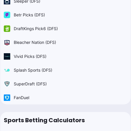
Sleeper (DFS)
Betr Picks (DFS)
DraftKings Pick6 (DFS)
Bleacher Nation (DFS)
Vivid Picks (DFS)
Splash Sports (DFS)
SuperDraft (DFS)
FanDuel
Sports Betting Calculators