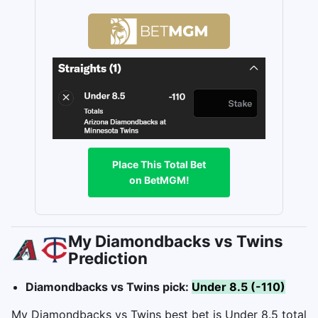
Place This Total Bet
on BetMGM!
My Diamondbacks vs Twins
Prediction
Diamondbacks vs Twins pick:
Under 8.5 (-110)
My Diamondbacks vs Twins best bet is Under 8.5 total