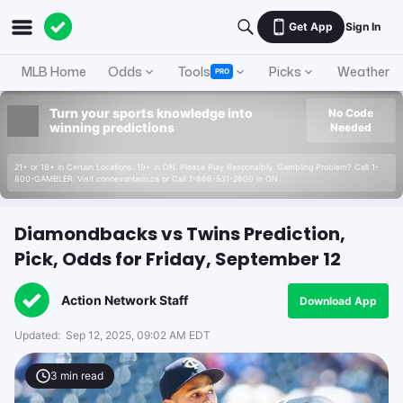
Get App
Sign In
MLB Home
Odds
Tools
Picks
Weather
PRO
Turn your sports knowledge into
No Code
winning predictions
Needed
21+ or 18+ in Certain Locations. 19+ in ON. Please Play Responsibly. Gambling Problem? Call 1-
800-GAMBLER. Visit connexontario.ca or Call 1-866-531-2600 in ON.
Diamondbacks vs Twins Prediction,
Pick, Odds for Friday, September 12
Action Network Staff
Download App
Updated:
Sep 12, 2025, 09:02 AM EDT
3
min read