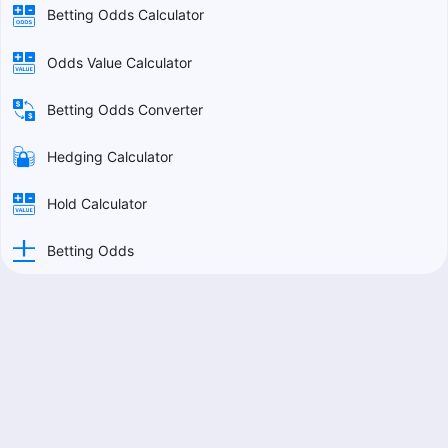
Betting Odds Calculator
Odds Value Calculator
Betting Odds Converter
Hedging Calculator
Hold Calculator
Betting Odds