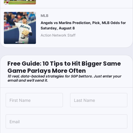
MLB
Angels vs Marlins Prediction, Pick, MLB Odds for
Saturday, August 8
Action Network Staff
Free Guide: 10 Tips to Hit Bigger Same
Game Parlays More Often
10 real, data-backed strategies for SGP bettors. Just enter your
email and we'll send it.