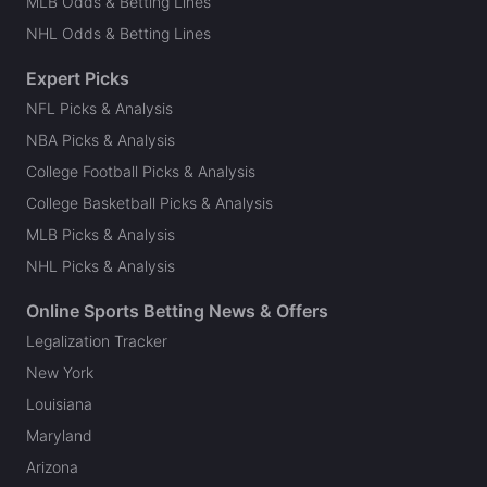
MLB Odds & Betting Lines
NHL Odds & Betting Lines
Expert Picks
NFL Picks & Analysis
NBA Picks & Analysis
College Football Picks & Analysis
College Basketball Picks & Analysis
MLB Picks & Analysis
NHL Picks & Analysis
Online Sports Betting News & Offers
Legalization Tracker
New York
Louisiana
Maryland
Arizona