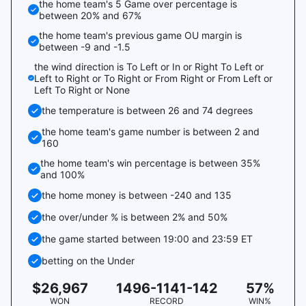
the home team's 5 Game over percentage is
between 20% and 67%
the home team's previous game OU margin is
between -9 and -1.5
the wind direction is To Left or In or Right To Left or
Left to Right or To Right or From Right or From Left or
Left To Right or None
the temperature is between 26 and 74 degrees
the home team's game number is between 2 and
160
the home team's win percentage is between 35%
and 100%
the home money is between -240 and 135
the over/under % is between 2% and 50%
the game started between 19:00 and 23:59 ET
betting on the Under
$26,967
1496-1141-142
57%
WON
RECORD
WIN%