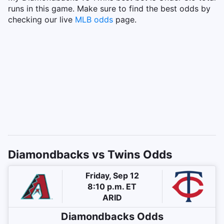
runs in this game. Make sure to find the best odds by
checking our live
MLB odds
page.
Diamondbacks vs Twins Odds
Friday, Sep 12
8:10 p.m. ET
ARID
Diamondbacks
Odds