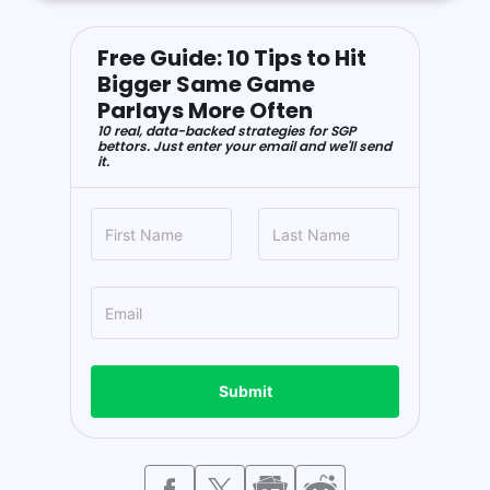
Free Guide: 10 Tips to Hit
Bigger Same Game
Parlays More Often
10 real, data-backed strategies for SGP
bettors. Just enter your email and we'll send
it.
Submit