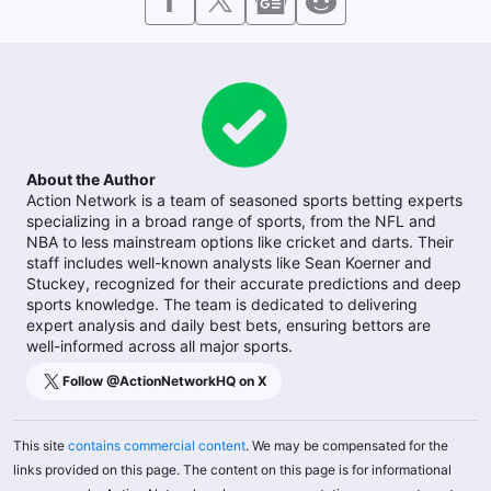
About the Author
Action Network is a team of seasoned sports betting experts
specializing in a broad range of sports, from the NFL and
NBA to less mainstream options like cricket and darts. Their
staff includes well-known analysts like Sean Koerner and
Stuckey, recognized for their accurate predictions and deep
sports knowledge. The team is dedicated to delivering
expert analysis and daily best bets, ensuring bettors are
well-informed across all major sports.
Follow @
ActionNetworkHQ
on X
This site
contains commercial content
. We may be compensated for the
links provided on this page. The content on this page is for informational