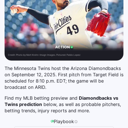
Credit:
Photo by Matt Krohn-Imagn Images. Pictured: Pablo Lopez
The Minnesota Twins host the Arizona Diamondbacks
on September 12, 2025. First pitch from Target Field is
scheduled for 8:10 p.m. EDT; the game will be
broadcast on ARID.
Find my MLB betting preview and
Diamondbacks vs
Twins prediction
below, as well as probable pitchers,
betting trends, injury reports and more.
Playbook