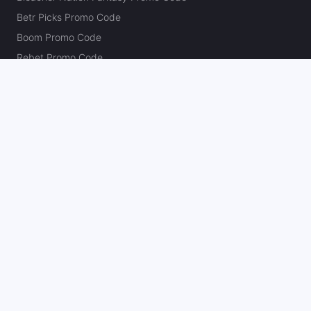
Betr Picks Promo Code
Boom Promo Code
Rebet Promo Code
Chalkboard Promo Code
PlayBracco Promo Code
Thrillzz Promo Code
PrizePicks Promo Code
The Action Network
About
Our Authors
Editorial Policy
Careers
Action Store
Press
Support