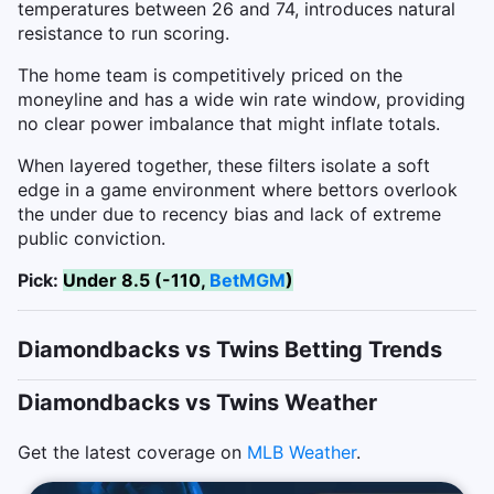
temperatures between 26 and 74, introduces natural
resistance to run scoring.
The home team is competitively priced on the
moneyline and has a wide win rate window, providing
no clear power imbalance that might inflate totals.
When layered together, these filters isolate a soft
edge in a game environment where bettors overlook
the under due to recency bias and lack of extreme
public conviction.
Pick:
Under 8.5 (-110,
BetMGM
)
Diamondbacks vs Twins Betting Trends
Diamondbacks vs Twins Weather
Get the latest coverage on
MLB
Weather
.