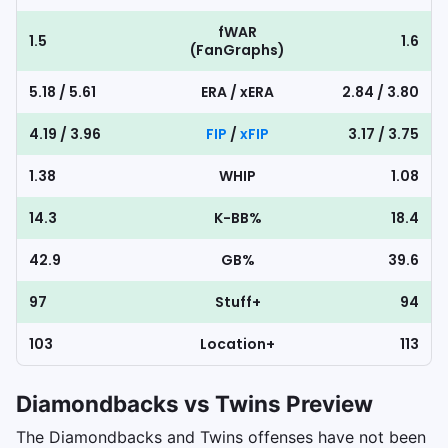
fWAR
1.5
1.6
(FanGraphs)
5.18 / 5.61
ERA / xERA
2.84 / 3.80
4.19 / 3.96
FIP
/
xFIP
3.17 / 3.75
1.38
WHIP
1.08
14.3
K-BB%
18.4
42.9
GB%
39.6
97
Stuff+
94
103
Location+
113
Diamondbacks vs Twins Preview
The Diamondbacks and Twins offenses have not been