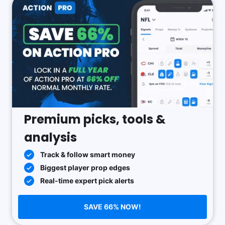
Premium picks, tools &
analysis
Track & follow smart money
Biggest player prop edges
Real-time expert pick alerts
SAVE 66% NOW!