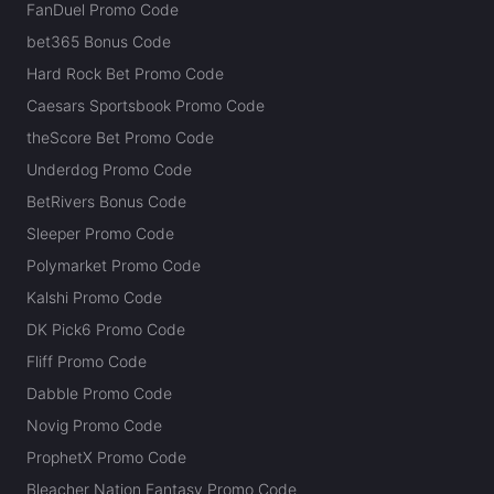
FanDuel Promo Code
bet365 Bonus Code
Hard Rock Bet Promo Code
Caesars Sportsbook Promo Code
theScore Bet Promo Code
Underdog Promo Code
BetRivers Bonus Code
Sleeper Promo Code
Polymarket Promo Code
Kalshi Promo Code
DK Pick6 Promo Code
Fliff Promo Code
Dabble Promo Code
Novig Promo Code
ProphetX Promo Code
Bleacher Nation Fantasy Promo Code