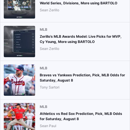
World Series, Divisions, More using BARTOLO
Sean Zerillo
MLB
Zerillo’s MLB Awards Model: Live Picks for MVP,
Cy Young, More using BARTOLO
Sean Zerillo
MLB
Braves vs Yankees Prediction, Pick, MLB Odds for
Saturday, August 8
Tony Sartori
MLB
Athletics vs Red Sox Prediction, Pick, MLB Odds
for Saturday, August 8
Sean Paul