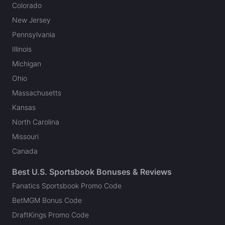
Colorado
New Jersey
Pennsylvania
Illinois
Michigan
Ohio
Massachusetts
Kansas
North Carolina
Missouri
Canada
Best U.S. Sportsbook Bonuses & Reviews
Fanatics Sportsbook Promo Code
BetMGM Bonus Code
DraftKings Promo Code