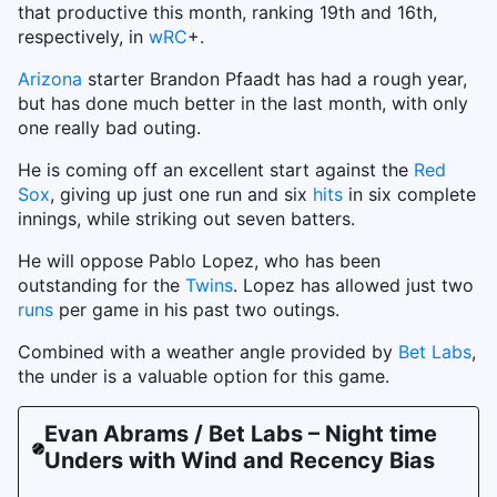
that productive this month, ranking 19th and 16th,
respectively, in
wRC
+.
Arizona
starter Brandon Pfaadt has had a rough year,
but has done much better in the last month, with only
one really bad outing.
He is coming off an excellent start against the
Red
Sox
, giving up just one run and six
hits
in six complete
innings, while striking out seven batters.
He will oppose Pablo Lopez, who has been
outstanding for the
Twins
. Lopez has allowed just two
runs
per game in his past two outings.
Combined with a weather angle provided by
Bet Labs
,
the under is a valuable option for this game.
Evan Abrams / Bet Labs – Night time
Unders with Wind and Recency Bias