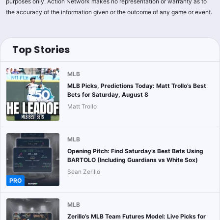
purposes only. Action Network makes no representation or warranty as to
the accuracy of the information given or the outcome of any game or event.
Top Stories
MLB
MLB Picks, Predictions Today: Matt Trollo’s Best
Bets for Saturday, August 8
Matt Trollo
MLB
Opening Pitch: Find Saturday’s Best Bets Using
BARTOLO (Including Guardians vs White Sox)
Sean Zerillo
PRO
MLB
Zerillo’s MLB Team Futures Model: Live Picks for