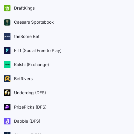
DraftKings
Caesars Sportsbook
theScore Bet
Fliff (Social Free to Play)
Kalshi (Exchange)
BetRivers
Underdog (DFS)
PrizePicks (DFS)
Dabble (DFS)