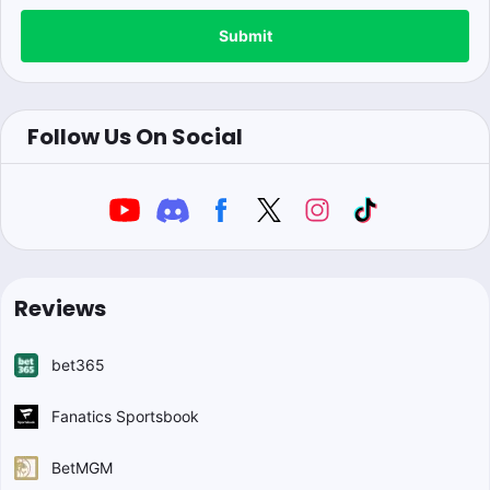
Submit
Follow Us On Social
Reviews
bet365
Fanatics Sportsbook
BetMGM