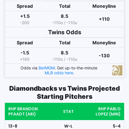
Spread
Total
Moneyline
+1.5
8.5
+110
-200
-110o / -110u
Twins
Odds
Spread
Total
Moneyline
-1.5
8.5
-130
+165
-110o / -110u
Odds via
BetMGM
. Get up-to-the-minute
MLB
odds here
.
Diamondbacks vs Twins Projected
Starting Pitchers
RHP BRANDON
RHP PABLO
STAT
PFAADT (ARI)
LOPEZ (MIN)
13-8
W-L
5-4