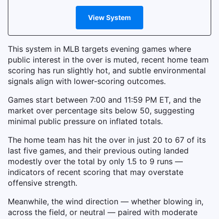
View System
This system in MLB targets evening games where
public interest in the over is muted, recent home team
scoring has run slightly hot, and subtle environmental
signals align with lower-scoring outcomes.
Games start between 7:00 and 11:59 PM ET, and the
market over percentage sits below 50, suggesting
minimal public pressure on inflated totals.
The home team has hit the over in just 20 to 67 of its
last five games, and their previous outing landed
modestly over the total by only 1.5 to 9 runs —
indicators of recent scoring that may overstate
offensive strength.
Meanwhile, the wind direction — whether blowing in,
across the field, or neutral — paired with moderate