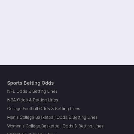
Sports Betting Odds
NFL Odds & Betting Lines
NBA Odds & Betting Lines
College Football Odds & Betting Lines
Men's College Basketball Odds & Betting Lines
Women's College Basketball Odds & Betting Lines