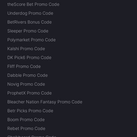
theScore Bet Promo Code
Underdog Promo Code
BetRivers Bonus Code
Sleeper Promo Code
Polymarket Promo Code
Kalshi Promo Code
DK Pick6 Promo Code
Fliff Promo Code
Dabble Promo Code
Novig Promo Code
ProphetX Promo Code
Bleacher Nation Fantasy Promo Code
Betr Picks Promo Code
Boom Promo Code
Rebet Promo Code