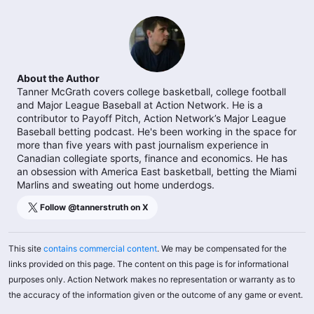
About the Author
Tanner McGrath covers college basketball, college football
and Major League Baseball at Action Network. He is a
contributor to Payoff Pitch, Action Network’s Major League
Baseball betting podcast. He's been working in the space for
more than five years with past journalism experience in
Canadian collegiate sports, finance and economics. He has
an obsession with America East basketball, betting the Miami
Marlins and sweating out home underdogs.
Follow @
tannerstruth
on X
This site
contains commercial content
. We may be compensated for the
links provided on this page. The content on this page is for informational
purposes only. Action Network makes no representation or warranty as to
the accuracy of the information given or the outcome of any game or event.