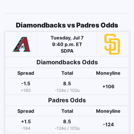
Diamondbacks vs Padres Odds
Tuesday, Jul 7
9:40 p.m. ET
SDPA
Diamondbacks
Odds
Spread
Total
Moneyline
-1.5
8.5
+106
+160
-124o / 102u
Padres
Odds
Spread
Total
Moneyline
+1.5
8.5
-124
-194
-124o / 102u