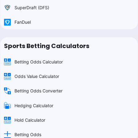
SuperDraft (DFS)
FanDuel
Sports Betting Calculators
Betting Odds Calculator
Odds Value Calculator
Betting Odds Converter
Hedging Calculator
Hold Calculator
Betting Odds