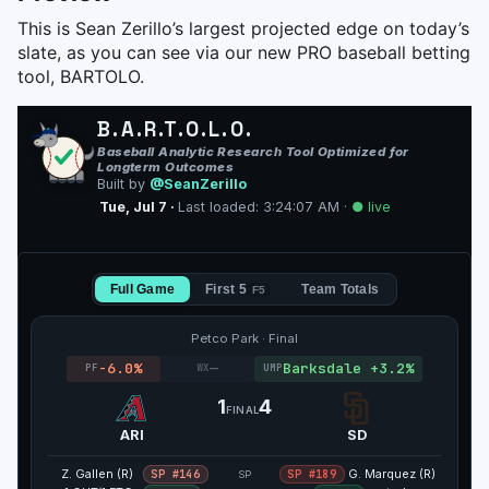
This is Sean Zerillo’s largest projected edge on today’s
slate, as you can see via our new PRO baseball betting
tool, BARTOLO.