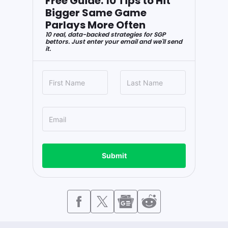
Free Guide: 10 Tips to Hit
Bigger Same Game
Parlays More Often
10 real, data-backed strategies for SGP
bettors. Just enter your email and we'll send
it.
Submit