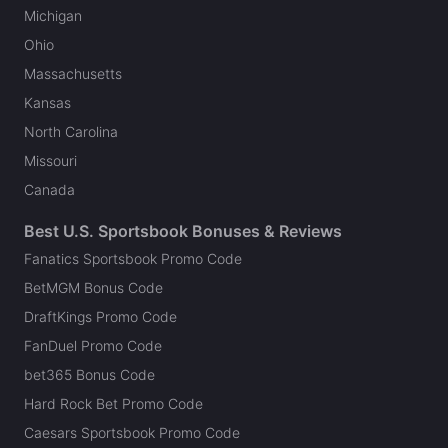
Michigan
Ohio
Massachusetts
Kansas
North Carolina
Missouri
Canada
Best U.S. Sportsbook Bonuses & Reviews
Fanatics Sportsbook Promo Code
BetMGM Bonus Code
DraftKings Promo Code
FanDuel Promo Code
bet365 Bonus Code
Hard Rock Bet Promo Code
Caesars Sportsbook Promo Code