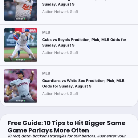
Sunday, August 9
Action Network Staff
MLB
Cubs vs Royals Prediction, Pick, MLB Odds for
Sunday, August 9
Action Network Staff
MLB
Guardians vs White Sox Prediction, Pick, MLB
Odds for Sunday, August 9
Action Network Staff
Free Guide: 10 Tips to Hit Bigger Same
Game Parlays More Often
10 real, data-backed strategies for SGP bettors. Just enter your