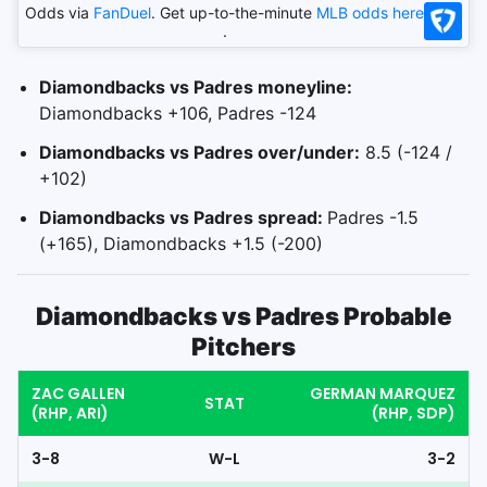
Odds via
FanDuel
. Get up-to-the-minute
MLB
odds here
.
Diamondbacks vs Padres moneyline:
Diamondbacks +106, Padres -124
Diamondbacks vs Padres over/under:
8.5 (-124 /
+102)
Diamondbacks vs Padres spread:
Padres -1.5
(+165), Diamondbacks +1.5 (-200)
Diamondbacks vs Padres Probable
Pitchers
ZAC GALLEN
GERMAN MARQUEZ
STAT
(RHP, ARI)
(RHP, SDP)
3-8
W-L
3-2