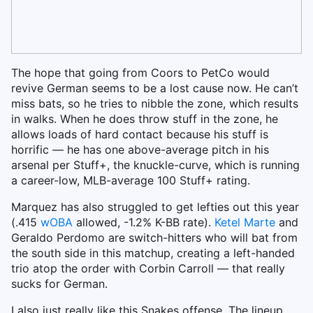
The hope that going from Coors to PetCo would
revive German seems to be a lost cause now. He can’t
miss bats, so he tries to nibble the zone, which results
in walks. When he does throw stuff in the zone, he
allows loads of hard contact because his stuff is
horrific — he has one above-average pitch in his
arsenal per Stuff+, the knuckle-curve, which is running
a career-low, MLB-average 100 Stuff+ rating.
Marquez has also struggled to get lefties out this year
(.415
wOBA
allowed, -1.2% K-BB rate).
Ketel Marte
and
Geraldo Perdomo are switch-hitters who will bat from
the south side in this matchup, creating a left-handed
trio atop the order with Corbin Carroll — that really
sucks for German.
I also just really like this Snakes offense. The lineup