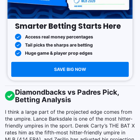
Smarter Betting Starts Here
Access real money percentages
Tail picks the sharps are betting
Huge game & player prop edges
SAVE BIG NOW
Diamondbacks vs Padres Pick,
Betting Analysis
I think a large part of the projected edge comes from
the umpire. Lance Barksdale is one of the most hitter-
friendly umpires in the sport. Derek Carty’s THE BAT X
rates him as the fifth-most hitter-friendly umpire in
MLB (4.14 ERA), and Zerillo has adjusted his projection