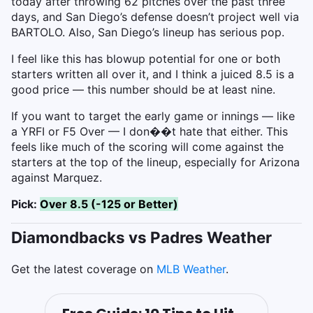
today after throwing 62 pitches over the past three
days, and San Diego’s defense doesn’t project well via
BARTOLO. Also, San Diego’s lineup has serious pop.
I feel like this has blowup potential for one or both
starters written all over it, and I think a juiced 8.5 is a
good price — this number should be at least nine.
If you want to target the early game or innings — like
a YRFI or F5 Over — I don��t hate that either. This
feels like much of the scoring will come against the
starters at the top of the lineup, especially for Arizona
against Marquez.
Pick:
Over 8.5 (-125 or Better)
Diamondbacks vs Padres Weather
Get the latest coverage on
MLB
Weather
.