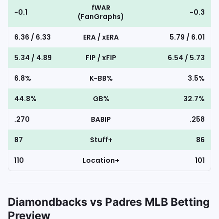
fWAR
-0.1
-0.3
(FanGraphs)
6.36 / 6.33
ERA / xERA
5.79 / 6.01
5.34 / 4.89
FIP / xFIP
6.54 / 5.73
6.8%
K-BB%
3.5%
44.8%
GB%
32.7%
.270
BABIP
.258
87
Stuff+
86
110
Location+
101
Diamondbacks vs Padres MLB Betting
Preview