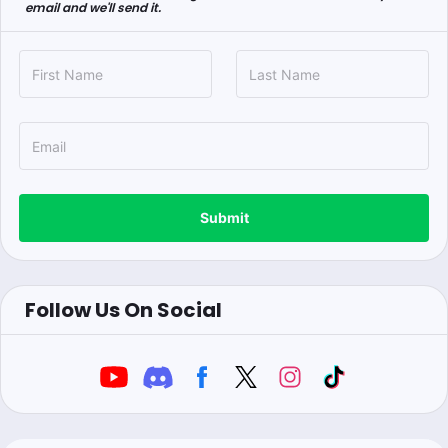
email and we'll send it.
Submit
Follow Us On Social