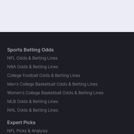
Sports Betting Odds
NFL Odds & Betting Lines
NBA Odds & Betting Lines
College Football Odds & Betting Lines
Men's College Basketball Odds & Betting Lines
Women's College Basketball Odds & Betting Lines
MLB Odds & Betting Lines
NHL Odds & Betting Lines
Expert Picks
NFL Picks & Analysis