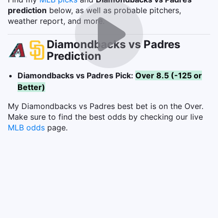
prediction
below, as well as probable pitchers,
weather report, and more.
Diamondbacks vs Padres
Prediction
Diamondbacks vs Padres Pick:
Over 8.5 (-125 or
Better)
My Diamondbacks vs Padres best bet is on the Over.
Make sure to find the best odds by checking our live
MLB odds
page.