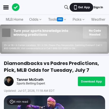
Get App
Sign In
MLB Home
Odds
Tools
Picks
Weather
PRO
Turn your sports knowledge into
No Code
winning predictions
Needed
21+ or 18+ in Certain Locations. 19+ in ON. Please Play Responsibly. Gambling Problem? Call 1-
800-GAMBLER. Visit connexontario.ca or Call 1-866-531-2600 in ON.
Diamondbacks vs Padres Predictions,
Pick, MLB Odds for Tuesday, July 7
Tanner McGrath
Download App
Sports Betting Expert
Updated:
Jul 07, 2026, 11:18 AM EDT
4
min read