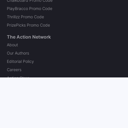
Chalkboard Promo Code
PlayBracco Promo Code
Thrillzz Promo Code
PrizePicks Promo Code
The Action Network
About
Our Authors
Editorial Policy
Careers
Action Store
Press
Support
Podcasts
Newsletter
Contact Us
Your Privacy Choices