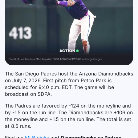
Credit:
© Joe Rondone/The Republic / USA TODAY NETWORK via Imagn Images
The San Diego Padres host the Arizona Diamondbacks
on July 7, 2026. First pitch from Petco Park is
scheduled for 9:40 p.m. EDT. The game will be
broadcast on SDPA.
The Padres are favored by -124 on the moneyline and
by -1.5 on the run line. The Diamondbacks are +106 on
the moneyline and +1.5 on the run line. The total is set
at 8.5 runs.
Find my
MLB picks
and
Diamondbacks vs Padres