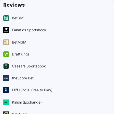
Reviews
bet365
Fanatics Sportsbook
BetMGM
DraftKings
Caesars Sportsbook
theScore Bet
Fliff (Social Free to Play)
Kalshi (Exchange)