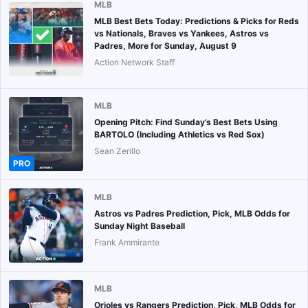
MLB
MLB Best Bets Today: Predictions & Picks for Reds
vs Nationals, Braves vs Yankees, Astros vs
Padres, More for Sunday, August 9
Action Network Staff
MLB
Opening Pitch: Find Sunday’s Best Bets Using
BARTOLO (Including Athletics vs Red Sox)
Sean Zerillo
PRO
MLB
Astros vs Padres Prediction, Pick, MLB Odds for
Sunday Night Baseball
Frank Ammirante
MLB
Orioles vs Rangers Prediction, Pick, MLB Odds for