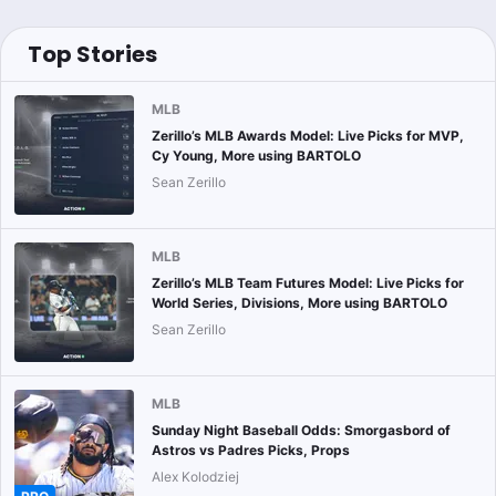
Top Stories
MLB
Zerillo’s MLB Awards Model: Live Picks for MVP,
Cy Young, More using BARTOLO
Sean Zerillo
MLB
Zerillo’s MLB Team Futures Model: Live Picks for
World Series, Divisions, More using BARTOLO
Sean Zerillo
MLB
Sunday Night Baseball Odds: Smorgasbord of
Astros vs Padres Picks, Props
Alex Kolodziej