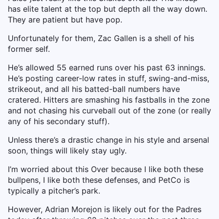
has elite talent at the top but depth all the way down.
They are patient but have pop.
Unfortunately for them, Zac Gallen is a shell of his
former self.
He’s allowed 55 earned runs over his past 63 innings.
He’s posting career-low rates in stuff, swing-and-miss,
strikeout, and all his batted-ball numbers have
cratered. Hitters are smashing his fastballs in the zone
and not chasing his curveball out of the zone (or really
any of his secondary stuff).
Unless there’s a drastic change in his style and arsenal
soon, things will likely stay ugly.
I’m worried about this Over because I like both these
bullpens, I like both these defenses, and PetCo is
typically a pitcher’s park.
However, Adrian Morejon is likely out for the Padres