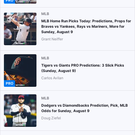
PRO
MLB
MLB Home Run Picks Today: Predictions, Props for
Braves vs Yankees, Rays vs Mariners, More for
Sunday, August 9
Grant Neiffer
MLB
Tigers vs Giants PRO Predictions: 3 Slick Picks
(Sunday, August 9)
Carlos Avilan
PRO
MLB
Dodgers vs Diamondbacks Prediction, Pick, MLB
Odds for Sunday, August 9
Doug Ziefel