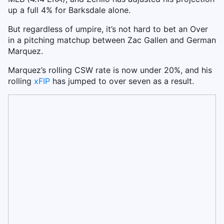
up a full 4% for Barksdale alone.
But regardless of umpire, it’s not hard to bet an Over
in a pitching matchup between Zac Gallen and German
Marquez.
Marquez’s rolling CSW rate is now under 20%, and his
rolling
xFIP
has jumped to over seven as a result.