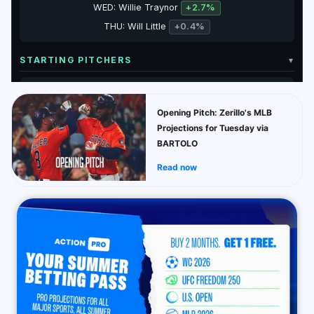
Opening Pitch: Zerillo's MLB
Projections for Tuesday via
BARTOLO
Read now