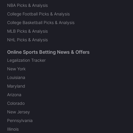
NBA Picks & Analysis
College Football Picks & Analysis
College Basketball Picks & Analysis
MLB Picks & Analysis
NHL Picks & Analysis
Online Sports Betting News & Offers
Legalization Tracker
New York
Louisiana
Maryland
Arizona
Colorado
New Jersey
Pennsylvania
Illinois