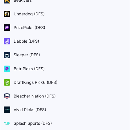
BetRivers
Underdog (DFS)
PrizePicks (DFS)
Dabble (DFS)
Sleeper (DFS)
Betr Picks (DFS)
DraftKings Pick6 (DFS)
Bleacher Nation (DFS)
Vivid Picks (DFS)
Splash Sports (DFS)