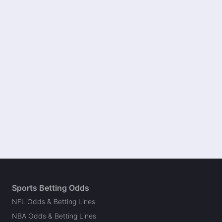
Sports Betting Odds
NFL Odds & Betting Lines
NBA Odds & Betting Lines