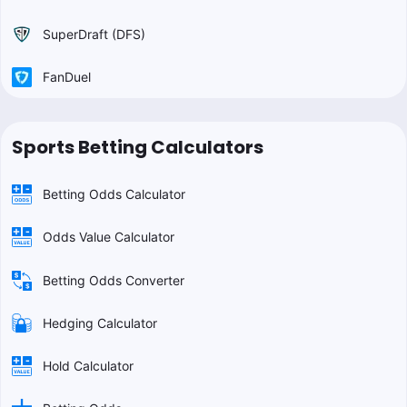
SuperDraft (DFS)
FanDuel
Sports Betting Calculators
Betting Odds Calculator
Odds Value Calculator
Betting Odds Converter
Hedging Calculator
Hold Calculator