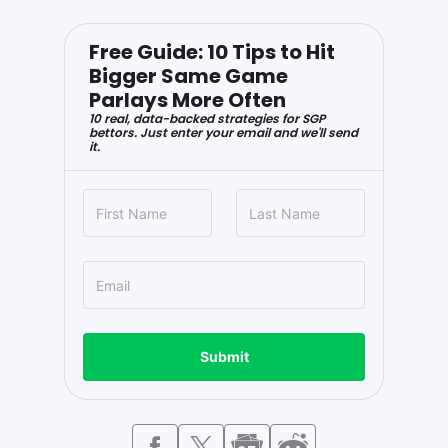
Free Guide: 10 Tips to Hit
Bigger Same Game
Parlays More Often
10 real, data-backed strategies for SGP
bettors. Just enter your email and we'll send
it.
Submit