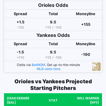
Orioles
Odds
Spread
Total
Moneyline
+1.5
9.5
+155
-135
-115 / -105
Yankees
Odds
Spread
Total
Moneyline
-1.5
9.5
-190
+110
-115 / -105
Odds via
BetMGM
. Get up-to-the-minute
MLB
odds here
.
Orioles vs Yankees Projected
Starting Pitchers
DEAN KREMER
WILL WARREN
STAT
(BAL)
(NYY)