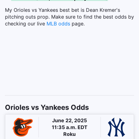
My Orioles vs Yankees best bet is Dean Kremer's
pitching outs prop. Make sure to find the best odds by
checking our live
MLB odds
page.
Orioles vs Yankees Odds
June 22, 2025
11:35 a.m. EDT
Roku