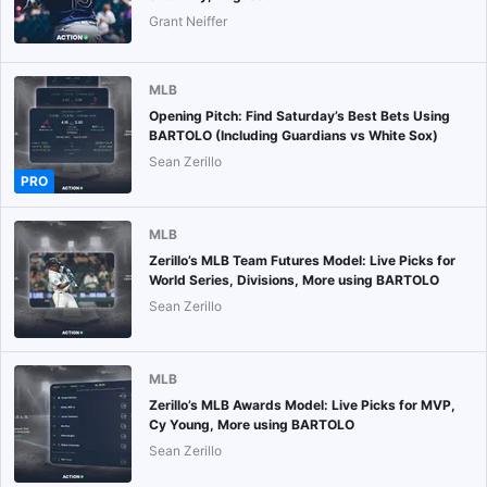
Grant Neiffer
MLB
Opening Pitch: Find Saturday’s Best Bets Using
BARTOLO (Including Guardians vs White Sox)
Sean Zerillo
PRO
MLB
Zerillo’s MLB Team Futures Model: Live Picks for
World Series, Divisions, More using BARTOLO
Sean Zerillo
MLB
Zerillo’s MLB Awards Model: Live Picks for MVP,
Cy Young, More using BARTOLO
Sean Zerillo