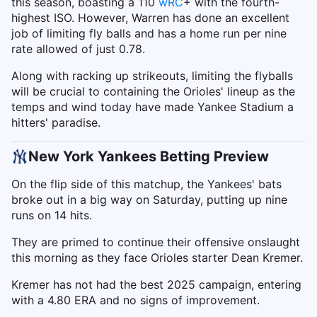
this season, boasting a 110
wRC
+ with the fourth-
highest ISO. However, Warren has done an excellent
job of limiting fly balls and has a home run per nine
rate allowed of just 0.78.
Along with racking up strikeouts, limiting the flyballs
will be crucial to containing the Orioles' lineup as the
temps and wind today have made Yankee Stadium a
hitters' paradise.
New York Yankees Betting Preview
On the flip side of this matchup, the Yankees' bats
broke out in a big way on Saturday, putting up nine
runs on 14 hits.
They are primed to continue their offensive onslaught
this morning as they face Orioles starter Dean Kremer.
Kremer has not had the best 2025 campaign, entering
with a 4.80 ERA and no signs of improvement.