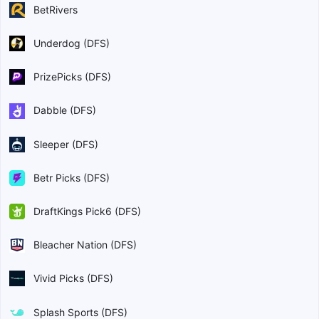
BetRivers
Underdog (DFS)
PrizePicks (DFS)
Dabble (DFS)
Sleeper (DFS)
Betr Picks (DFS)
DraftKings Pick6 (DFS)
Bleacher Nation (DFS)
Vivid Picks (DFS)
Splash Sports (DFS)