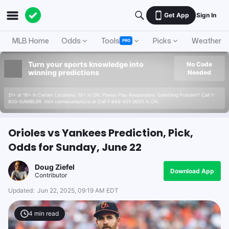
Get App
Sign In
MLB Home
Odds
Tools
Picks
Weather
PRO
Turn your sports knowledge into
No Code
winning predictions
Needed
21+ or 18+ in Certain Locations. 19+ in ON. Please Play Responsibly. Gambling Problem? Call 1-
800-GAMBLER. Visit connexontario.ca or Call 1-866-531-2600 in ON.
Orioles vs Yankees Prediction, Pick,
Odds for Sunday, June 22
Doug Ziefel
Download App
Contributor
Updated:
Jun 22, 2025, 09:19 AM EDT
4
min read