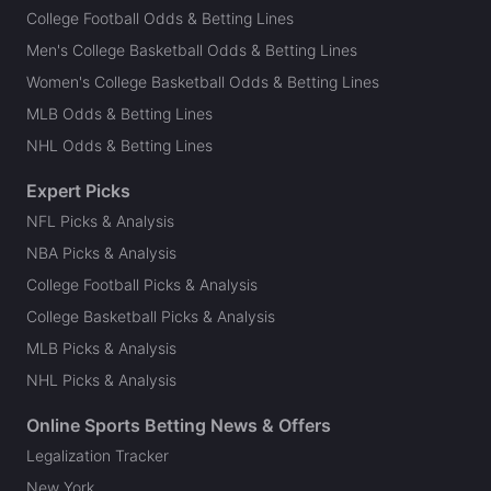
College Football Odds & Betting Lines
Men's College Basketball Odds & Betting Lines
Women's College Basketball Odds & Betting Lines
MLB Odds & Betting Lines
NHL Odds & Betting Lines
Expert Picks
NFL Picks & Analysis
NBA Picks & Analysis
College Football Picks & Analysis
College Basketball Picks & Analysis
MLB Picks & Analysis
NHL Picks & Analysis
Online Sports Betting News & Offers
Legalization Tracker
New York