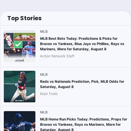
Top Stories
MLB
MLB Best Bets Today: Predictions & Picks for
Braves vs Yankees, Blue Jays vs Phillies, Rays vs
Mariners, More for Saturday, August 8
Action Network Staff
MLB
Reds vs Nationals Prediction, Pick, MLB Odds for
Saturday, August 8
Matt Trollo
MLB
MLB Home Run Picks Today: Predictions, Props for
Braves vs Yankees, Rays vs Mariners, More for
Saturday, August 8