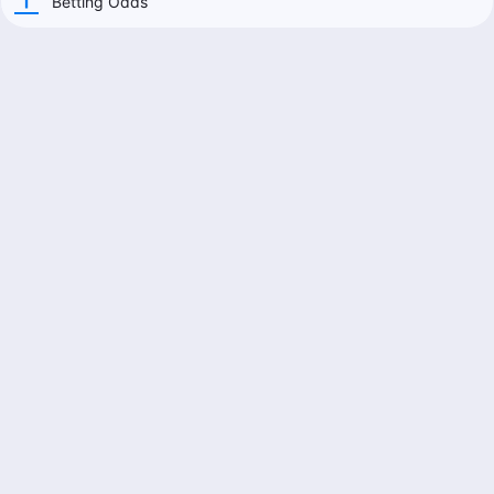
Betting Odds