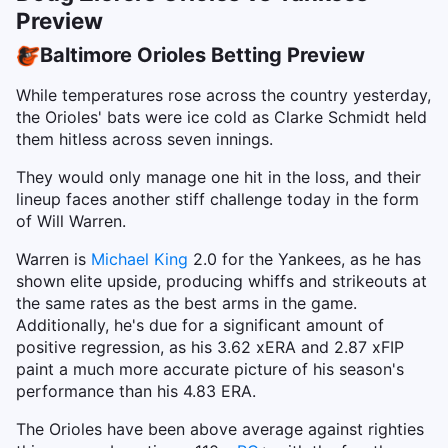
Preview
Baltimore Orioles Betting Preview
While temperatures rose across the country yesterday,
the Orioles' bats were ice cold as Clarke Schmidt held
them hitless across seven innings.
They would only manage one hit in the loss, and their
lineup faces another stiff challenge today in the form
of Will Warren.
Warren is
Michael King
2.0 for the Yankees, as he has
shown elite upside, producing whiffs and strikeouts at
the same rates as the best arms in the game.
Additionally, he's due for a significant amount of
positive regression, as his 3.62 xERA and 2.87 xFIP
paint a much more accurate picture of his season's
performance than his 4.83 ERA.
The Orioles have been above average against righties