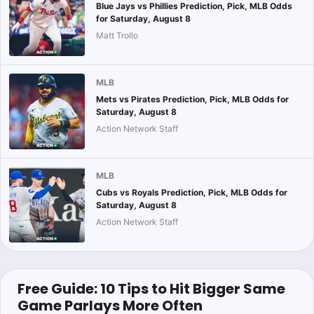
Blue Jays vs Phillies Prediction, Pick, MLB Odds
for Saturday, August 8
Matt Trollo
MLB
Mets vs Pirates Prediction, Pick, MLB Odds for
Saturday, August 8
Action Network Staff
MLB
Cubs vs Royals Prediction, Pick, MLB Odds for
Saturday, August 8
Action Network Staff
Free Guide: 10 Tips to Hit Bigger Same
Game Parlays More Often