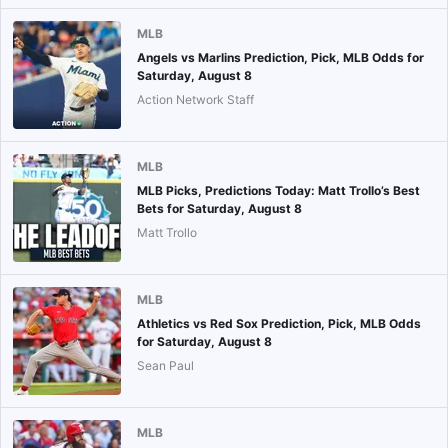
MLB
Angels vs Marlins Prediction, Pick, MLB Odds for
Saturday, August 8
Action Network Staff
MLB
MLB Picks, Predictions Today: Matt Trollo’s Best
Bets for Saturday, August 8
Matt Trollo
MLB
Athletics vs Red Sox Prediction, Pick, MLB Odds
for Saturday, August 8
Sean Paul
MLB