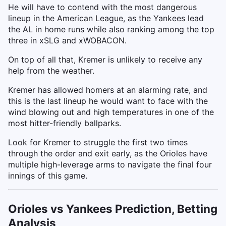
He will have to contend with the most dangerous
lineup in the American League, as the Yankees lead
the AL in home runs while also ranking among the top
three in xSLG and xWOBACON.
On top of all that, Kremer is unlikely to receive any
help from the weather.
Kremer has allowed homers at an alarming rate, and
this is the last lineup he would want to face with the
wind blowing out and high temperatures in one of the
most hitter-friendly ballparks.
Look for Kremer to struggle the first two times
through the order and exit early, as the Orioles have
multiple high-leverage arms to navigate the final four
innings of this game.
Orioles vs Yankees Prediction, Betting
Analysis