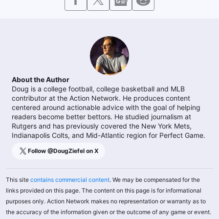
About the Author
Doug is a college football, college basketball and MLB
contributor at the Action Network. He produces content
centered around actionable advice with the goal of helping
readers become better bettors. He studied journalism at
Rutgers and has previously covered the New York Mets,
Indianapolis Colts, and Mid-Atlantic region for Perfect Game.
Follow @
DougZiefel
on X
This site
contains commercial content
. We may be compensated for the
links provided on this page. The content on this page is for informational
purposes only. Action Network makes no representation or warranty as to
the accuracy of the information given or the outcome of any game or event.