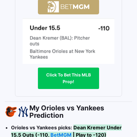
Click To Bet This MLB
Prop!
My Orioles vs Yankees
Prediction
Orioles vs Yankees picks:
Dean Kremer Under
15.5 Outs (-110,
BetMGM
| Play to -120)