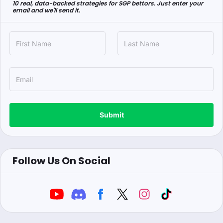
10 real, data-backed strategies for SGP bettors. Just enter your
email and we'll send it.
Submit
Follow Us On Social