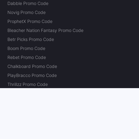
Dabble Promo Code
Novig Promo Code
ProphetX Promo Code
Bleacher Nation Fantasy Promo Code
Betr Picks Promo Code
Boom Promo Code
Rebet Promo Code
Chalkboard Promo Code
PlayBracco Promo Code
Thrillzz Promo Code
PrizePicks Promo Code
The Action Network
About
Our Authors
Editorial Policy