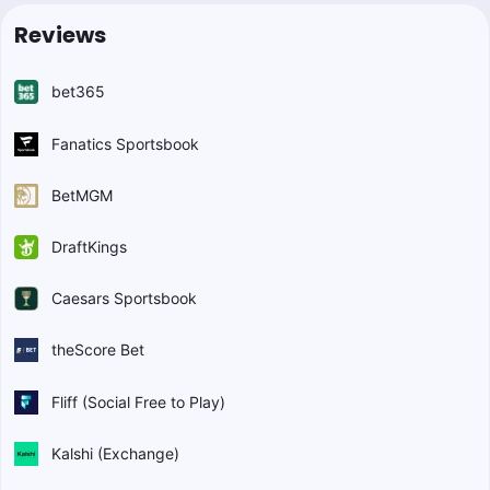
Reviews
bet365
Fanatics Sportsbook
BetMGM
DraftKings
Caesars Sportsbook
theScore Bet
Fliff (Social Free to Play)
Kalshi (Exchange)