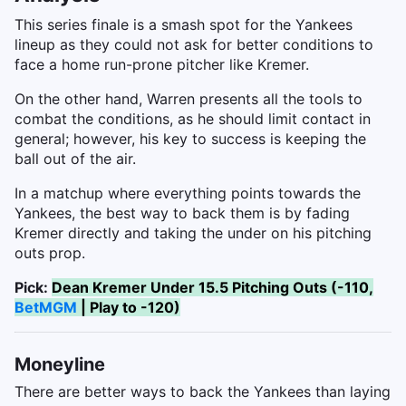
This series finale is a smash spot for the Yankees
lineup as they could not ask for better conditions to
face a home run-prone pitcher like Kremer.
On the other hand, Warren presents all the tools to
combat the conditions, as he should limit contact in
general; however, his key to success is keeping the
ball out of the air.
In a matchup where everything points towards the
Yankees, the best way to back them is by fading
Kremer directly and taking the under on his pitching
outs prop.
Pick:
Dean Kremer Under 15.5 Pitching Outs (-110,
BetMGM
| Play to -120)
Moneyline
There are better ways to back the Yankees than laying