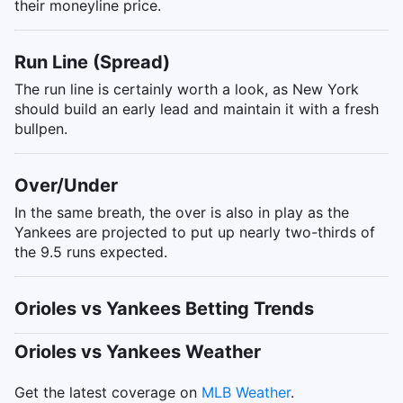
their moneyline price.
Run Line (Spread)
The run line is certainly worth a look, as New York
should build an early lead and maintain it with a fresh
bullpen.
Over/Under
In the same breath, the over is also in play as the
Yankees are projected to put up nearly two-thirds of
the 9.5 runs expected.
Orioles vs Yankees Betting Trends
Orioles vs Yankees Weather
Get the latest coverage on
MLB
Weather
.