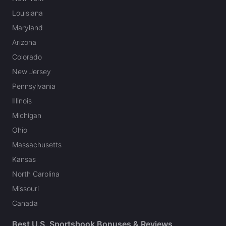
Louisiana
Maryland
Arizona
Colorado
New Jersey
Pennsylvania
Illinois
Michigan
Ohio
Massachusetts
Kansas
North Carolina
Missouri
Canada
Best U.S. Sportsbook Bonuses & Reviews