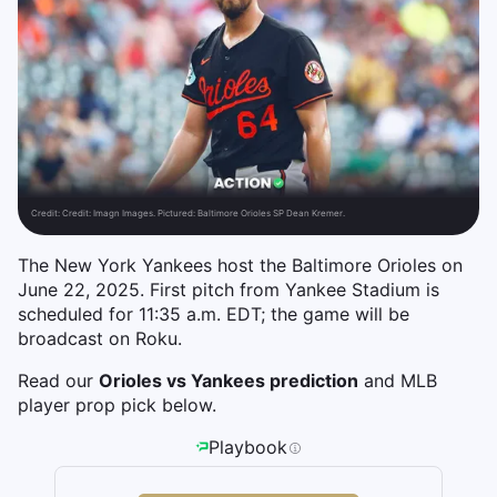
Credit:
Credit: Imagn Images. Pictured: Baltimore Orioles SP Dean Kremer.
The New York Yankees host the Baltimore Orioles on
June 22, 2025. First pitch from Yankee Stadium is
scheduled for 11:35 a.m. EDT; the game will be
broadcast on Roku.
Read our
Orioles vs Yankees prediction
and MLB
player prop pick below.
Playbook