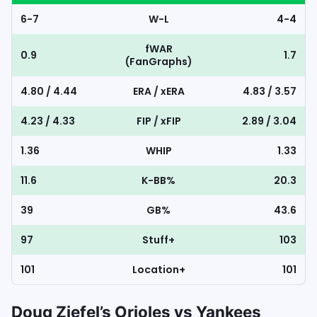
6-7
W-L
4-4
fWAR
0.9
1.7
(FanGraphs)
4.80 / 4.44
ERA / xERA
4.83 / 3.57
4.23 / 4.33
FIP / xFIP
2.89 / 3.04
1.36
WHIP
1.33
11.6
K-BB%
20.3
39
GB%
43.6
97
Stuff+
103
101
Location+
101
Doug Ziefel’s Orioles vs Yankees