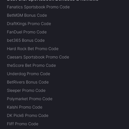
Fanatics Sportsbook Promo Code
BetMGM Bonus Code
DraftKings Promo Code
FanDuel Promo Code
bet365 Bonus Code
Hard Rock Bet Promo Code
Caesars Sportsbook Promo Code
theScore Bet Promo Code
Underdog Promo Code
BetRivers Bonus Code
Sleeper Promo Code
Polymarket Promo Code
Kalshi Promo Code
DK Pick6 Promo Code
Fliff Promo Code