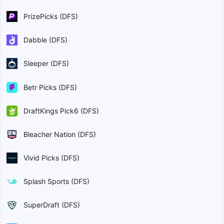
PrizePicks (DFS)
Dabble (DFS)
Sleeper (DFS)
Betr Picks (DFS)
DraftKings Pick6 (DFS)
Bleacher Nation (DFS)
Vivid Picks (DFS)
Splash Sports (DFS)
SuperDraft (DFS)