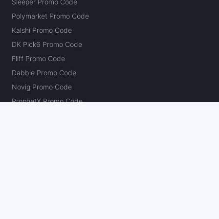
Sleeper Promo Code
Polymarket Promo Code
Kalshi Promo Code
DK Pick6 Promo Code
Fliff Promo Code
Dabble Promo Code
Novig Promo Code
ProphetX Promo Code
Bleacher Nation Fantasy Promo Code
Betr Picks Promo Code
Boom Promo Code
Rebet Promo Code
Chalkboard Promo Code
PlayBracco Promo Code
Thrillzz Promo Code
PrizePicks Promo Code