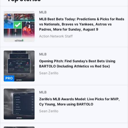
MLB
MLB Best Bets Today: Predictions & Picks for Reds
vs Nationals, Braves vs Yankees, Astros vs
Padres, More for Sunday, August 9
Action Network Staff
MLB
Opening Pitch: Find Sunday’s Best Bets Using
BARTOLO (Including Athletics vs Red Sox)
Sean Zerillo
PRO
MLB
Zerillo’s MLB Awards Model: Live Picks for MVP,
Cy Young, More using BARTOLO
Sean Zerillo