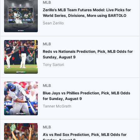
MLB
Zerillo’s MLB Team Futures Model: Live Picks for
World Series, Divisions, More using BARTOLO
Sean Zerillo
MLB
Reds vs Nationals Prediction, Pick, MLB Odds for
Sunday, August 9
Tony Sartori
MLB
Blue Jays vs Phillies Prediction, Pick, MLB Odds
for Sunday, August 9
Tanner McGrath
MLB
A’s vs Red Sox Prediction, Pick, MLB Odds for