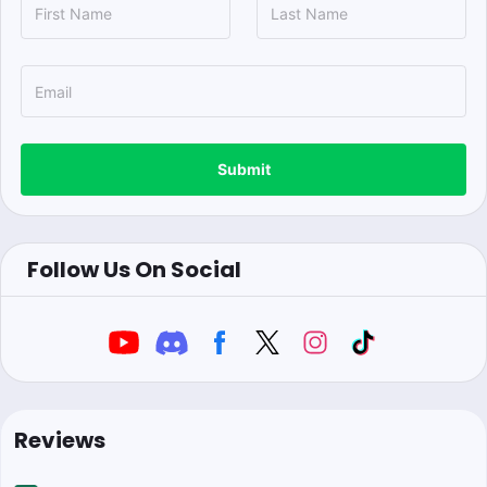
Submit
Follow Us On Social
Reviews