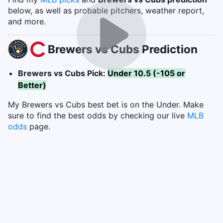
below, as well as probable pitchers, weather report,
and more.
Brewers vs Cubs Prediction
Brewers vs Cubs Pick:
Under 10.5 (-105 or
Better)
My Brewers vs Cubs best bet is on the Under. Make
sure to find the best odds by checking our live
MLB
odds
page.