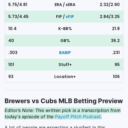
5.75/4.81
ERA / xERA
2.32/2.90
5.73/4.45
FIP /
xFIP
2.84/3.25
10.4
K-BB%
21.8
40
GB%
36.2
.303
BABIP
.231
101
Stuff+
95
93
Location+
106
Brewers vs Cubs MLB Betting Preview
Editor’s Note: This written pick is a transcription from
today's episode of the
Payoff Pitch Podcast
.
A lot of people are expecting a slugfest in this