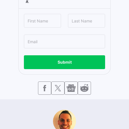
it.
Submit