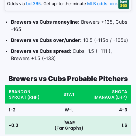
Odds via
bet365
. Get up-to-the-minute
MLB
odds here
.
Brewers vs Cubs moneyline:
Brewers +135, Cubs
-165
Brewers vs Cubs over/under:
10.5 (-115o / -105u)
Brewers vs Cubs spread:
Cubs -1.5 (+111 ),
Brewers +1.5 (-133)
Brewers vs Cubs Probable Pitchers
BRANDON
SHOTA
STAT
SPROAT (RHP)
IMANAGA (LHP)
1-2
W-L
4-3
fWAR
-0.3
1.6
(FanGraphs)