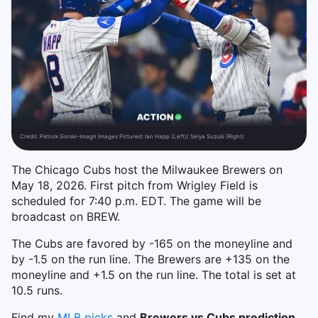
Credit:
Patrick Gorski-Imagn Images
Pictured: Ian Happ (Left)/ Seiya Suzuki (Right)
The Chicago Cubs host the Milwaukee Brewers on
May 18, 2026. First pitch from Wrigley Field is
scheduled for 7:40 p.m. EDT. The game will be
broadcast on BREW.
The Cubs are favored by -165 on the moneyline and
by -1.5 on the run line. The Brewers are +135 on the
moneyline and +1.5 on the run line. The total is set at
10.5 runs.
Find my
MLB picks
and
Brewers vs Cubs prediction