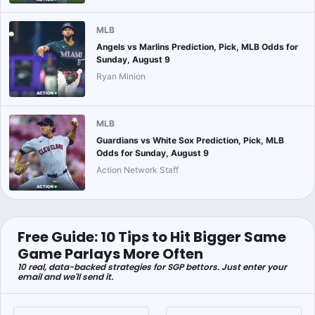
MLB
Angels vs Marlins Prediction, Pick, MLB Odds for
Sunday, August 9
Ryan Minion
MLB
Guardians vs White Sox Prediction, Pick, MLB
Odds for Sunday, August 9
Action Network Staff
Free Guide: 10 Tips to Hit Bigger Same
Game Parlays More Often
10 real, data-backed strategies for SGP bettors. Just enter your
email and we'll send it.