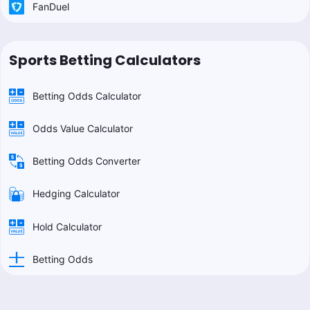
FanDuel
Sports Betting Calculators
Betting Odds Calculator
Odds Value Calculator
Betting Odds Converter
Hedging Calculator
Hold Calculator
Betting Odds