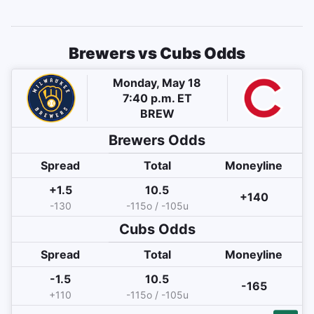
Brewers vs Cubs Odds
Monday, May 18
7:40 p.m. ET
BREW
Brewers
Odds
Spread
Total
Moneyline
+1.5
10.5
+140
-130
-115o / -105u
Cubs
Odds
Spread
Total
Moneyline
-1.5
10.5
-165
+110
-115o / -105u