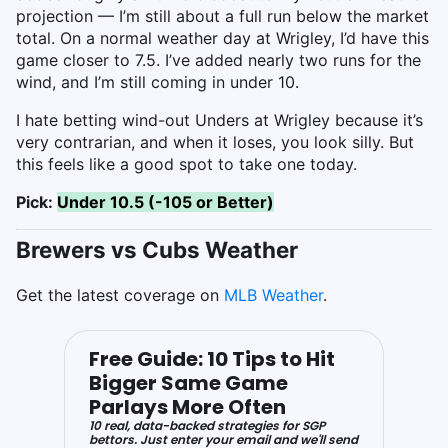
projection — I’m still about a full run below the market
total. On a normal weather day at Wrigley, I’d have this
game closer to 7.5. I’ve added nearly two runs for the
wind, and I’m still coming in under 10.
I hate betting wind-out Unders at Wrigley because it’s
very contrarian, and when it loses, you look silly. But
this feels like a good spot to take one today.
Pick:
Under 10.5 (-105 or Better)
Brewers vs Cubs Weather
Get the latest coverage on
MLB
Weather
.
Free Guide: 10 Tips to Hit
Bigger Same Game
Parlays More Often
10 real, data-backed strategies for SGP
bettors. Just enter your email and we'll send