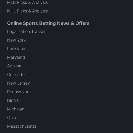
MLB Picks & Analysis
NHL Picks & Analysis
Online Sports Betting News & Offers
Legalization Tracker
New York
Louisiana
Maryland
Arizona
Colorado
New Jersey
Pennsylvania
Illinois
Michigan
Ohio
Massachusetts