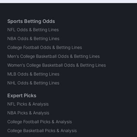
Sports Betting Odds
NFL Odds & Betting Lines
NBA Odds & Betting Lines
College Football Odds & Betting Lines
Men's College Basketball Odds & Betting Lines
Women's College Basketball Odds & Betting Lines
MLB Odds & Betting Lines
NHL Odds & Betting Lines
Expert Picks
NFL Picks & Analysis
NBA Picks & Analysis
College Football Picks & Analysis
College Basketball Picks & Analysis