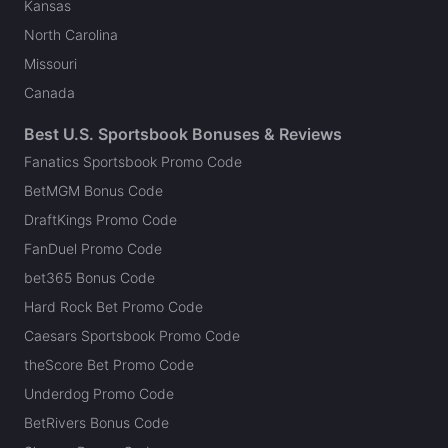
Kansas
North Carolina
Missouri
Canada
Best U.S. Sportsbook Bonuses & Reviews
Fanatics Sportsbook Promo Code
BetMGM Bonus Code
DraftKings Promo Code
FanDuel Promo Code
bet365 Bonus Code
Hard Rock Bet Promo Code
Caesars Sportsbook Promo Code
theScore Bet Promo Code
Underdog Promo Code
BetRivers Bonus Code