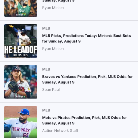
Sunday, August 9
Ryan Minion
MLB
MLB Picks, Predictions Today: Minion’s Best Bets
for Sunday, August 9
Ryan Minion
MLB
Braves vs Yankees Prediction, Pick, MLB Odds for
Sunday, August 9
Sean Paul
MLB
Mets vs Pirates Prediction, Pick, MLB Odds for
Sunday, August 9
Action Network Staff