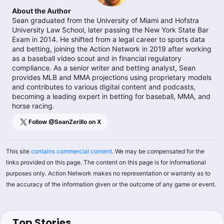
About the Author
Sean graduated from the University of Miami and Hofstra
University Law School, later passing the New York State Bar
Exam in 2014. He shifted from a legal career to sports data
and betting, joining the Action Network in 2019 after working
as a baseball video scout and in financial regulatory
compliance. As a senior writer and betting analyst, Sean
provides MLB and MMA projections using proprietary models
and contributes to various digital content and podcasts,
becoming a leading expert in betting for baseball, MMA, and
horse racing.
Follow @
SeanZerillo
on X
This site
contains commercial content
. We may be compensated for the
links provided on this page. The content on this page is for informational
purposes only. Action Network makes no representation or warranty as to
the accuracy of the information given or the outcome of any game or event.
Top Stories