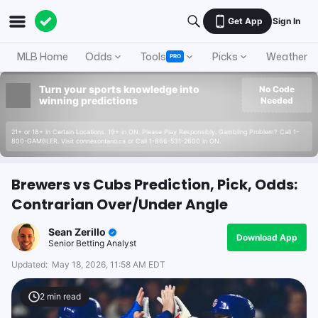
Get App
Sign In
MLB Home
Odds
Tools
Picks
Weather
PRO
Turn your sports knowledge into
No Code
winning predictions
Needed
21+ or 18+ in Certain Locations. 19+ in ON. Please Play Responsibly. Gambling Problem? Call 1-
800-GAMBLER. Visit connexontario.ca or Call 1-866-531-2600 in ON.
Brewers vs Cubs Prediction, Pick, Odds:
Contrarian Over/Under Angle
Sean Zerillo
Download App
Senior Betting Analyst
Updated:
May 18, 2026, 11:58 AM EDT
2
min read