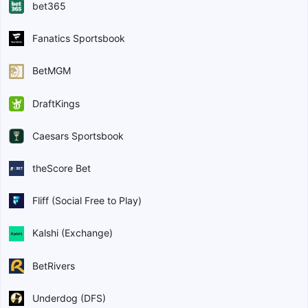
bet365
Fanatics Sportsbook
BetMGM
DraftKings
Caesars Sportsbook
theScore Bet
Fliff (Social Free to Play)
Kalshi (Exchange)
BetRivers
Underdog (DFS)