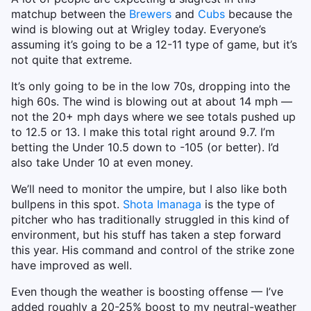
matchup between the
Brewers
and
Cubs
because the
wind is blowing out at Wrigley today. Everyone’s
assuming it’s going to be a 12-11 type of game, but it’s
not quite that extreme.
It’s only going to be in the low 70s, dropping into the
high 60s. The wind is blowing out at about 14 mph —
not the 20+ mph days where we see totals pushed up
to 12.5 or 13. I make this total right around 9.7. I’m
betting the Under 10.5 down to -105 (or better). I’d
also take Under 10 at even money.
We’ll need to monitor the umpire, but I also like both
bullpens in this spot.
Shota Imanaga
is the type of
pitcher who has traditionally struggled in this kind of
environment, but his stuff has taken a step forward
this year. His command and control of the strike zone
have improved as well.
Even though the weather is boosting offense — I’ve
added roughly a 20-25% boost to my neutral-weather