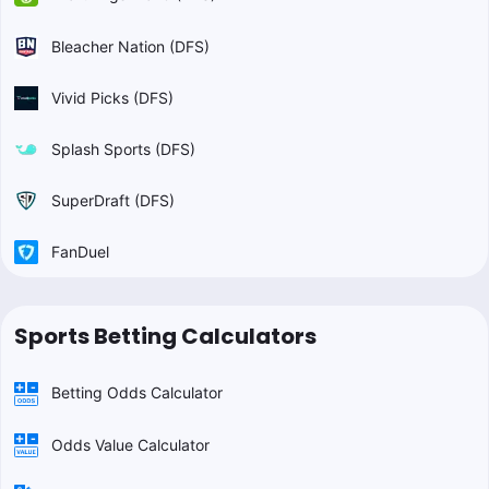
Bleacher Nation (DFS)
Vivid Picks (DFS)
Splash Sports (DFS)
SuperDraft (DFS)
FanDuel
Sports Betting Calculators
Betting Odds Calculator
Odds Value Calculator