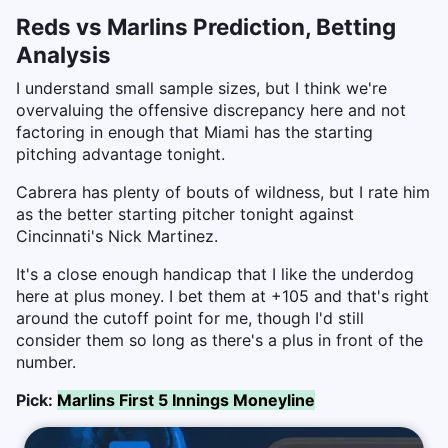
Reds vs Marlins Prediction, Betting
Analysis
I understand small sample sizes, but I think we're
overvaluing the offensive discrepancy here and not
factoring in enough that Miami has the starting
pitching advantage tonight.
Cabrera has plenty of bouts of wildness, but I rate him
as the better starting pitcher tonight against
Cincinnati's Nick Martinez.
It's a close enough handicap that I like the underdog
here at plus money. I bet them at +105 and that's right
around the cutoff point for me, though I'd still
consider them so long as there's a plus in front of the
number.
Pick:
Marlins First 5 Innings Moneyline