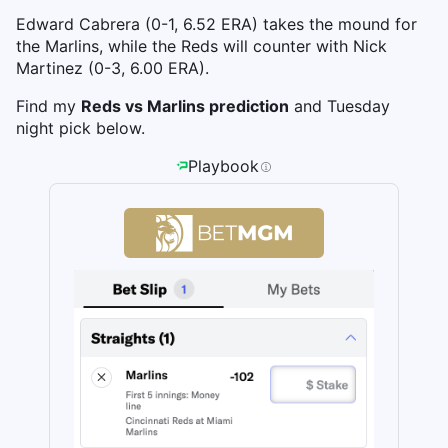
Edward Cabrera (0-1, 6.52 ERA) takes the mound for
the Marlins, while the Reds will counter with Nick
Martinez (0-3, 6.00 ERA).
Find my
Reds vs Marlins prediction
and Tuesday
night pick below.
Playbook