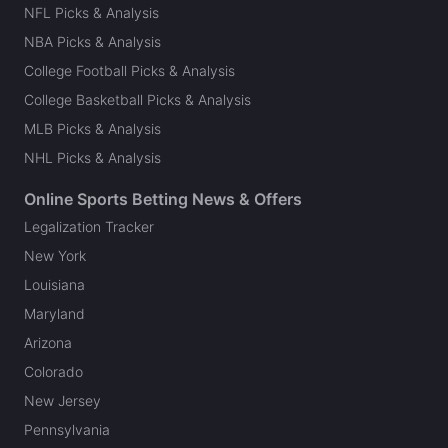
NFL Picks & Analysis
NBA Picks & Analysis
College Football Picks & Analysis
College Basketball Picks & Analysis
MLB Picks & Analysis
NHL Picks & Analysis
Online Sports Betting News & Offers
Legalization Tracker
New York
Louisiana
Maryland
Arizona
Colorado
New Jersey
Pennsylvania