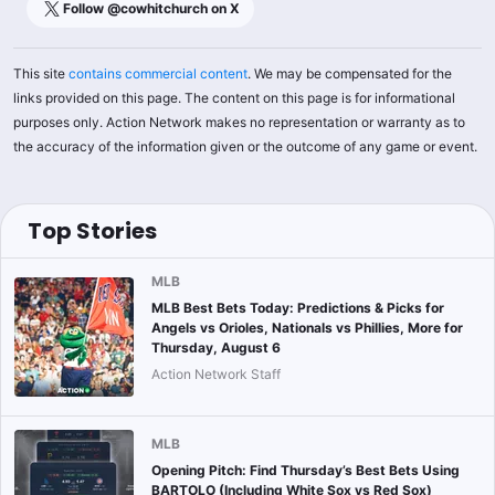
Follow @
cowhitchurch
on X
This site
contains commercial content
. We may be compensated for the
links provided on this page. The content on this page is for informational
purposes only. Action Network makes no representation or warranty as to
the accuracy of the information given or the outcome of any game or event.
Top Stories
MLB
MLB Best Bets Today: Predictions & Picks for
Angels vs Orioles, Nationals vs Phillies, More for
Thursday, August 6
Action Network Staff
MLB
Opening Pitch: Find Thursday’s Best Bets Using
BARTOLO (Including White Sox vs Red Sox)