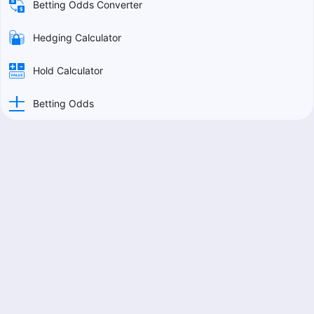
Betting Odds Converter
Hedging Calculator
Hold Calculator
Betting Odds