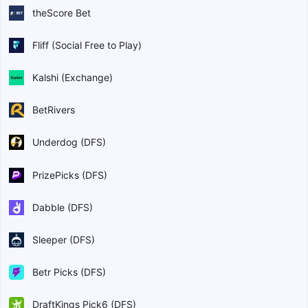
theScore Bet
Fliff (Social Free to Play)
Kalshi (Exchange)
BetRivers
Underdog (DFS)
PrizePicks (DFS)
Dabble (DFS)
Sleeper (DFS)
Betr Picks (DFS)
DraftKings Pick6 (DFS)