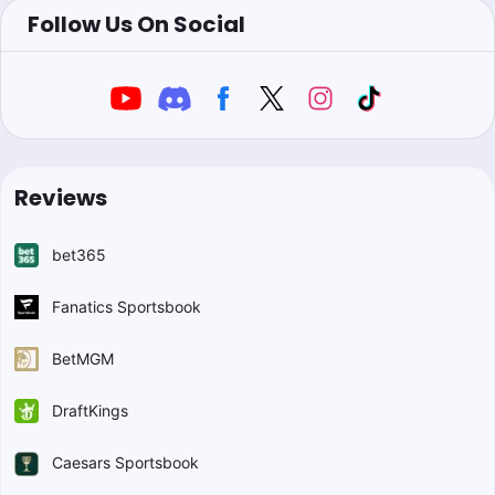
Follow Us On Social
Reviews
bet365
Fanatics Sportsbook
BetMGM
DraftKings
Caesars Sportsbook