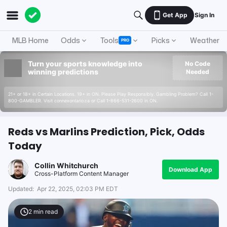
Get App
Sign In
MLB Home
Odds
Tools
Picks
Weather
PRO
Turn your sports knowledge into
No Code
winning predictions
Needed
21+ or 18+ in Certain Locations. 19+ in ON. Please Play Responsibly. Gambling Problem? Call 1-
800-GAMBLER. Visit connexontario.ca or Call 1-866-531-2600 in ON.
Reds vs Marlins Prediction, Pick, Odds
Today
Collin Whitchurch
Download App
Cross-Platform Content Manager
Updated:
Apr 22, 2025, 02:03 PM EDT
2
min read