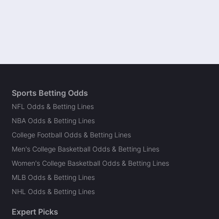
Sports Betting Odds
NFL Odds & Betting Lines
NBA Odds & Betting Lines
College Football Odds & Betting Lines
Men's College Basketball Odds & Betting Lines
Women's College Basketball Odds & Betting Lines
MLB Odds & Betting Lines
NHL Odds & Betting Lines
Expert Picks