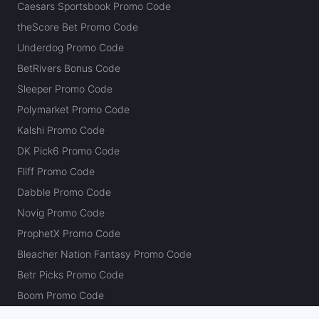
Caesars Sportsbook Promo Code
theScore Bet Promo Code
Underdog Promo Code
BetRivers Bonus Code
Sleeper Promo Code
Polymarket Promo Code
Kalshi Promo Code
DK Pick6 Promo Code
Fliff Promo Code
Dabble Promo Code
Novig Promo Code
ProphetX Promo Code
Bleacher Nation Fantasy Promo Code
Betr Picks Promo Code
Boom Promo Code
Rebet Promo Code