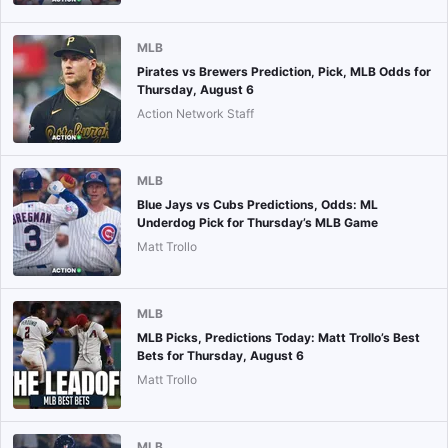
MLB
Pirates vs Brewers Prediction, Pick, MLB Odds for
Thursday, August 6
Action Network Staff
MLB
Blue Jays vs Cubs Predictions, Odds: ML
Underdog Pick for Thursday’s MLB Game
Matt Trollo
MLB
MLB Picks, Predictions Today: Matt Trollo’s Best
Bets for Thursday, August 6
Matt Trollo
MLB