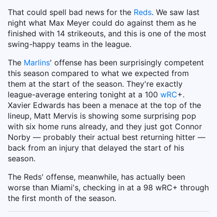
That could spell bad news for the
Reds
. We saw last
night what Max Meyer could do against them as he
finished with 14 strikeouts, and this is one of the most
swing-happy teams in the league.
The
Marlins
' offense has been surprisingly competent
this season compared to what we expected from
them at the start of the season. They're exactly
league-average entering tonight at a 100
wRC
+.
Xavier Edwards has been a menace at the top of the
lineup, Matt Mervis is showing some surprising pop
with six home runs already, and they just got Connor
Norby — probably their actual best returning hitter —
back from an injury that delayed the start of his
season.
The Reds' offense, meanwhile, has actually been
worse than Miami's, checking in at a 98 wRC+ through
the first month of the season.