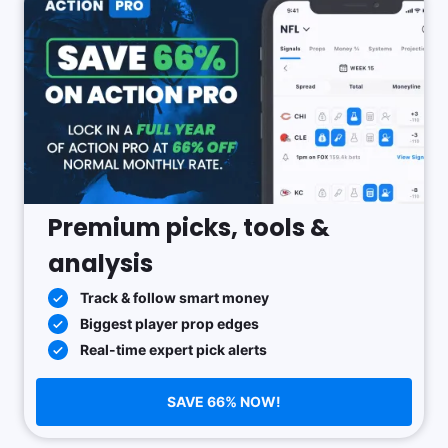
Premium picks, tools &
analysis
Track & follow smart money
Biggest player prop edges
Real-time expert pick alerts
SAVE 66% NOW!