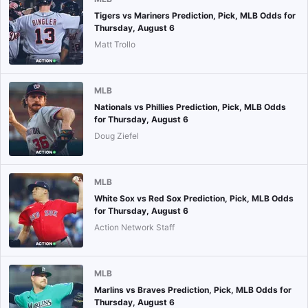
Tigers vs Mariners Prediction, Pick, MLB Odds for
Thursday, August 6
Matt Trollo
MLB
Nationals vs Phillies Prediction, Pick, MLB Odds
for Thursday, August 6
Doug Ziefel
MLB
White Sox vs Red Sox Prediction, Pick, MLB Odds
for Thursday, August 6
Action Network Staff
MLB
Marlins vs Braves Prediction, Pick, MLB Odds for
Thursday, August 6