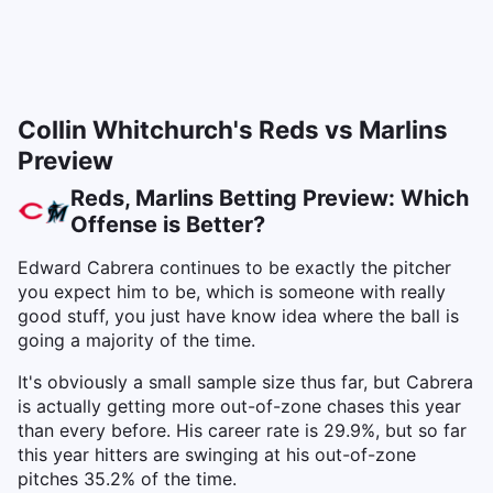
Collin Whitchurch's Reds vs Marlins
Preview
Reds, Marlins Betting Preview: Which
Offense is Better?
Edward Cabrera continues to be exactly the pitcher
you expect him to be, which is someone with really
good stuff, you just have know idea where the ball is
going a majority of the time.
It's obviously a small sample size thus far, but Cabrera
is actually getting more out-of-zone chases this year
than every before. His career rate is 29.9%, but so far
this year hitters are swinging at his out-of-zone
pitches 35.2% of the time.