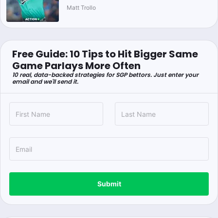
Matt Trollo
Free Guide: 10 Tips to Hit Bigger Same
Game Parlays More Often
10 real, data-backed strategies for SGP bettors. Just enter your
email and we'll send it.
Submit