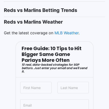
Reds vs Marlins Betting Trends
Reds vs Marlins Weather
Get the latest coverage on
MLB
Weather
.
Free Guide: 10 Tips to Hit
Bigger Same Game
Parlays More Often
10 real, data-backed strategies for SGP
bettors. Just enter your email and we'll send
it.