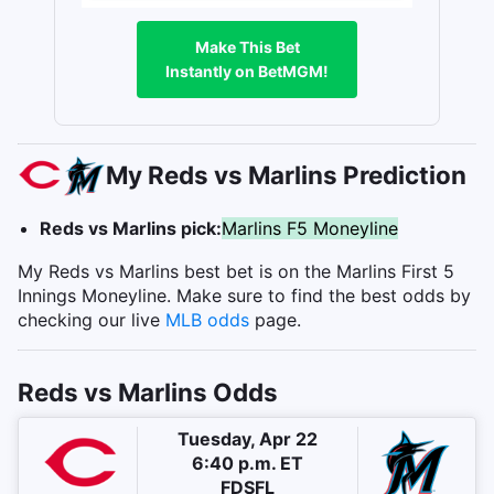
Make This Bet
Instantly on BetMGM!
My Reds vs Marlins Prediction
Reds vs Marlins pick:
Marlins F5 Moneyline
My Reds vs Marlins best bet is on the Marlins First 5
Innings Moneyline. Make sure to find the best odds by
checking our live
MLB odds
page.
Reds vs Marlins Odds
Tuesday, Apr 22
6:40 p.m. ET
FDSFL