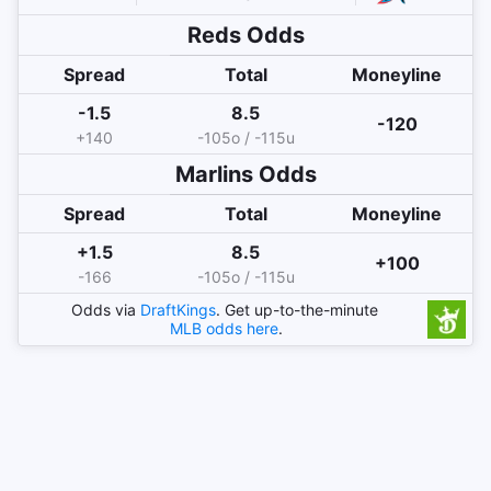
Reds
Odds
Spread
Total
Moneyline
-1.5
8.5
-120
+140
-105o / -115u
Marlins
Odds
Spread
Total
Moneyline
+1.5
8.5
+100
-166
-105o / -115u
Odds via
DraftKings
. Get up-to-the-minute
MLB
odds here
.