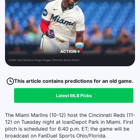
Credit:
Sam Navarro-Imagn Images. Pictured: Ronny Simon
This article contains predictions for an old game.
Latest
MLB
Picks
The Miami Marlins (10-12) host the Cincinnati Reds (11-
12) on Tuesday night at loanDepot Park in Miami. First
pitch is scheduled for 6:40 p.m. ET; the game will be
broadcast on FanDuel Sports Ohio/Florida.