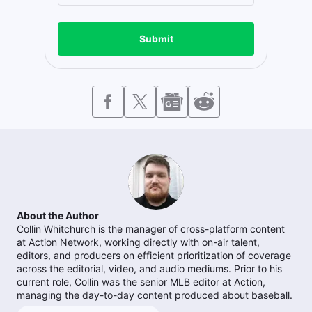
Submit
About the Author
Collin Whitchurch is the manager of cross-platform content
at Action Network, working directly with on-air talent,
editors, and producers on efficient prioritization of coverage
across the editorial, video, and audio mediums. Prior to his
current role, Collin was the senior MLB editor at Action,
managing the day-to-day content produced about baseball.