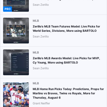
Sean Zerillo
PRO
MLB
Zerillo’s MLB Team Futures Model: Live Picks for
World Series, Divisions, More using BARTOLO
Sean Zerillo
MLB
Zerillo’s MLB Awards Model: Live Picks for MVP,
Cy Young, More using BARTOLO
Sean Zerillo
MLB
MLB Home Run Picks Today: Predictions, Props for
Marlins vs Braves, Twins vs Royals, More for
Thursday, August 6
Grant Neiffer