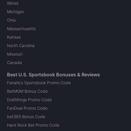
Illinois
Michigan
Ohio
Massachusetts
Kansas
North Carolina
Missouri
Canada
Best U.S. Sportsbook Bonuses & Reviews
Fanatics Sportsbook Promo Code
BetMGM Bonus Code
DraftKings Promo Code
FanDuel Promo Code
bet365 Bonus Code
Hard Rock Bet Promo Code