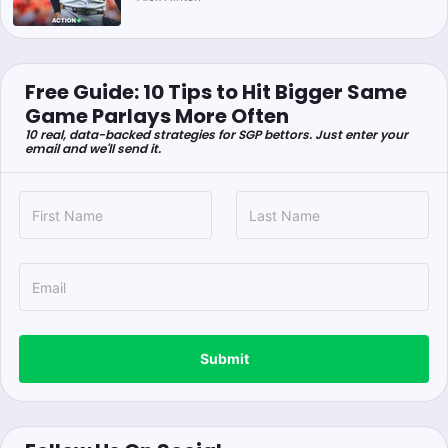
Free Guide: 10 Tips to Hit Bigger Same
Game Parlays More Often
10 real, data-backed strategies for SGP bettors. Just enter your
email and we'll send it.
Submit