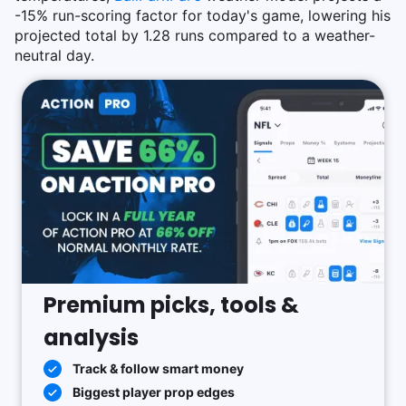
-15% run-scoring factor for today's game, lowering his
projected total by 1.28 runs compared to a weather-
neutral day.
Premium picks, tools &
analysis
Track & follow smart money
Biggest player prop edges