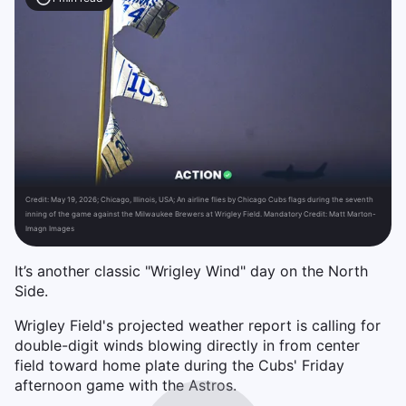
Credit:
May 19, 2026; Chicago, Illinois, USA; An airline flies by Chicago Cubs flags during the seventh
inning of the game against the Milwaukee Brewers at Wrigley Field. Mandatory Credit: Matt Marton-
Imagn Images
It’s another classic "Wrigley Wind" day on the North
Side.
Wrigley Field's projected weather report is calling for
double-digit winds blowing directly in from center
field toward home plate during the Cubs' Friday
afternoon game with the Astros.