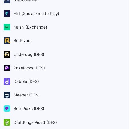
Fliff (Social Free to Play)
Kalshi (Exchange)
BetRivers
Underdog (DFS)
PrizePicks (DFS)
Dabble (DFS)
Sleeper (DFS)
Betr Picks (DFS)
DraftKings Pick6 (DFS)