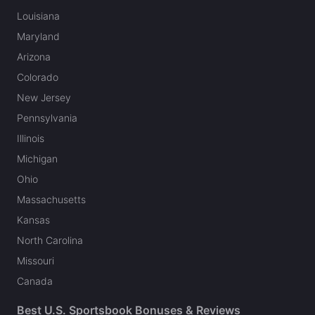
Louisiana
Maryland
Arizona
Colorado
New Jersey
Pennsylvania
Illinois
Michigan
Ohio
Massachusetts
Kansas
North Carolina
Missouri
Canada
Best U.S. Sportsbook Bonuses & Reviews