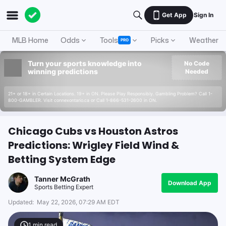
Get App
Sign In
MLB Home
Odds
Tools
Picks
Weather
PRO
Turn your sports knowledge into
No Code
winning predictions
Needed
21+ or 18+ in Certain Locations. 19+ in ON. Please Play Responsibly. Gambling Problem? Call 1-
800-GAMBLER. Visit connexontario.ca or Call 1-866-531-2600 in ON.
Chicago Cubs vs Houston Astros
Predictions: Wrigley Field Wind &
Betting System Edge
Tanner McGrath
Download App
Sports Betting Expert
Updated:
May 22, 2026, 07:29 AM EDT
1
min read