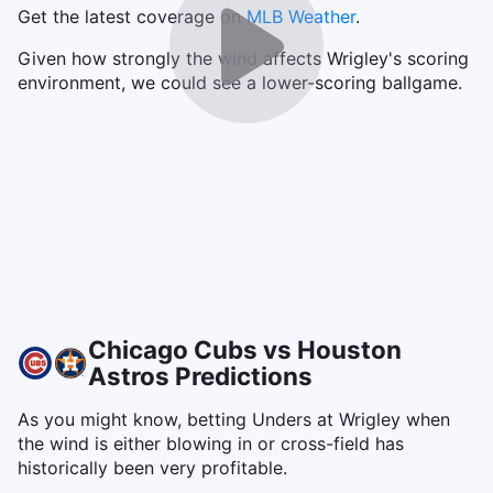
Get the latest coverage on
MLB
Weather
.
Given how strongly the wind affects Wrigley's scoring
environment, we could see a lower-scoring ballgame.
Chicago Cubs vs Houston
Astros Predictions
As you might know, betting Unders at Wrigley when
the wind is either blowing in or cross-field has
historically been very profitable.