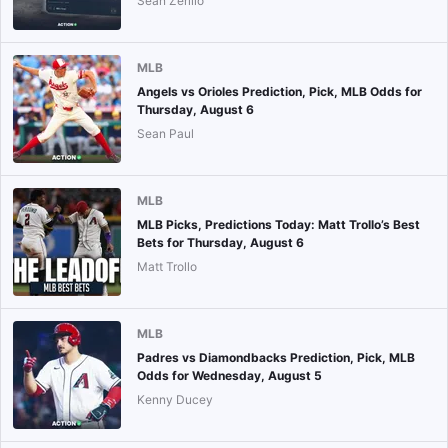
Sean Zerillo
MLB
Angels vs Orioles Prediction, Pick, MLB Odds for
Thursday, August 6
Sean Paul
MLB
MLB Picks, Predictions Today: Matt Trollo’s Best
Bets for Thursday, August 6
Matt Trollo
MLB
Padres vs Diamondbacks Prediction, Pick, MLB
Odds for Wednesday, August 5
Kenny Ducey