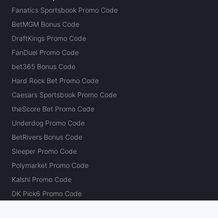
Fanatics Sportsbook Promo Code
BetMGM Bonus Code
DraftKings Promo Code
FanDuel Promo Code
bet365 Bonus Code
Hard Rock Bet Promo Code
Caesars Sportsbook Promo Code
theScore Bet Promo Code
Underdog Promo Code
BetRivers Bonus Code
Sleeper Promo Code
Polymarket Promo Code
Kalshi Promo Code
DK Pick6 Promo Code
Fliff Promo Code