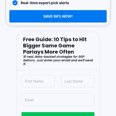
Real-time expert pick alerts
SAVE 66% NOW!
Free Guide: 10 Tips to Hit
Bigger Same Game
Parlays More Often
10 real, data-backed strategies for SGP
bettors. Just enter your email and we'll send
it.