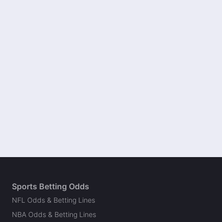
Sports Betting Odds
NFL Odds & Betting Lines
NBA Odds & Betting Lines