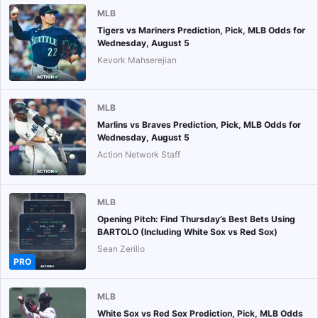
MLB
Tigers vs Mariners Prediction, Pick, MLB Odds for
Wednesday, August 5
Kevork Mahserejian
MLB
Marlins vs Braves Prediction, Pick, MLB Odds for
Wednesday, August 5
Action Network Staff
MLB
Opening Pitch: Find Thursday’s Best Bets Using
BARTOLO (Including White Sox vs Red Sox)
Sean Zerillo
PRO
MLB
White Sox vs Red Sox Prediction, Pick, MLB Odds