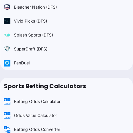
Bleacher Nation (DFS)
Vivid Picks (DFS)
Splash Sports (DFS)
SuperDraft (DFS)
FanDuel
Sports Betting Calculators
Betting Odds Calculator
Odds Value Calculator
Betting Odds Converter