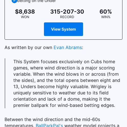
betting on the Under
$8,638
315-207-30
60%
WON
RECORD
WIN%
View System
As written by our own
Evan Abrams
:
This System focuses exclusively on Cubs home
games, where wind direction is a major scoring
variable. When the wind blows in or across (from
the sides), and the total opens between eight and
13, Unders become highly valuable. Wrigley is
uniquely sensitive to weather due to its field
orientation and lack of a dome, making it the
premier ballpark for wind-based betting edges.
Between the wind direction and the mid-60s
temperatures,
BallParkPal's
weather model projects a