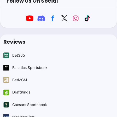
Follow Us On Social
Reviews
bet365
Fanatics Sportsbook
BetMGM
DraftKings
Caesars Sportsbook
theScore Bet