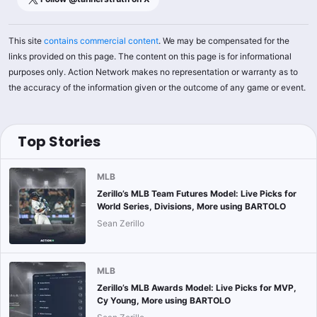
This site
contains commercial content
. We may be compensated for the
links provided on this page. The content on this page is for informational
purposes only. Action Network makes no representation or warranty as to
the accuracy of the information given or the outcome of any game or event.
Top Stories
MLB
Zerillo’s MLB Team Futures Model: Live Picks for
World Series, Divisions, More using BARTOLO
Sean Zerillo
MLB
Zerillo’s MLB Awards Model: Live Picks for MVP,
Cy Young, More using BARTOLO