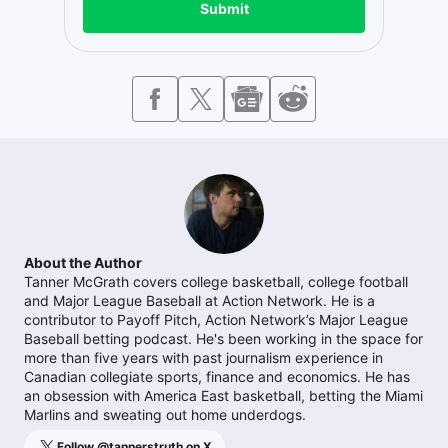
Submit
About the Author
Tanner McGrath covers college basketball, college football
and Major League Baseball at Action Network. He is a
contributor to Payoff Pitch, Action Network’s Major League
Baseball betting podcast. He's been working in the space for
more than five years with past journalism experience in
Canadian collegiate sports, finance and economics. He has
an obsession with America East basketball, betting the Miami
Marlins and sweating out home underdogs.
Follow @
tannerstruth
on X