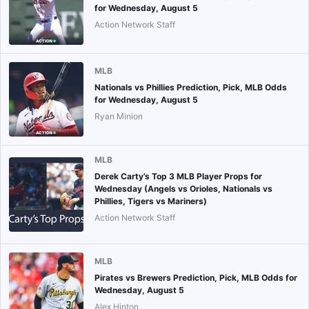
for Wednesday, August 5
Action Network Staff
MLB
Nationals vs Phillies Prediction, Pick, MLB Odds
for Wednesday, August 5
Ryan Minion
MLB
Derek Carty’s Top 3 MLB Player Props for
Wednesday (Angels vs Orioles, Nationals vs
Phillies, Tigers vs Mariners)
Action Network Staff
MLB
Pirates vs Brewers Prediction, Pick, MLB Odds for
Wednesday, August 5
Alex Hinton