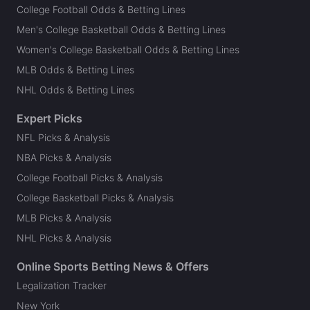
College Football Odds & Betting Lines
Men's College Basketball Odds & Betting Lines
Women's College Basketball Odds & Betting Lines
MLB Odds & Betting Lines
NHL Odds & Betting Lines
Expert Picks
NFL Picks & Analysis
NBA Picks & Analysis
College Football Picks & Analysis
College Basketball Picks & Analysis
MLB Picks & Analysis
NHL Picks & Analysis
Online Sports Betting News & Offers
Legalization Tracker
New York