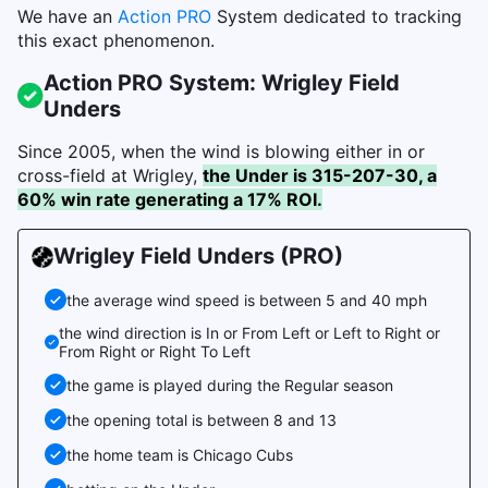
We have an
Action PRO
System dedicated to tracking
this exact phenomenon.
Action PRO System: Wrigley Field
Unders
Since 2005, when the wind is blowing either in or
cross-field at Wrigley,
the Under is 315-207-30, a
60% win rate generating a 17% ROI.
Wrigley Field Unders (PRO)
the average wind speed is between 5 and 40 mph
the wind direction is In or From Left or Left to Right or
From Right or Right To Left
the game is played during the Regular season
the opening total is between 8 and 13
the home team is Chicago Cubs