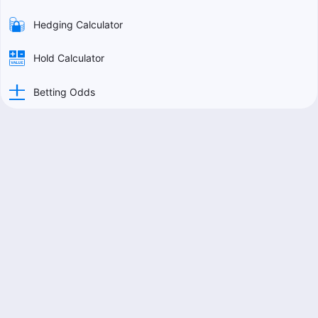
Hedging Calculator
Hold Calculator
Betting Odds