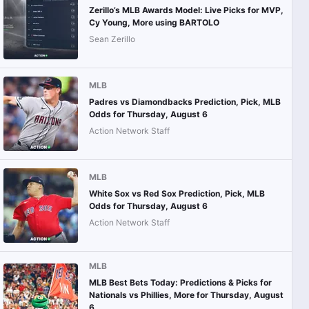
Zerillo’s MLB Awards Model: Live Picks for MVP,
Cy Young, More using BARTOLO
Sean Zerillo
MLB
Padres vs Diamondbacks Prediction, Pick, MLB
Odds for Thursday, August 6
Action Network Staff
MLB
White Sox vs Red Sox Prediction, Pick, MLB
Odds for Thursday, August 6
Action Network Staff
MLB
MLB Best Bets Today: Predictions & Picks for
Nationals vs Phillies, More for Thursday, August
6