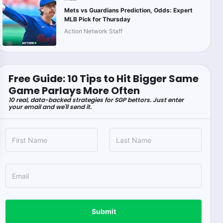
Mets vs Guardians Prediction, Odds: Expert
MLB Pick for Thursday
Action Network Staff
Free Guide: 10 Tips to Hit Bigger Same
Game Parlays More Often
10 real, data-backed strategies for SGP bettors. Just enter
your email and we'll send it.
Submit