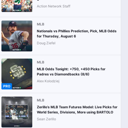
Action Network Staff
MLB
Nationals vs Phillies Prediction, Pick, MLB Odds
for Thursday, August 6
Doug Ziefel
MLB
MLB Odds Tonight: +750, +450 Picks for
Padres vs Diamondbacks (8/6)
Alex Kolodziej
PRO
MLB
Zerillo’s MLB Team Futures Model: Live Picks for
World Series, Divisions, More using BARTOLO
Sean Zerillo