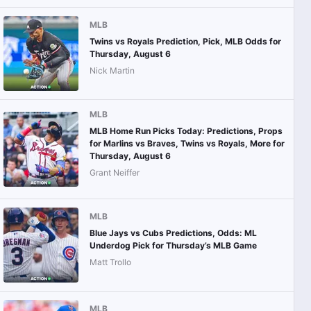
MLB
Twins vs Royals Prediction, Pick, MLB Odds for
Thursday, August 6
Nick Martin
MLB
MLB Home Run Picks Today: Predictions, Props
for Marlins vs Braves, Twins vs Royals, More for
Thursday, August 6
Grant Neiffer
MLB
Blue Jays vs Cubs Predictions, Odds: ML
Underdog Pick for Thursday’s MLB Game
Matt Trollo
MLB