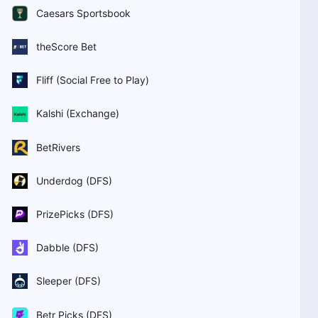
Caesars Sportsbook
theScore Bet
Fliff (Social Free to Play)
Kalshi (Exchange)
BetRivers
Underdog (DFS)
PrizePicks (DFS)
Dabble (DFS)
Sleeper (DFS)
Betr Picks (DFS)