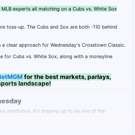
e MLB experts all matching on a Cubs vs. White Sox
re toss-up. The Cubs and Sox are both -110 behind
h a clear approach for Wednesday's Crosstown Classic.
ide for Cubs vs. White Sox, along with a moneyline
BetMGM
for the best markets, parlays,
sports landscape!
nesday
x prediction, it's shaping up to be one of the