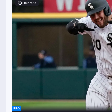
1
min read
PRO