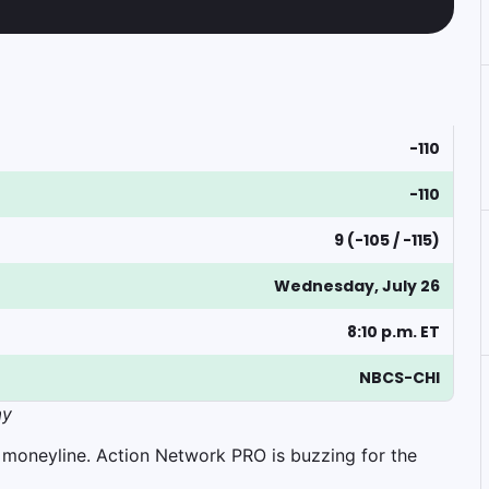
-110
-110
9 (-105 / -115)
Wednesday, July 26
8:10 p.m. ET
NBCS-CHI
ay
 moneyline. Action Network PRO is buzzing for the