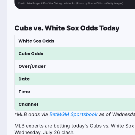
Credit:
Jake Burger #30 of the Chicago White Sox (Photo by Nuccio DiNuzzo/Getty Images)
Cubs vs. White Sox Odds Today
White Sox Odds
Cubs Odds
Over/Under
Date
Time
Channel
*MLB odds via
BetMGM Sportsbook
as of Wednesd
MLB experts are betting today's Cubs vs. White Sox
Wednesday, July 26 clash.