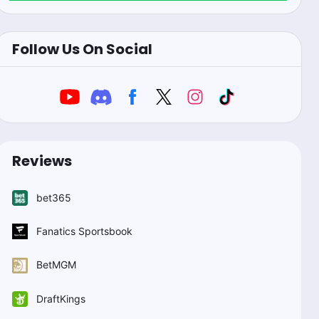
Follow Us On Social
Reviews
bet365
Fanatics Sportsbook
BetMGM
DraftKings