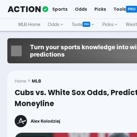
Sports
Odds
Picks
Tools
PRO
MLB Home
Odds
Tools
Picks
Weat
PRO
Turn your sports knowledge into w
predictions
Home
MLB
Cubs vs. White Sox Odds, Predict
Moneyline
Alex Kolodziej