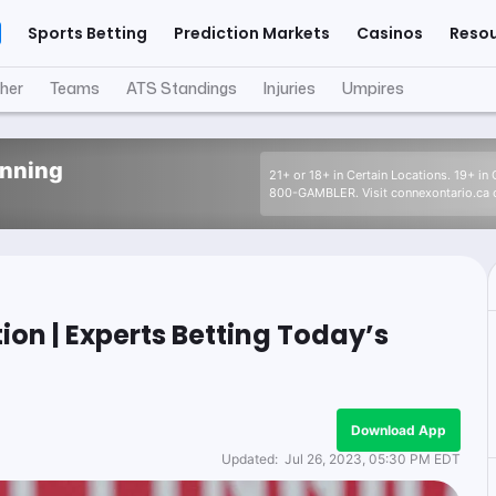
Sports Betting
Prediction Markets
Casinos
Reso
her
Teams
ATS Standings
Injuries
Umpires
inning
21+ or 18+ in Certain Locations. 19+ in
800-GAMBLER. Visit connexontario.ca o
ion | Experts Betting Today’s
Download App
Updated:
Jul 26, 2023, 05:30 PM EDT