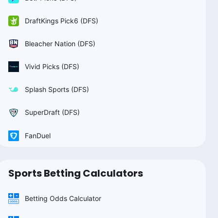
DraftKings Pick6 (DFS)
Bleacher Nation (DFS)
Vivid Picks (DFS)
Splash Sports (DFS)
SuperDraft (DFS)
FanDuel
Sports Betting Calculators
Betting Odds Calculator