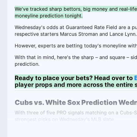
We've tracked sharp bettors, big money and real-lif
moneyline prediction tonight.
Wednesday's odds at Guaranteed Rate Field are a pu
respective starters Marcus Stroman and Lance Lynn.
However, experts are betting today's moneyline wit
With that in mind, here's the sharp – and square – s
prediction.
Ready to place your bets? Head over to
player props and more across the entire 
Cubs vs. White Sox Prediction Wed
With three of five PRO signals matching on a Cubs-So
strongest picks on Wednesday's MLB slate.