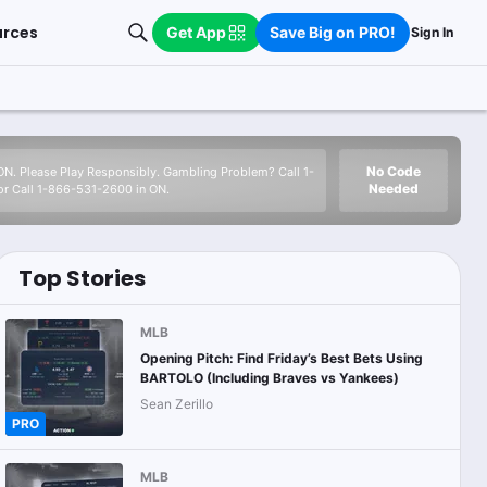
urces
Get App
Save Big on PRO!
Sign In
No Code
 ON. Please Play Responsibly. Gambling Problem? Call 1-
Needed
r Call 1-866-531-2600 in ON.
Top Stories
MLB
Opening Pitch: Find Friday’s Best Bets Using
BARTOLO (Including Braves vs Yankees)
Sean Zerillo
PRO
MLB