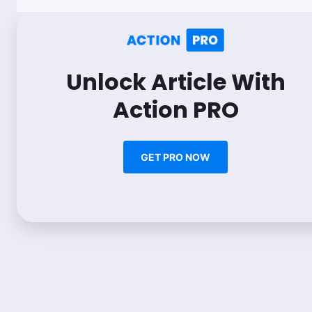
Unlock Article With
Action PRO
GET PRO NOW