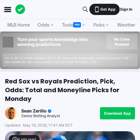
Get App
Sign In
MLB Home
Odds
Tools
Picks
Weather
PRO
Turn your sports knowledge into
No Code
winning predictions
Needed
21+ or 18+ in Certain Locations. 19+ in ON. Please Play Responsibly. Gambling Problem? Call 1-
800-GAMBLER. Visit connexontario.ca or Call 1-866-531-2600 in ON.
Red Sox vs Royals Prediction, Pick,
Odds: Total and Moneyline Picks for
Monday
Sean Zerillo
Download App
Senior Betting Analyst
Updated:
May 18, 2026, 11:41 AM EDT
4
min read