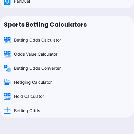
FanDuel
Sports Betting Calculators
Betting Odds Calculator
Odds Value Calculator
Betting Odds Converter
Hedging Calculator
Hold Calculator
Betting Odds