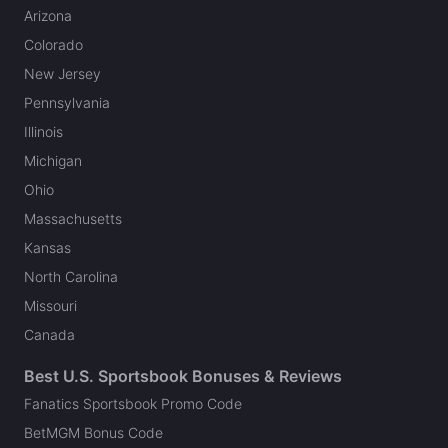
Arizona
Colorado
New Jersey
Pennsylvania
Illinois
Michigan
Ohio
Massachusetts
Kansas
North Carolina
Missouri
Canada
Best U.S. Sportsbook Bonuses & Reviews
Fanatics Sportsbook Promo Code
BetMGM Bonus Code