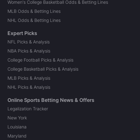
Women's College Basketball Odds & Betting Lines
MLB Odds & Betting Lines
NHL Odds & Betting Lines
Expert Picks
NFL Picks & Analysis
NBA Picks & Analysis
College Football Picks & Analysis
College Basketball Picks & Analysis
MLB Picks & Analysis
NHL Picks & Analysis
Online Sports Betting News & Offers
Legalization Tracker
New York
Louisiana
Maryland