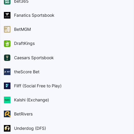
bet365
Fanatics Sportsbook
BetMGM
DraftKings
Caesars Sportsbook
theScore Bet
Fliff (Social Free to Play)
Kalshi (Exchange)
BetRivers
Underdog (DFS)