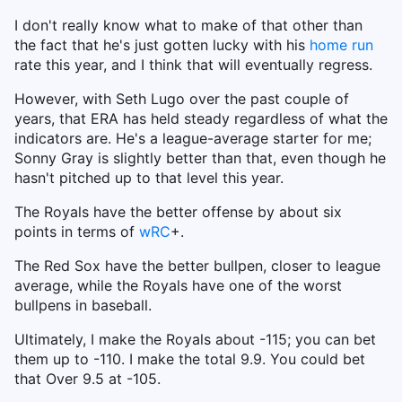
I don't really know what to make of that other than
the fact that he's just gotten lucky with his
home run
rate this year, and I think that will eventually regress.
However, with Seth Lugo over the past couple of
years, that ERA has held steady regardless of what the
indicators are. He's a league-average starter for me;
Sonny Gray is slightly better than that, even though he
hasn't pitched up to that level this year.
The Royals have the better offense by about six
points in terms of
wRC
+.
The Red Sox have the better bullpen, closer to league
average, while the Royals have one of the worst
bullpens in baseball.
Ultimately, I make the Royals about -115; you can bet
them up to -110. I make the total 9.9. You could bet
that Over 9.5 at -105.