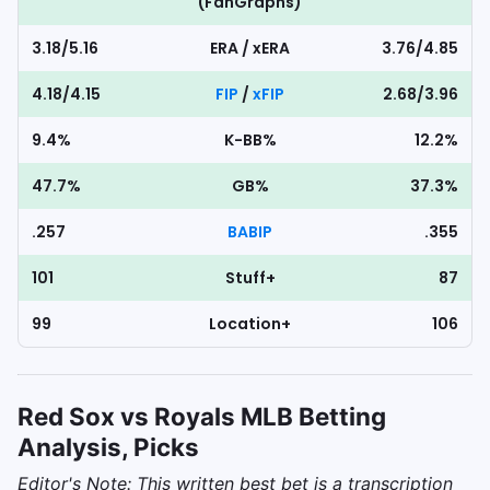
(FanGraphs)
3.18/5.16
ERA / xERA
3.76/4.85
4.18/4.15
FIP
/
xFIP
2.68/3.96
9.4%
K-BB%
12.2%
47.7%
GB%
37.3%
.257
BABIP
.355
101
Stuff+
87
99
Location+
106
Red Sox vs Royals MLB Betting
Analysis, Picks
Editor's Note: This written best bet is a transcription