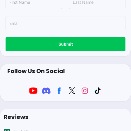
Submit
Follow Us On Social
Reviews