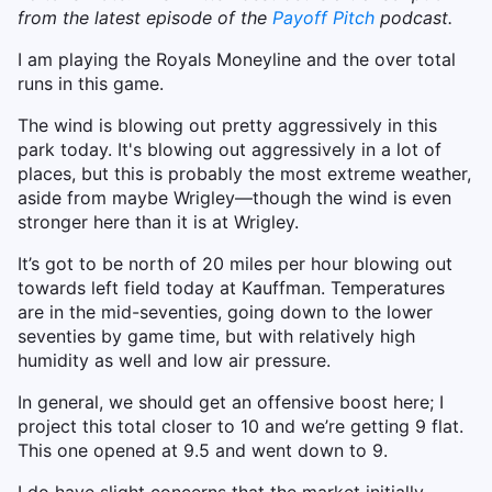
from the latest episode of the
Payoff Pitch
podcast.
I am playing the Royals Moneyline and the over total
runs in this game.
The wind is blowing out pretty aggressively in this
park today. It's blowing out aggressively in a lot of
places, but this is probably the most extreme weather,
aside from maybe Wrigley—though the wind is even
stronger here than it is at Wrigley.
It’s got to be north of 20 miles per hour blowing out
towards left field today at Kauffman. Temperatures
are in the mid-seventies, going down to the lower
seventies by game time, but with relatively high
humidity as well and low air pressure.
In general, we should get an offensive boost here; I
project this total closer to 10 and we’re getting 9 flat.
This one opened at 9.5 and went down to 9.