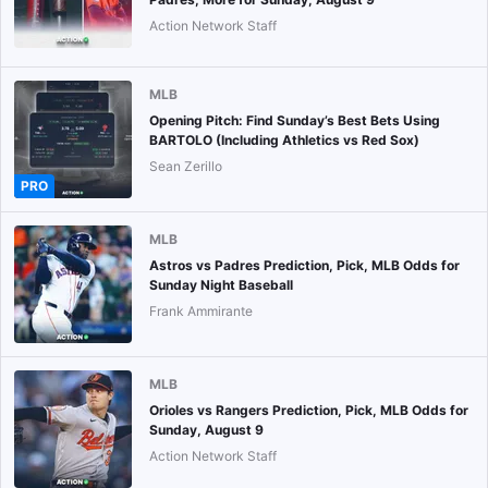
Action Network Staff
MLB
Opening Pitch: Find Sunday’s Best Bets Using
BARTOLO (Including Athletics vs Red Sox)
Sean Zerillo
PRO
MLB
Astros vs Padres Prediction, Pick, MLB Odds for
Sunday Night Baseball
Frank Ammirante
MLB
Orioles vs Rangers Prediction, Pick, MLB Odds for
Sunday, August 9
Action Network Staff