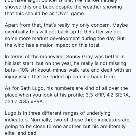
I do have slight concerns that the market initially
shoved this one back despite the weather showing
that this should be an 'Over' game.
Apart from that, that’s really my only concern. Maybe
eventually this will get back up to 9.5 after we get
some more market development during the day. But
the wind has a major impact on this total.
In terms of the moneyline, Sonny Gray was better in
his last start, but on the year, he really is not missing
bats—10% strikeout-minus-walk rate and dealt with an
injury issue that he ended up coming back from.
As for Seth Lugo, his numbers are kind of all over the
place when you look at his profile: 3.3 xFIP, 4.2 SIERA,
and a 4.85 xERA.
Lugo is in three different ranges of underlying
indicators. Normally, two of those three indicators are
going to be close to one another, but his are literally
elite and bad.