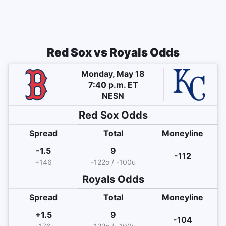
Red Sox vs Royals Odds
Monday, May 18
7:40 p.m. ET
NESN
Red Sox
Odds
Spread
Total
Moneyline
-1.5
9
-112
+146
-122o / -100u
Royals
Odds
Spread
Total
Moneyline
+1.5
9
-104