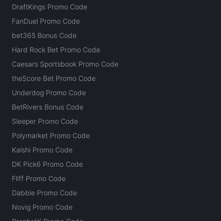
DraftKings Promo Code
FanDuel Promo Code
bet365 Bonus Code
Hard Rock Bet Promo Code
Caesars Sportsbook Promo Code
theScore Bet Promo Code
Underdog Promo Code
BetRivers Bonus Code
Sleeper Promo Code
Polymarket Promo Code
Kalshi Promo Code
DK Pick6 Promo Code
Fliff Promo Code
Dabble Promo Code
Novig Promo Code