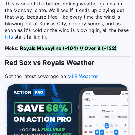
This is one of the better-looking weather games on
the Monday slate. We'll see if it ends up playing out
that way, because I feel like every time the wind is
blowing out at Kansas City, nobody scores, and as
soon as it's cold or the wind is blowing in, all the base
hits
start falling in.
Picks:
Royals Moneyline (-104) // Over 9 (-122)
Red Sox vs Royals Weather
Get the latest coverage on
MLB
Weather
.