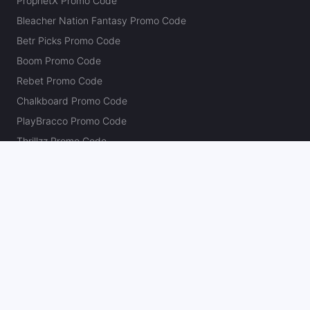
ProphetX Promo Code
Bleacher Nation Fantasy Promo Code
Betr Picks Promo Code
Boom Promo Code
Rebet Promo Code
Chalkboard Promo Code
PlayBracco Promo Code
Thrillzz Promo Code
PrizePicks Promo Code
The Action Network
About
Our Authors
Editorial Policy
Careers
Action Store
Press