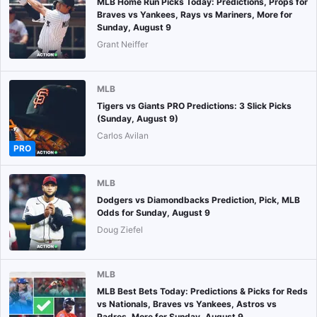
MLB Home Run Picks Today: Predictions, Props for
Braves vs Yankees, Rays vs Mariners, More for
Sunday, August 9
Grant Neiffer
MLB
Tigers vs Giants PRO Predictions: 3 Slick Picks
(Sunday, August 9)
Carlos Avilan
PRO
MLB
Dodgers vs Diamondbacks Prediction, Pick, MLB
Odds for Sunday, August 9
Doug Ziefel
MLB
MLB Best Bets Today: Predictions & Picks for Reds
vs Nationals, Braves vs Yankees, Astros vs
Padres, More for Sunday, August 9