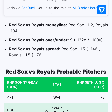
-176
-122o / -100u
Odds via
FanDuel
. Get up-to-the-minute
MLB
odds here
.
Red Sox vs Royals moneyline:
Red Sox -112, Royals
-104
Red Sox vs Royals over/under:
9 (-122o / -100u)
Red Sox vs Royals spread:
Red Sox -1.5 (+146),
Royals +1.5 (-176)
Red Sox vs Royals Probable Pitchers
RHP SONNY GRAY
RHP SETH LUGO
STAT
(BOS)
(KCR)
4-1
W-L
1-3
fWAR
0.4
1.6