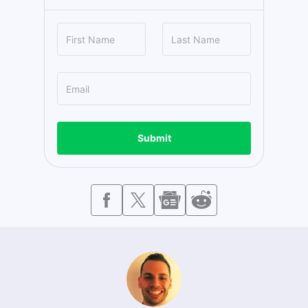
Submit