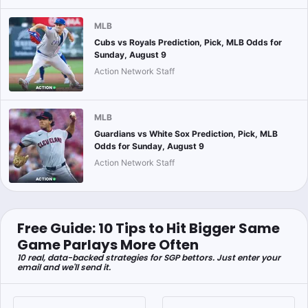
MLB
Cubs vs Royals Prediction, Pick, MLB Odds for
Sunday, August 9
Action Network Staff
MLB
Guardians vs White Sox Prediction, Pick, MLB
Odds for Sunday, August 9
Action Network Staff
Free Guide: 10 Tips to Hit Bigger Same
Game Parlays More Often
10 real, data-backed strategies for SGP bettors. Just enter your
email and we'll send it.