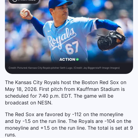
Credit:
Pictured: Kansas City Royals pitcher Seth Lugo. (Credit: Jay Biggerstaff-Imagn Images)
The Kansas City Royals host the Boston Red Sox on
May 18, 2026. First pitch from Kauffman Stadium is
scheduled for 7:40 p.m. EDT. The game will be
broadcast on NESN.
The Red Sox are favored by -112 on the moneyline
and by -1.5 on the run line. The Royals are -104 on the
moneyline and +1.5 on the run line. The total is set at 9
runs.