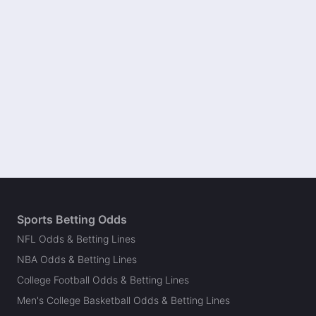
Sports Betting Odds
NFL Odds & Betting Lines
NBA Odds & Betting Lines
College Football Odds & Betting Lines
Men's College Basketball Odds & Betting Lines