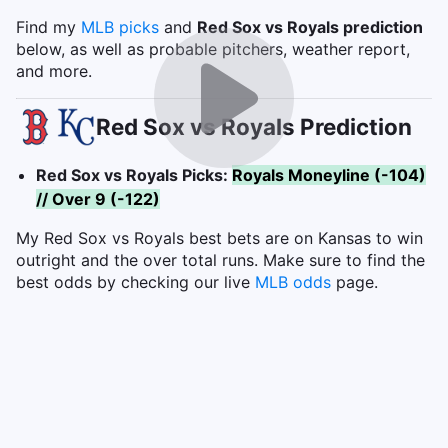
Find my
MLB picks
and
Red Sox vs Royals prediction
below, as well as probable pitchers, weather report,
and more.
Red Sox vs Royals Prediction
Red Sox vs Royals Picks:
Royals Moneyline (-104)
// Over 9 (-122)
My Red Sox vs Royals best bets are on Kansas to win
outright and the over total runs. Make sure to find the
best odds by checking our live
MLB odds
page.