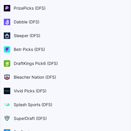
PrizePicks (DFS)
Dabble (DFS)
Sleeper (DFS)
Betr Picks (DFS)
DraftKings Pick6 (DFS)
Bleacher Nation (DFS)
Vivid Picks (DFS)
Splash Sports (DFS)
SuperDraft (DFS)