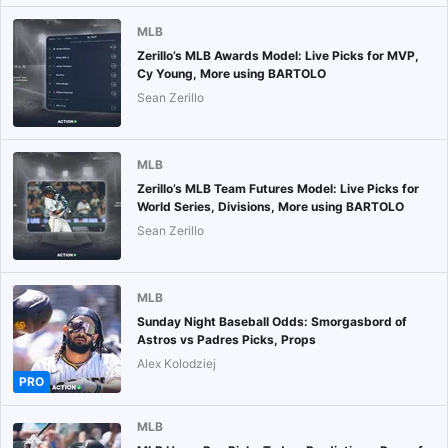
MLB
Zerillo’s MLB Awards Model: Live Picks for MVP,
Cy Young, More using BARTOLO
Sean Zerillo
MLB
Zerillo’s MLB Team Futures Model: Live Picks for
World Series, Divisions, More using BARTOLO
Sean Zerillo
MLB
Sunday Night Baseball Odds: Smorgasbord of
Astros vs Padres Picks, Props
Alex Kolodziej
PRO
MLB