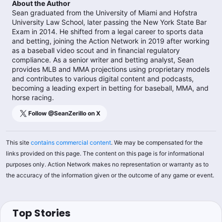
About the Author
Sean graduated from the University of Miami and Hofstra
University Law School, later passing the New York State Bar
Exam in 2014. He shifted from a legal career to sports data
and betting, joining the Action Network in 2019 after working
as a baseball video scout and in financial regulatory
compliance. As a senior writer and betting analyst, Sean
provides MLB and MMA projections using proprietary models
and contributes to various digital content and podcasts,
becoming a leading expert in betting for baseball, MMA, and
horse racing.
Follow @
SeanZerillo
on X
This site
contains commercial content
. We may be compensated for the
links provided on this page. The content on this page is for informational
purposes only. Action Network makes no representation or warranty as to
the accuracy of the information given or the outcome of any game or event.
Top Stories