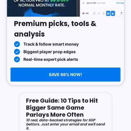
Premium picks, tools &
analysis
Track & follow smart money
Biggest player prop edges
Real-time expert pick alerts
SAVE 66% NOW!
Free Guide: 10 Tips to Hit
Bigger Same Game
Parlays More Often
10 real, data-backed strategies for SGP
bettors. Just enter your email and we'll send
it.