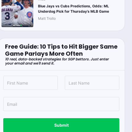
Blue Jays vs Cubs Predictions, Odds: ML
Underdog Pick for Thursday’s MLB Game
Matt Trollo
Free Guide: 10 Tips to Hit Bigger Same
Game Parlays More Often
10 real, data-backed strategies for SGP bettors. Just enter
your email and we'll send it.
Submit