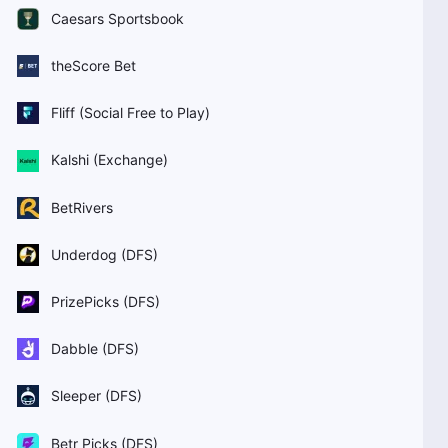
Caesars Sportsbook
theScore Bet
Fliff (Social Free to Play)
Kalshi (Exchange)
BetRivers
Underdog (DFS)
PrizePicks (DFS)
Dabble (DFS)
Sleeper (DFS)
Betr Picks (DFS)