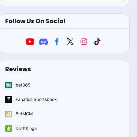
Follow Us On Social
Reviews
bet365
Fanatics Sportsbook
BetMGM
DraftKings