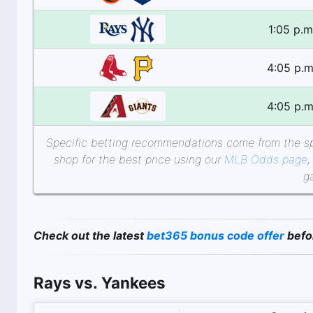
1:05 p.m
4:05 p.m
4:05 p.m
Specific betting recommendations come from the spo
shop for the best price using our
MLB Odds page
,
g
Check out the latest
bet365 bonus code offer
befo
Rays vs. Yankees