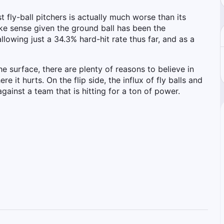
st fly-ball pitchers is actually much worse than its
ke sense given the ground ball has been the
allowing just a 34.3% hard-hit rate thus far, and as a
e surface, there are plenty of reasons to believe in
re it hurts. On the flip side, the influx of fly balls and
against a team that is hitting for a ton of power.