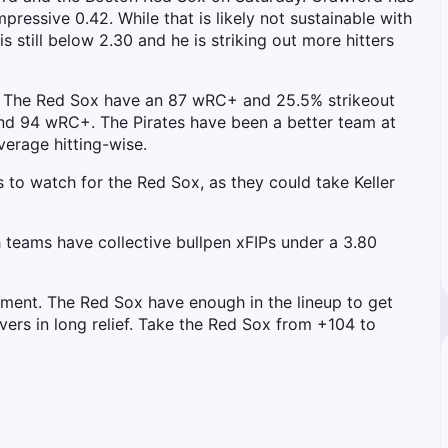
pressive 0.42. While that is likely not sustainable with
 still below 2.30 and he is striking out more hitters
s. The Red Sox have an 87 wRC+ and 25.5% strikeout
 and 94 wRC+. The Pirates have been a better team at
verage hitting-wise.
s to watch for the Red Sox, as they could take Keller
h teams have collective bullpen xFIPs under a 3.80
 moment. The Red Sox have enough in the lineup to get
ers in long relief. Take the Red Sox from +104 to