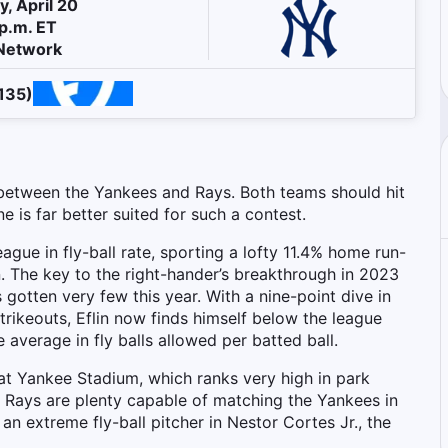
y, April 20
p.m. ET
Network
135)
s between the Yankees and Rays. Both teams should hit
e is far better suited for such a contest.
gue in fly-ball rate, sporting a lofty 11.4% home run-
n. The key to the right-hander’s breakthrough in 2023
 gotten very few this year. With a nine-point dive in
trikeouts, Eflin now finds himself below the league
average in fly balls allowed per batted ball.
s at Yankee Stadium, which ranks very high in park
e Rays are plenty capable of matching the Yankees in
n extreme fly-ball pitcher in Nestor Cortes Jr., the