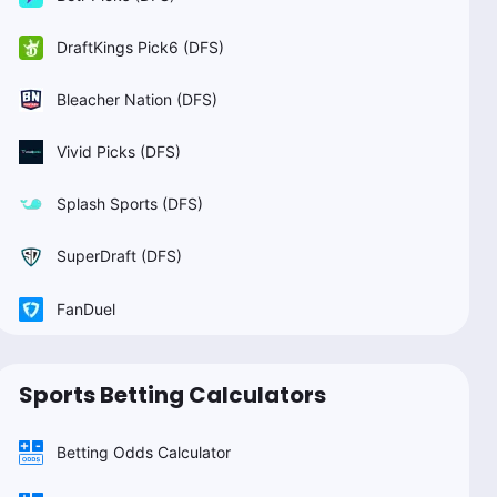
DraftKings Pick6 (DFS)
Bleacher Nation (DFS)
Vivid Picks (DFS)
Splash Sports (DFS)
SuperDraft (DFS)
FanDuel
Sports Betting Calculators
Betting Odds Calculator