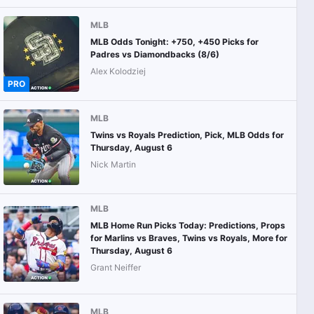
MLB
MLB Odds Tonight: +750, +450 Picks for
Padres vs Diamondbacks (8/6)
Alex Kolodziej
PRO
MLB
Twins vs Royals Prediction, Pick, MLB Odds for
Thursday, August 6
Nick Martin
MLB
MLB Home Run Picks Today: Predictions, Props
for Marlins vs Braves, Twins vs Royals, More for
Thursday, August 6
Grant Neiffer
MLB