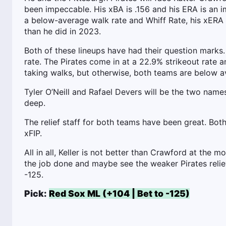
been impeccable. His xBA is .156 and his ERA is an im
a below-average walk rate and Whiff Rate, his xERA is
than he did in 2023.
Both of these lineups have had their question mark
rate. The Pirates come in at a 22.9% strikeout rate
taking walks, but otherwise, both teams are below a
Tyler O’Neill and Rafael Devers will be the two name
deep.
The relief staff for both teams have been great. Bot
xFIP.
All in all, Keller is not better than Crawford at the
the job done and maybe see the weaker Pirates reliev
-125.
Pick:
Red Sox ML (+104 | Bet to -125)