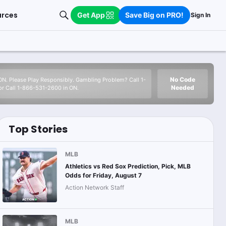
urces
Get App
Save Big on PRO!
Sign In
No Code
 ON. Please Play Responsibly. Gambling Problem? Call 1-
Needed
r Call 1-866-531-2600 in ON.
Top Stories
MLB
Athletics vs Red Sox Prediction, Pick, MLB
Odds for Friday, August 7
Action Network Staff
MLB