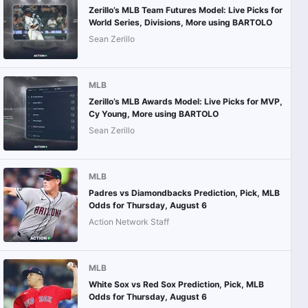
Zerillo’s MLB Team Futures Model: Live Picks for
World Series, Divisions, More using BARTOLO
Sean Zerillo
MLB
Zerillo’s MLB Awards Model: Live Picks for MVP,
Cy Young, More using BARTOLO
Sean Zerillo
MLB
Padres vs Diamondbacks Prediction, Pick, MLB
Odds for Thursday, August 6
Action Network Staff
MLB
White Sox vs Red Sox Prediction, Pick, MLB
Odds for Thursday, August 6