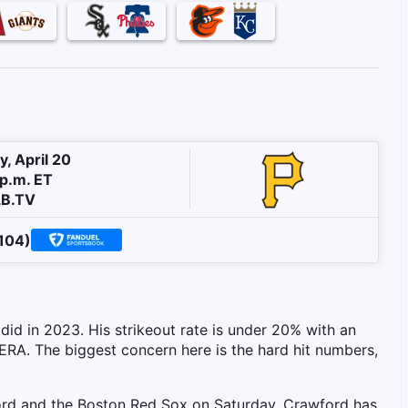
y, April 20
p.m. ET
B.TV
104)
 did in 2023. His strikeout rate is under 20% with an
ERA. The biggest concern here is the hard hit numbers,
ford and the Boston Red Sox on Saturday. Crawford has