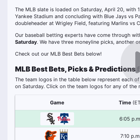
The MLB slate is loaded on Saturday, April 20, with
Yankee Stadium and concluding with Blue Jays vs Pa
doubleheader at Wrigley Field, featuring Marlins vs 
Our baseball betting experts have come through wit
Saturday
. We have three moneyline picks, another on
Check out our MLB Best Bets below!
MLB Best Bets, Picks & Predictions 
The team logos in the table below represent each of 
on Saturday. Click on the team logos for any of the
Game
Time
(ET
6:05 p.m
7:10 p.m