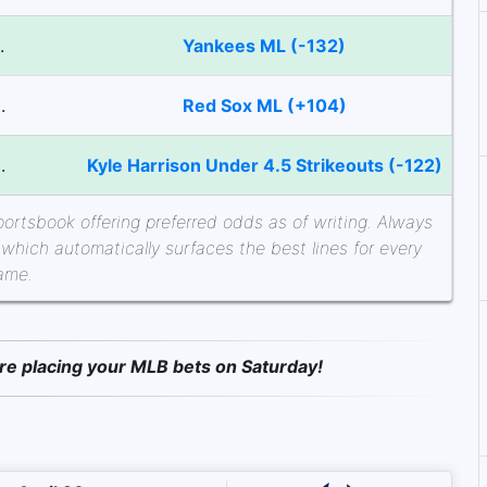
.
Yankees ML (-132)
.
Red Sox ML (+104)
.
Kyle Harrison Under 4.5 Strikeouts (-122)
rtsbook offering preferred odds as of writing. Always
 which automatically surfaces the best lines for every
ame.
re placing your MLB bets on Saturday!