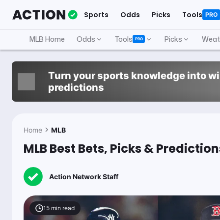
Sports
Odds
Picks
Tools
PRO
MLB Home
Odds
Tools
Picks
Weat
PRO
Turn your sports knowledge into w
predictions
Home
MLB
MLB Best Bets, Picks & Predictio
Action Network Staff
15
min read