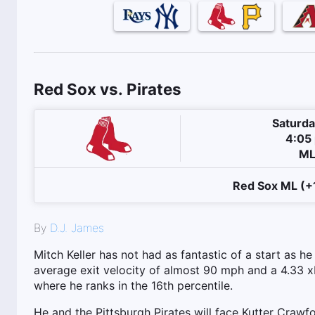
Red Sox vs. Pirates
Saturda
4:05 
ML
Red Sox ML (+
By
D.J. James
Mitch Keller has not had as fantastic of a start as he
average exit velocity of almost 90 mph and a 4.33 x
where he ranks in the 16th percentile.
He and the Pittsburgh Pirates will face Kutter Craw