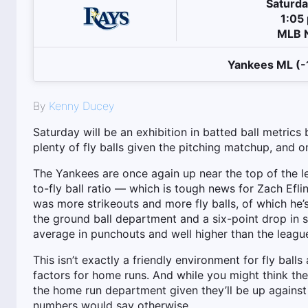
Saturda
1:05 
MLB 
Yankees ML (-
By
Kenny Ducey
Saturday will be an exhibition in batted ball metric
plenty of fly balls given the pitching matchup, and on
The Yankees are once again up near the top of the lea
to-fly ball ratio — which is tough news for Zach Efli
was more strikeouts and more fly balls, of which he’s
the ground ball department and a six-point drop in s
average in punchouts and well higher than the league 
This isn’t exactly a friendly environment for fly ball
factors for home runs. And while you might think th
the home run department given they’ll be up against a
numbers would say otherwise.