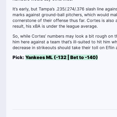
It’s early, but Tampa’s .235/.274/.376 slash line again
marks against ground-ball pitchers, which would ma
cornerstone of their offense thus far. Cortes is also 
result, his xBA is under the league average.
So, while Cortes’ numbers may look a bit rough on th
him here against a team that’s ill-suited to hit him whe
decrease in strikeouts should take their toll on Eflin 
Pick:
Yankees ML (-132 | Bet to -140)