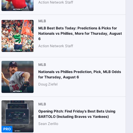
Action Network Staff
MLB
MLB Best Bets Today: Predictions & Picks for
Nationals vs Phillies, More for Thursday, August
6
Action Network Staff
MLB
Nationals vs Phillies Prediction, Pick, MLB Odds
for Thursday, August 6
Doug Ziefel
MLB
Opening Pitch: Find Friday’s Best Bets Using
BARTOLO (Including Braves vs Yankees)
Sean Zerillo
PRO