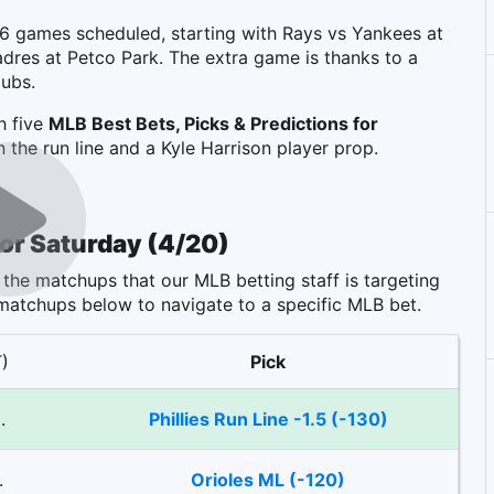
 16 games scheduled, starting with Rays vs Yankees at
dres at Petco Park. The extra game is thanks to a
Cubs.
h five
MLB Best Bets, Picks & Predictions for
 the run line and a Kyle Harrison player prop.
for Saturday (4/20)
the matchups that our MLB betting staff is targeting
 matchups below to navigate to a specific MLB bet.
)
Pick
.
Phillies Run Line -1.5 (-130)
.
Orioles ML (-120)