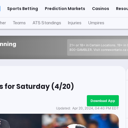
Sports Betting
Prediction Markets
Casinos
Reso
her
Teams
ATS Standings
Injuries
Umpires
inning
21+ or 18+ in Certain Locations. 19+ in
800-GAMBLER. Visit connexontario.ca o
ns for Saturday (4/20)
Download App
Updated:
Apr 20, 2024, 04:40 PM EDT