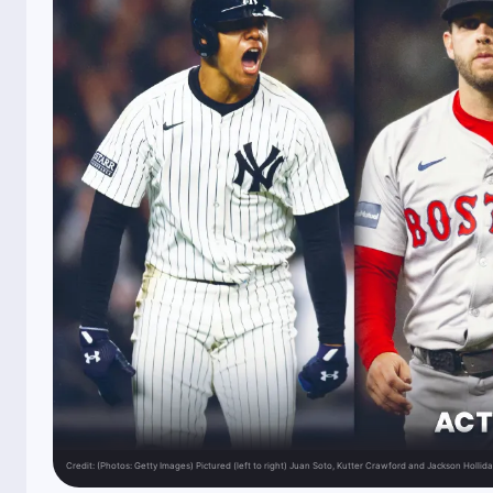
Credit:
(Photos: Getty Images) Pictured (left to right) Juan Soto, Kutter Crawford and Jackson Hollida