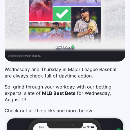
Credit:
Credit: Imagn Images.
Wednesday and Thursday in Major League Baseball
are always chock-full of daytime action.
So, grind through your workday with our betting
experts' slate of
MLB Best Bets
for Wednesday,
August 13.
Check out all the picks and more below.