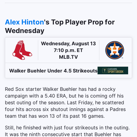
Alex Hinton
's Top Player Prop for
Wednesday
Wednesday, August 13
7:10 p.m. ET
MLB.TV
Walker Buehler Under 4.5 Strikeouts
Red Sox starter Walker Buehler has had a rocky
campaign with a 5.40 ERA, but he is coming off his
best outing of the season. Last Friday, he scattered
four hits across six shutout innings against a Padres
team that has won 13 of its past 16 games.
Still, he finished with just four strikeouts in the outing.
It was the ninth consecutive start that Buehler has