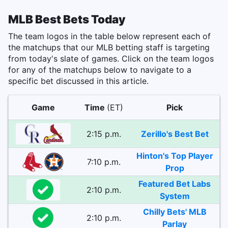
MLB Best Bets Today
The team logos in the table below represent each of
the matchups that our MLB betting staff is targeting
from today's slate of games. Click on the team logos
for any of the matchups below to navigate to a
specific bet discussed in this article.
Game
Time
(ET)
Pick
2:15 p.m.
Zerillo's Best Bet
Hinton's Top Player
7:10 p.m.
Prop
Featured Bet Labs
2:10 p.m.
System
Chilly Bets' MLB
2:10 p.m.
Parlay