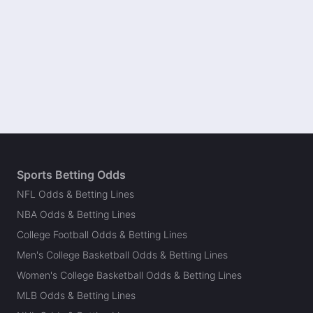
Sports Betting Odds
NFL Odds & Betting Lines
NBA Odds & Betting Lines
College Football Odds & Betting Lines
Men's College Basketball Odds & Betting Lines
Women's College Basketball Odds & Betting Lines
MLB Odds & Betting Lines