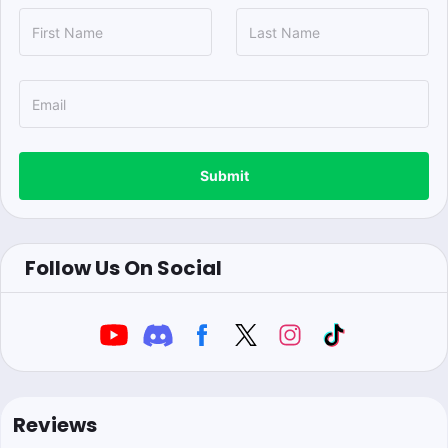
Submit
Follow Us On Social
Reviews