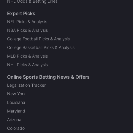
NHL Odds & Betting Lines
Expert Picks
NFL Picks & Analysis
NBA Picks & Analysis
College Football Picks & Analysis
College Basketball Picks & Analysis
MLB Picks & Analysis
NHL Picks & Analysis
Online Sports Betting News & Offers
Legalization Tracker
New York
Louisiana
Maryland
Arizona
Colorado