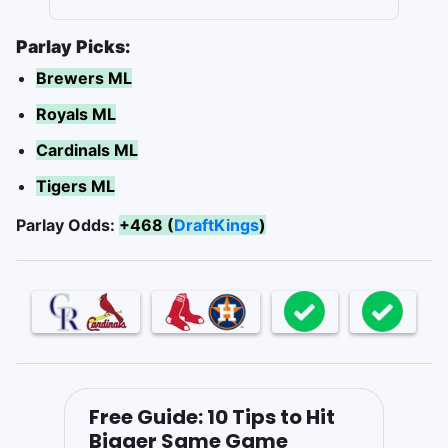
Parlay Picks:
Brewers ML
Royals ML
Cardinals ML
Tigers ML
Parlay Odds:
+468 (
DraftKings
)
Free Guide: 10 Tips to Hit
Bigger Same Game