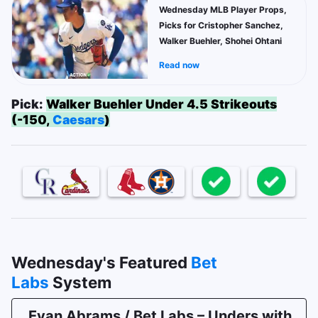
Wednesday MLB Player Props,
Picks for Cristopher Sanchez,
Walker Buehler, Shohei Ohtani
Read now
Pick:
Walker Buehler Under 4.5 Strikeouts
(-150,
Caesars
)
Wednesday's Featured
Bet
Labs
System
Evan Abrams / Bet Labs – Unders with