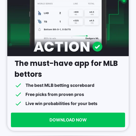
The must-have app for MLB
bettors
The best MLB betting scoreboard
Free picks from proven pros
Live win probabilities for your bets
DOWNLOAD NOW