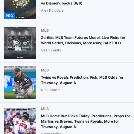
vs Diamondbacks (8/6)
Alex Kolodziej
PRO
MLB
Zerillo’s MLB Team Futures Model: Live Picks for
World Series, Divisions, More using BARTOLO
Sean Zerillo
MLB
Twins vs Royals Prediction, Pick, MLB Odds for
Thursday, August 6
Nick Martin
MLB
MLB Home Run Picks Today: Predictions, Props for
Marlins vs Braves, Twins vs Royals, More for
Thursday, August 6
Grant Neiffer