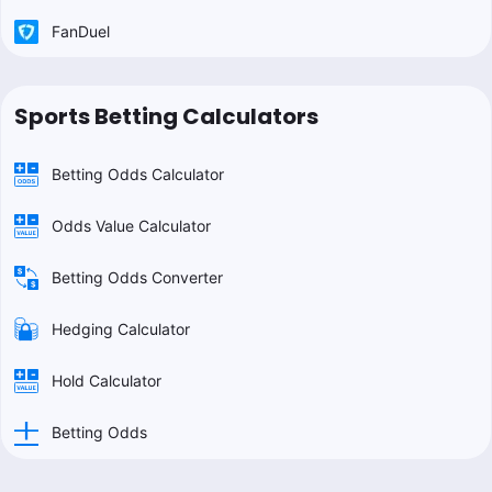
FanDuel
Sports Betting Calculators
Betting Odds Calculator
Odds Value Calculator
Betting Odds Converter
Hedging Calculator
Hold Calculator
Betting Odds