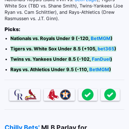
White Sox (TBD vs. Shane Smith), Twins-Yankees (Joe
Ryan vs. Cam Schlittler), and Rays-Athletics (Drew
Rasmussen vs. J.T. Ginn).
Picks:
Nationals vs. Royals Under 9 (-120,
BetMGM
)
Tigers vs. White Sox Under 8.5 (+105,
bet365
)
Twins vs. Yankees Under 8.5 (-102,
FanDuel
)
Rays vs. Athletics Under 9.5 (-110,
BetMGM
)
Chilly Bets'
MLB Parlay for