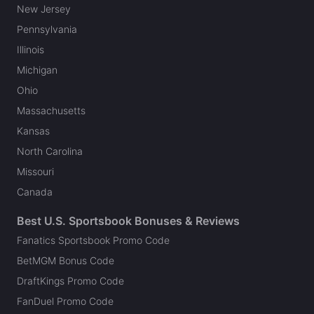
New Jersey
Pennsylvania
Illinois
Michigan
Ohio
Massachusetts
Kansas
North Carolina
Missouri
Canada
Best U.S. Sportsbook Bonuses & Reviews
Fanatics Sportsbook Promo Code
BetMGM Bonus Code
DraftKings Promo Code
FanDuel Promo Code