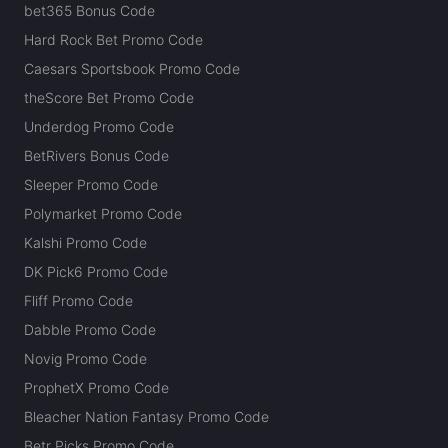
bet365 Bonus Code
Hard Rock Bet Promo Code
Caesars Sportsbook Promo Code
theScore Bet Promo Code
Underdog Promo Code
BetRivers Bonus Code
Sleeper Promo Code
Polymarket Promo Code
Kalshi Promo Code
DK Pick6 Promo Code
Fliff Promo Code
Dabble Promo Code
Novig Promo Code
ProphetX Promo Code
Bleacher Nation Fantasy Promo Code
Betr Picks Promo Code