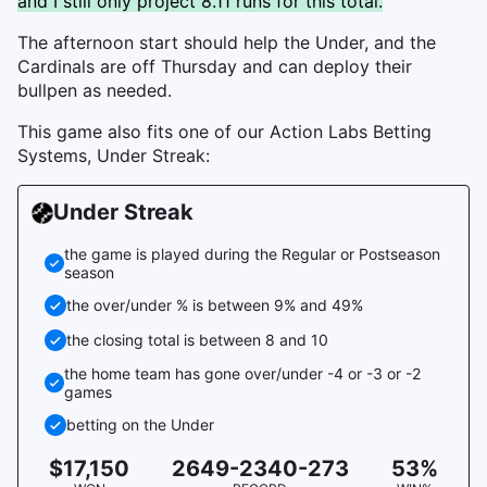
and I still only project 8.11 runs for this total.
The afternoon start should help the Under, and the
Cardinals are off Thursday and can deploy their
bullpen as needed.
This game also fits one of our Action Labs Betting
Systems, Under Streak:
Under Streak
the game is played during the Regular or Postseason
season
the over/under % is between 9% and 49%
the closing total is between 8 and 10
the home team has gone over/under -4 or -3 or -2
games
betting on the Under
$17,150
2649-2340-273
53%