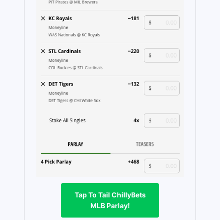
Tap To Tail ChillyBets
MLB Parlay!