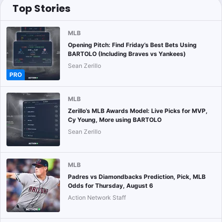
Top Stories
MLB
Opening Pitch: Find Friday’s Best Bets Using
BARTOLO (Including Braves vs Yankees)
Sean Zerillo
PRO
MLB
Zerillo’s MLB Awards Model: Live Picks for MVP,
Cy Young, More using BARTOLO
Sean Zerillo
MLB
Padres vs Diamondbacks Prediction, Pick, MLB
Odds for Thursday, August 6
Action Network Staff