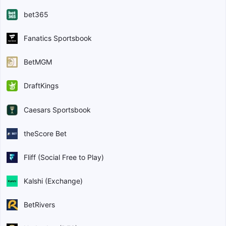
bet365
Fanatics Sportsbook
BetMGM
DraftKings
Caesars Sportsbook
theScore Bet
Fliff (Social Free to Play)
Kalshi (Exchange)
BetRivers