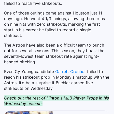
failed to reach five strikeouts.
One of those outings came against Houston just 11
days ago. He went 4 1/3 innings, allowing three runs
on nine hits with zero strikeouts, marking the first
start in his career he failed to record a single
strikeout.
The Astros have also been a difficult team to punch
out for several seasons. This season, they boast the
seventh-lowest team strikeout rate against right-
handed pitching.
Even Cy Young candidate
Garrett Crochet
failed to
reach his strikeout prop in Monday’s matchup with the
Astros. It’d be a surprise if Buehler earned five
strikeouts on Wednesday.
Check out the rest of Hinton's MLB Player Props in his
Wednesday column: