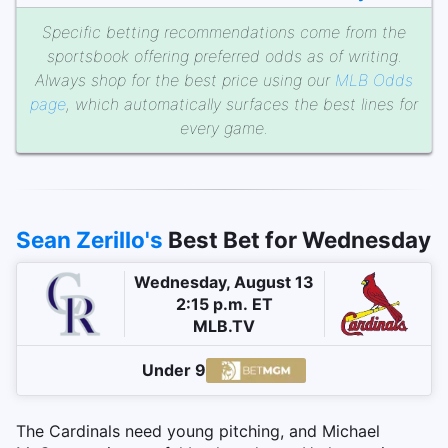
Specific betting recommendations come from the
sportsbook offering preferred odds as of writing.
Always shop for the best price using our
MLB Odds
page
, which automatically surfaces the best lines for
every game.
Sean Zerillo's
Best Bet for Wednesday
Wednesday, August 13
2:15 p.m. ET
MLB.TV
Under 9
The Cardinals need young pitching, and Michael