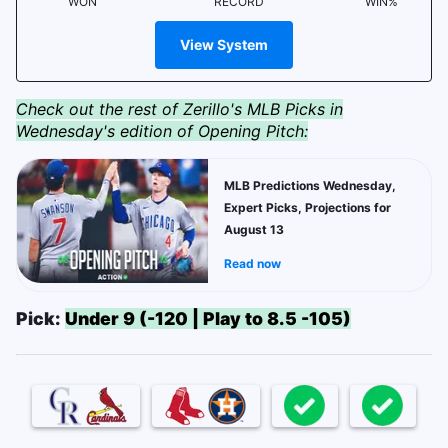
WON
RECORD
WIN%
View System
Check out the rest of Zerillo's MLB Picks in
Wednesday's edition of Opening Pitch:
MLB Predictions Wednesday,
Expert Picks, Projections for
August 13
Read now
Pick:
Under 9 (-120 | Play to 8.5 -105)