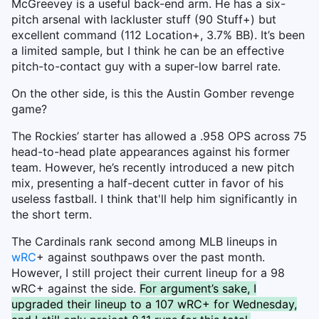
McGreevey is a useful back-end arm. He has a six-
pitch arsenal with lackluster stuff (90 Stuff+) but
excellent command (112 Location+, 3.7% BB). It’s been
a limited sample, but I think he can be an effective
pitch-to-contact guy with a super-low barrel rate.
On the other side, is this the Austin Gomber revenge
game?
The Rockies’ starter has allowed a .958 OPS across 75
head-to-head plate appearances against his former
team. However, he’s recently introduced a new pitch
mix, presenting a half-decent cutter in favor of his
useless fastball. I think that'll help him significantly in
the short term.
The Cardinals rank second among MLB lineups in
wRC
+ against southpaws over the past month.
However, I still project their current lineup for a 98
wRC+ against the side.
For argument’s sake, I
upgraded their lineup to a 107 wRC+ for Wednesday,