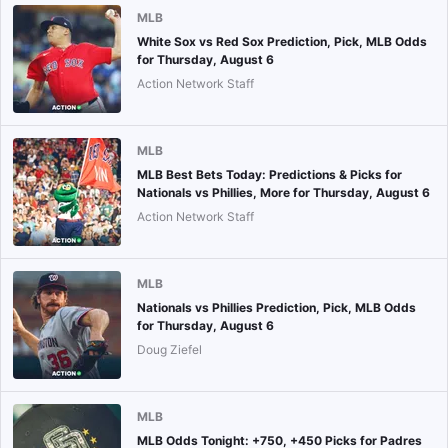
MLB
White Sox vs Red Sox Prediction, Pick, MLB Odds
for Thursday, August 6
Action Network Staff
MLB
MLB Best Bets Today: Predictions & Picks for
Nationals vs Phillies, More for Thursday, August 6
Action Network Staff
MLB
Nationals vs Phillies Prediction, Pick, MLB Odds
for Thursday, August 6
Doug Ziefel
MLB
MLB Odds Tonight: +750, +450 Picks for Padres