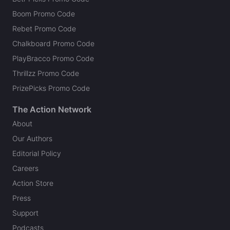
Boom Promo Code
Rebet Promo Code
Chalkboard Promo Code
PlayBracco Promo Code
Thrillzz Promo Code
PrizePicks Promo Code
The Action Network
About
Our Authors
Editorial Policy
Careers
Action Store
Press
Support
Podcasts