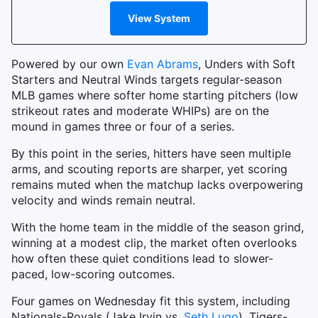
View System
Powered by our own
Evan Abrams
, Unders with Soft
Starters and Neutral Winds targets regular-season
MLB games where softer home starting pitchers (low
strikeout rates and moderate WHIPs) are on the
mound in games three or four of a series.
By this point in the series, hitters have seen multiple
arms, and scouting reports are sharper, yet scoring
remains muted when the matchup lacks overpowering
velocity and winds remain neutral.
With the home team in the middle of the season grind,
winning at a modest clip, the market often overlooks
how often these quiet conditions lead to slower-
paced, low-scoring outcomes.
Four games on Wednesday fit this system, including
Nationals-Royals (Jake Irvin vs.
Seth Lugo
), Tigers-