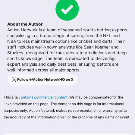
About the Author
Action Network is a team of seasoned sports betting experts
specializing in a broad range of sports, from the NFL and
NBA to less mainstream options like cricket and darts. Their
staff includes well-known analysts like Sean Koerner and
Stuckey, recognized for their accurate predictions and deep
sports knowledge. The team is dedicated to delivering
expert analysis and daily best bets, ensuring bettors are
well-informed across all major sports.
Follow @
ActionNetworkHQ
on X
This site
contains commercial content
. We may be compensated for the
links provided on this page. The content on this page is for informational
purposes only. Action Network makes no representation or warranty as to
the accuracy of the information given or the outcome of any game or event.