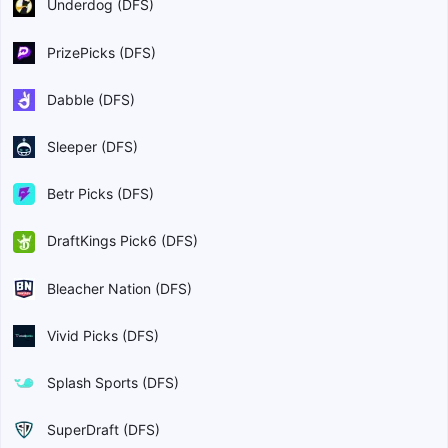
Underdog (DFS)
PrizePicks (DFS)
Dabble (DFS)
Sleeper (DFS)
Betr Picks (DFS)
DraftKings Pick6 (DFS)
Bleacher Nation (DFS)
Vivid Picks (DFS)
Splash Sports (DFS)
SuperDraft (DFS)