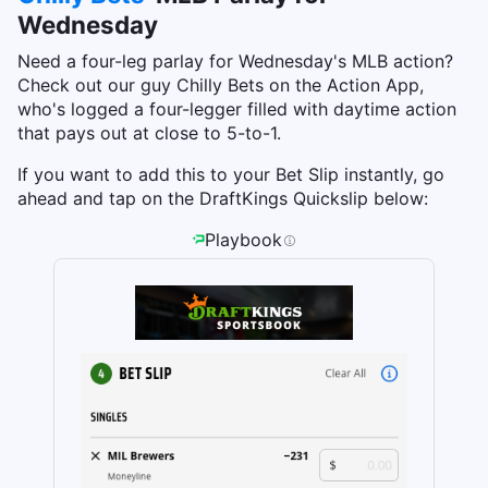
Wednesday
Need a four-leg parlay for Wednesday's MLB action?
Check out our guy Chilly Bets on the Action App,
who's logged a four-legger filled with daytime action
that pays out at close to 5-to-1.
If you want to add this to your Bet Slip instantly, go
ahead and tap on the DraftKings Quickslip below:
Playbook