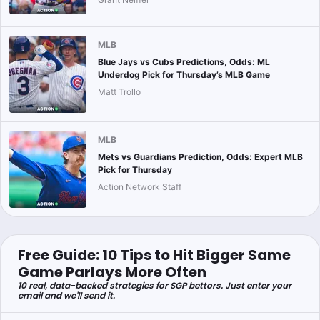
MLB
Blue Jays vs Cubs Predictions, Odds: ML
Underdog Pick for Thursday’s MLB Game
Matt Trollo
MLB
Mets vs Guardians Prediction, Odds: Expert MLB
Pick for Thursday
Action Network Staff
Free Guide: 10 Tips to Hit Bigger Same
Game Parlays More Often
10 real, data-backed strategies for SGP bettors. Just enter your
email and we'll send it.