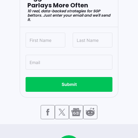
Parlays More Often
10 real, data-backed strategies for SGP
bettors. Just enter your email and we'll send
it.
Submit