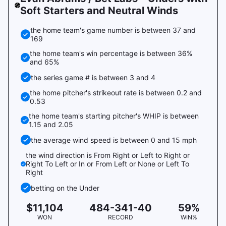
Soft Starters and Neutral Winds
the home team's game number is between 37 and
169
the home team's win percentage is between 36%
and 65%
the series game # is between 3 and 4
the home pitcher's strikeout rate is between 0.2 and
0.53
the home team's starting pitcher's WHIP is between
1.15 and 2.05
the average wind speed is between 0 and 15 mph
the wind direction is From Right or Left to Right or
Right To Left or In or From Left or None or Left To
Right
betting on the Under
$11,104
484-341-40
59%
WON
RECORD
WIN%