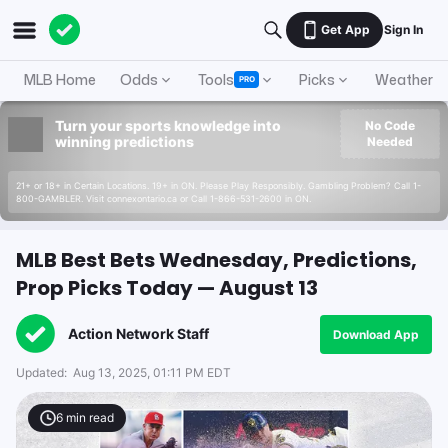
Get App
Sign In
MLB Home
Odds
Tools
Picks
Weather
PRO
Turn your sports knowledge into
No Code
winning predictions
Needed
21+ or 18+ in Certain Locations. 19+ in ON. Please Play Responsibly. Gambling Problem? Call 1-
800-GAMBLER. Visit connexontario.ca or Call 1-866-531-2600 in ON.
MLB Best Bets Wednesday, Predictions,
Prop Picks Today — August 13
Action Network Staff
Download App
Updated:
Aug 13, 2025, 01:11 PM EDT
6
min read