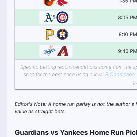
1:35 PM
8:05 P
8:10 PM
9:40 P
Specific betting recommendations come from the spo
shop for the best price using our
MLB Odds page
,
g
Editor's Note: A home run parlay is not the author
value as straight bets.
Guardians vs Yankees Home Run Pic