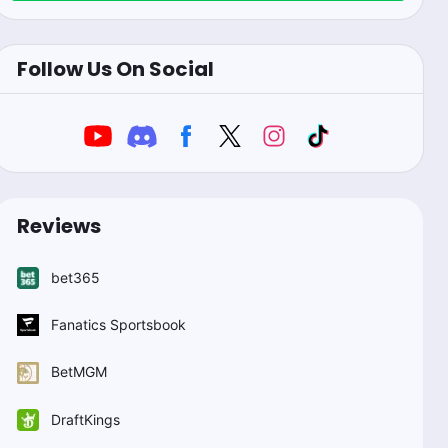
Follow Us On Social
Reviews
bet365
Fanatics Sportsbook
BetMGM
DraftKings