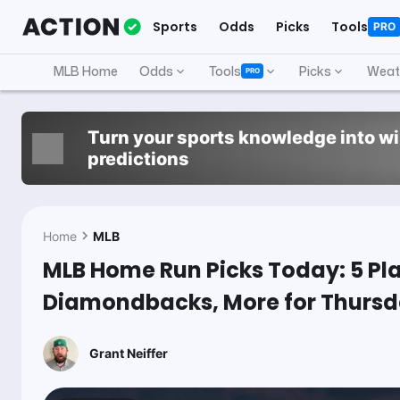
Sports
Odds
Picks
Tools
PRO
MLB Home
Odds
Tools
Picks
Weat
PRO
Turn your sports knowledge into w
predictions
Home
MLB
MLB Home Run Picks Today: 5 Pla
Diamondbacks, More for Thursd
Grant Neiffer