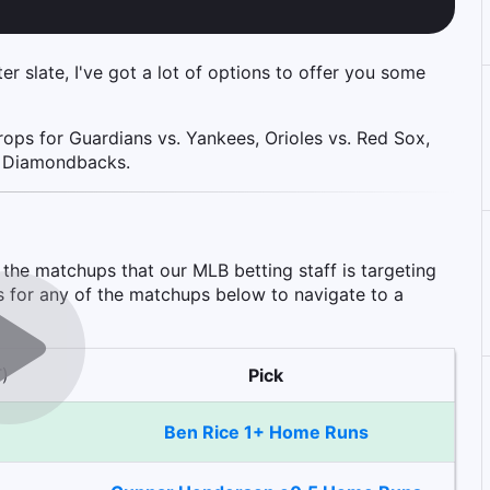
 slate, I've got a lot of options to offer you some
props for Guardians vs. Yankees, Orioles vs. Red Sox,
vs Diamondbacks.
the matchups that our MLB betting staff is targeting
s for any of the matchups below to navigate to a
)
Pick
Ben Rice 1+ Home Runs