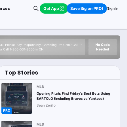
urces
Get App
Save Big on PRO!
Sign In
No Code
 ON. Please Play Responsibly. Gambling Problem? Call 1-
Needed
r Call 1-866-531-2600 in ON.
Top Stories
MLB
Opening Pitch: Find Friday’s Best Bets Using
BARTOLO (Including Braves vs Yankees)
Sean Zerillo
PRO
MLB