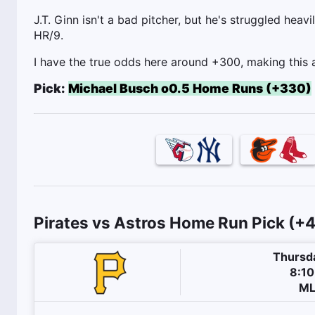
J.T. Ginn isn't a bad pitcher, but he's struggled heavi
HR/9.
I have the true odds here around +300, making this a
Pick:
Michael Busch o0.5 Home Runs (+330)
Pirates vs Astros Home Run Pick (+
Thursda
8:10
ML