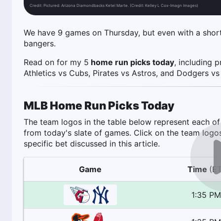
Credit:
Pictured: Arizona Diamondbacks Ketel Marte. (Credit: Kelley L Cox-Imagn Images)
We have 9 games on Thursday, but even with a shorter
bangers.
Read on for my 5
home run picks today
, including 
Athletics vs Cubs, Pirates vs Astros, and Dodgers 
MLB Home Run Picks Today
The team logos in the table below represent each of 
from today's slate of games. Click on the team logo
specific bet discussed in this article.
Game
Time
(ET
1:35 PM