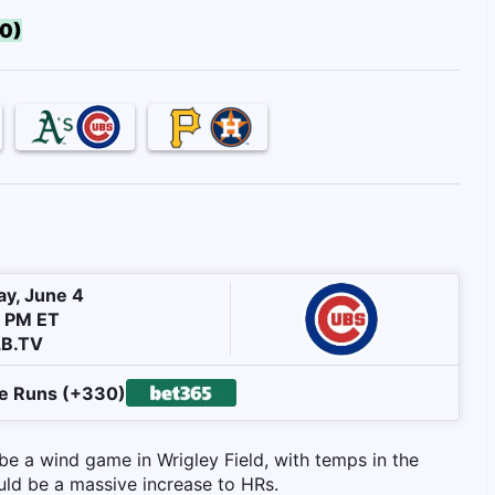
0)
y, June 4
 PM ET
B.TV
e Runs (+330)
l be a wind game in Wrigley Field, with temps in the
ld be a massive increase to HRs.