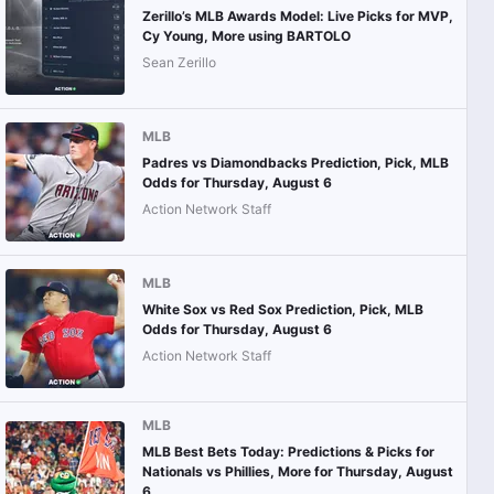
Zerillo’s MLB Awards Model: Live Picks for MVP,
Cy Young, More using BARTOLO
Sean Zerillo
MLB
Padres vs Diamondbacks Prediction, Pick, MLB
Odds for Thursday, August 6
Action Network Staff
MLB
White Sox vs Red Sox Prediction, Pick, MLB
Odds for Thursday, August 6
Action Network Staff
MLB
MLB Best Bets Today: Predictions & Picks for
Nationals vs Phillies, More for Thursday, August
6