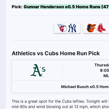
Pick:
Gunnar Henderson o0.5 Home Runs (47
Athletics vs Cubs Home Run Pick
Thursda
8:05
ML
Michael Busch o0.5 Hom
This is a great spot for the Cubs lefties. Tonight wil
mid-80s and wind blowing out at 13 mph, which shou