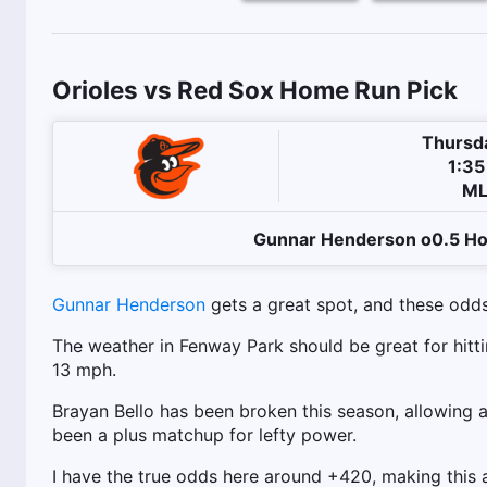
Orioles vs Red Sox Home Run Pick
Thursda
1:35
ML
Gunnar Henderson o0.5 H
Gunnar Henderson
gets a great spot, and these odds 
The weather in Fenway Park should be great for hitt
13 mph.
Brayan Bello has been broken this season, allowing a 
been a plus matchup for lefty power.
I have the true odds here around +420, making this a