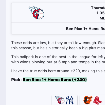
Thursda
1:35
ML
Ben Rice 1+ Home R
These odds are low, but they aren't low enough. Sla
this season, but he's historically been a big plus mat
This ballpark is one of the best in the league for lef
with winds blowing out at 6 mph and temps in the m
I have the true odds here around +220, making this a
Pick:
Ben Rice 1+ Home Runs (+240)