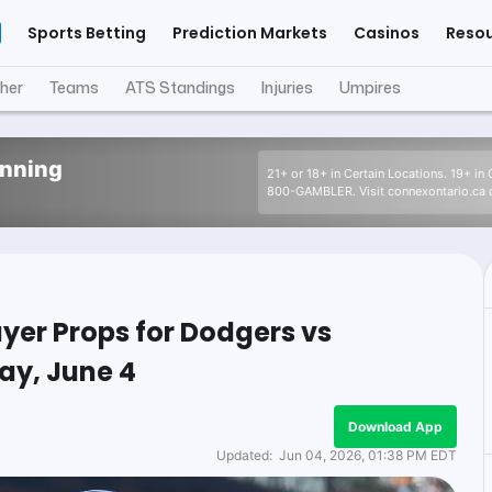
Sports Betting
Prediction Markets
Casinos
Reso
her
Teams
ATS Standings
Injuries
Umpires
inning
21+ or 18+ in Certain Locations. 19+ in
800-GAMBLER. Visit connexontario.ca o
yer Props for Dodgers vs
ay, June 4
Download App
Updated:
Jun 04, 2026, 01:38 PM EDT