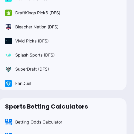
DraftKings Pick6 (DFS)
Bleacher Nation (DFS)
Vivid Picks (DFS)
Splash Sports (DFS)
SuperDraft (DFS)
FanDuel
Sports Betting Calculators
Betting Odds Calculator