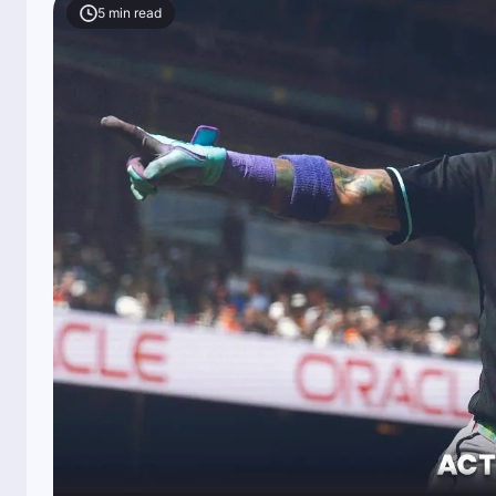
5
min read