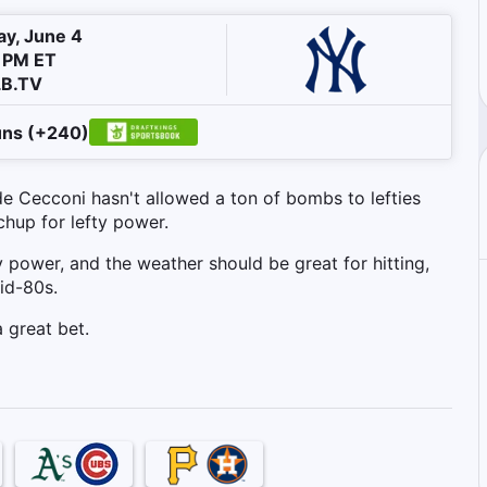
y, June 4
 PM ET
B.TV
uns (+240)
de Cecconi hasn't allowed a ton of bombs to lefties
chup for lefty power.
ty power, and the weather should be great for hitting,
id-80s.
 great bet.