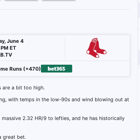
y, June 4
 PM ET
B.TV
ome Runs (+470)
are a bit too high.
ing, with temps in the low-90s and wind blowing out at
massive 2.32 HR/9 to lefties, and he has historically
 great bet.