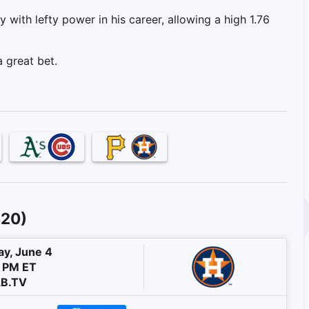
ly with lefty power in his career, allowing a high 1.76
 great bet.
420)
y, June 4
 PM ET
B.TV