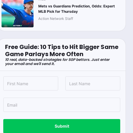
Mets vs Guardians Prediction, Odds: Expert
MLB Pick for Thursday
Action Network Staff
Free Guide: 10 Tips to Hit Bigger Same
Game Parlays More Often
10 real, data-backed strategies for SGP bettors. Just enter
your email and we'll send it.
Submit