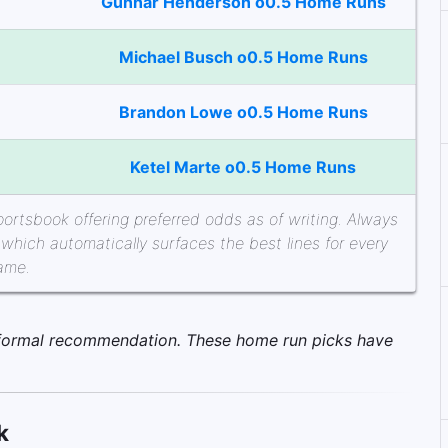
Gunnar Henderson o0.5 Home Runs
M
Michael Busch o0.5 Home Runs
Brandon Lowe o0.5 Home Runs
M
Ketel Marte o0.5 Home Runs
rtsbook offering preferred odds as of writing. Always
 which automatically surfaces the best lines for every
ame.
's formal recommendation. These home run picks have
k