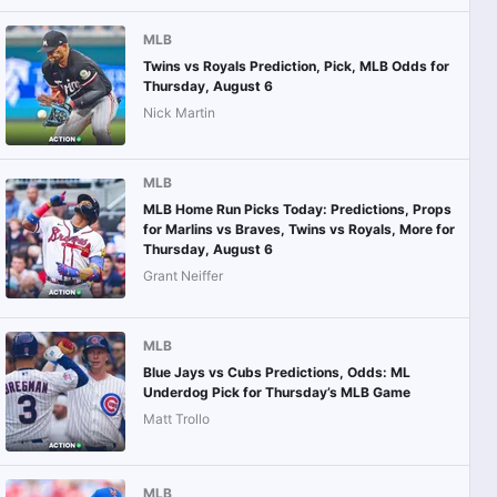
MLB
Twins vs Royals Prediction, Pick, MLB Odds for
Thursday, August 6
Nick Martin
MLB
MLB Home Run Picks Today: Predictions, Props
for Marlins vs Braves, Twins vs Royals, More for
Thursday, August 6
Grant Neiffer
MLB
Blue Jays vs Cubs Predictions, Odds: ML
Underdog Pick for Thursday’s MLB Game
Matt Trollo
MLB