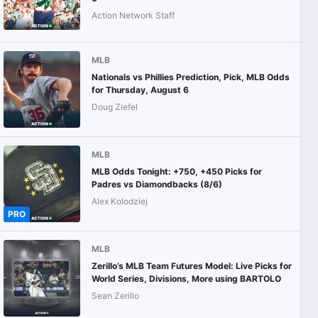
Action Network Staff
MLB
Nationals vs Phillies Prediction, Pick, MLB Odds
for Thursday, August 6
Doug Ziefel
MLB
MLB Odds Tonight: +750, +450 Picks for
Padres vs Diamondbacks (8/6)
Alex Kolodziej
PRO
MLB
Zerillo’s MLB Team Futures Model: Live Picks for
World Series, Divisions, More using BARTOLO
Sean Zerillo