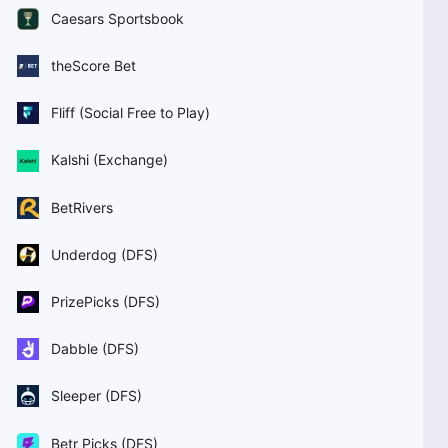
Caesars Sportsbook
theScore Bet
Fliff (Social Free to Play)
Kalshi (Exchange)
BetRivers
Underdog (DFS)
PrizePicks (DFS)
Dabble (DFS)
Sleeper (DFS)
Betr Picks (DFS)