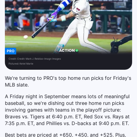
PRO
Credit:
Credit: Mark J. Rebilas-Imagn Images
Pictured: Ketel Marte
We're turning to PRO's top home run picks for Friday's
MLB slate.
A Friday night in September means lots of meaningful
baseball, so we're dishing out three home run picks
involving games with teams in the playoff picture:
Braves vs. Tigers at 6:40 p.m. ET, Red Sox vs. Rays at
7:35 p.m. ET, and Phillies vs. D-backs at 9:40 p.m. ET.
Best bets are priced at +650, +450, and +525. Plus,