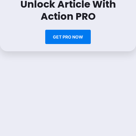
Unlock Article With
Action PRO
GET PRO NOW