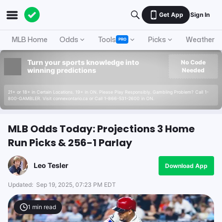
Get App
Sign In
MLB Home
Odds
Tools
Picks
Weather
PRO
Turn your sports knowledge into
No Code
winning predictions
Needed
21+ or 18+ in Certain Locations. 19+ in ON. Please Play Responsibly. Gambling Problem? Call 1-
800-GAMBLER. Visit connexontario.ca or Call 1-866-531-2600 in ON.
MLB Odds Today: Projections 3 Home
Run Picks & 256-1 Parlay
Leo Tesler
Download App
Updated:
Sep 19, 2025, 07:23 PM EDT
1
min read