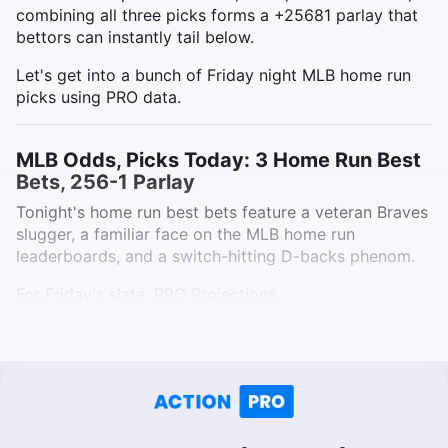
combining all three picks forms a +25681 parlay that
bettors can instantly tail below.
Let's get into a bunch of Friday night MLB home run
picks using PRO data.
MLB Odds, Picks Today: 3 Home Run Best
Bets, 256-1 Parlay
Tonight's home run best bets feature a veteran Braves
slugger, a familiar face on the MLB home run
leaderboards, and a switch-hitting D-backs phenom.
For Friday's slate, PRO Projections