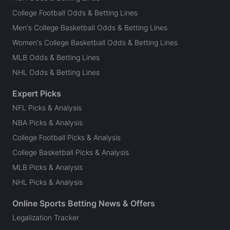
College Football Odds & Betting Lines
Men's College Basketball Odds & Betting Lines
Women's College Basketball Odds & Betting Lines
MLB Odds & Betting Lines
NHL Odds & Betting Lines
Expert Picks
NFL Picks & Analysis
NBA Picks & Analysis
College Football Picks & Analysis
College Basketball Picks & Analysis
MLB Picks & Analysis
NHL Picks & Analysis
Online Sports Betting News & Offers
Legalization Tracker