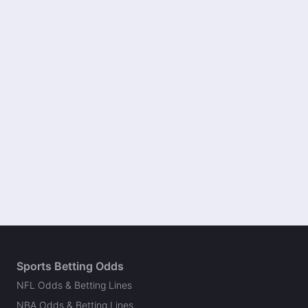
Sports Betting Odds
NFL Odds & Betting Lines
NBA Odds & Betting Lines