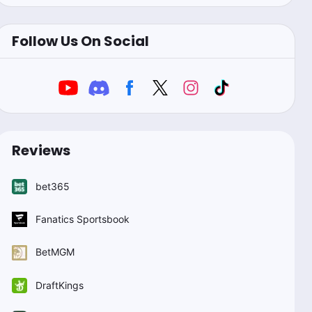
Follow Us On Social
Reviews
bet365
Fanatics Sportsbook
BetMGM
DraftKings