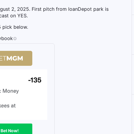
ust 2, 2025. First pitch from loanDepot park is
cast on YES.
 pick below.
ybook
 Bet Now!