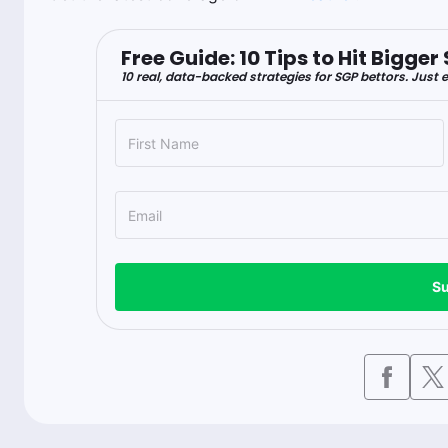
Free Guide: 10 Tips to Hit Bigg
10 real, data-backed strategies for SGP bettors. Just e
Su