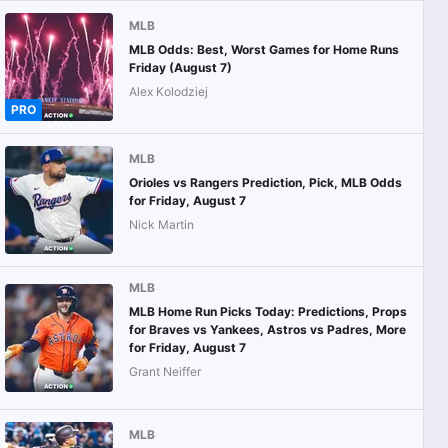
MLB
MLB Odds: Best, Worst Games for Home Runs
Friday (August 7)
Alex Kolodziej
PRO
MLB
Orioles vs Rangers Prediction, Pick, MLB Odds
for Friday, August 7
Nick Martin
MLB
MLB Home Run Picks Today: Predictions, Props
for Braves vs Yankees, Astros vs Padres, More
for Friday, August 7
Grant Neiffer
MLB