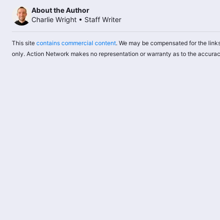
About the Author
Charlie Wright
•
Staff Writer
This site
contains commercial content
. We may be compensated for the links
only. Action Network makes no representation or warranty as to the accurac