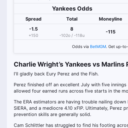
Yankees
Odds
Spread
Total
Moneyline
-1.5
8
-115
+150
-102o / -118u
Odds via
BetMGM
. Get up-to
Charlie Wright’s Yankees vs Marlins
I'll gladly back Eury Perez and the Fish.
Perez finished off an excellent July with five inning
allowed four earned runs across five starts in the mo
The ERA estimators are having trouble nailing down
SIERA, and a mediocre 4.10 xFIP. Ultimately, Perez pr
prevention skills are generally solid.
Cam Schlittler has struggled to find his footing acr