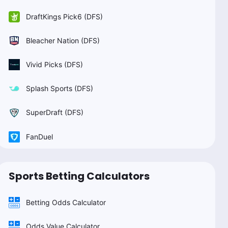
DraftKings Pick6 (DFS)
Bleacher Nation (DFS)
Vivid Picks (DFS)
Splash Sports (DFS)
SuperDraft (DFS)
FanDuel
Sports Betting Calculators
Betting Odds Calculator
Odds Value Calculator