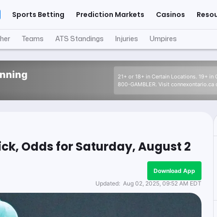
Sports Betting
Prediction Markets
Casinos
Reso
her
Teams
ATS Standings
Injuries
Umpires
inning
21+ or 18+ in Certain Locations. 19+ in
800-GAMBLER. Visit connexontario.ca o
ick, Odds for Saturday, August 2
Download App
Updated:
Aug 02, 2025, 09:52 AM EDT