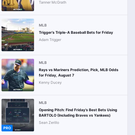
Tanner McGrath
MLB
Trigger’s Triple-A Baseball Bets for Friday
Adam Trigger
MLB
Rays vs Mariners Prediction, Pick, MLB Odds
for Friday, August 7
Kenny Ducey
MLB
Opening Pitch: Find Friday’s Best Bets Using
BARTOLO (Including Braves vs Yankees)
Sean Zerillo
PRO