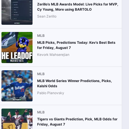
Zerillo’s MLB Awards Model: Live Picks for MVP,
Cy Young, More using BARTOLO
Sean Zerillo
MLB
MLB Picks, Predictions Today: Kev’s Best Bets
for Friday, August 7
Kevork Mahserejian
MLB
MLB World Series Winner Predictions, Picks,
Kalshi Odds
Pablo Planovsky
MLB
Tigers vs Giants Prediction, Pick, MLB Odds for
Friday, August 7