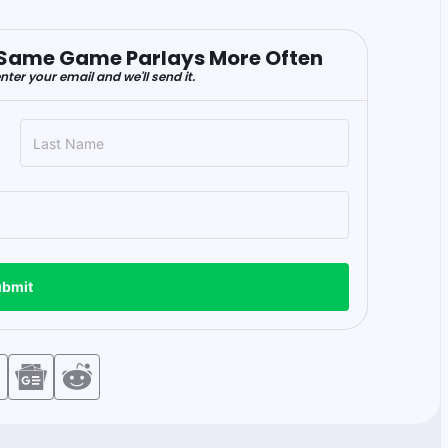
er Same Game Parlays More Often
nter your email and we'll send it.
bmit