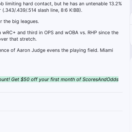
job limiting hard contact, but he has an untenable 13.2%
(.343/.439/.514 slash line, 8:6 K:BB).
or the big leagues.
in wRC+ and third in OPS and wOBA vs. RHP since the
over that stretch.
ence of Aaron Judge evens the playing field. Miami
unt! Get $50 off your first month of ScoresAndOdds