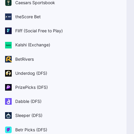
Caesars Sportsbook
theScore Bet
Fliff (Social Free to Play)
Kalshi (Exchange)
BetRivers
Underdog (DFS)
PrizePicks (DFS)
Dabble (DFS)
Sleeper (DFS)
Betr Picks (DFS)