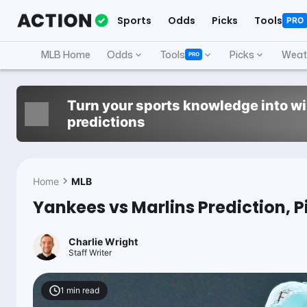
Sports
Odds
Picks
Tools
PRO
MLB Home
Odds
Tools
Picks
Weat
PRO
Turn your sports knowledge into w
predictions
Home
MLB
Yankees vs Marlins Prediction, P
Charlie Wright
Staff Writer
1
min read