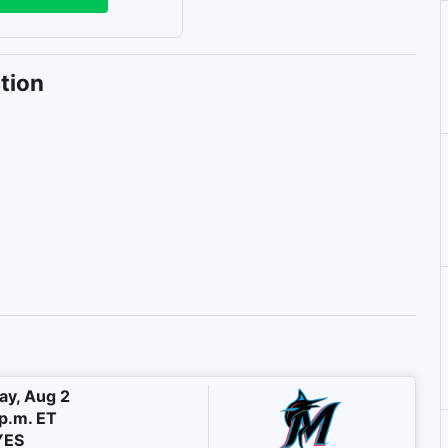
tion
ay, Aug 2
p.m. ET
YES