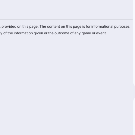
 provided on this page. The content on this page is for informational purposes
y of the information given or the outcome of any game or event.