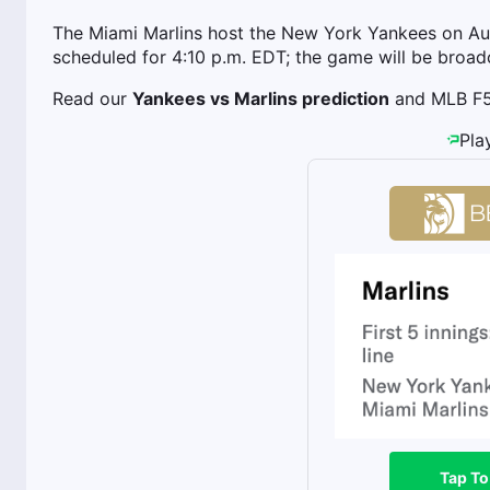
The Miami Marlins host the New York Yankees on Aug
scheduled for 4:10 p.m. EDT; the game will be broad
Read our
Yankees vs Marlins prediction
and MLB F5
Pla
Tap To