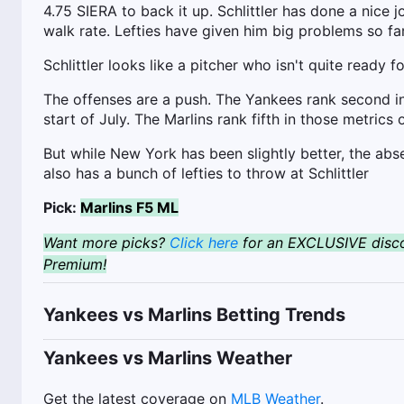
4.75 SIERA to back it up. Schlittler has done a nice 
walk rate. Lefties have given him big problems so far 
Schlittler looks like a pitcher who isn't quite ready f
The offenses are a push. The Yankees rank second 
start of July. The Marlins rank fifth in those metrics 
But while New York has been slightly better, the abs
also has a bunch of lefties to throw at Schlittler
Pick:
Marlins F5 ML
Want more picks?
Click here
for an EXCLUSIVE disco
Premium!
Yankees vs Marlins Betting Trends
Yankees vs Marlins Weather
Get the latest coverage on
MLB
Weather
.