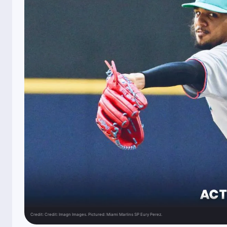
Credit:
Credit: Imagn Images. Pictured: Miami Marlins SP Eury Perez.