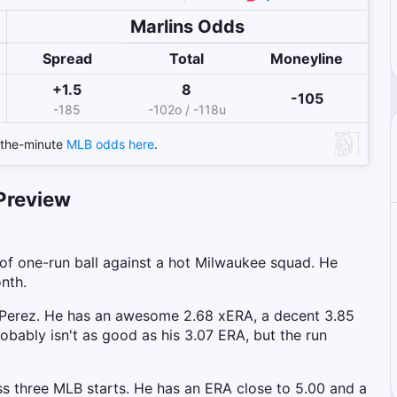
Marlins
Odds
Spread
Total
Moneyline
+1.5
8
-105
-185
-102o / -118u
-the-minute
MLB
odds here
.
 Preview
s of one-run ball against a hot Milwaukee squad. He
nth.
 Perez. He has an awesome 2.68 xERA, a decent 3.85
obably isn't as good as his 3.07 ERA, but the run
oss three MLB starts. He has an ERA close to 5.00 and a