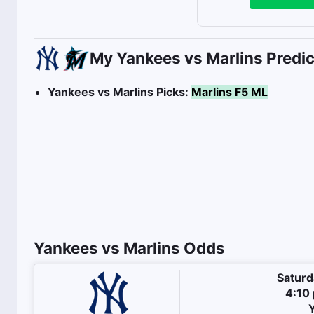
My Yankees vs Marlins Predic
Yankees vs Marlins Picks:
Marlins F5 ML
Yankees vs Marlins Odds
Saturd
4:10 