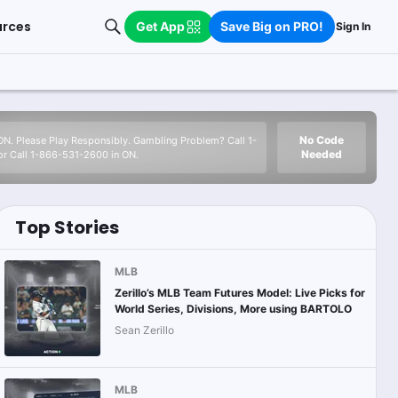
urces
Get App
Save Big on PRO!
Sign In
No Code
 ON. Please Play Responsibly. Gambling Problem? Call 1-
Needed
r Call 1-866-531-2600 in ON.
Top Stories
MLB
Zerillo’s MLB Team Futures Model: Live Picks for
World Series, Divisions, More using BARTOLO
Sean Zerillo
MLB