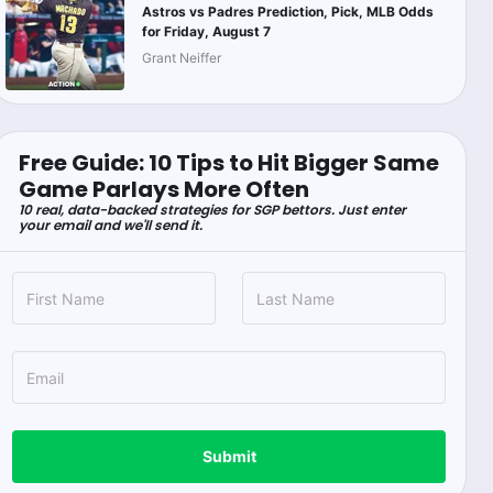
Astros vs Padres Prediction, Pick, MLB Odds
for Friday, August 7
Grant Neiffer
Free Guide: 10 Tips to Hit Bigger Same
Game Parlays More Often
10 real, data-backed strategies for SGP bettors. Just enter
your email and we'll send it.
Submit