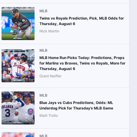
MLB
Twins vs Royals Prediction, Pick, MLB Odds for
Thursday, August 6
Nick Martin
MLB
MLB Home Run Picks Today: Predictions, Props
for Marlins vs Braves, Twins vs Royals, More for
Thursday, August 6
Grant Neiffer
MLB
Blue Jays vs Cubs Predictions, Odds: ML
Underdog Pick for Thursday’s MLB Game
Matt Trollo
MLB