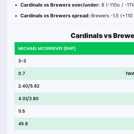
Cardinals vs Brewers over/under:
8 (-110o / -111
Cardinals vs Brewers spread:
Brewers -1.5 (+110 
Cardinals vs Brewe
MICHAEL MCGREEVEY (RHP)
3-3
0.7
fWA
2.40/5.82
4.01/3.80
11.5
45.8