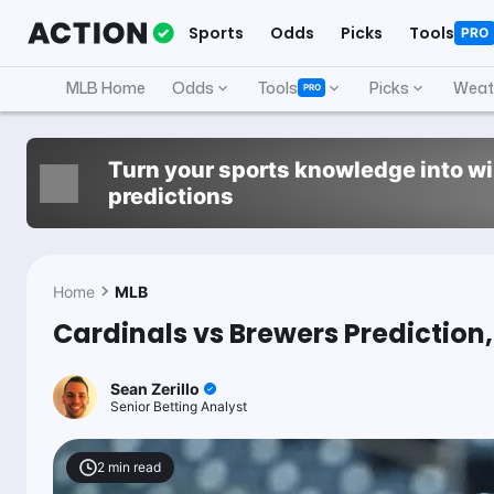
Sports
Odds
Picks
Tools
PRO
MLB Home
Odds
Tools
Picks
Weat
PRO
Turn your sports knowledge into w
predictions
Home
MLB
Cardinals vs Brewers Prediction,
Sean Zerillo
Senior Betting Analyst
2
min read