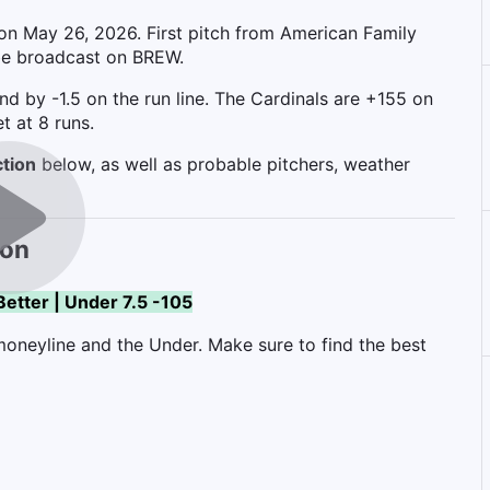
on May 26, 2026. First pitch from American Family
 be broadcast on BREW.
d by -1.5 on the run line. The Cardinals are +155 on
t at 8 runs.
ction
below, as well as probable pitchers, weather
ion
etter | Under 7.5 -105
oneyline and the Under. Make sure to find the best