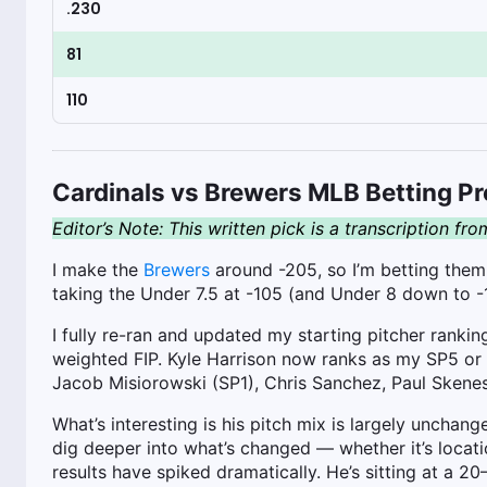
.230
81
110
Cardinals vs Brewers MLB Betting P
Editor’s Note: This written pick is a transcription f
I make the
Brewers
around -205, so I’m betting them d
taking the Under 7.5 at -105 (and Under 8 down to -1
I fully re-ran and updated my starting pitcher rankin
weighted FIP. Kyle Harrison now ranks as my SP5 or
Jacob Misiorowski (SP1), Chris Sanchez, Paul Skenes,
What’s interesting is his pitch mix is largely unchang
dig deeper into what’s changed — whether it’s locat
results have spiked dramatically. He’s sitting at a 2