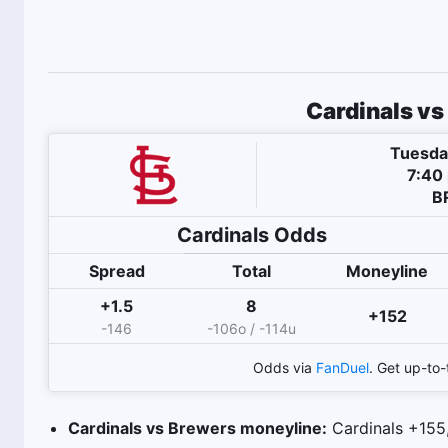
Cardinals v
Tuesda
7:40 
B
Cardinals
Odds
Spread
Total
Moneyline
+1.5
8
+152
-146
-106o / -114u
Odds via
FanDuel
. Get up-to
Cardinals vs Brewers moneyline:
Cardinals +155