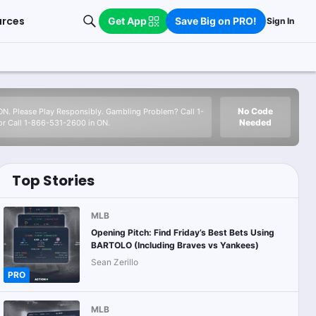
urces
Get App
Save Big on PRO!
Sign In
No Code
 ON. Please Play Responsibly. Gambling Problem? Call 1-
Needed
r Call 1-866-531-2600 in ON.
Top Stories
MLB
Opening Pitch: Find Friday’s Best Bets Using
BARTOLO (Including Braves vs Yankees)
Sean Zerillo
PRO
MLB