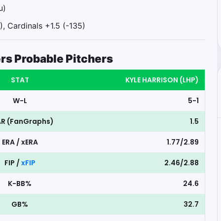
u)
), Cardinals +1.5 (-135)
rs Probable Pitchers
STAT
KYLE HARRISON (LHP)
W-L
5-1
R (FanGraphs)
1.5
ERA / xERA
1.77/2.89
FIP /
xFIP
2.46/2.88
K-BB%
24.6
GB%
32.7