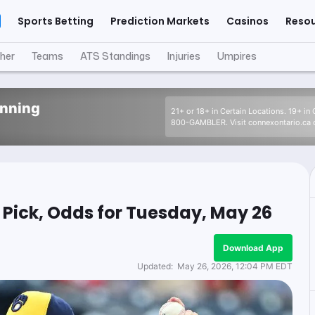
Sports Betting
Prediction Markets
Casinos
Reso
her
Teams
ATS Standings
Injuries
Umpires
inning
21+ or 18+ in Certain Locations. 19+ in
800-GAMBLER. Visit connexontario.ca o
 Pick, Odds for Tuesday, May 26
Download App
Updated:
May 26, 2026, 12:04 PM EDT