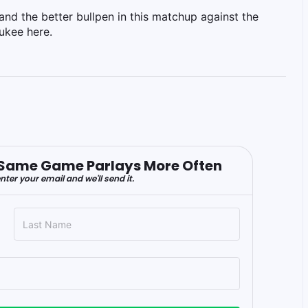
and the better bullpen in this matchup against the
aukee here.
er Same Game Parlays More Often
nter your email and we'll send it.