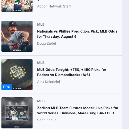
Action Network Staff
MLB
Nationals vs Phillies Prediction, Pick, MLB Odds
for Thursday, August 6
Doug Ziefel
MLB
MLB Odds Tonight: +750, +450 Picks for
Padres vs Diamondbacks (8/6)
Alex Kolodziej
PRO
MLB
Zerillo’s MLB Team Futures Model: Live Picks for
World Series, Divisions, More using BARTOLO
Sean Zerillo