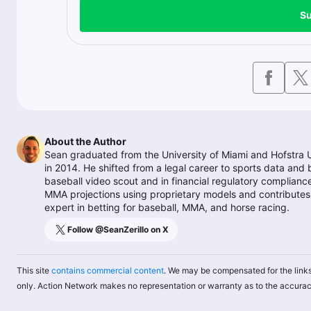
Su
About the Author
Sean graduated from the University of Miami and Hofstra 
in 2014. He shifted from a legal career to sports data and 
baseball video scout and in financial regulatory complianc
MMA projections using proprietary models and contributes 
expert in betting for baseball, MMA, and horse racing.
Follow @
SeanZerillo
on X
This site
contains commercial content
. We may be compensated for the links
only. Action Network makes no representation or warranty as to the accurac