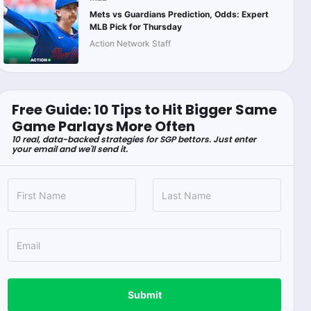
Mets vs Guardians Prediction, Odds: Expert
MLB Pick for Thursday
Action Network Staff
Free Guide: 10 Tips to Hit Bigger Same
Game Parlays More Often
10 real, data-backed strategies for SGP bettors. Just enter
your email and we'll send it.
Submit