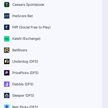
Caesars Sportsbook
theScore Bet
Fliff (Social Free to Play)
Kalshi (Exchange)
BetRivers
Underdog (DFS)
PrizePicks (DFS)
Dabble (DFS)
Sleeper (DFS)
Betr Picks (DFS)