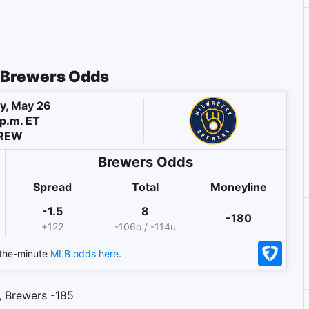
s Brewers Odds
y, May 26
p.m. ET
REW
Brewers
Odds
Spread
Total
Moneyline
-1.5
8
-180
+122
-106o / -114u
-the-minute
MLB
odds here
.
, Brewers -185