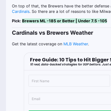
On top of that, the Brewers have the better defense 
Cardinals
. So there are a lot of reasons to like Milw
Pick:
Brewers ML -185 or Better | Under 7.5 -105
Cardinals vs Brewers Weather
Get the latest coverage on
MLB
Weather
.
Free Guide: 10 Tips to Hit Bigg
10 real, data-backed strategies for SGP bettors. Just e