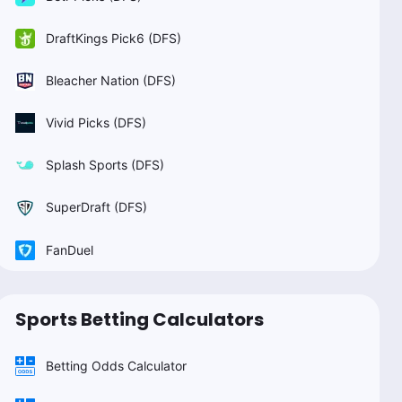
DraftKings Pick6 (DFS)
Bleacher Nation (DFS)
Vivid Picks (DFS)
Splash Sports (DFS)
SuperDraft (DFS)
FanDuel
Sports Betting Calculators
Betting Odds Calculator