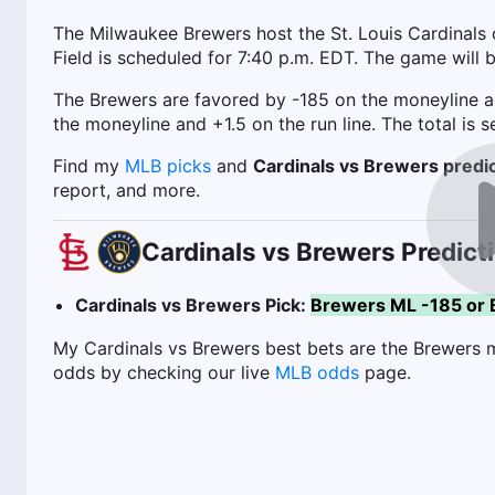
The Milwaukee Brewers host the St. Louis Cardinals 
Field is scheduled for 7:40 p.m. EDT. The game will
The Brewers are favored by -185 on the moneyline an
the moneyline and +1.5 on the run line. The total is se
Find my
MLB picks
and
Cardinals vs Brewers predi
report, and more.
Cardinals vs Brewers Predict
Cardinals vs Brewers Pick:
Brewers ML -185 or B
My Cardinals vs Brewers best bets are the Brewers m
odds by checking our live
MLB odds
page.