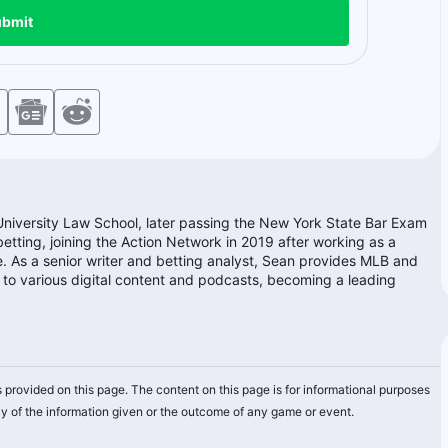
bmit
University Law School, later passing the New York State Bar Exam
betting, joining the Action Network in 2019 after working as a
e. As a senior writer and betting analyst, Sean provides MLB and
to various digital content and podcasts, becoming a leading
 provided on this page. The content on this page is for informational purposes
y of the information given or the outcome of any game or event.