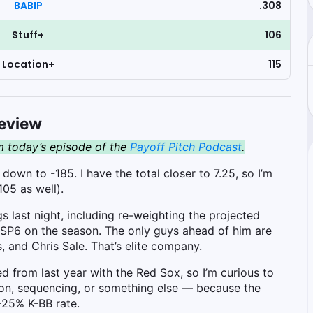
BABIP
.308
Stuff+
106
Location+
115
review
rom today’s episode of the
Payoff Pitch Podcast
.
own to -185. I have the total closer to 7.25, so I’m
05 as well).
gs last night, including re-weighting the projected
 SP6 on the season. The only guys ahead of him are
 and Chris Sale. That’s elite company.
ed from last year with the Red Sox, so I’m curious to
ion, sequencing, or something else — because the
0–25% K-BB rate.