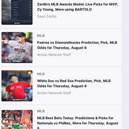
Zerillo’s MLB Awards Model: Live Picks for MVP,
Cy Young, More using BARTOLO
Sean Zerillo
MLB
Padres vs Diamondbacks Prediction, Pick, MLB
Odds for Thursday, August 6
Action Network Staff
MLB
White Sox vs Red Sox Prediction, Pick, MLB
Odds for Thursday, August 6
Action Network Staff
MLB
MLB Best Bets Today: Predictions & Picks for
Nationals vs Phillies, More for Thursday, August
6