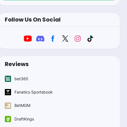
Follow Us On Social
Reviews
bet365
Fanatics Sportsbook
BetMGM
DraftKings