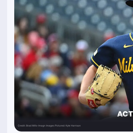
Credit:
Brad Mills-Imagn Images
Pictured: Kyle Harrison